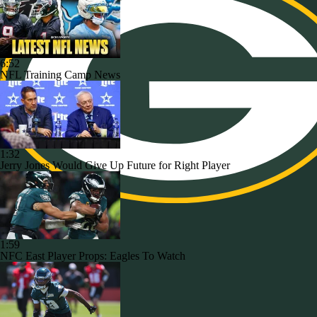
6:52
NFL Training Camp News
1:32
Jerry Jones Would Give Up Future for Right Player
1:59
NFC East Player Props: Eagles To Watch