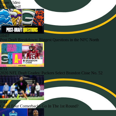
Share Video
Link copied!
10:07
Post-Draft Breakdown: Biggest Questions in the NFC North
0:51
2026 NFL Draft Grades: Packers Select Brandon Cisse No. 52
1:44
Could Four Cornerbacks Go In The 1st Round?