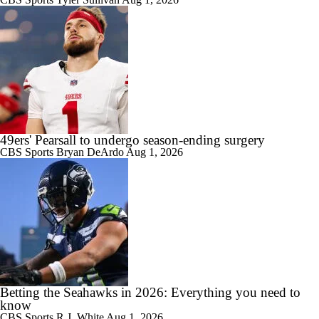
49ers' Pearsall to undergo season-ending surgery
CBS Sports
Bryan DeArdo
Aug 1, 2026
Betting the Seahawks in 2026: Everything you need to
know
CBS Sports
R.J. White
Aug 1, 2026