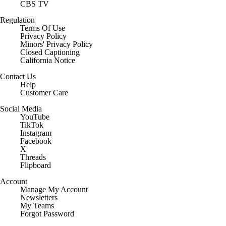
CBS TV
Regulation
Terms Of Use
Privacy Policy
Minors' Privacy Policy
Closed Captioning
California Notice
Contact Us
Help
Customer Care
Social Media
YouTube
TikTok
Instagram
Facebook
X
Threads
Flipboard
Account
Manage My Account
Newsletters
My Teams
Forgot Password