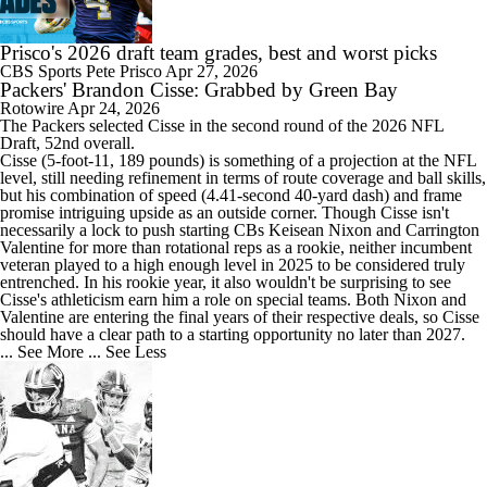
Prisco's 2026 draft team grades, best and worst picks
CBS Sports
Pete Prisco
Apr 27, 2026
Packers' Brandon Cisse: Grabbed by Green Bay
Rotowire
Apr 24, 2026
The
Packers
selected
Cisse
in the second round of the 2026 NFL
Draft, 52nd overall.
Cisse (5-foot-11, 189 pounds) is something of a projection at the NFL
level, still needing refinement in terms of route coverage and ball skills,
but his combination of speed (4.41-second 40-yard dash) and frame
promise intriguing upside as an outside corner. Though Cisse isn't
necessarily a lock to push starting CBs Keisean Nixon and Carrington
Valentine for more than rotational reps as a rookie, neither incumbent
veteran played to a high enough level in 2025 to be considered truly
entrenched. In his rookie year, it also wouldn't be surprising to see
Cisse's athleticism earn him a role on special teams. Both Nixon and
Valentine are entering the final years of their respective deals, so Cisse
should have a clear path to a starting opportunity no later than 2027.
... See More
... See Less