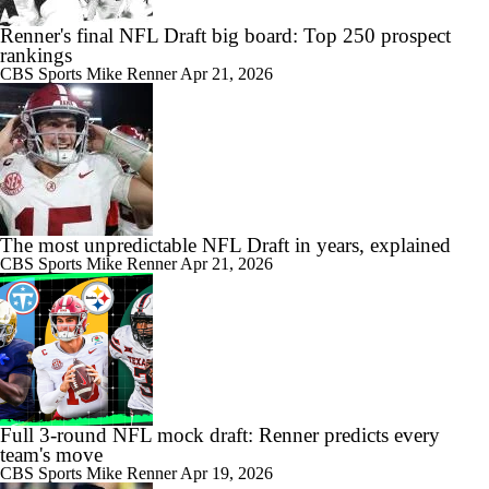
Renner's final NFL Draft big board: Top 250 prospect
rankings
CBS Sports
Mike Renner
Apr 21, 2026
The most unpredictable NFL Draft in years, explained
CBS Sports
Mike Renner
Apr 21, 2026
Full 3-round NFL mock draft: Renner predicts every
team's move
CBS Sports
Mike Renner
Apr 19, 2026