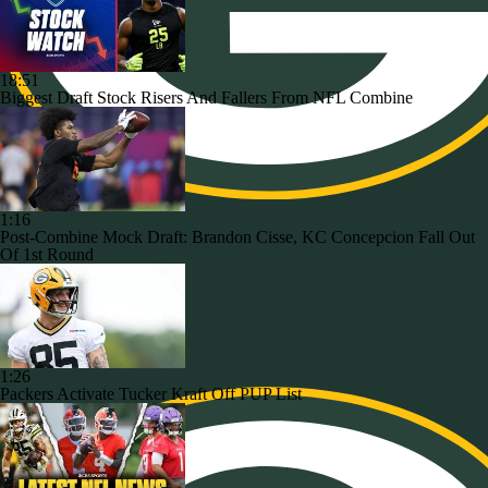
18:51
Biggest Draft Stock Risers And Fallers From NFL Combine
1:16
Post-Combine Mock Draft: Brandon Cisse, KC Concepcion Fall Out
Of 1st Round
1:26
Packers Activate Tucker Kraft Off PUP List