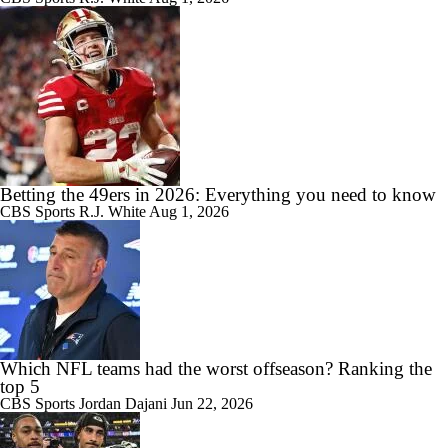
Betting the 49ers in 2026: Everything you need to know
CBS Sports
R.J. White
Aug 1, 2026
Which NFL teams had the worst offseason? Ranking the
top 5
CBS Sports
Jordan Dajani
Jun 22, 2026