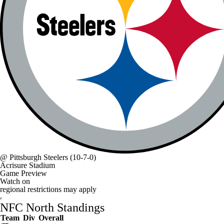
@
Pittsburgh Steelers
(10-7-0)
Acrisure Stadium
Game Preview
Watch on
regional restrictions may apply
NFC North Standings
Team
Div
Overall