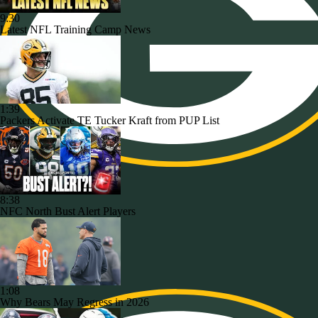
9:30
Latest NFL Training Camp News
1:39
Packers Activate TE Tucker Kraft from PUP List
8:38
NFC North Bust Alert Players
1:08
Why Bears May Regress in 2026