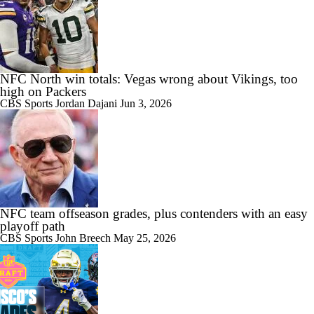
NFC North win totals: Vegas wrong about Vikings, too
high on Packers
CBS Sports
Jordan Dajani
Jun 3, 2026
NFC team offseason grades, plus contenders with an easy
playoff path
CBS Sports
John Breech
May 25, 2026