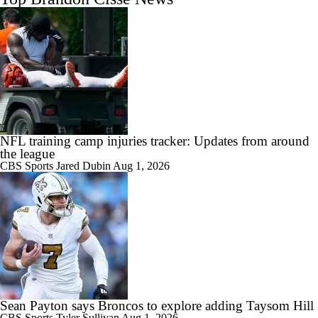
NFL training camp injuries tracker: Updates from around
the league
CBS Sports
Jared Dubin
Aug 1, 2026
Sean Payton says Broncos to explore adding Taysom Hill
CBS Sports
Tyler Sullivan
Aug 1, 2026