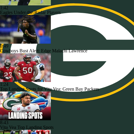
1:42
Eagles Under-the-Radar Players
0:49
Cowboys Bust Alert: Edge Malachi Lawrence
1:24
Top Landing Spots for Vita Vea: Green Bay Packers
8:43
Vita Vea Top Landing Spots