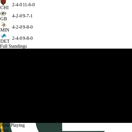
2-4-0
11-6-0
CHI
4-2-0
9-7-1
GB
4-2-0
9-8-0
MIN
2-4-0
9-8-0
DET
Full Standings
Now Playing
Share