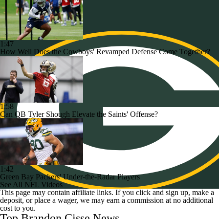
1:47
How Well Does the Cowboys' Revamped Defense Come Together?
1:58
Can QB Tyler Shough Elevate the Saints' Offense?
1:42
Green Bay Packers' Under-the-Radar Players
See All NFL Videos
This page may contain affiliate links. If you click and sign up, make a
deposit, or place a wager, we may earn a commission at no additional
cost to you.
Top Brandon Cisse News