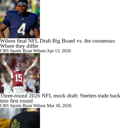
Wilson final NFL Draft Big Board vs. the consensus:
Where they differ
CBS Sports
Ryan Wilson
Apr 13, 2026
Three-round 2026 NFL mock draft: Steelers trade back
into first round
CBS Sports
Ryan Wilson
Mar 30, 2026