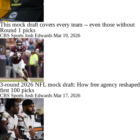
This mock draft covers every team -- even those without
Round 1 picks
CBS Sports
Josh Edwards
Mar 19, 2026
3-round 2026 NFL mock draft: How free agency reshaped
first 100 picks
CBS Sports
Josh Edwards
Mar 17, 2026