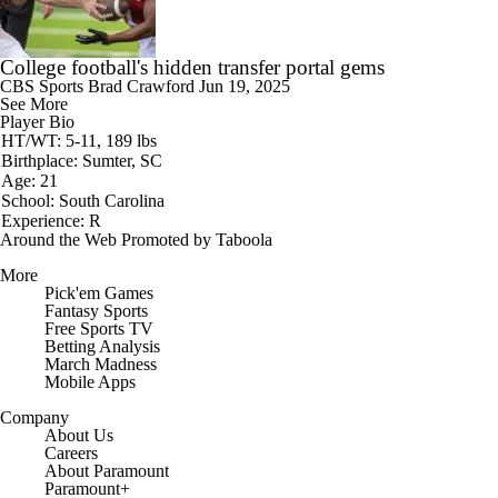
College football's hidden transfer portal gems
CBS Sports
Brad Crawford
Jun 19, 2025
See More
Player Bio
HT/WT: 5-11, 189 lbs
Birthplace: Sumter, SC
Age: 21
School: South Carolina
Experience: R
Around the Web
Promoted by Taboola
More
Pick'em Games
Fantasy Sports
Free Sports TV
Betting Analysis
March Madness
Mobile Apps
Company
About Us
Careers
About Paramount
Paramount+