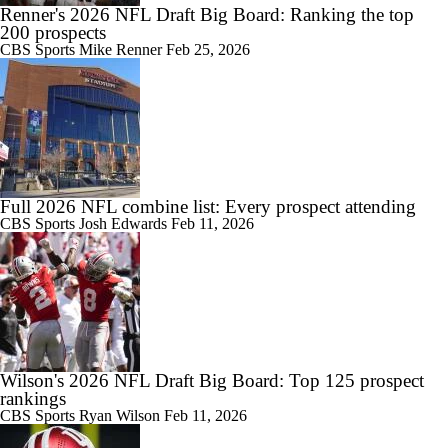
Renner's 2026 NFL Draft Big Board: Ranking the top
200 prospects
CBS Sports
Mike Renner
Feb 25, 2026
Full 2026 NFL combine list: Every prospect attending
CBS Sports
Josh Edwards
Feb 11, 2026
Wilson's 2026 NFL Draft Big Board: Top 125 prospect
rankings
CBS Sports
Ryan Wilson
Feb 11, 2026