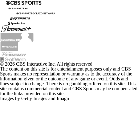
© 2026 CBS Interactive Inc. All rights reserved.
The content on this site is for entertainment purposes only and CBS
Sports makes no representation or warranty as to the accuracy of the
information given or the outcome of any game or event. Odds and
lines subject to change. There is no gambling offered on this site. This
site contains commercial content and CBS Sports may be compensated
for the links provided on this site.
Images by Getty Images and Imagn