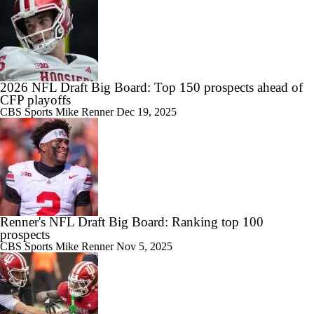
2026 NFL Draft Big Board: Top 150 prospects ahead of
CFP playoffs
CBS Sports
Mike Renner
Dec 19, 2025
Renner's NFL Draft Big Board: Ranking top 100
prospects
CBS Sports
Mike Renner
Nov 5, 2025