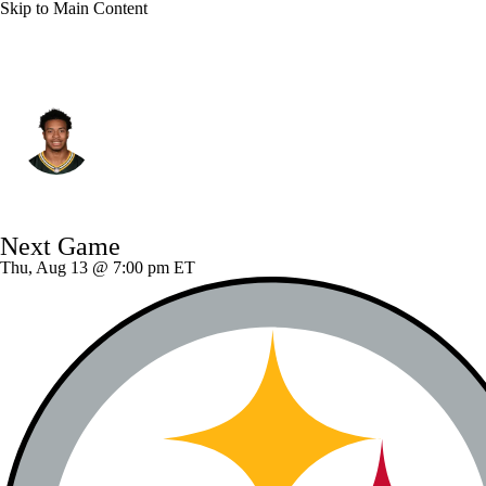
Skip to Main Content
Green Bay • #2 • CB
Brandon Cisse
Player Home
Fantasy
Game Log
Next Game
Splits
Career
Thu, Aug 13 @ 7:00 pm ET