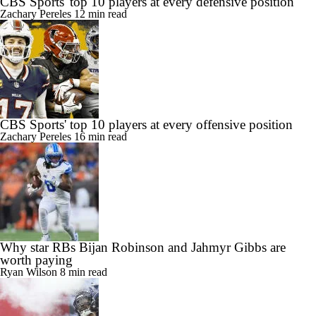
CBS Sports' top 10 players at every defensive position
Zachary Pereles
12 min read
CBS Sports' top 10 players at every offensive position
Zachary Pereles
16 min read
Why star RBs Bijan Robinson and Jahmyr Gibbs are
worth paying
Ryan Wilson
8 min read