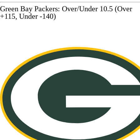
Green Bay Packers: Over/Under 10.5 (Over
+115, Under -140)