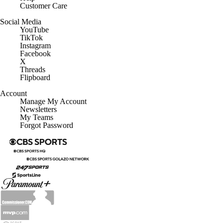
Customer Care
Social Media
YouTube
TikTok
Instagram
Facebook
X
Threads
Flipboard
Account
Manage My Account
Newsletters
My Teams
Forgot Password