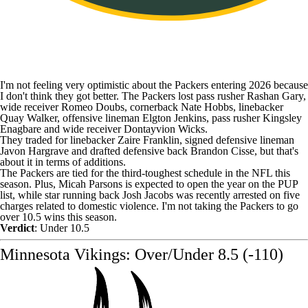
I'm not feeling very optimistic about the Packers entering 2026 because
I don't think they got better. The Packers lost pass rusher
Rashan Gary
,
wide receiver
Romeo Doubs
, cornerback
Nate Hobbs
, linebacker
Quay Walker
, offensive lineman
Elgton Jenkins
, pass rusher
Kingsley
Enagbare
and wide receiver
Dontayvion Wicks
.
They traded for linebacker
Zaire Franklin
, signed defensive lineman
Javon Hargrave
and drafted defensive back
Brandon Cisse
, but that's
about it in terms of additions.
The Packers are tied for the third-toughest schedule in the NFL this
season. Plus, Micah Parsons is expected to open the year on the PUP
list, while star running back
Josh Jacobs
was
recently arrested on five
charges related to domestic violence
. I'm not taking the Packers to go
over 10.5 wins this season.
Verdict
: Under 10.5
Minnesota Vikings: Over/Under 8.5 (-110)