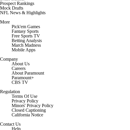
Prospect Rankings
Mock Drafts
NFL News & Highlights
More
Pick'em Games
Fantasy Sports
Free Sports TV
Betting Analysis
March Madness
Mobile Apps
Company
About Us
Careers
About Paramount
Paramount+
CBS TV
Regulation
Terms Of Use
Privacy Policy
Minors' Privacy Policy
Closed Captioning
California Notice
Contact Us
Help