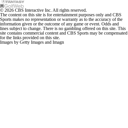
© 2026 CBS Interactive Inc. All rights reserved.
The content on this site is for entertainment purposes only and CBS
Sports makes no representation or warranty as to the accuracy of the
information given or the outcome of any game or event. Odds and
lines subject to change. There is no gambling offered on this site. This
site contains commercial content and CBS Sports may be compensated
for the links provided on this site.
Images by Getty Images and Imagn