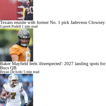
Texans reunite with former No. 1 pick Jadeveon Clowney
Garrett Podell
1 min read
Baker Mayfield feels 'disrespected': 2027 landing spots for
Bucs QB
Bryan DeArdo
5 min read