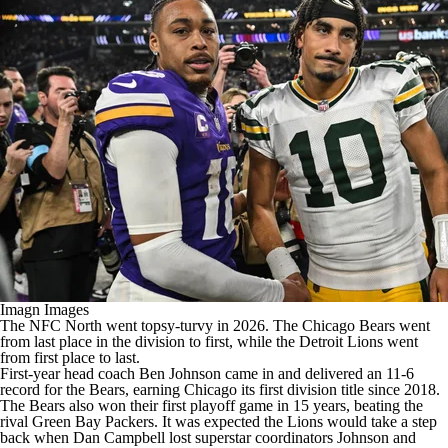
Imagn Images
The NFC North went topsy-turvy in 2026. The
Chicago Bears
went
from last place in the division to first, while the
Detroit Lions
went
from first place to last.
First-year head coach
Ben Johnson
came in and delivered an 11-6
record for the Bears, earning Chicago its first division title since 2018.
The Bears also won their first playoff game in 15 years, beating the
rival
Green Bay Packers
. It was expected the Lions would take a step
back when Dan Campbell lost superstar coordinators Johnson and