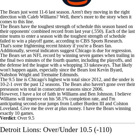
The Bears just went 11-6 last season. Aren't they moving in the right
direction with
Caleb Williams
? Well, there's more to the story when it
comes to this line.
The Bears have the toughest strength of schedule this season based on
their opponents' combined record from last year (.550). Each of the last
nine teams to enter a season with the toughest strength of schedule
failed to win a playoff game, according to CBS Sports Research.
That's some frightening recent history if you're a Bears fan.
Additionally, several indicators suggest Chicago is due for regression.
The Bears set an
NFL
record by winning seven games when trailing in
the final two minutes of the fourth quarter, including the playoffs, and
the defense led the league with a whopping 33 takeaways. That likely
won't happen again, especially since the Bears lost
Kevin Byard
,
Nahshon Wright
and
Tremaine Edmunds
.
The 9.5 line is Chicago's highest win total since 2012, and the under is
10-2-1 over the past 12 seasons. The Bears also haven't gone over their
preseason win total in consecutive seasons since 2006.
However, I have a lot of faith in Williams and Ben Johnson. I believe
Williams will improve on his 58.1% completion rate, and I'm
anticipating second-year jumps from
Luther Burden III
and
Colston
Loveland
. Give me the over at plus money. I have the Bears winning
exactly 10 games.
Verdict
: Over 9.5
Detroit Lions: Over/Under 10.5 (-110)