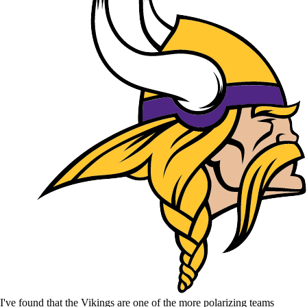
I've found that the Vikings are one of the more polarizing teams