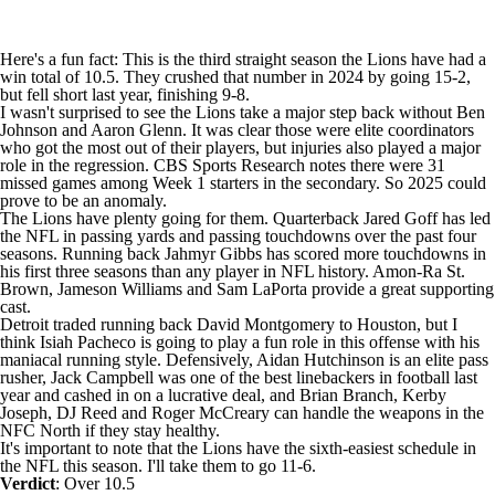
Here's a fun fact: This is the third straight season the Lions have had a
win total of 10.5. They crushed that number in 2024 by going 15-2,
but fell short last year, finishing 9-8.
I wasn't surprised to see the Lions take a major step back without Ben
Johnson and Aaron Glenn. It was clear those were elite coordinators
who got the most out of their players, but injuries also played a major
role in the regression. CBS Sports Research notes there were 31
missed games among Week 1 starters in the secondary. So 2025 could
prove to be an anomaly.
The Lions have plenty going for them. Quarterback
Jared Goff
has led
the NFL in passing yards and passing touchdowns over the past four
seasons. Running back
Jahmyr Gibbs
has scored more touchdowns in
his first three seasons than any player in NFL history.
Amon-Ra St.
Brown
,
Jameson Williams
and
Sam LaPorta
provide a great supporting
cast.
Detroit traded running back
David Montgomery
to Houston, but I
think
Isiah Pacheco
is going to play a fun role in this offense with his
maniacal running style. Defensively,
Aidan Hutchinson
is an elite pass
rusher,
Jack Campbell
was one of the best linebackers in football last
year and cashed in on a lucrative deal, and
Brian Branch
,
Kerby
Joseph
,
DJ Reed
and
Roger McCreary
can handle the weapons in the
NFC North if they stay healthy.
It's important to note that the Lions have the sixth-easiest schedule in
the NFL this season. I'll take them to go 11-6.
Verdict
: Over 10.5