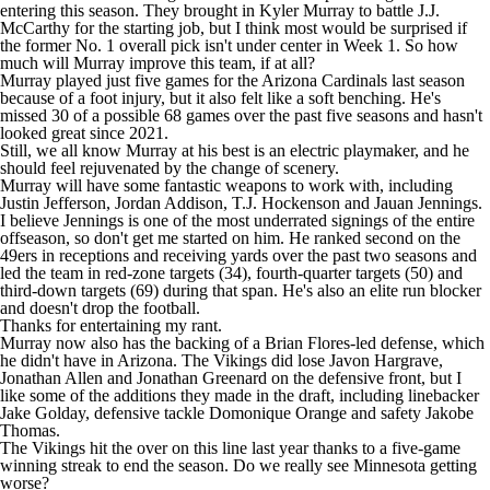
entering this season. They brought in
Kyler Murray
to battle J.J.
McCarthy for the starting job, but I think most would be surprised if
the former No. 1 overall pick isn't under center in Week 1. So how
much will Murray improve this team, if at all?
Murray played just five games for the
Arizona Cardinals
last season
because of a foot injury, but it also felt like a soft benching. He's
missed 30 of a possible 68 games over the past five seasons and hasn't
looked great since 2021.
Still, we all know Murray at his best is an electric playmaker, and he
should feel rejuvenated by the change of scenery.
Murray will have some fantastic weapons to work with, including
Justin Jefferson
,
Jordan Addison
,
T.J. Hockenson
and
Jauan Jennings
.
I believe Jennings is one of the most underrated signings of the entire
offseason, so don't get me started on him. He ranked second on the
49ers
in receptions and receiving yards over the past two seasons and
led the team in red-zone targets (34), fourth-quarter targets (50) and
third-down targets (69) during that span. He's also an elite run blocker
and doesn't drop the football.
Thanks for entertaining my rant.
Murray now also has the backing of a Brian Flores-led defense, which
he didn't have in Arizona. The Vikings did lose Javon Hargrave,
Jonathan Allen
and
Jonathan Greenard
on the defensive front, but I
like some of the additions they made in the draft, including linebacker
Jake Golday
, defensive tackle
Domonique Orange
and safety
Jakobe
Thomas
.
The Vikings hit the over on this line last year thanks to a five-game
winning streak to end the season. Do we really see Minnesota getting
worse?