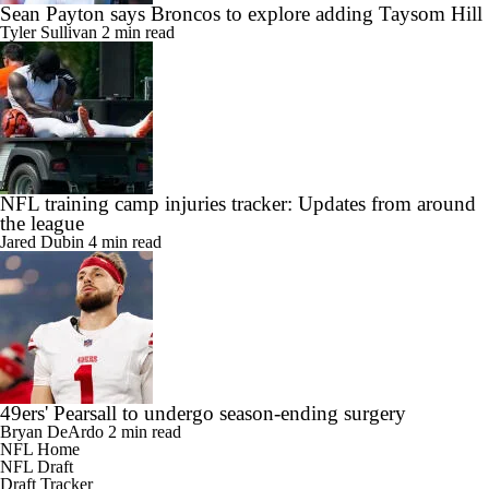
Sean Payton says Broncos to explore adding Taysom Hill
Tyler Sullivan
2 min read
NFL training camp injuries tracker: Updates from around
the league
Jared Dubin
4 min read
49ers' Pearsall to undergo season-ending surgery
Bryan DeArdo
2 min read
NFL Home
NFL Draft
Draft Tracker