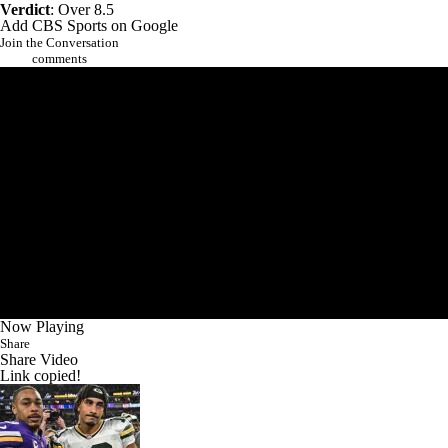
Verdict
: Over 8.5
Add CBS Sports on Google
Join the Conversation
comments
Now Playing
Share
Share Video
Link copied!