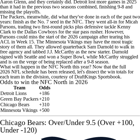
Aaron Glenn, and they certainly did. Detroit lost more games in 2025
than it had in the previous two seasons combined, finishing 9-8 and
missing the playoffs.
The Packers, meanwhile, did what they've done in each of the past two
years: finish as the No. 7 seed in the NFC. They went all-in for
Micah
Parsons
, trading two first-round picks plus defensive tackle
Kenny
Clark
to the
Dallas Cowboys
for the star pass rusher. However,
Parsons could miss the start of the 2026 campaign after tearing his
ACL in Week 15. The
Minnesota Vikings
may have the most tragic
story of them all. They allowed quarterback
Sam Darnold
to walk in
free agency and tabbed
J.J. McCarthy
as the new starter. Darnold
signed with Seattle and won a
Super Bowl
, while McCarthy struggled
and is on the verge of being replaced after a 9-8 season.
What will happen in the NFC North this year? Now that the full
2026
NFL schedule
has been released, let's dissect the win totals for
each team in the division, courtesy of
DraftKings
Sportsbook.
Odds to win the NFC North in 2026
Team
Odds
Detroit Lions
+186
Green Bay Packers
+210
Chicago Bears
+310
Minnesota Vikings
+500
Chicago Bears: Over/Under 9.5 (Over +100,
Under -120)