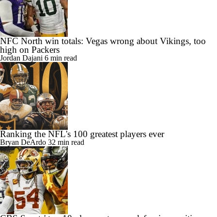
NFC North win totals: Vegas wrong about Vikings, too
high on Packers
Jordan Dajani
6 min read
Ranking the NFL's 100 greatest players ever
Bryan DeArdo
32 min read