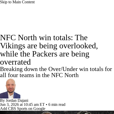
Skip to Main Content
NFL News
Scores
Schedule
NFC North win totals: The
NFL Draft
Draft Tracker
Mock Drafts
Vikings are being overlooked,
while the Packers are being
Standings
Super Bowl
Teams
Stats
overrated
Power Rankings
Video
Players
Breaking down the Over/Under win totals for
all four teams in the NFC North
Injuries
Transactions
NFL Betting
Fantasy
Paramount +
NFL Shop
By
Jordan Dajani
Jun 3, 2026
at 10:45 am ET
•
6 min read
Add CBS Sports on Google