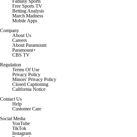
Fantasy Sports
Free Sports TV
Betting Analysis
March Madness
Mobile Apps
Company
About Us
Careers
About Paramount
Paramount+
CBS TV
Regulation
Terms Of Use
Privacy Policy
Minors' Privacy Policy
Closed Captioning
California Notice
Contact Us
Help
Customer Care
Social Media
YouTube
TikTok
Instagram