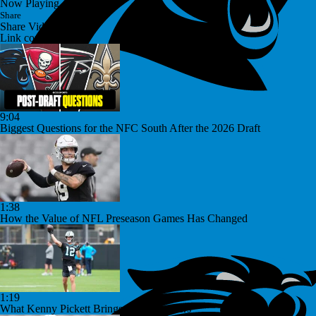
Now Playing
Share
Share Video
Link copied!
9:04
Biggest Questions for the NFC South After the 2026 Draft
1:38
How the Value of NFL Preseason Games Has Changed
1:19
What Kenny Pickett Brings to the Panthers