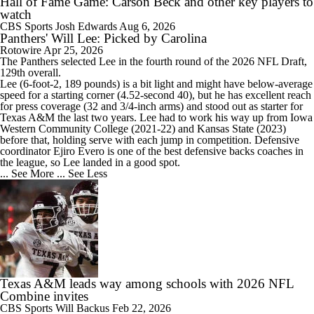
Hall of Fame Game: Carson Beck and other key players to
watch
CBS Sports
Josh Edwards
Aug 6, 2026
Panthers' Will Lee: Picked by Carolina
Rotowire
Apr 25, 2026
The
Panthers
selected Lee in the fourth round of the 2026 NFL Draft,
129th overall.
Lee (6-foot-2, 189 pounds) is a bit light and might have below-average
speed for a starting corner (4.52-second 40), but he has excellent reach
for press coverage (32 and 3/4-inch arms) and stood out as starter for
Texas A&M the last two years. Lee had to work his way up from Iowa
Western Community College (2021-22) and Kansas State (2023)
before that, holding serve with each jump in competition. Defensive
coordinator Ejiro Evero is one of the best defensive backs coaches in
the league, so Lee landed in a good spot.
... See More
... See Less
Texas A&M leads way among schools with 2026 NFL
Combine invites
CBS Sports
Will Backus
Feb 22, 2026