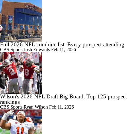
Full 2026 NFL combine list: Every prospect attending
CBS Sports
Josh Edwards
Feb 11, 2026
Wilson's 2026 NFL Draft Big Board: Top 125 prospect
rankings
CBS Sports
Ryan Wilson
Feb 11, 2026