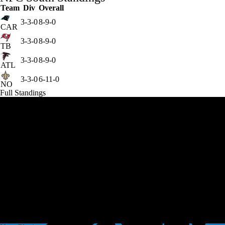
Team
Div
Overall
3-3-0
8-9-0
CAR
3-3-0
8-9-0
TB
3-3-0
8-9-0
ATL
3-3-0
6-11-0
NO
Full Standings