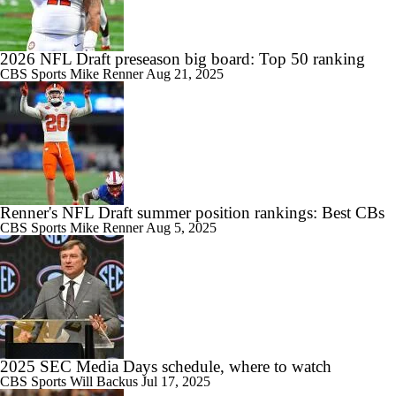
2026 NFL Draft preseason big board: Top 50 ranking
CBS Sports
Mike Renner
Aug 21, 2025
Renner's NFL Draft summer position rankings: Best CBs
CBS Sports
Mike Renner
Aug 5, 2025
2025 SEC Media Days schedule, where to watch
CBS Sports
Will Backus
Jul 17, 2025