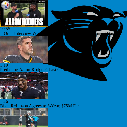
10:55
1-On-1 Interview With Aaron Rodgers At Steelers Training Camp
1:10
Predicting Aaron Rodgers' Last Game
1:26
Bijan Robinson Agrees to 3-Year, $75M Deal