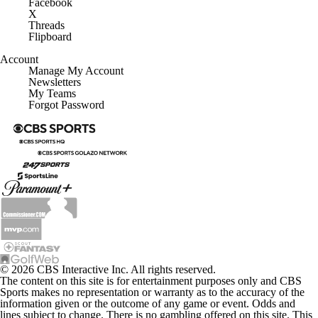
Facebook
X
Threads
Flipboard
Account
Manage My Account
Newsletters
My Teams
Forgot Password
© 2026 CBS Interactive Inc. All rights reserved.
The content on this site is for entertainment purposes only and CBS
Sports makes no representation or warranty as to the accuracy of the
information given or the outcome of any game or event. Odds and
lines subject to change. There is no gambling offered on this site. This