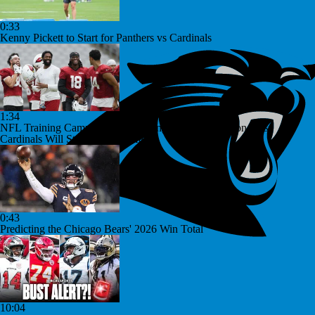
0:33
Kenny Pickett to Start for Panthers vs Cardinals
1:34
NFL Training Camp Buying or Lying: Marvin Harrison Jr. &
Cardinals Will Struggle On Offense
0:43
Predicting the Chicago Bears' 2026 Win Total
10:04