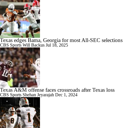
Texas edges Bama, Georgia for most All-SEC selections
CBS Sports
Will Backus
Jul 18, 2025
Texas A&M offense faces crossroads after Texas loss
CBS Sports
Shehan Jeyarajah
Dec 1, 2024