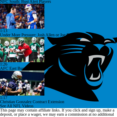
NFC South: Bust Alert Players
1:13
Under More Pressure: Josh Allen or Joe Brady?
1:26
AFC East Bust Alert: Geno Smith
1:17
Christian Gonzalez Contract Extension
See All NFL Videos
This page may contain affiliate links. If you click and sign up, make a
deposit, or place a wager, we may earn a commission at no additional