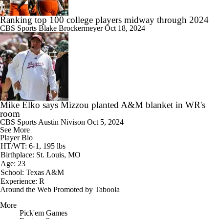
Ranking top 100 college players midway through 2024
CBS Sports
Blake Brockermeyer
Oct 18, 2024
Mike Elko says Mizzou planted A&M blanket in WR's
room
CBS Sports
Austin Nivison
Oct 5, 2024
See More
Player Bio
HT/WT: 6-1, 195 lbs
Birthplace: St. Louis, MO
Age: 23
School: Texas A&M
Experience: R
Around the Web
Promoted by Taboola
More
Pick'em Games