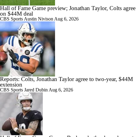
Hall of Fame Game preview; Jonathan Taylor, Colts agree
on $44M deal
CBS Sports
Austin Nivison
Aug 6, 2026
Reports: Colts, Jonathan Taylor agree to two-year, $44M
extension
CBS Sports
Jared Dubin
Aug 6, 2026