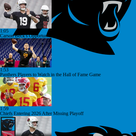
1:05
Carson Beck's Opportunity to Impress the Cardinals
1:53
Panthers Players to Watch in the Hall of Fame Game
1:59
Chiefs Entering 2026 After Missing Playoff