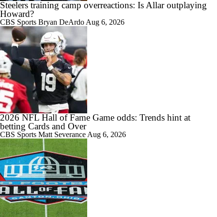
Steelers training camp overreactions: Is Allar outplaying
Howard?
CBS Sports
Bryan DeArdo
Aug 6, 2026
2026 NFL Hall of Fame Game odds: Trends hint at
betting Cards and Over
CBS Sports
Matt Severance
Aug 6, 2026