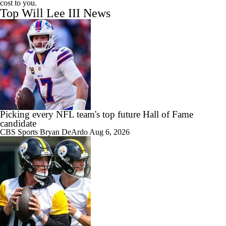
cost to you.
Top Will Lee III News
Picking every NFL team's top future Hall of Fame
candidate
CBS Sports
Bryan DeArdo
Aug 6, 2026