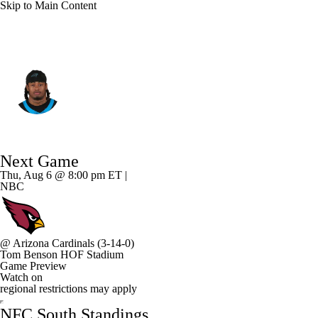
Skip to Main Content
Carolina • #24 • CB
Will Lee III
Player Home
Fantasy
Game Log
Next Game
Splits
Career
Thu, Aug 6 @ 8:00 pm ET |
NBC
@
Arizona Cardinals
(3-14-0)
Tom Benson HOF Stadium
Game Preview
Watch on
regional restrictions may apply
NFC South Standings