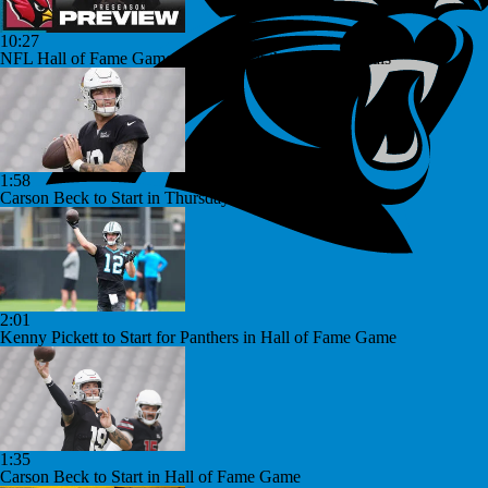
10:27
NFL Hall of Fame Game Preview: Panthers vs Cardinals
1:58
Carson Beck to Start in Thursday's Hall of Fame Game
2:01
Kenny Pickett to Start for Panthers in Hall of Fame Game
1:35
Carson Beck to Start in Hall of Fame Game