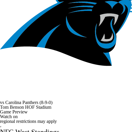
vs
Carolina Panthers
(8-9-0)
Tom Benson HOF Stadium
Game Preview
Watch on
regional restrictions may apply