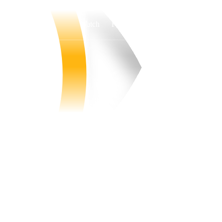
Watch
Fantasy
Betting