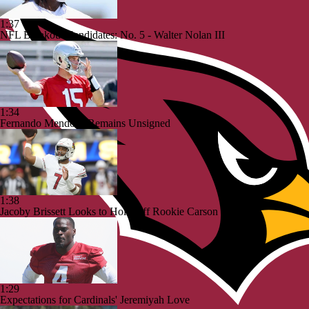
1:37
NFL Breakout Candidates: No. 5 - Walter Nolan III
1:34
Fernando Mendoza Remains Unsigned
1:38
Jacoby Brissett Looks to Hold Off Rookie Carson Beck
1:29
Expectations for Cardinals' Jeremiyah Love