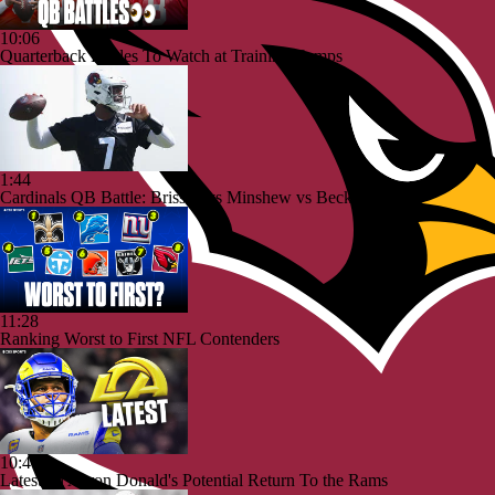
10:06
Quarterback Battles To Watch at Training Camps
1:44
Cardinals QB Battle: Brissett vs Minshew vs Beck
11:28
Ranking Worst to First NFL Contenders
10:40
Latest on Aaron Donald's Potential Return To the Rams