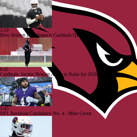
1:19
How Brissett Deal Impacts Cardinals QB Battle
0:45
Cardinals, Jacoby Brissett Agree to Raise for 2026
1:43
NFL Breakout Candidates: No. 4 - Mike Green