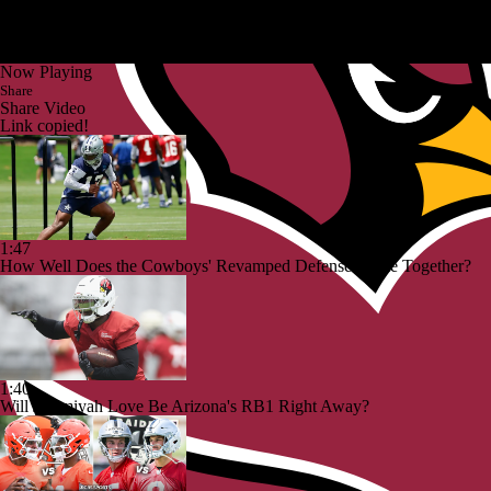
Now Playing
Share
Share Video
Link copied!
1:47
How Well Does the Cowboys' Revamped Defense Come Together?
1:40
Will Jeremiyah Love Be Arizona's RB1 Right Away?