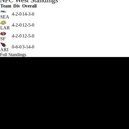
NFC West Standings
Team
Div
Overall
4-2-0
14-3-0
SEA
4-2-0
12-5-0
LAR
4-2-0
12-5-0
SF
0-6-0
3-14-0
ARI
Full Standings