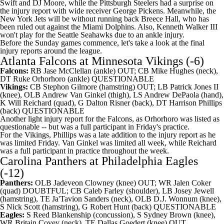
Swift and
DJ Moore
, while the Pittsburgh Steelers had a surprise on
the injury report with wide receiver George Pickens. Meanwhile, the
New York Jets will be without running back Breece Hall, who has
been ruled out against the Miami Dolphins. Also, Kenneth Walker III
won't play for the Seattle Seahawks due to an ankle injury.
Before the Sunday games commence, let's take a look at the final
injury reports around the league.
Atlanta Falcons
at
Minnesota Vikings
(-6)
Falcons:
RB
Jase McClellan
(ankle) OUT; CB
Mike Hughes
(neck),
DT
Ruke Orhorhoro
(ankle) QUESTIONABLE
Vikings:
CB
Stephon Gilmore
(hamstring) OUT; LB
Patrick Jones II
(knee), OLB
Andrew Van Ginkel
(thigh), LS
Andrew DePaola
(hand),
K
Will Reichard
(quad), G
Dalton Risner
(back), DT
Harrison Phillips
(back) QUESTIONABLE
Another light injury report for the Falcons, as Orhorhoro was listed as
questionable -- but was a full participant in Friday's practice.
For the Vikings, Phillips was a late addition to the injury report as he
was limited Friday. Van Ginkel was limited all week, while Reichard
was a full participant in practice throughout the week.
Carolina Panthers
at
Philadelphia Eagles
(-12)
Panthers:
OLB
Jadeveon Clowney
(knee) OUT; WR
Jalen Coker
(quad) DOUBTFUL; CB
Caleb Farley
(shoulder), LB
Josey Jewell
(hamstring), TE
Ja'Tavion Sanders
(neck), OLB
D.J. Wonnum
(knee),
S
Nick Scott
(hamstring), G
Robert Hunt
(back) QUESTIONABLE
Eagles:
S
Reed Blankenship
(concussion), S
Sydney Brown
(knee),
WR
Britain Covey
(neck), TE
Dallas Goedert
(knee) OUT