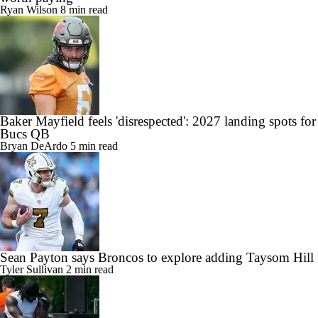
Ryan Wilson
8 min read
Baker Mayfield feels 'disrespected': 2027 landing spots for
Bucs QB
Bryan DeArdo
5 min read
Sean Payton says Broncos to explore adding Taysom Hill
Tyler Sullivan
2 min read