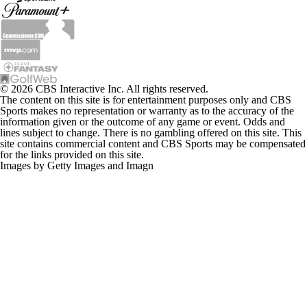
© 2026 CBS Interactive Inc. All rights reserved.
The content on this site is for entertainment purposes only and CBS
Sports makes no representation or warranty as to the accuracy of the
information given or the outcome of any game or event. Odds and
lines subject to change. There is no gambling offered on this site. This
site contains commercial content and CBS Sports may be compensated
for the links provided on this site.
Images by Getty Images and Imagn