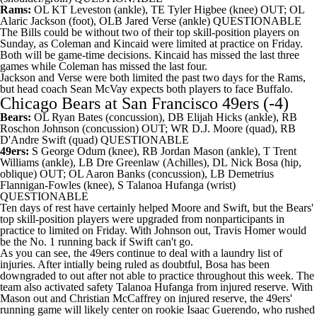
Rams:
OL
KT Leveston
(ankle), TE
Tyler Higbee
(knee) OUT; OL
Alaric Jackson
(foot), OLB
Jared Verse
(ankle) QUESTIONABLE
The Bills could be without two of their top skill-position players on
Sunday, as Coleman and Kincaid were limited at practice on Friday.
Both will be game-time decisions. Kincaid has missed the last three
games while Coleman has missed the last four.
Jackson and Verse were both limited the past two days for the Rams,
but head coach Sean McVay expects both players to face Buffalo.
Chicago Bears
at
San Francisco 49ers
(-4)
Bears:
OL
Ryan Bates
(concussion), DB
Elijah Hicks
(ankle), RB
Roschon Johnson
(concussion) OUT; WR
D.J. Moore
(quad), RB
D'Andre Swift
(quad) QUESTIONABLE
49ers:
S
George Odum
(knee), RB
Jordan Mason
(ankle), T
Trent
Williams
(ankle), LB
Dre Greenlaw
(Achilles), DL
Nick Bosa
(hip,
oblique) OUT; OL
Aaron Banks
(concussion), LB
Demetrius
Flannigan-Fowles
(knee), S Talanoa Hufanga (wrist)
QUESTIONABLE
Ten days of rest have certainly helped Moore and Swift, but the Bears'
top skill-position players were upgraded from nonparticipants in
practice to limited on Friday. With Johnson out,
Travis Homer
would
be the No. 1 running back if Swift can't go.
As you can see, the 49ers continue to deal with a laundry list of
injuries. After intially being ruled as doubtful, Bosa has been
downgraded to out after not able to practice throughout this week. The
team also activated safety Talanoa Hufanga from injured reserve. With
Mason out and Christian McCaffrey on injured reserve, the 49ers'
running game will likely center on rookie Isaac Guerendo, who rushed