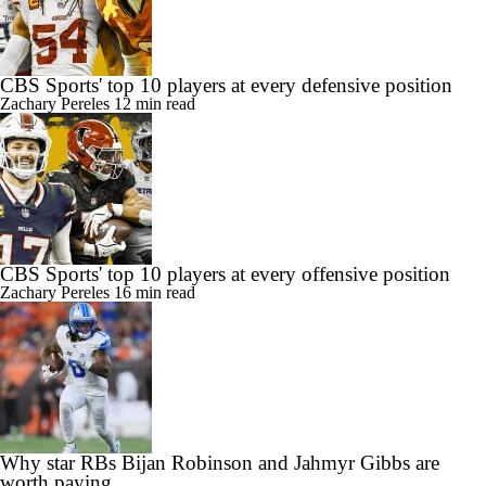
CBS Sports' top 10 players at every defensive position
Zachary Pereles
12 min read
CBS Sports' top 10 players at every offensive position
Zachary Pereles
16 min read
Why star RBs Bijan Robinson and Jahmyr Gibbs are
worth paying