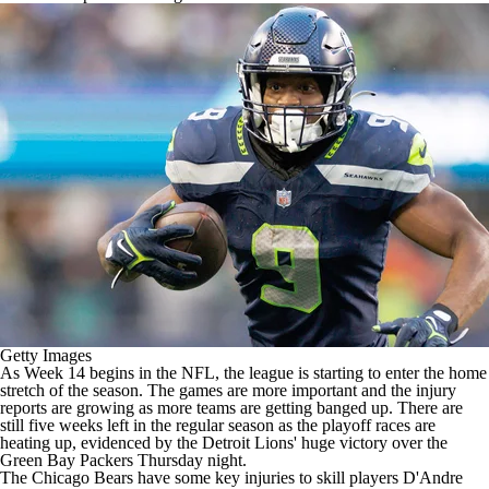
Getty Images
As Week 14 begins in the
NFL
, the league is starting to enter the home
stretch of the season. The games are more important and the injury
reports are growing as more teams are getting banged up. There are
still five weeks left in the regular season as the playoff races are
heating up, evidenced by the
Detroit Lions
' huge victory over the
Green Bay Packers
Thursday night.
The Chicago Bears have some key injuries to skill players D'Andre