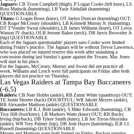
Jaguars:
CB
Tyson Campbell
(thigh), P
Logan Cooke
(left knee), LS
Ross Matiscik
(hamstring), LB
Yasir Abdullah
(hamstring)
QUESTIONABLE
Titans:
G
Logan Bruss
(knee), OT
Jaelyn Duncan
(hamstring) OUT;
CB
Roger McCreary
(shoulder), LB
Kenneth Murray
Jr. (hamstring),
DT
T'Vondre Sweat
(shoulder), LB
James Williams
(knee), OT
Leroy
Watson
IV (back), OLB
Jerome Baker
(neck), DB
Jarvis Brownlee Jr
.
(hip) QUESTIONABLE
Each of the Jaguars questionable' players sans Cooke were limited
during Friday's practice. The Jaguars will be without
Trevor Lawrence
,
who was placed on injured reserve this week after sustaining a
concussion during last Sunday's game against the
Texans
.
Mac Jones
will start in his place.
For the Jaguars, McCreary, Murray and Sweat did not practice all
week. Williams and Lynch were full participants on Friday after both
players did not practice on Thursday.
Las Vegas Raiders
at
Tampa Bay Buccaneers
(-6.5)
Raiders:
CB
Nate Hobbs
(ankle), RB
Zamir White
(quadricep) OUT;
TE
Justin Shorter
(back) DOUBTFUL; WR
Jakobi Meyers
(ankle),
RB
Alexander Mattison
(ankle) QUESTIONABLE
Buccaneers:
LB
K.J. Britt
(ankle), S
Mike Edwards
(hamstring), CB
Troy Hill
(foot/knee), LB
Markees Watts
(knee) OUT; RB
Bucky
Irving
(hip/back), DB
Tykee Smith
(knee), LB
Joe Tryon-Shoyinka
(ankle), WR
Trey Palmer
(hip), DB
Josh Hayes
(hamstring), ILB J.J.
Russell (hamstring) QUESTIONABLE
Meyers and Mattison were both limited on Friday. Backup running