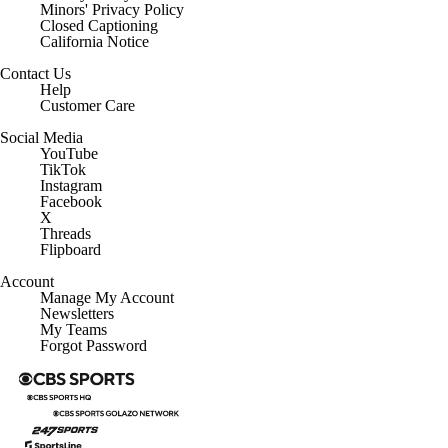
Minors' Privacy Policy
Closed Captioning
California Notice
Contact Us
Help
Customer Care
Social Media
YouTube
TikTok
Instagram
Facebook
X
Threads
Flipboard
Account
Manage My Account
Newsletters
My Teams
Forgot Password