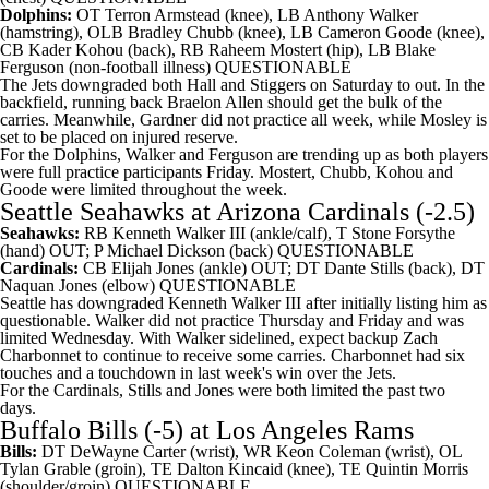
Dolphins:
OT
Terron Armstead
(knee), LB
Anthony Walker
(hamstring), OLB
Bradley Chubb
(knee), LB
Cameron Goode
(knee),
CB
Kader Kohou
(back), RB
Raheem Mostert
(hip), LB
Blake
Ferguson
(non-football illness) QUESTIONABLE
The Jets downgraded both Hall and Stiggers on Saturday to out. In the
backfield, running back Braelon Allen should get the bulk of the
carries. Meanwhile, Gardner did not practice all week, while Mosley is
set to be placed on injured reserve.
For the Dolphins, Walker and Ferguson are trending up as both players
were full practice participants Friday. Mostert, Chubb, Kohou and
Goode were limited throughout the week.
Seattle Seahawks
at
Arizona Cardinals
(-2.5)
Seahawks:
RB
Kenneth Walker
III (ankle/calf), T
Stone Forsythe
(hand) OUT; P
Michael Dickson
(back) QUESTIONABLE
Cardinals:
CB
Elijah Jones
(ankle) OUT; DT
Dante Stills
(back), DT
Naquan Jones
(elbow) QUESTIONABLE
Seattle has downgraded Kenneth Walker III after initially listing him as
questionable. Walker did not practice Thursday and Friday and was
limited Wednesday. With Walker sidelined, expect backup
Zach
Charbonnet
to continue to receive some carries. Charbonnet had six
touches and a touchdown in last week's win over the Jets.
For the Cardinals, Stills and Jones were both limited the past two
days.
Buffalo Bills
(-5) at
Los Angeles Rams
Bills:
DT
DeWayne Carter
(wrist), WR
Keon Coleman
(wrist), OL
Tylan Grable
(groin), TE
Dalton Kincaid
(knee), TE
Quintin Morris
(shoulder/groin) QUESTIONABLE