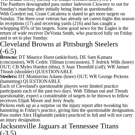
The Panthers downgraded pass rusher Jadeveon Clowney to out for
Sunday's matchup after initially being listed as questionable.
With Goedert out,
Grant Calcaterra
is slated to get more targets on
Sunday. The three-year veteran has already set career-highs this season
in receptions (17) and receiving yards (216) and has caught a
whopping 85% of his targets. Some good news for the Eagles is the
return of wide receiver
DeVonta Smith
, who practiced fully on Friday
and is set to play Sunday.
Cleveland Browns
at
Pittsburgh Steelers
(-6.5)
Browns:
DT
Maurice Hurst
(ankle/foot), DE
Sam Kamara
(concussion), WR
Cedric Tillman
(concussion), T
Jedrick Wills
(knee)
OUT; CB
Myles Harden
(tibia), S
Juan Thornhill
(calf), WR
Jamari
Thrash
(shoulder) QUESTIONABLE
Steelers:
DT
Montravius Adams
(knee) OUT; WR
George Pickens
(hamstring) QUESTIONABLE
Each of Cleveland's questionable players were limited practice
participants each of the past two days. With Tillman out and Thrash
questionable, expect a considerable of targets to be thrown to fellow
receivers
Elijah Moore
and
Jerry Jeudy
.
Pickens ends up as a surprise on the injury report after tweaking his
hamstring in Friday's practice, giving him the questionable designation.
Pass rusher
Alex Highsmith
(ankle) practiced in full and will not carry
an injury designation.
Jacksonville Jaguars
at
Tennessee Titans
(-3.5)