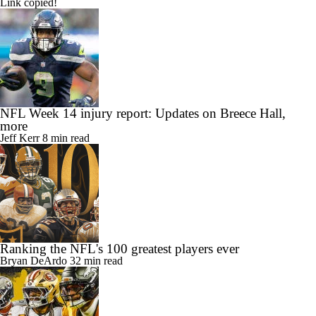
Link copied!
NFL Week 14 injury report: Updates on Breece Hall,
more
Jeff Kerr
8 min read
Ranking the NFL's 100 greatest players ever
Bryan DeArdo
32 min read