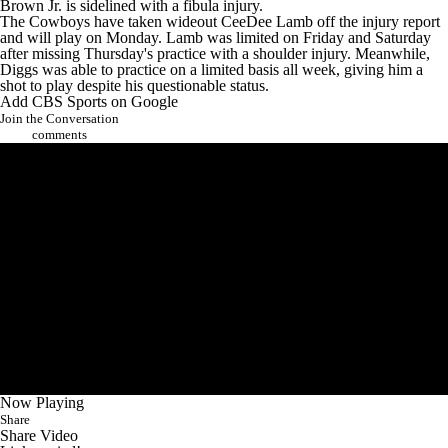
Brown Jr. is sidelined with a fibula injury.
The Cowboys have taken wideout CeeDee Lamb off the injury report
and will play on Monday. Lamb was limited on Friday and Saturday
after missing Thursday's practice with a shoulder injury. Meanwhile,
Diggs was able to practice on a limited basis all week, giving him a
shot to play despite his questionable status.
Add CBS Sports on Google
Join the Conversation
comments
Now Playing
Share
Share Video