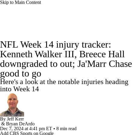
Skip to Main Content
NFL News
Scores
Schedule
NFL Week 14 injury tracker:
NFL Draft
Draft Tracker
Mock Drafts
Kenneth Walker III, Breece Hall
downgraded to out; Ja'Marr Chase
Standings
Super Bowl
Teams
Stats
good to go
Power Rankings
Video
Players
Here's a look at the notable injuries heading
into Week 14
Injuries
Transactions
NFL Betting
Fantasy
Paramount +
NFL Shop
By
Jeff Kerr
&
Bryan DeArdo
Dec 7, 2024
at 4:41 pm ET
•
8 min read
Add CBS Sports on Google