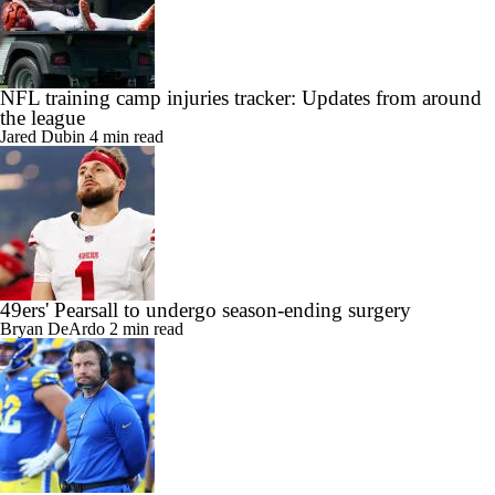
NFL training camp injuries tracker: Updates from around
the league
Jared Dubin
4 min read
49ers' Pearsall to undergo season-ending surgery
Bryan DeArdo
2 min read