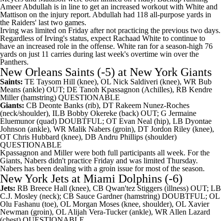
Ameer Abdullah
is in line to get an increased workout with White and
Mattison on the injury report. Abdullah had 118 all-purpose yards in
the Raiders' last two games.
Irving was limited on Friday after not practicing the previous two days.
Regardless of Irving's status, expect
Rachaad White
to continue to
have an increased role in the offense. White ran for a season-high 76
yards on just 11 carries during last week's overtime win over the
Panthers.
New Orleans Saints
(-5) at
New York Giants
Saints:
TE
Taysom Hill
(knee), OL
Nick Saldiveri
(knee), WR
Bub
Means
(ankle) OUT; DE
Tanoh Kpassagnon
(Achilles), RB
Kendre
Miller
(hamstring) QUESTIONABLE
Giants:
CB
Deonte Banks
(rib), DT
Rakeem Nunez-Roches
(neck/shoulder), ILB
Bobby Okereke
(back) OUT; G
Jermaine
Eluemunor
(quad) DOUBTFUL; OT
Evan Neal
(hip), LB
Dyontae
Johnson
(ankle), WR
Malik Nabers
(groin), DT
Jordon Riley
(knee),
OT
Chris Hubbard
(knee), DB
Andru Phillips
(shoulder)
QUESTIONABLE
Kpassagnon and Miller were both full participants all week. For the
Giants, Nabers didn't practice Friday and was limited Thursday.
Nabers has been dealing with a groin issue for most of the season.
New York Jets
at
Miami Dolphins
(-6)
Jets:
RB
Breece Hall
(knee), CB
Qwan'tez Stiggers
(illness) OUT; LB
C.J. Mosley
(neck); CB
Sauce Gardner
(hamstring) DOUBTFUL; OL
Olu Fashanu (toe), OL
Morgan Moses
(knee, shoulder), OL
Xavier
Newman
(groin), OL
Alijah Vera-Tucker
(ankle), WR
Allen Lazard
(chest) QUESTIONABLE