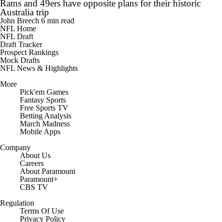
Rams and 49ers have opposite plans for their historic
Australia trip
John Breech
6 min read
NFL Home
NFL Draft
Draft Tracker
Prospect Rankings
Mock Drafts
NFL News & Highlights
More
Pick'em Games
Fantasy Sports
Free Sports TV
Betting Analysis
March Madness
Mobile Apps
Company
About Us
Careers
About Paramount
Paramount+
CBS TV
Regulation
Terms Of Use
Privacy Policy