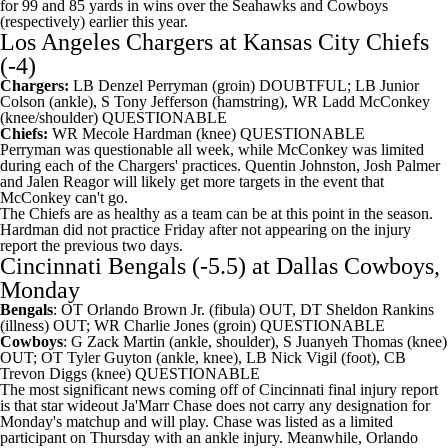
for 99 and 85 yards in wins over the Seahawks and Cowboys
(respectively) earlier this year.
Los Angeles Chargers
at
Kansas City Chiefs
(-4)
Chargers:
LB Denzel Perryman (groin) DOUBTFUL; LB Junior
Colson (ankle), S Tony Jefferson (hamstring), WR Ladd McConkey
(knee/shoulder) QUESTIONABLE
Chiefs:
WR Mecole Hardman (knee) QUESTIONABLE
Perryman was questionable all week, while McConkey was limited
during each of the Chargers' practices. Quentin Johnston, Josh Palmer
and Jalen Reagor will likely get more targets in the event that
McConkey can't go.
The Chiefs are as healthy as a team can be at this point in the season.
Hardman did not practice Friday after not appearing on the injury
report the previous two days.
Cincinnati Bengals
(-5.5) at
Dallas Cowboys
,
Monday
Bengals
: OT Orlando Brown Jr. (fibula) OUT, DT Sheldon Rankins
(illness) OUT; WR Charlie Jones (groin) QUESTIONABLE
Cowboys
: G Zack Martin (ankle, shoulder), S Juanyeh Thomas (knee)
OUT; OT Tyler Guyton (ankle, knee), LB Nick Vigil (foot), CB
Trevon Diggs (knee) QUESTIONABLE
The most significant news coming off of Cincinnati final injury report
is that star wideout Ja'Marr Chase does not carry any designation for
Monday's matchup and will play. Chase was listed as a limited
participant on Thursday with an ankle injury. Meanwhile, Orlando