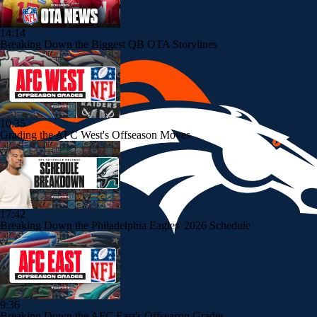
14:14
Breaking Down the Biggest QB OTA Storylines
10:35
Grading the AFC West's Offseason Moves
17:42
Breaking Down the Philadelphia Eagles' 2026 Schedule
9:36
Breaking Down the AFC East's Offseason Grades