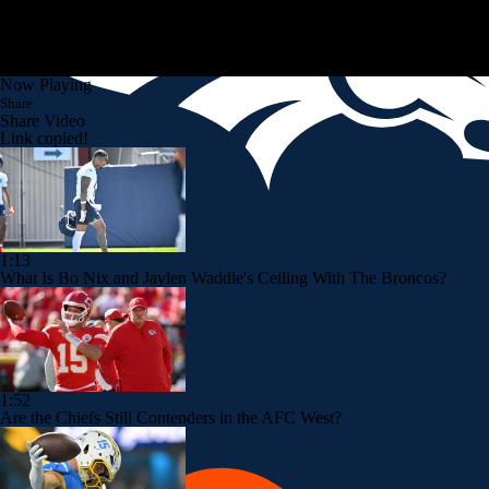
Now Playing
Share
Share Video
Link copied!
1:13
What Is Bo Nix and Jaylen Waddle's Ceiling With The Broncos?
1:52
Are the Chiefs Still Contenders in the AFC West?