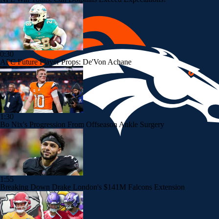
0:30
AFC Future Player Props: De'Von Achane
1:30
Bo Nix's Progression From Offseason Ankle Surgery
1:55
Breaking Down Drake London's $141M Falcons Extension