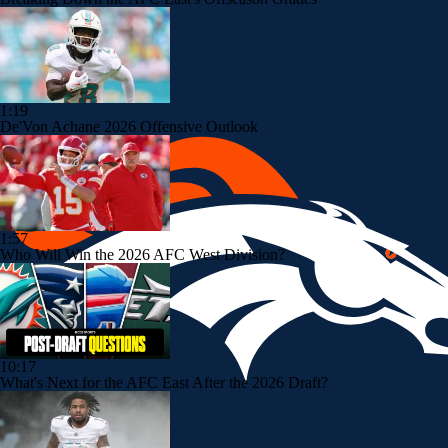
1:19
De'Von Achane 2026 Offensive Outlook
1:57
Who Will Win the 2026 AFC West Division?
10:17
What's Next for the AFC East After the 2026 Draft?