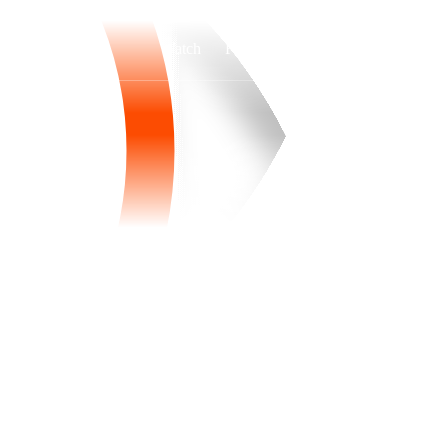
Watch
Fantasy
Betting