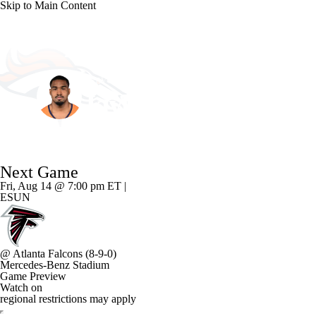
Skip to Main Content
NFL
NCAA FB
Golf
MLB
UFC
NB
Denver • #17 • WR
WNBA
NCAA BB
NCAA WBB
NHL
Jaylen Waddle
Champions League
WWE
Boxing
NASCA
Player Home
Fantasy
Game Log
Splits
Career
Next Game
Motor Sports
NWSL
Tennis
BIG3
Olymp
Fri, Aug 14 @ 7:00 pm ET |
ESUN
Podcasts
Prediction
Shop
PBR
ML
@
Atlanta Falcons
(8-9-0)
3ICE
Play Golf
Mercedes-Benz Stadium
Game Preview
Watch on
regional restrictions may apply