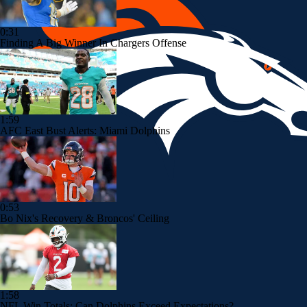
0:31
Finding A Big Winner In Chargers Offense
1:59
AFC East Bust Alerts: Miami Dolphins
0:53
Bo Nix's Recovery & Broncos' Ceiling
1:58
NFL Win Totals: Can Dolphins Exceed Expectations?