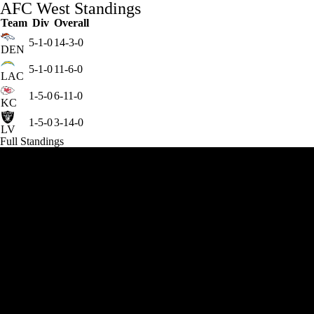
AFC West Standings
Team
Div
Overall
5-1-0
14-3-0
DEN
5-1-0
11-6-0
LAC
1-5-0
6-11-0
KC
1-5-0
3-14-0
LV
Full Standings