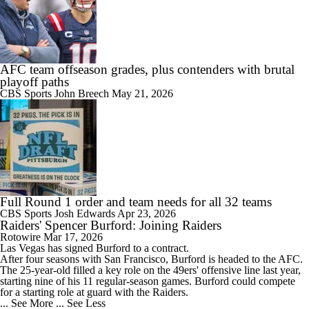
AFC team offseason grades, plus contenders with brutal
playoff paths
CBS Sports
John Breech
May 21, 2026
Full Round 1 order and team needs for all 32 teams
CBS Sports
Josh Edwards
Apr 23, 2026
Raiders' Spencer Burford: Joining Raiders
Rotowire
Mar 17, 2026
Las Vegas has signed
Burford
to a contract.
After four seasons with San Francisco, Burford is headed to the AFC.
The 25-year-old filled a key role on the 49ers' offensive line last year,
starting nine of his 11 regular-season games. Burford could compete
for a starting role at guard with the
Raiders
.
... See More
... See Less