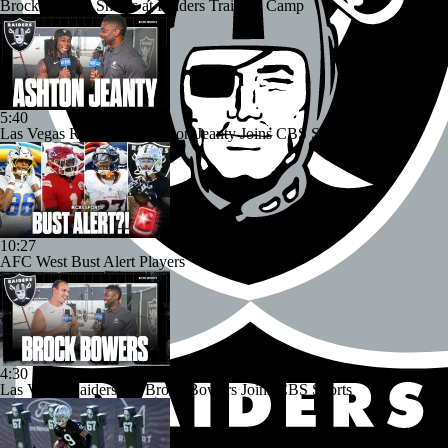
Brock Bowers Shines at Raiders Training Camp
5:40
Las Vegas Raiders RB Ashton Jeanty Joins CBS Sports
10:27
AFC West Bust Alert Players
4:30
Las Vegas Raiders TE Brock Bowers Joins CBS Sports