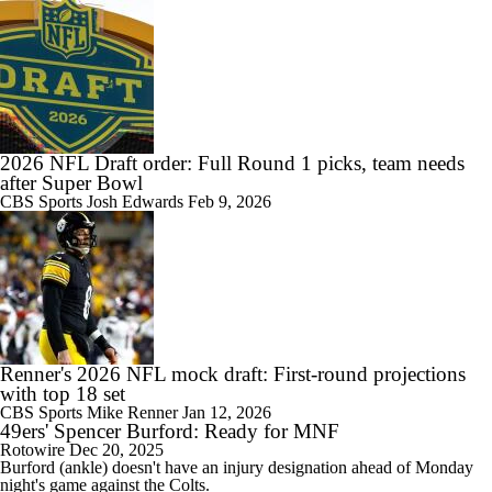
2026 NFL Draft order: Full Round 1 picks, team needs
after Super Bowl
CBS Sports
Josh Edwards
Feb 9, 2026
Renner's 2026 NFL mock draft: First-round projections
with top 18 set
CBS Sports
Mike Renner
Jan 12, 2026
49ers' Spencer Burford: Ready for MNF
Rotowire
Dec 20, 2025
Burford
(ankle) doesn't have an injury designation ahead of Monday
night's game against the Colts.