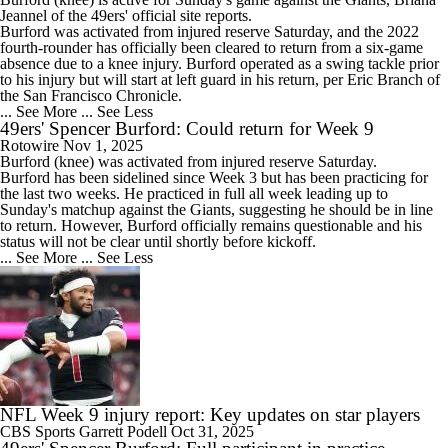
Jeannel of the
49ers
' official site reports.
Burford was activated from injured reserve Saturday, and the 2022
fourth-rounder has officially been cleared to return from a six-game
absence due to a knee injury. Burford operated as a swing tackle prior
to his injury but will start at left guard in his return, per Eric Branch of
the San Francisco Chronicle.
... See More
... See Less
49ers' Spencer Burford: Could return for Week 9
Rotowire
Nov 1, 2025
Burford
(knee) was activated from injured reserve Saturday.
Burford has been sidelined since Week 3 but has been practicing for
the last two weeks. He practiced in full all week leading up to
Sunday's matchup against the Giants, suggesting he should be in line
to return. However, Burford officially remains questionable and his
status will not be clear until shortly before kickoff.
... See More
... See Less
NFL Week 9 injury report: Key updates on star players
CBS Sports
Garrett Podell
Oct 31, 2025