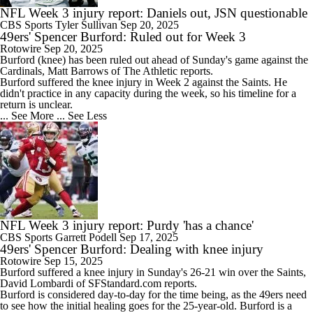
NFL Week 3 injury report: Daniels out, JSN questionable
CBS Sports
Tyler Sullivan
Sep 20, 2025
49ers' Spencer Burford: Ruled out for Week 3
Rotowire
Sep 20, 2025
Burford
(knee) has been ruled out ahead of Sunday's game against the
Cardinals, Matt Barrows of The Athletic reports.
Burford suffered the knee injury in Week 2 against the Saints. He
didn't practice in any capacity during the week, so his timeline for a
return is unclear.
... See More
... See Less
NFL Week 3 injury report: Purdy 'has a chance'
CBS Sports
Garrett Podell
Sep 17, 2025
49ers' Spencer Burford: Dealing with knee injury
Rotowire
Sep 15, 2025
Burford
suffered a knee injury in Sunday's 26-21 win over the Saints,
David Lombardi of SFStandard.com reports.
Burford is considered day-to-day for the time being, as the
49ers
need
to see how the initial healing goes for the 25-year-old. Burford is a