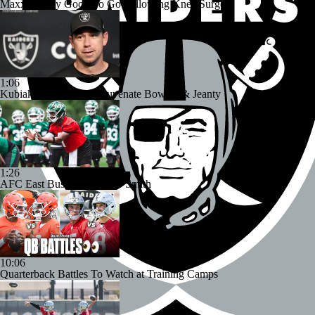
Maxx Crosby Good To Go Following Knee Surgery
1:06
Kubiak's Offense to Rejuvenate Bowers & Jeanty
1:26
AFC East Bust Alert: Geno Smith
10:06
Quarterback Battles To Watch at Training Camps