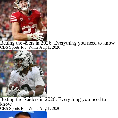
Betting the 49ers in 2026: Everything you need to know
CBS Sports
R.J. White
Aug 1, 2026
Betting the Raiders in 2026: Everything you need to
know
CBS Sports
R.J. White
Aug 1, 2026