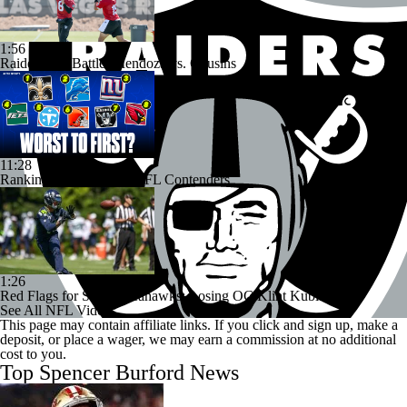
1:56
Raiders QB Battle: Mendoza vs. Cousins
11:28
Ranking Worst to First NFL Contenders
1:26
Red Flags for Seattle Seahawks: Losing OC Klint Kubiak
See All NFL Videos
This page may contain affiliate links. If you click and sign up, make a
deposit, or place a wager, we may earn a commission at no additional
cost to you.
Top Spencer Burford News