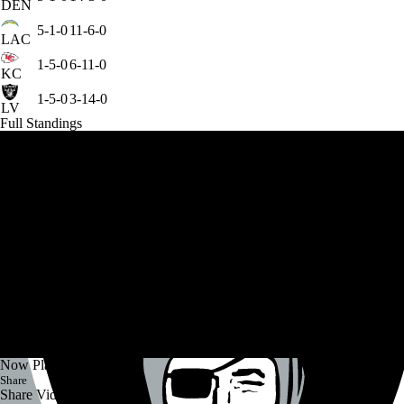
DEN
5-1-0
11-6-0
LAC
1-5-0
6-11-0
KC
1-5-0
3-14-0
LV
Full Standings
Now Playing
Share
Share Video