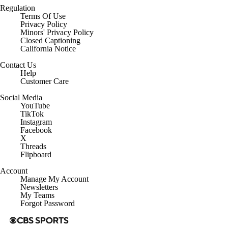
Regulation
Terms Of Use
Privacy Policy
Minors' Privacy Policy
Closed Captioning
California Notice
Contact Us
Help
Customer Care
Social Media
YouTube
TikTok
Instagram
Facebook
X
Threads
Flipboard
Account
Manage My Account
Newsletters
My Teams
Forgot Password