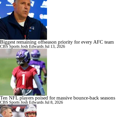
Biggest remaining offseason priority for every AFC team
CBS Sports
Josh Edwards
Jul 13, 2026
Ten NFL players poised for massive bounce-back seasons
CBS Sports
Josh Edwards
Jul 8, 2026