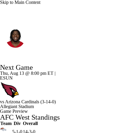
Skip to Main Content
Las Vegas • #70 • G
Spencer Burford
Player Home
Fantasy
Game Log
Next Game
Splits
Career
Thu, Aug 13 @ 8:00 pm ET |
ESUN
vs
Arizona Cardinals
(3-14-0)
Allegiant Stadium
Game Preview
AFC West Standings
Team
Div
Overall
5-1-0
14-3-0