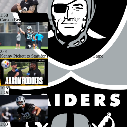
1:58
Carson Beck to Start in Thursday's Hall of Fame Game
2:01
Kenny Pickett to Start for Panthers in Hall of Fame Game
10:55
1-On-1 Interview With Aaron Rodgers At Steelers Training Camp
1:03