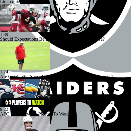
Link copied!
1:39
Should Expectations Be Lower for RB Jeremiyah Love?
1:24
Are Chiefs Still Super Bowl Contenders Despite Unknowns?
9:22
AFC West Preview: Players To Watch