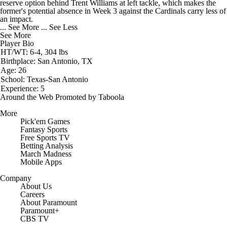
reserve option behind Trent Williams at left tackle, which makes the
former's potential absence in Week 3 against the Cardinals carry less of
an impact.
... See More
... See Less
See More
Player Bio
HT/WT: 6-4, 304 lbs
Birthplace: San Antonio, TX
Age: 26
School: Texas-San Antonio
Experience: 5
Around the Web
Promoted by Taboola
More
Pick'em Games
Fantasy Sports
Free Sports TV
Betting Analysis
March Madness
Mobile Apps
Company
About Us
Careers
About Paramount
Paramount+
CBS TV