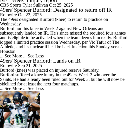
NFL Week 8 injury report
CBS Sports
Tyler Sullivan
Oct 25, 2025
49ers' Spencer Burford: Designated to return off IR
Rotowire
Oct 22, 2025
The
49ers
designated
Burford
(knee) to return to practice on
Wednesday.
Burford hurt his knee in Week 2 against New Orleans and
subsequently landed on IR. He's since missed the required four games
and is eligible to be activated when the team deems him ready. Burford
logged a limited practice session Wednesday, per Vic Tafur of The
Athletic, and it's unclear if he'll be back in action this Sunday versus
Houston.
... See More
... See Less
49ers' Spencer Burford: Lands on IR
Rotowire
Sep 21, 2025
Burford
(knee) was placed on injured reserve Saturday.
Burford suffered a knee injury in the
49ers
' Week 2 win over the
Saints. He had already been ruled out for Week 3, but he will now be
sidelined for at least the next four matchups.
... See More
... See Less