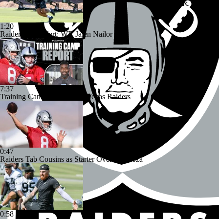
1:20
Raiders Bust Alert: WR Jalen Nailor
7:37
Training Camp Report: Las Vegas Raiders
0:47
Raiders Tab Cousins as Starter Over Mendoza
0:58