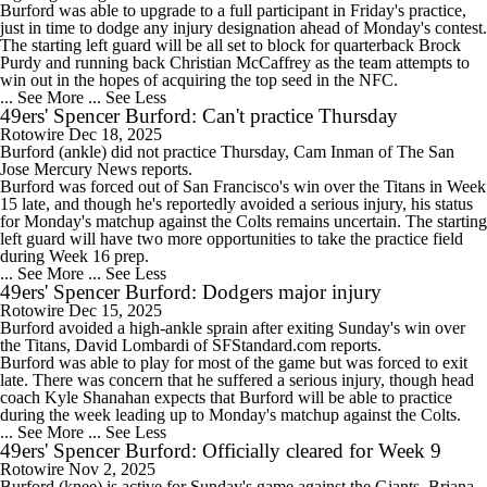
Burford was able to upgrade to a full participant in Friday's practice,
just in time to dodge any injury designation ahead of Monday's contest.
The starting left guard will be all set to block for quarterback Brock
Purdy and running back Christian McCaffrey as the team attempts to
win out in the hopes of acquiring the top seed in the NFC.
... See More
... See Less
49ers' Spencer Burford: Can't practice Thursday
Rotowire
Dec 18, 2025
Burford
(ankle) did not practice Thursday, Cam Inman of The San
Jose Mercury News reports.
Burford was forced out of San Francisco's win over the Titans in Week
15 late, and though he's reportedly avoided a serious injury, his status
for Monday's matchup against the Colts remains uncertain. The starting
left guard will have two more opportunities to take the practice field
during Week 16 prep.
... See More
... See Less
49ers' Spencer Burford: Dodgers major injury
Rotowire
Dec 15, 2025
Burford
avoided a high-ankle sprain after exiting Sunday's win over
the Titans, David Lombardi of SFStandard.com reports.
Burford was able to play for most of the game but was forced to exit
late. There was concern that he suffered a serious injury, though head
coach Kyle Shanahan expects that Burford will be able to practice
during the week leading up to Monday's matchup against the Colts.
... See More
... See Less
49ers' Spencer Burford: Officially cleared for Week 9
Rotowire
Nov 2, 2025
Burford
(knee) is active for Sunday's game against the Giants, Briana