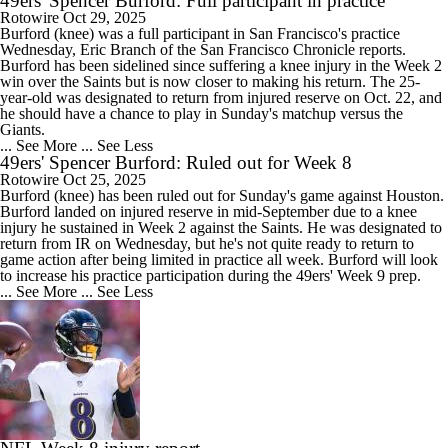
49ers' Spencer Burford: Full participant in practice
Rotowire
Oct 29, 2025
Burford
(knee) was a full participant in San Francisco's practice
Wednesday, Eric Branch of the San Francisco Chronicle reports.
Burford has been sidelined since suffering a knee injury in the Week 2
win over the Saints but is now closer to making his return. The 25-
year-old was designated to return from injured reserve on Oct. 22, and
he should have a chance to play in Sunday's matchup versus the
Giants.
... See More
... See Less
49ers' Spencer Burford: Ruled out for Week 8
Rotowire
Oct 25, 2025
Burford
(knee) has been ruled out for Sunday's game against Houston.
Burford landed on injured reserve in mid-September due to a knee
injury he sustained in Week 2 against the Saints. He was designated to
return from IR on Wednesday, but he's not quite ready to return to
game action after being limited in practice all week. Burford will look
to increase his practice participation during the
49ers
' Week 9 prep.
... See More
... See Less