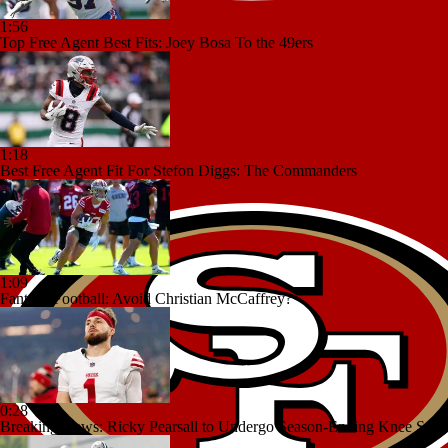
1:56
Top Free Agent Best Fits: Joey Bosa To the 49ers
1:18
Best Free Agent Fit For Stefon Diggs: The Commanders
1:09
Fantasy Football: Avoid Christian McCaffrey?
0:28
Breaking News: Ricky Pearsall to Undergo Season-Ending Knee Surg