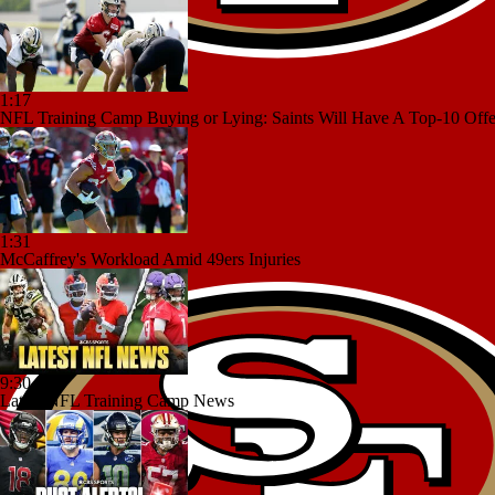
1:17
NFL Training Camp Buying or Lying: Saints Will Have A Top-10 Off
1:31
McCaffrey's Workload Amid 49ers Injuries
9:30
Latest NFL Training Camp News