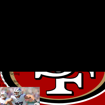
Now Playing
Share
Share Video
Link copied!