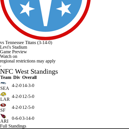
vs
Tennessee Titans
(3-14-0)
Levi's Stadium
Game Preview
Watch on
regional restrictions may apply
NFC West Standings
Team
Div
Overall
4-2-0
14-3-0
SEA
4-2-0
12-5-0
LAR
4-2-0
12-5-0
SF
0-6-0
3-14-0
ARI
Full Standings