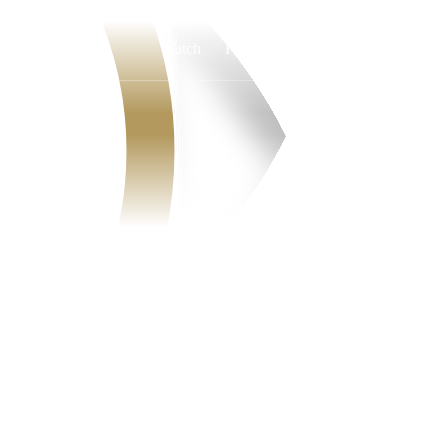
Watch
Fantasy
Betting