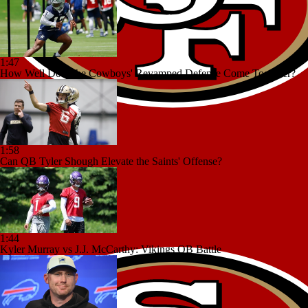
1:47
How Well Does the Cowboys' Revamped Defense Come Together?
1:58
Can QB Tyler Shough Elevate the Saints' Offense?
1:44
Kyler Murray vs J.J. McCarthy: Vikings QB Battle