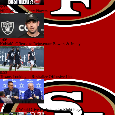
9:37
NFC West Bust Alert Players
1:06
Kubiak's Offense to Rejuvenate Bowers & Jeanty
0:53
Texans Looking to Revitalize Offensive Line
1:32
Jerry Jones Would Give Up Future for Right Player