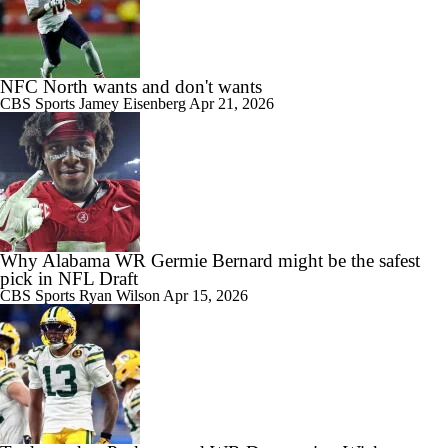
NFC North wants and don't wants
CBS Sports
Jamey Eisenberg
Apr 21, 2026
Why Alabama WR Germie Bernard might be the safest
pick in NFL Draft
CBS Sports
Ryan Wilson
Apr 15, 2026