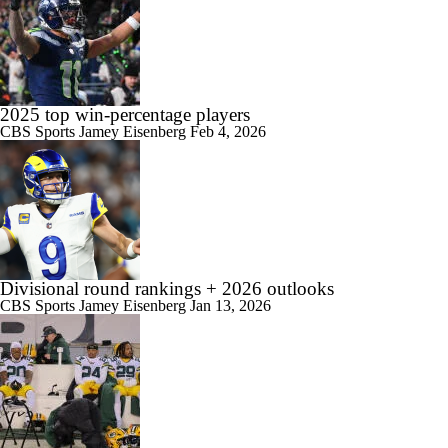
2025 top win-percentage players
CBS Sports
Jamey Eisenberg
Feb 4, 2026
Divisional round rankings + 2026 outlooks
CBS Sports
Jamey Eisenberg
Jan 13, 2026