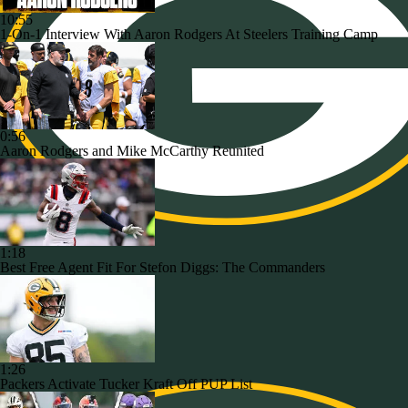
10:55
1-On-1 Interview With Aaron Rodgers At Steelers Training Camp
0:56
Aaron Rodgers and Mike McCarthy Reunited
1:18
Best Free Agent Fit For Stefon Diggs: The Commanders
1:26
Packers Activate Tucker Kraft Off PUP List