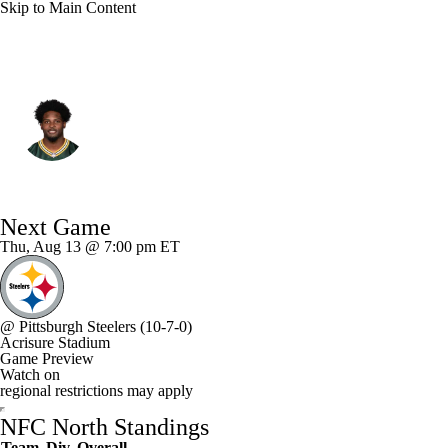
Skip to Main Content
Green Bay • #11 • WR
Jayden Reed
Player Home
Fantasy
Game Log
Next Game
Splits
Career
Thu, Aug 13 @ 7:00 pm ET
@
Pittsburgh Steelers
(10-7-0)
Acrisure Stadium
Game Preview
Watch on
regional restrictions may apply
NFC North Standings
Team
Div
Overall