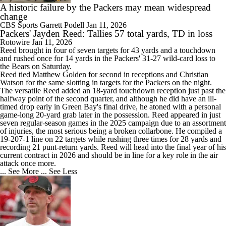
A historic failure by the Packers may mean widespread
change
CBS Sports
Garrett Podell
Jan 11, 2026
Packers' Jayden Reed: Tallies 57 total yards, TD in loss
Rotowire
Jan 11, 2026
Reed
brought in four of seven targets for 43 yards and a touchdown
and rushed once for 14 yards in the
Packers
' 31-27 wild-card loss to
the Bears on Saturday.
Reed tied Matthew Golden for second in receptions and Christian
Watson for the same slotting in targets for the Packers on the night.
The versatile Reed added an 18-yard touchdown reception just past the
halfway point of the second quarter, and although he did have an ill-
timed drop early in Green Bay's final drive, he atoned with a personal
game-long 20-yard grab later in the possession. Reed appeared in just
seven regular-season games in the 2025 campaign due to an assortment
of injuries, the most serious being a broken collarbone. He compiled a
19-207-1 line on 22 targets while rushing three times for 28 yards and
recording 21 punt-return yards. Reed will head into the final year of his
current contract in 2026 and should be in line for a key role in the air
attack once more.
... See More
... See Less