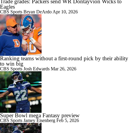
Trade grades: Packers send WR Dontayvion Wicks to
Eagles
CBS Sports
Bryan DeArdo
Apr 10, 2026
Ranking teams without a first-round pick by their ability
to win big
CBS Sports
Josh Edwards
Mar 26, 2026
Super Bowl mega Fantasy preview
CBS Sports
Jamey Eisenberg
Feb 5, 2026