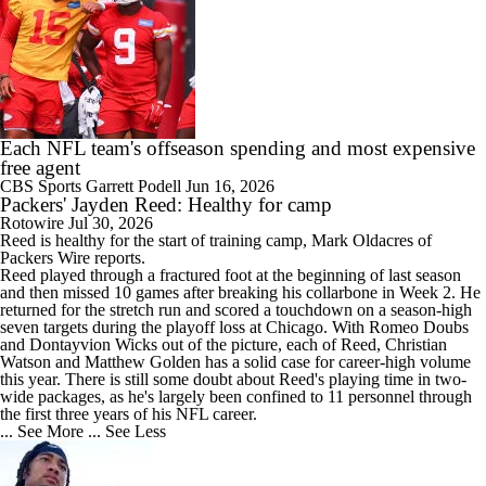
Each NFL team's offseason spending and most expensive
free agent
CBS Sports
Garrett Podell
Jun 16, 2026
Packers' Jayden Reed: Healthy for camp
Rotowire
Jul 30, 2026
Reed
is healthy for the start of training camp, Mark Oldacres of
Packers
Wire reports.
Reed played through a fractured foot at the beginning of last season
and then missed 10 games after breaking his collarbone in Week 2. He
returned for the stretch run and scored a touchdown on a season-high
seven targets during the playoff loss at Chicago. With Romeo Doubs
and Dontayvion Wicks out of the picture, each of Reed, Christian
Watson and Matthew Golden has a solid case for career-high volume
this year. There is still some doubt about Reed's playing time in two-
wide packages, as he's largely been confined to 11 personnel through
the first three years of his NFL career.
... See More
... See Less