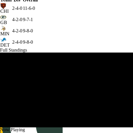
2-4-0
11-6-0
CHI
4-2-0
9-7-1
GB
4-2-0
9-8-0
MIN
2-4-0
9-8-0
DET
Full Standings
Now Playing