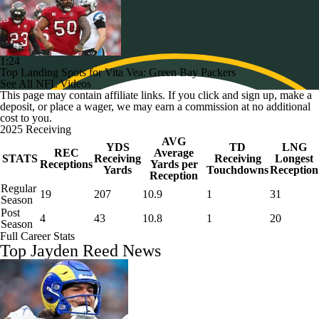
1:24
Top Landing Spots for Vita Vea: Green Bay Packers
See All NFL Videos
This page may contain affiliate links. If you click and sign up, make a
deposit, or place a wager, we may earn a commission at no additional
cost to you.
2025 Receiving
AVG
YDS
TD
LNG
REC
Average
STATS
Receiving
Receiving
Longest
Receptions
Yards per
Yards
Touchdowns
Reception
Reception
Regular
19
207
10.9
1
31
Season
Post
4
43
10.8
1
20
Season
Full Career Stats
Top Jayden Reed News