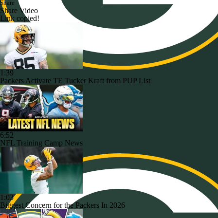
Share
Share Video
Link copied!
1:39
Packers Activate TE Tucker Kraft from PUP List
6:52
NFL Training Camp News
1:03
Biggest Concern for the Packers In 2026