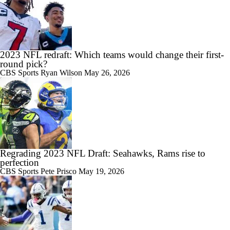
2023 NFL redraft: Which teams would change their first-
round pick?
CBS Sports
Ryan Wilson
May 26, 2026
Regrading 2023 NFL Draft: Seahawks, Rams rise to
perfection
CBS Sports
Pete Prisco
May 19, 2026