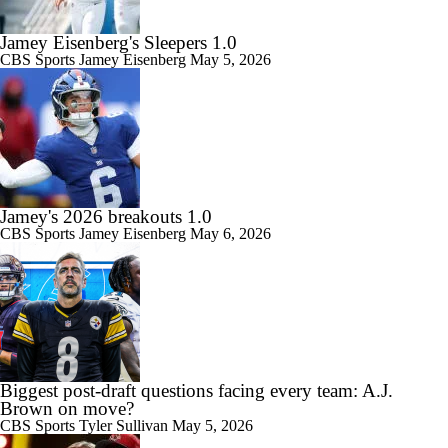
Jamey Eisenberg's Sleepers 1.0
CBS Sports
Jamey Eisenberg
May 5, 2026
Jamey's 2026 breakouts 1.0
CBS Sports
Jamey Eisenberg
May 6, 2026
Biggest post-draft questions facing every team: A.J.
Brown on move?
CBS Sports
Tyler Sullivan
May 5, 2026