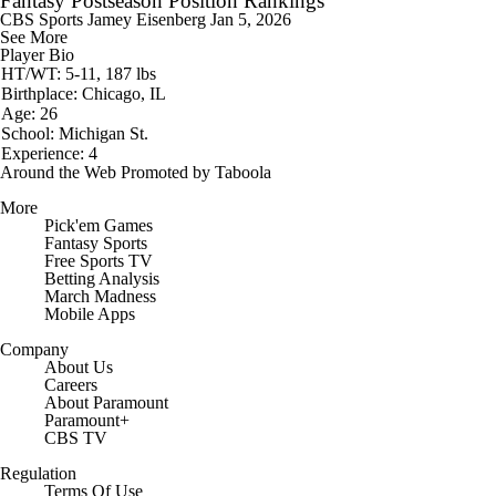
Fantasy Postseason Position Rankings
CBS Sports
Jamey Eisenberg
Jan 5, 2026
See More
Player Bio
HT/WT: 5-11, 187 lbs
Birthplace: Chicago, IL
Age: 26
School: Michigan St.
Experience: 4
Around the Web
Promoted by Taboola
More
Pick'em Games
Fantasy Sports
Free Sports TV
Betting Analysis
March Madness
Mobile Apps
Company
About Us
Careers
About Paramount
Paramount+
CBS TV
Regulation
Terms Of Use