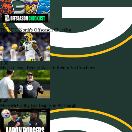
10:05
The NFC North's Offseason Checklist
1:30
Micah Parson Eyeing Week 6 Return Vs Cowboys
0:49
Mike McCarthy Era Begins in Pittsburgh