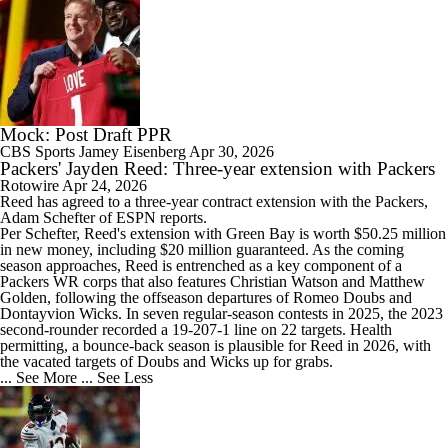
Mock: Post Draft PPR
CBS Sports
Jamey Eisenberg
Apr 30, 2026
Packers' Jayden Reed: Three-year extension with Packers
Rotowire
Apr 24, 2026
Reed
has agreed to a three-year contract extension with the
Packers
,
Adam Schefter of ESPN reports.
Per Schefter, Reed's extension with Green Bay is worth $50.25 million
in new money, including $20 million guaranteed. As the coming
season approaches, Reed is entrenched as a key component of a
Packers WR corps that also features Christian Watson and Matthew
Golden, following the offseason departures of Romeo Doubs and
Dontayvion Wicks. In seven regular-season contests in 2025, the 2023
second-rounder recorded a 19-207-1 line on 22 targets. Health
permitting, a bounce-back season is plausible for Reed in 2026, with
the vacated targets of Doubs and Wicks up for grabs.
... See More
... See Less