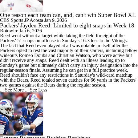
One reason each team can, and, can't win Super Bowl XL
CBS Sports
JP Acosta
Jan 9, 2026
Packers' Jayden Reed: Limited to eight snaps in Week 18
Rotowire
Jan 6, 2026
Reed
went without a target while taking the field for eight of the
Packers
' 51 snaps on offense in Sunday's 16-3 loss to the Vikings.
The fact that Reed even played at all was notable in itself after the
Packers opted to rest the vast majority of their starters, including fellow
wideouts Romeo Doubs and Christian Watson, who were active but
didn't receive any snaps. Reed dealt with an illness leading up to
Sunday's game but ultimately didn't carry an injury designation into the
regular-season finale. Assuming he can get in a full practice week,
Reed shouldn't face any restrictions in Saturday's wild-card matchup
with the Bears. Reed totaled seven catches for 66 yards in the Packers'
two games against the Bears during the regular season.
... See More
... See Less