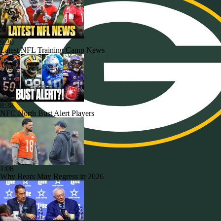
9:30
Latest NFL Training Camp News
8:38
NFC North Bust Alert Players
1:08
Why Bears May Regress in 2026