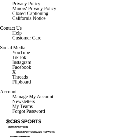
Privacy Policy
Minors' Privacy Policy
Closed Captioning
California Notice
Contact Us
Help
Customer Care
Social Media
YouTube
TikTok
Instagram
Facebook
X
Threads
Flipboard
Account
Manage My Account
Newsletters
My Teams
Forgot Password