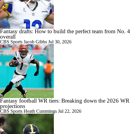
Fantasy drafts: How to build the perfect team from No. 4
overall
CBS Sports
Jacob Gibbs
Jul 30, 2026
Fantasy football WR tiers: Breaking down the 2026 WR
projections
CBS Sports
Heath Cummings
Jul 22, 2026