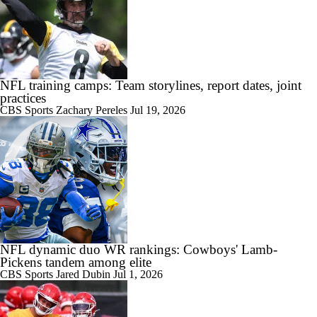
NFL training camps: Team storylines, report dates, joint
practices
CBS Sports
Zachary Pereles
Jul 19, 2026
NFL dynamic duo WR rankings: Cowboys' Lamb-
Pickens tandem among elite
CBS Sports
Jared Dubin
Jul 1, 2026