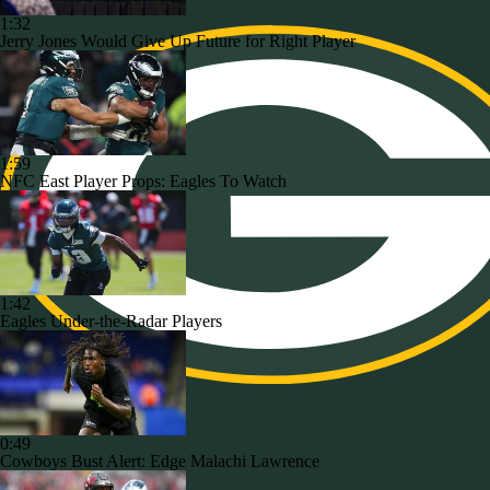
1:32
Jerry Jones Would Give Up Future for Right Player
1:59
NFC East Player Props: Eagles To Watch
1:42
Eagles Under-the-Radar Players
0:49
Cowboys Bust Alert: Edge Malachi Lawrence