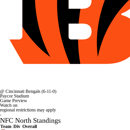
@
Cincinnati Bengals
(6-11-0)
Paycor Stadium
Game Preview
Watch on
regional restrictions may apply
NFC North Standings
Team
Div
Overall