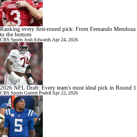
Ranking every first-round pick: From Fernando Mendoza
to the bottom
CBS Sports
Josh Edwards
Apr 24, 2026
2026 NFL Draft: Every team's most ideal pick in Round 1
CBS Sports
Garrett Podell
Apr 22, 2026