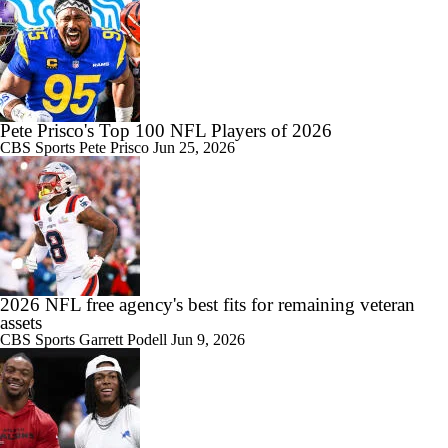
Pete Prisco's Top 100 NFL Players of 2026
CBS Sports
Pete Prisco
Jun 25, 2026
2026 NFL free agency's best fits for remaining veteran
assets
CBS Sports
Garrett Podell
Jun 9, 2026