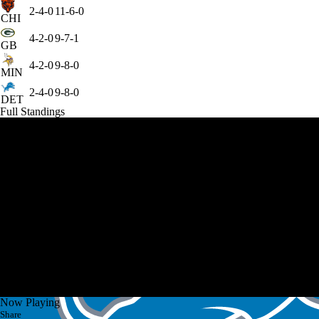
2-4-0
11-6-0
CHI
4-2-0
9-7-1
GB
4-2-0
9-8-0
MIN
2-4-0
9-8-0
DET
Full Standings
Now Playing
Share