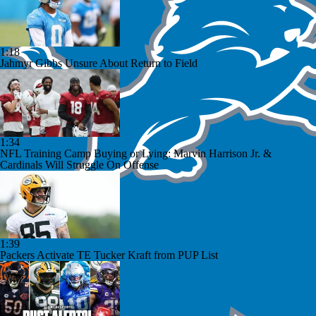
1:18
Jahmyr Gibbs Unsure About Return to Field
1:34
NFL Training Camp Buying or Lying: Marvin Harrison Jr. &
Cardinals Will Struggle On Offense
1:39
Packers Activate TE Tucker Kraft from PUP List