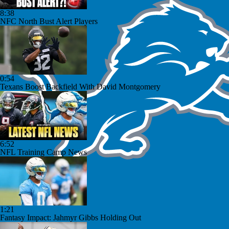
8:38
NFC North Bust Alert Players
0:54
Texans Boost Backfield With David Montgomery
6:52
NFL Training Camp News
1:21
Fantasy Impact: Jahmyr Gibbs Holding Out