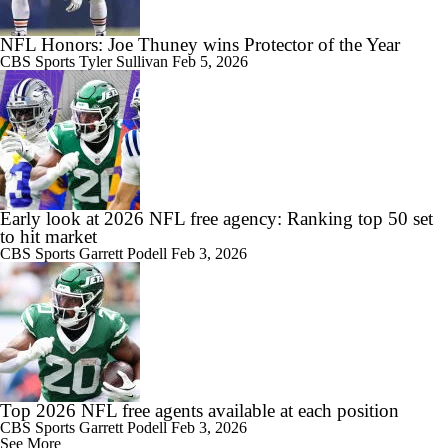
NFL Honors: Joe Thuney wins Protector of the Year
CBS Sports
Tyler Sullivan
Feb 5, 2026
Early look at 2026 NFL free agency: Ranking top 50 set
to hit market
CBS Sports
Garrett Podell
Feb 3, 2026
Top 2026 NFL free agents available at each position
CBS Sports
Garrett Podell
Feb 3, 2026
See More