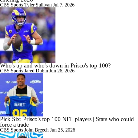
CBS Sports
Tyler Sullivan
Jul 7, 2026
Who's up and who's down in Prisco's top 100?
CBS Sports
Jared Dubin
Jun 26, 2026
Pick Six: Prisco's top 100 NFL players | Stars who could
force a trade
CBS Sports
John Breech
Jun 25, 2026