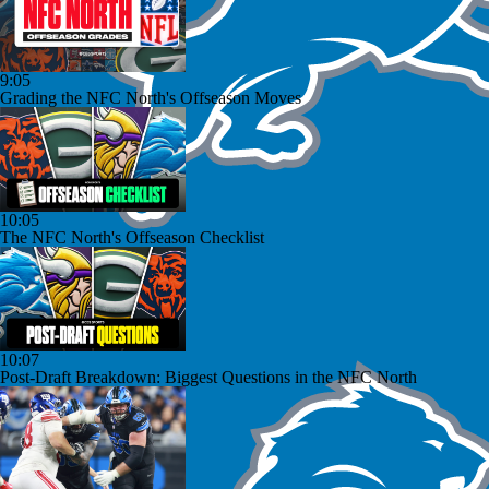
9:05
Grading the NFC North's Offseason Moves
10:05
The NFC North's Offseason Checklist
10:07
Post-Draft Breakdown: Biggest Questions in the NFC North