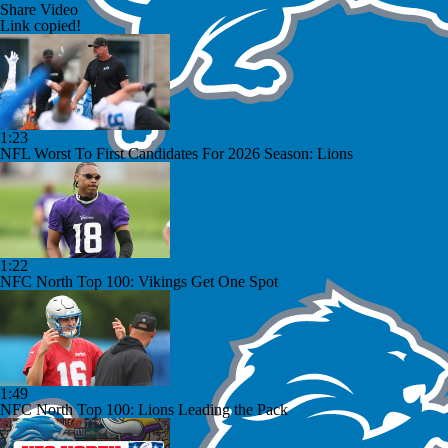
Share Video
Link copied!
1:23
NFL Worst To First Candidates For 2026 Season: Lions
1:22
NFC North Top 100: Vikings Get One Spot
1:49
NFC North Top 100: Lions Leading the Pack