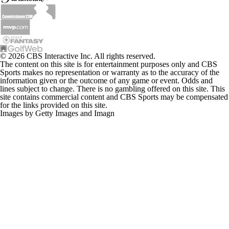
© 2026 CBS Interactive Inc. All rights reserved.
The content on this site is for entertainment purposes only and CBS
Sports makes no representation or warranty as to the accuracy of the
information given or the outcome of any game or event. Odds and
lines subject to change. There is no gambling offered on this site. This
site contains commercial content and CBS Sports may be compensated
for the links provided on this site.
Images by Getty Images and Imagn