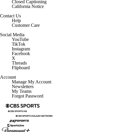
Closed Captioning
California Notice
Contact Us
Help
Customer Care
Social Media
YouTube
TikTok
Instagram
Facebook
X
Threads
Flipboard
Account
Manage My Account
Newsletters
My Teams
Forgot Password