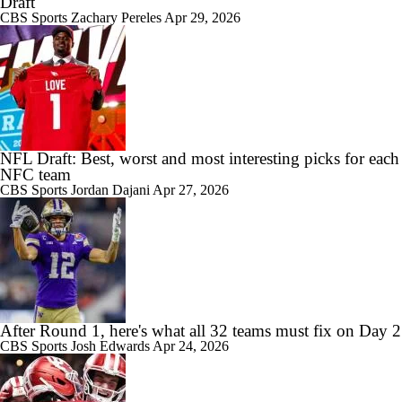
Draft
CBS Sports
Zachary Pereles
Apr 29, 2026
NFL Draft: Best, worst and most interesting picks for each
NFC team
CBS Sports
Jordan Dajani
Apr 27, 2026
After Round 1, here's what all 32 teams must fix on Day 2
CBS Sports
Josh Edwards
Apr 24, 2026