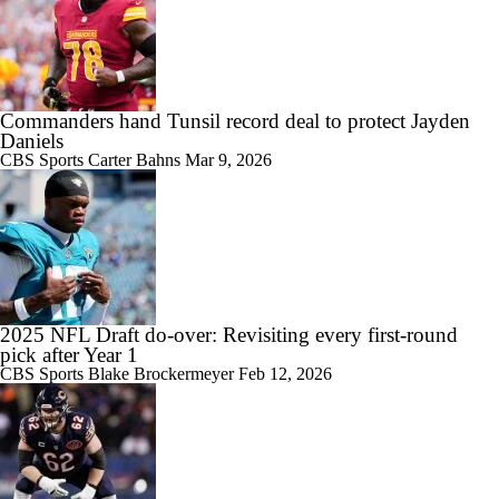
Commanders hand Tunsil record deal to protect Jayden
Daniels
CBS Sports
Carter Bahns
Mar 9, 2026
2025 NFL Draft do-over: Revisiting every first-round
pick after Year 1
CBS Sports
Blake Brockermeyer
Feb 12, 2026