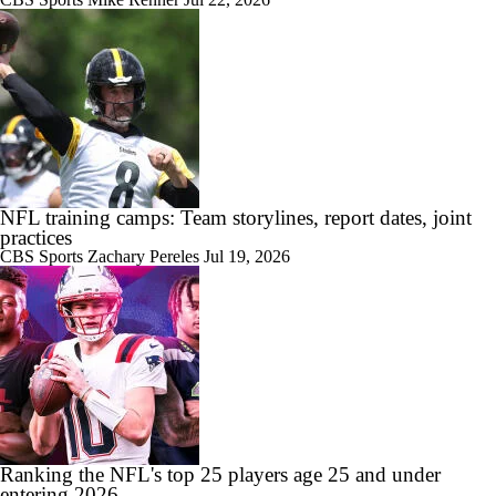
NFL training camps: Team storylines, report dates, joint
practices
CBS Sports
Zachary Pereles
Jul 19, 2026
Ranking the NFL's top 25 players age 25 and under
entering 2026