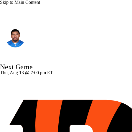
Skip to Main Content
Detroit • #58 • OT
Penei Sewell
Player Home
Fantasy
Game Log
Next Game
Splits
Career
Thu, Aug 13 @ 7:00 pm ET