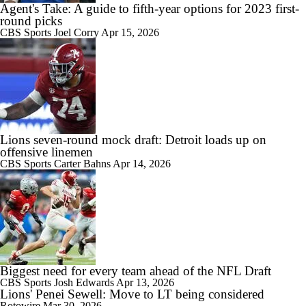
Agent's Take: A guide to fifth-year options for 2023 first-
round picks
CBS Sports
Joel Corry
Apr 15, 2026
Lions seven-round mock draft: Detroit loads up on
offensive linemen
CBS Sports
Carter Bahns
Apr 14, 2026
Biggest need for every team ahead of the NFL Draft
CBS Sports
Josh Edwards
Apr 13, 2026
Lions' Penei Sewell: Move to LT being considered
Rotowire
Mar 30, 2026