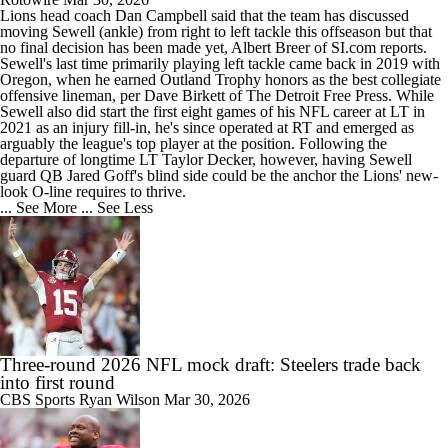
Lions
head coach Dan Campbell said that the team has discussed
moving
Sewell
(ankle) from right to left tackle this offseason but that
no final decision has been made yet, Albert Breer of SI.com reports.
Sewell's last time primarily playing left tackle came back in 2019 with
Oregon, when he earned Outland Trophy honors as the best collegiate
offensive lineman, per Dave Birkett of The Detroit Free Press. While
Sewell also did start the first eight games of his NFL career at LT in
2021 as an injury fill-in, he's since operated at RT and emerged as
arguably the league's top player at the position. Following the
departure of longtime LT Taylor Decker, however, having Sewell
guard QB Jared Goff's blind side could be the anchor the Lions' new-
look O-line requires to thrive.
... See More
... See Less
Three-round 2026 NFL mock draft: Steelers trade back
into first round
CBS Sports
Ryan Wilson
Mar 30, 2026