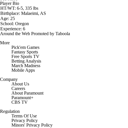
Player Bio
HT/WT: 6-5, 335 lbs
Birthplace: Malaeimi, AS
Age: 25
School: Oregon
Experience: 6
Around the Web
Promoted by Taboola
More
Pick'em Games
Fantasy Sports
Free Sports TV
Betting Analysis
March Madness
Mobile Apps
Company
About Us
Careers
About Paramount
Paramount+
CBS TV
Regulation
Terms Of Use
Privacy Policy
Minors' Privacy Policy