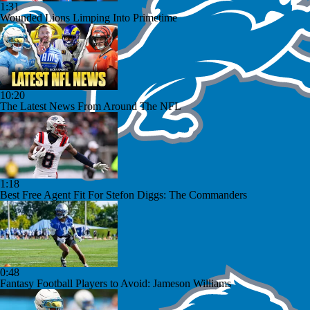
1:31
Wounded Lions Limping Into Primetime
10:20
The Latest News From Around The NFL
1:18
Best Free Agent Fit For Stefon Diggs: The Commanders
0:48
Fantasy Football Players to Avoid: Jameson Williams