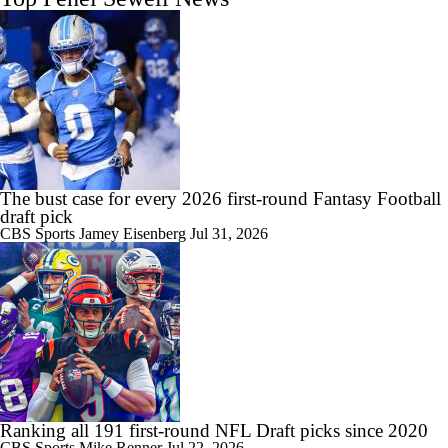
The bust case for every 2026 first-round Fantasy Football
draft pick
CBS Sports
Jamey Eisenberg
Jul 31, 2026
Ranking all 191 first-round NFL Draft picks since 2020
CBS Sports
Mike Renner
Jul 22, 2026