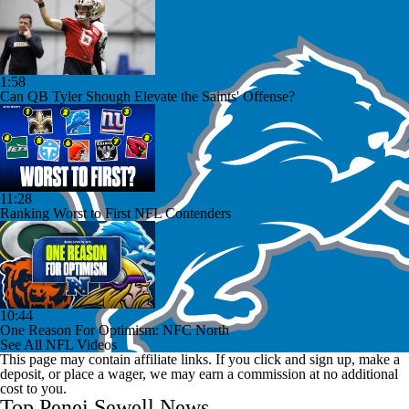
1:58
Can QB Tyler Shough Elevate the Saints' Offense?
11:28
Ranking Worst to First NFL Contenders
10:44
One Reason For Optimism: NFC North
See All NFL Videos
This page may contain affiliate links. If you click and sign up, make a
deposit, or place a wager, we may earn a commission at no additional
cost to you.
Top Penei Sewell News