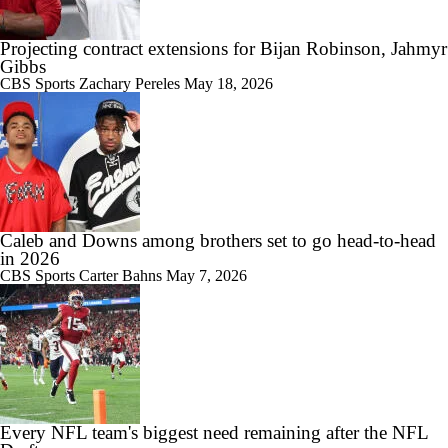
Projecting contract extensions for Bijan Robinson, Jahmyr
Gibbs
CBS Sports
Zachary Pereles
May 18, 2026
Caleb and Downs among brothers set to go head-to-head
in 2026
CBS Sports
Carter Bahns
May 7, 2026
Every NFL team's biggest need remaining after the NFL