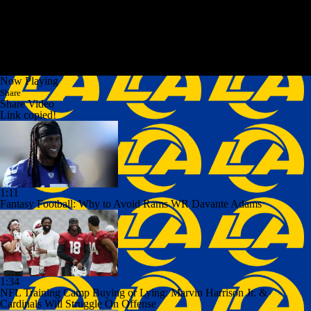
Now Playing
Share
Share Video
Link copied!
1:11
Fantasy Football: Why to Avoid Rams WR Davante Adams
1:34
NFL Training Camp Buying or Lying: Marvin Harrison Jr. &
Cardinals Will Struggle On Offense