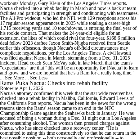
workouts Monday, Gary Klein of the Los Angeles Times reports.
Nacua checked into a rehab facility in March and now is back at team
facilities and participating in strength and conditioning with teammates.
The All-Pro wideout, who led the NFL with 129 receptions across his
17 regular-season appearances in 2025 while totaling a career-high
1,715 receiving yards and 10 touchdowns, is entering the final year of
his rookie contract. That makes the 24-year-old eligible for an
extension, the likes of which could rival the four-year, $168.6 million
deal fellow 2023 draftee Jaxon Smith-Njigba received from Seattle
earlier this offseason, though Nacua's off-field circumstances may
complicate negotiations, per the Los Angeles Times. A civil lawsuit
was filed against Nacua in March, stemming from a Dec. 31, 2025
incident. Head coach Sean McVay said in late March that the team's
"expectations" are that "this will be an opportunity for [Nacua] to learn
and grow, and we are hopeful that he's a Ram for a really long time."
... See More
... See Less
Rams' Puka Nacua: Checks into rehab facility
Rotowire
Apr 1, 2026
Nacua's attorney confirmed this week that the star wide receiver has
checked into a rehab facility in Malibu, California, Edward Lewis of
the California Post reports. Nacua has been in the news for the wrong
reasons since the Rams' season came to an end in the NFC
Championship Game against the Seahawks back in January. He was
accused of biting a woman during a Dec. 31 night out in Los Angeles
after consuming alcohol. The woman then pressed charges against
Nacua, who has since checked into a recovery center. "He is
committed to using this time constructively so that he can return in the
best possible position -- both personally and professionally -- to