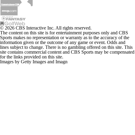
© 2026 CBS Interactive Inc. All rights reserved.
The content on this site is for entertainment purposes only and CBS
Sports makes no representation or warranty as to the accuracy of the
information given or the outcome of any game or event. Odds and
lines subject to change. There is no gambling offered on this site. This
site contains commercial content and CBS Sports may be compensated
for the links provided on this site.
Images by Getty Images and Imagn