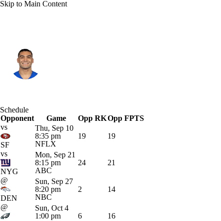
Skip to Main Content
L.A. Rams • #12 • WR
Puka Nacua
Player Home
Fantasy
Game Log
Schedule
Opponent
Splits
Career
Game
Opp RK
Opp FPTS
vs
Thu, Sep 10
8:35 pm
19
19
NFLX
SF
vs
Mon, Sep 21
8:15 pm
24
21
ABC
NYG
@
Sun, Sep 27
8:20 pm
2
14
NBC
DEN
@
Sun, Oct 4
1:00 pm
6
16