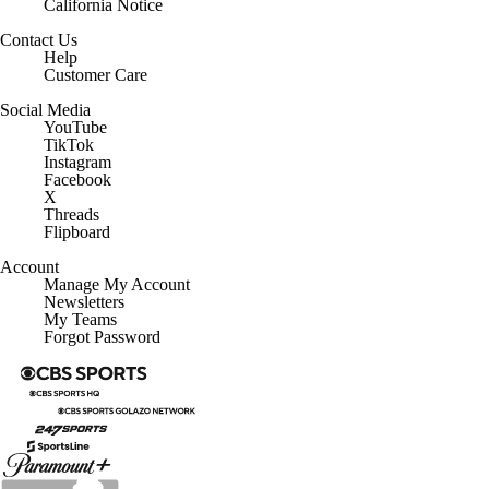
California Notice
Contact Us
Help
Customer Care
Social Media
YouTube
TikTok
Instagram
Facebook
X
Threads
Flipboard
Account
Manage My Account
Newsletters
My Teams
Forgot Password