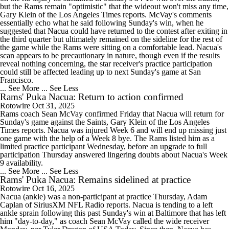
but the Rams remain "optimistic" that the wideout won't miss any time,
Gary Klein of the Los Angeles Times reports. McVay's comments
essentially echo what he said following Sunday's win, when he
suggested that Nacua could have returned to the contest after exiting in
the third quarter but ultimately remained on the sideline for the rest of
the game while the Rams were sitting on a comfortable lead. Nacua's
scan appears to be precautionary in nature, though even if the results
reveal nothing concerning, the star receiver's practice participation
could still be affected leading up to next Sunday's game at San
Francisco.
... See More
... See Less
Rams' Puka Nacua: Return to action confirmed
Rotowire
Oct 31, 2025
Rams coach Sean McVay confirmed Friday that Nacua will return for
Sunday's game against the Saints, Gary Klein of the Los Angeles
Times reports. Nacua was injured Week 6 and will end up missing just
one game with the help of a Week 8 bye. The Rams listed him as a
limited practice participant Wednesday, before an upgrade to full
participation Thursday answered lingering doubts about Nacua's Week
9 availability.
... See More
... See Less
Rams' Puka Nacua: Remains sidelined at practice
Rotowire
Oct 16, 2025
Nacua (ankle) was a non-participant at practice Thursday, Adam
Caplan of SiriusXM NFL Radio reports. Nacua is tending to a left
ankle sprain following this past Sunday's win at Baltimore that has left
him "day-to-day," as coach Sean McVay called the wide receiver