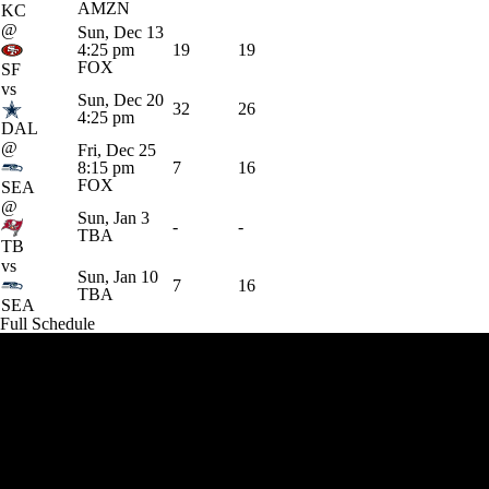
AMZN
KC
@
Sun, Dec 13
4:25 pm
19
19
FOX
SF
vs
Sun, Dec 20
32
26
4:25 pm
DAL
@
Fri, Dec 25
8:15 pm
7
16
FOX
SEA
@
Sun, Jan 3
-
-
TBA
TB
vs
Sun, Jan 10
7
16
TBA
SEA
Full Schedule