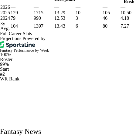
Rush
2026
—
—
—
—
—
—
2025
129
1715
13.29
10
105
10.50
2024
79
990
12.53
3
46
4.18
3y
104
1397
13.43
6
80
7.27
Avg.
Full Career Stats
Projections Powered by
Fantasy Performance by Week
100%
Roster
99%
Start
#2
WR Rank
Fantasy News