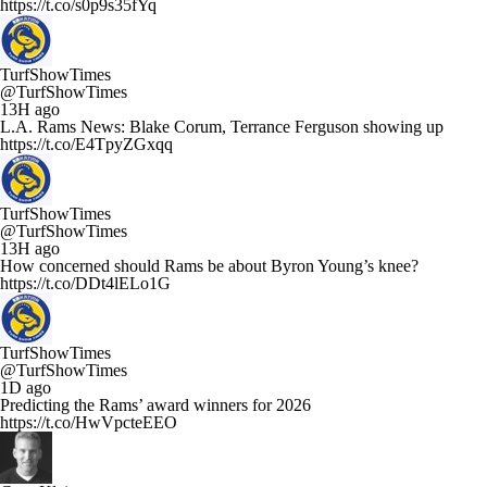
https://t.co/s0p9s35fYq
TurfShowTimes
@TurfShowTimes
13H ago
L.A. Rams News: Blake Corum, Terrance Ferguson showing up
https://t.co/E4TpyZGxqq
TurfShowTimes
@TurfShowTimes
13H ago
How concerned should Rams be about Byron Young’s knee?
https://t.co/DDt4lELo1G
TurfShowTimes
@TurfShowTimes
1D ago
Predicting the Rams’ award winners for 2026
https://t.co/HwVpcteEEO