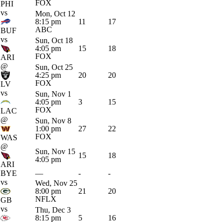
FOX
PHI
vs
Mon, Oct 12
8:15 pm
11
17
ABC
BUF
vs
Sun, Oct 18
4:05 pm
15
18
FOX
ARI
@
Sun, Oct 25
4:25 pm
20
20
FOX
LV
vs
Sun, Nov 1
4:05 pm
3
15
FOX
LAC
@
Sun, Nov 8
1:00 pm
27
22
FOX
WAS
@
Sun, Nov 15
15
18
4:05 pm
ARI
BYE
—
-
-
vs
Wed, Nov 25
8:00 pm
21
20
NFLX
GB
vs
Thu, Dec 3
8:15 pm
5
16