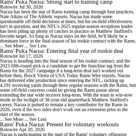
Rams' Puka Nacua: Strong start to training camp
Rotowire
Jul 30, 2026
Nacua has been the star of Rams training camp through four practices,
Nate Atkins of The Athletic reports. Nacua has made some
questionable off-field decisions at times, but his on-field effectiveness
isn't in question, and the NFL's 2025 regular-season receptions leader
has been piling up plenty of catches in practice as Matthew Stafford's
favorite target. As long as Nacua stays on the field, he'll likely be a
dominant force in the final season of his rookie contract with the Rams.
... See More
... See Less
Rams' Puka Nacua: Entering final year of rookie deal
Rotowire
Jul 17, 2026
Nacua is heading into the final season of his rookie contract, and the
2023 fifth-round pick is a candidate to get the franchise tag from the
Rams for the 2027 campaign if a long-term deal isn't worked out
before then, Brock Vierra of USA Today Rams Wire reports. Nacua
has delivered elite production since entering the NFL, racking up
4,191 receiving yards through three regular seasons with the Rams, but
some off-field concerns could be giving the Rams pause about
extending the star wide receiver long-term. With the team in win-now
mode in the twilight of 38-year-old quarterback Matthew Stafford's
career, Nacua is poised to remain a key contributor for the Rams in
2026, even if the two sides don't work out an extension prior to the
start of the season.
... See More
... See Less
Rams' Puka Nacua: Present for voluntary workouts
Rotowire
Apr 20, 2026
Nacua is participating in the start of the Rams' voluntary offseason