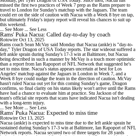
Monday, per Tyler Dragon of USA Today. Since then, Nacua has
missed the first two practices of Week 7 prep as the Rams prepare to
travel to London for Sunday's matchup with the Jaguars. The team
could err on the side of caution with Nacua with a Week 8 bye on tap,
but ultimately Friday's injury report will reveal his chances to suit up
this weekend.
... See More
... See Less
Rams' Puka Nacua: Called day-to-day by coach
Rotowire
Oct 13, 2025
Rams coach Sean McVay said Monday that Nacua (ankle) is "day-to-
day," Tyler Dragon of USA Today reports. The star wideout suffered a
left ankle sprain during Sunday's 17-3 win at Baltimore, but Nacua
being described in such a manner by McVay is a touch more optimistic
than a report from Ian Rapoport of NFL Network that suggested he's
set to miss time. Nacua's status appears uncertain at best for Los
Angeles' matchup against the Jaguars in London in Week 7, and a
Week 8 bye could nudge the team in the direction of caution. McVay
hasn't ruled Nacua out yet for this coming Sunday's game, Dragon
confirms, so final clarity on his status likely won't arrive until the Rams
have had a chance to evaluate him at practice. Stu Jackson of the
team's official site reports that scans have indicated Nacua isn't dealing
with a long-term injury.
... See More
... See Less
Rams' Puka Nacua: Expected to miss time
Rotowire
Oct 13, 2025
Nacua (ankle) is expected to miss time due to the left ankle sprain he
sustained during Sunday's 17-3 win at Baltimore, Ian Rapoport of NFL
Network reports. Nacua secured two of three targets for 28 yards