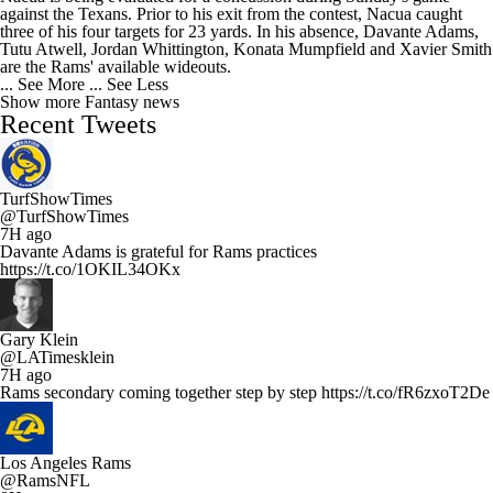
against the Texans. Prior to his exit from the contest, Nacua caught
three of his four targets for 23 yards. In his absence, Davante Adams,
Tutu Atwell, Jordan Whittington, Konata Mumpfield and Xavier Smith
are the Rams' available wideouts.
... See More
... See Less
Show more Fantasy news
Recent Tweets
TurfShowTimes
@TurfShowTimes
7H ago
Davante Adams is grateful for Rams practices
https://t.co/1OKIL34OKx
Gary Klein
@LATimesklein
7H ago
Rams secondary coming together step by step https://t.co/fR6zxoT2De
Los Angeles Rams
@RamsNFL