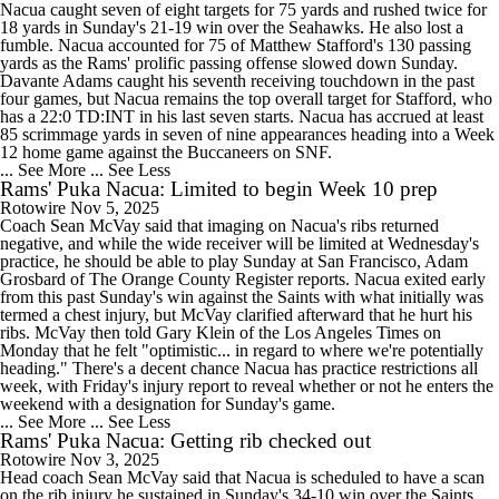
Nacua caught seven of eight targets for 75 yards and rushed twice for
18 yards in Sunday's 21-19 win over the Seahawks. He also lost a
fumble. Nacua accounted for 75 of Matthew Stafford's 130 passing
yards as the Rams' prolific passing offense slowed down Sunday.
Davante Adams caught his seventh receiving touchdown in the past
four games, but Nacua remains the top overall target for Stafford, who
has a 22:0 TD:INT in his last seven starts. Nacua has accrued at least
85 scrimmage yards in seven of nine appearances heading into a Week
12 home game against the Buccaneers on SNF.
... See More
... See Less
Rams' Puka Nacua: Limited to begin Week 10 prep
Rotowire
Nov 5, 2025
Coach Sean McVay said that imaging on Nacua's ribs returned
negative, and while the wide receiver will be limited at Wednesday's
practice, he should be able to play Sunday at San Francisco, Adam
Grosbard of The Orange County Register reports. Nacua exited early
from this past Sunday's win against the Saints with what initially was
termed a chest injury, but McVay clarified afterward that he hurt his
ribs. McVay then told Gary Klein of the Los Angeles Times on
Monday that he felt "optimistic... in regard to where we're potentially
heading." There's a decent chance Nacua has practice restrictions all
week, with Friday's injury report to reveal whether or not he enters the
weekend with a designation for Sunday's game.
... See More
... See Less
Rams' Puka Nacua: Getting rib checked out
Rotowire
Nov 3, 2025
Head coach Sean McVay said that Nacua is scheduled to have a scan
on the rib injury he sustained in Sunday's 34-10 win over the Saints,