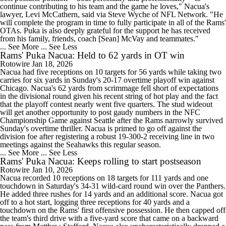
continue contributing to his team and the game he loves," Nacua's
lawyer, Levi McCathern, said via Steve Wyche of NFL Network. "He
will complete the program in time to fully participate in all of the Rams'
OTAs. Puka is also deeply grateful for the support he has received
from his family, friends, coach [Sean] McVay and teammates."
... See More
... See Less
Rams' Puka Nacua: Held to 62 yards in OT win
Rotowire
Jan 18, 2026
Nacua had five receptions on 10 targets for 56 yards while taking two
carries for six yards in Sunday's 20-17 overtime playoff win against
Chicago. Nacua's 62 yards from scrimmage fell short of expectations
in the divisional round given his recent string of hot play and the fact
that the playoff contest nearly went five quarters. The stud wideout
will get another opportunity to post gaudy numbers in the NFC
Championship Game against Seattle after the Rams narrowly survived
Sunday's overtime thriller. Nacua is primed to go off against the
division foe after registering a robust 19-300-2 receiving line in two
meetings against the Seahawks this regular season.
... See More
... See Less
Rams' Puka Nacua: Keeps rolling to start postseason
Rotowire
Jan 10, 2026
Nacua recorded 10 receptions on 18 targets for 111 yards and one
touchdown in Saturday's 34-31 wild-card round win over the Panthers.
He added three rushes for 14 yards and an additional score. Nacua got
off to a hot start, logging three receptions for 40 yards and a
touchdown on the Rams' first offensive possession. He then capped off
the team's third drive with a five-yard score that came on a backward