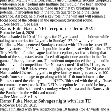
pass from Matthew Stafford. Nacua also uncharacteristically dropped a
wide-open pass heading into halftime that would have been another
long touchdown, though he made up for that by breaking up a
potential interception late in the fourth quarter to help the Rams
advance. All told, he played a key role in the win and will remain a
focal point of the offense in the upcoming divisional round.
... See More
... See Less
Rams' Puka Nacua: NFL reception leader in 2025
Rotowire
Jan 4, 2026
Nacua hauled in 10 of 11 targets for 76 yards and a touchdown while
taking two carries for 24 yards in Sunday's 37-20 win over the
Cardinals. Nacua entered Sunday's contest with 119 catches over 15
healthy starts in 2025, which put him in a dead heat with Cardinals TE
Trey McBride for the league lead in receptions, so it was fitting that
both of the superstars' teams faced off against one another in the final
game of the regular season. The wideout outproduced the tight end in
this individual competition after Nacua secured 10 of his 11 targets
compared to McBride's seven and eight, respectively. The 24-year-old
Nacua added 24 rushing yards to give fantasy managers an even 100
yards from scrimmage to go along with his 11th touchdown as the
Rams secured the victory and the NFC's fifth seed with the playoffs set
to commence next week. The NFL's reception leader could be busy
against Carolina's talented secondary when Nacua and the Rams visit
the Panthers in the wild-card round.
... See More
... See Less
Rams' Puka Nacua: Salvages night with late TD
Rotowire
Dec 29, 2025
Nacua finished with five receptions (on 10 targets) for 47 yards and a