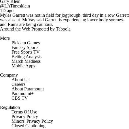
Gary Klein
@LATimesklein
1D ago
Myles Garrett was not in field for jogtjrough, third day in a row Garrett
was absent. McVay said Garrett is experiencing lower body soreness
and Rams are being cautious.
Around the Web
Promoted by Taboola
More
Pick'em Games
Fantasy Sports
Free Sports TV
Betting Analysis
March Madness
Mobile Apps
Company
About Us
Careers
About Paramount
Paramount+
CBS TV
Regulation
Terms Of Use
Privacy Policy
Minors' Privacy Policy
Closed Captioning