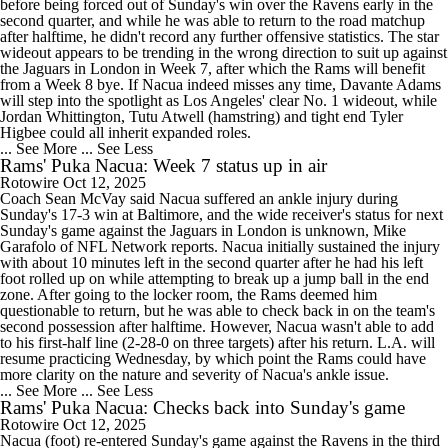
before being forced out of Sunday's win over the Ravens early in the
second quarter, and while he was able to return to the road matchup
after halftime, he didn't record any further offensive statistics. The star
wideout appears to be trending in the wrong direction to suit up against
the Jaguars in London in Week 7, after which the Rams will benefit
from a Week 8 bye. If Nacua indeed misses any time, Davante Adams
will step into the spotlight as Los Angeles' clear No. 1 wideout, while
Jordan Whittington, Tutu Atwell (hamstring) and tight end Tyler
Higbee could all inherit expanded roles.
... See More
... See Less
Rams' Puka Nacua: Week 7 status up in air
Rotowire
Oct 12, 2025
Coach Sean McVay said Nacua suffered an ankle injury during
Sunday's 17-3 win at Baltimore, and the wide receiver's status for next
Sunday's game against the Jaguars in London is unknown, Mike
Garafolo of NFL Network reports. Nacua initially sustained the injury
with about 10 minutes left in the second quarter after he had his left
foot rolled up on while attempting to break up a jump ball in the end
zone. After going to the locker room, the Rams deemed him
questionable to return, but he was able to check back in on the team's
second possession after halftime. However, Nacua wasn't able to add
to his first-half line (2-28-0 on three targets) after his return. L.A. will
resume practicing Wednesday, by which point the Rams could have
more clarity on the nature and severity of Nacua's ankle issue.
... See More
... See Less
Rams' Puka Nacua: Checks back into Sunday's game
Rotowire
Oct 12, 2025
Nacua (foot) re-entered Sunday's game against the Ravens in the third