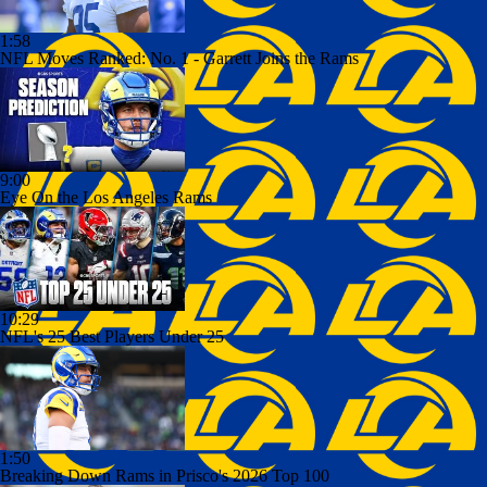
1:58
NFL Moves Ranked: No. 1 - Garrett Joins the Rams
9:00
Eye On the Los Angeles Rams
10:29
NFL's 25 Best Players Under 25
1:50
Breaking Down Rams in Prisco's 2026 Top 100