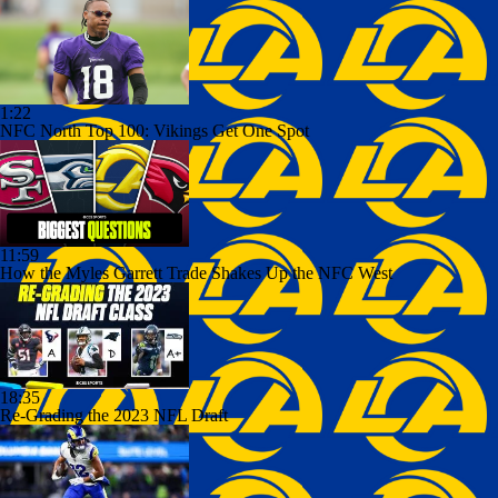
1:22
NFC North Top 100: Vikings Get One Spot
11:59
How the Myles Garrett Trade Shakes Up the NFC West
18:35
Re-Grading the 2023 NFL Draft