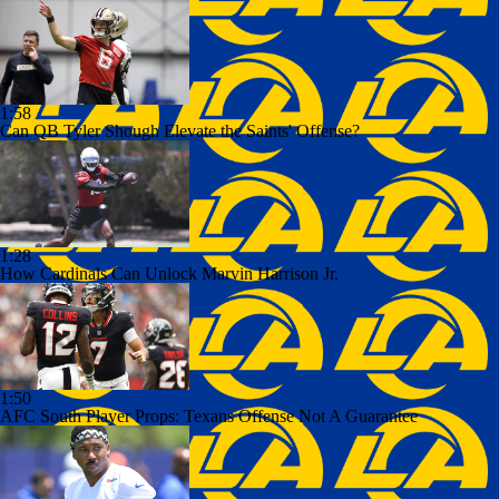
1:58
Can QB Tyler Shough Elevate the Saints' Offense?
1:28
How Cardinals Can Unlock Marvin Harrison Jr.
1:50
AFC South Player Props: Texans Offense Not A Guarantee