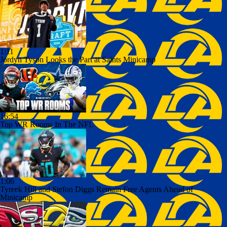
1:11
Jordyn Tyson Looks the Part at Saints Minicamp
16:54
Top WR Rooms In The NFL
1:06
Tyreek Hill and Stefon Diggs Remain Free Agents Ahead of
Minicamp