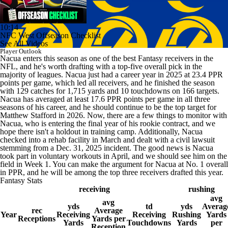
10:14
NFC West Offseason Checklist
See All Videos
Player Outlook
Nacua enters this season as one of the best Fantasy receivers in the
NFL, and he's worth drafting with a top-five overall pick in the
majority of leagues. Nacua just had a career year in 2025 at 23.4 PPR
points per game, which led all receivers, and he finished the season
with 129 catches for 1,715 yards and 10 touchdowns on 166 targets.
Nacua has averaged at least 17.6 PPR points per game in all three
seasons of his career, and he should continue to be the top target for
Matthew Stafford in 2026. Now, there are a few things to monitor with
Nacua, who is entering the final year of his rookie contract, and we
hope there isn't a holdout in training camp. Additionally, Nacua
checked into a rehab facility in March and dealt with a civil lawsuit
stemming from a Dec. 31, 2025 incident. The good news is Nacua
took part in voluntary workouts in April, and we should see him on the
field in Week 1. You can make the argument for Nacua at No. 1 overall
in PPR, and he will be among the top three receivers drafted this year.
Fantasy Stats
receiving
rushing
avg
avg
yds
td
yds
Averag
rec
Average
Year
Receiving
Receiving
Rushing
Yards
Receptions
Yards per
Yards
Touchdowns
Yards
per
Reception