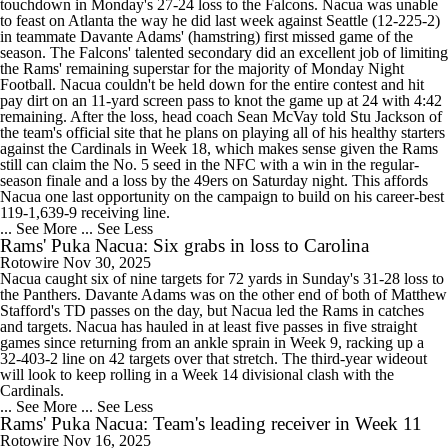
touchdown in Monday's 27-24 loss to the Falcons. Nacua was unable
to feast on Atlanta the way he did last week against Seattle (12-225-2)
in teammate Davante Adams' (hamstring) first missed game of the
season. The Falcons' talented secondary did an excellent job of limiting
the Rams' remaining superstar for the majority of Monday Night
Football. Nacua couldn't be held down for the entire contest and hit
pay dirt on an 11-yard screen pass to knot the game up at 24 with 4:42
remaining. After the loss, head coach Sean McVay told Stu Jackson of
the team's official site that he plans on playing all of his healthy starters
against the Cardinals in Week 18, which makes sense given the Rams
still can claim the No. 5 seed in the NFC with a win in the regular-
season finale and a loss by the 49ers on Saturday night. This affords
Nacua one last opportunity on the campaign to build on his career-best
119-1,639-9 receiving line.
... See More
... See Less
Rams' Puka Nacua: Six grabs in loss to Carolina
Rotowire
Nov 30, 2025
Nacua caught six of nine targets for 72 yards in Sunday's 31-28 loss to
the Panthers. Davante Adams was on the other end of both of Matthew
Stafford's TD passes on the day, but Nacua led the Rams in catches
and targets. Nacua has hauled in at least five passes in five straight
games since returning from an ankle sprain in Week 9, racking up a
32-403-2 line on 42 targets over that stretch. The third-year wideout
will look to keep rolling in a Week 14 divisional clash with the
Cardinals.
... See More
... See Less
Rams' Puka Nacua: Team's leading receiver in Week 11
Rotowire
Nov 16, 2025