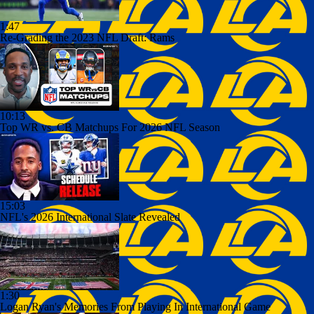
1:47
Re-Grading the 2023 NFL Draft: Rams
10:13
Top WR vs. CB Matchups For 2026 NFL Season
15:03
NFL's 2026 International Slate Revealed
1:30
Logan Ryan's Memories From Playing In International Game