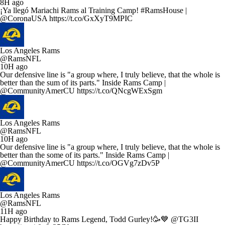
8H ago
¡Ya llegó Mariachi Rams al Training Camp! #RamsHouse |
@CoronaUSA https://t.co/GxXyT9MPIC
Los Angeles Rams
@RamsNFL
10H ago
Our defensive line is "a group where, I truly believe, that the whole is
better than the sum of its parts." Inside Rams Camp |
@CommunityAmerCU https://t.co/QNcgWExSgm
Los Angeles Rams
@RamsNFL
10H ago
Our defensive line is "a group where, I truly believe, that the whole is
better than the some of its parts." Inside Rams Camp |
@CommunityAmerCU https://t.co/OGVg7zDv5P
Los Angeles Rams
@RamsNFL
11H ago
Happy Birthday to Rams Legend, Todd Gurley!🥳💙 @TG3II