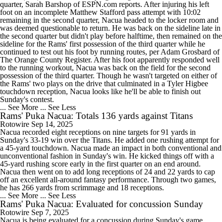
quarter, Sarah Barshop of ESPN.com reports. After injuring his left
foot on an incomplete Matthew Stafford pass attempt with 10:02
remaining in the second quarter, Nacua headed to the locker room and
was deemed questionable to return. He was back on the sideline late in
the second quarter but didn't play before halftime, then remained on the
sideline for the Rams' first possession of the third quarter while he
continued to test out his foot by running routes, per Adam Grosbard of
The Orange County Register. After his foot apparently responded well
to the running workout, Nacua was back on the field for the second
possession of the third quarter. Though he wasn't targeted on either of
the Rams' two plays on the drive that culminated in a Tyler Higbee
touchdown reception, Nacua looks like he'll be able to finish out
Sunday's contest.
... See More
... See Less
Rams' Puka Nacua: Totals 136 yards against Titans
Rotowire
Sep 14, 2025
Nacua recorded eight receptions on nine targets for 91 yards in
Sunday's 33-19 win over the Titans. He added one rushing attempt for
a 45-yard touchdown. Nacua made an impact in both conventional and
unconventional fashion in Sunday's win. He kicked things off with a
45-yard rushing score early in the first quarter on an end around.
Nacua then went on to add long receptions of 24 and 22 yards to cap
off an excellent all-around fantasy performance. Through two games,
he has 266 yards from scrimmage and 18 receptions.
... See More
... See Less
Rams' Puka Nacua: Evaluated for concussion Sunday
Rotowire
Sep 7, 2025
Nacua is being evaluated for a concussion during Sunday's game