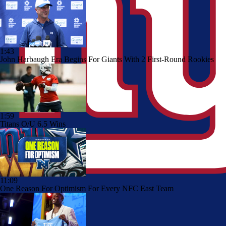
1:43
John Harbaugh Era Begins For Giants With 2 First-Round Rookies
1:59
Titans O/U 6.5 Wins
11:09
One Reason For Optimism For Every NFC East Team