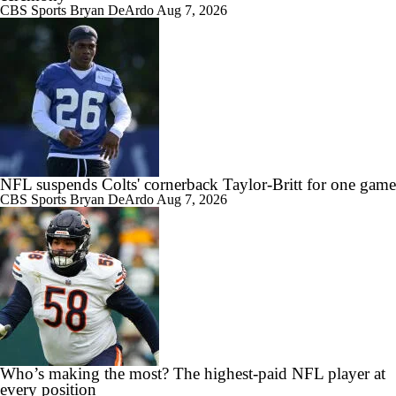
CBS Sports
Bryan DeArdo
Aug 7, 2026
NFL suspends Colts' cornerback Taylor-Britt for one game
CBS Sports
Bryan DeArdo
Aug 7, 2026
Who’s making the most? The highest-paid NFL player at
every position