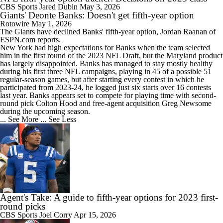
CBS Sports
Jared Dubin
May 3, 2026
Giants' Deonte Banks: Doesn't get fifth-year option
Rotowire
May 1, 2026
The
Giants
have declined
Banks
' fifth-year option, Jordan Raanan of
ESPN.com reports.
New York had high expectations for Banks when the team selected
him in the first round of the 2023 NFL Draft, but the Maryland product
has largely disappointed. Banks has managed to stay mostly healthy
during his first three NFL campaigns, playing in 45 of a possible 51
regular-season games, but after starting every contest in which he
participated from 2023-24, he logged just six starts over 16 contests
last year. Banks appears set to compete for playing time with second-
round pick Colton Hood and free-agent acquisition Greg Newsome
during the upcoming season.
... See More
... See Less
Agent's Take: A guide to fifth-year options for 2023 first-
round picks
CBS Sports
Joel Corry
Apr 15, 2026