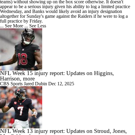
teams) without showing up on the box score otherwise. It doesn't
appear to be a serious injury given his ability to log a limited practice
Wednesday, and Banks would likely avoid an injury designation
altogether for Sunday's game against the Raiders if he were to log a
full practice by Friday.
... See More
... See Less
NFL Week 15 injury report: Updates on Higgins,
Harrison, more
CBS Sports
Jared Dubin
Dec 12, 2025
NFL Week 13 injury report: Updates on Stroud, Jones,