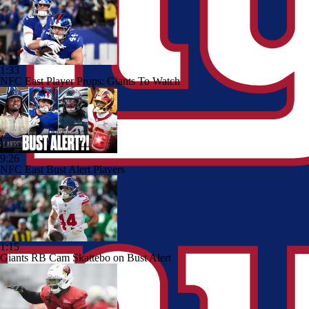
1:33
NFC East Player Props: Giants To Watch
9:26
NFC East Bust Alert Players
1:15
Giants RB Cam Skattebo on Bust Alert