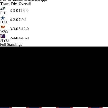
Team
Div
Overall
3-3-0
11-6-0
PHI
4-2-0
7-9-1
DAL
3-3-0
5-12-0
WAS
2-4-0
4-13-0
NYG
Full Standings