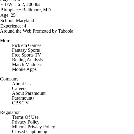
HT/WT: 6-2, 200 lbs
Birthplace: Baltimore, MD
Age: 25
School: Maryland
Experience: 4
Around the Web
Promoted by Taboola
More
Pick'em Games
Fantasy Sports
Free Sports TV
Betting Analysis
March Madness
Mobile Apps
Company
About Us
Careers
About Paramount
Paramount+
CBS TV
Regulation
Terms Of Use
Privacy Policy
Minors' Privacy Policy
Closed Captioning