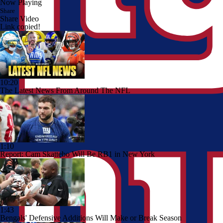
Now Playing
Share
Share Video
Link copied!
10:20
The Latest News From Around The NFL
1:10
Report: Cam Skattebo Will Be RB1 in New York
1:43
Bengals' Defensive Additions Will Make or Break Season