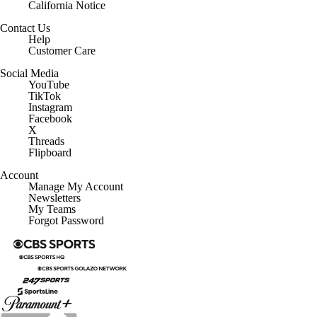
California Notice
Contact Us
Help
Customer Care
Social Media
YouTube
TikTok
Instagram
Facebook
X
Threads
Flipboard
Account
Manage My Account
Newsletters
My Teams
Forgot Password