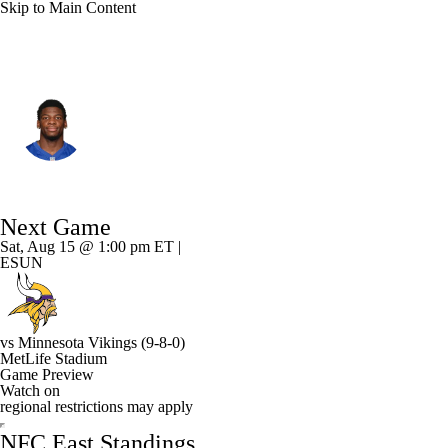
Skip to Main Content
N.Y. Giants • #2 • CB
Deonte Banks
Player Home
Fantasy
Game Log
Next Game
Splits
Career
Sat, Aug 15 @ 1:00 pm ET |
ESUN
vs
Minnesota Vikings
(9-8-0)
MetLife Stadium
Game Preview
Watch on
regional restrictions may apply
NFC East Standings