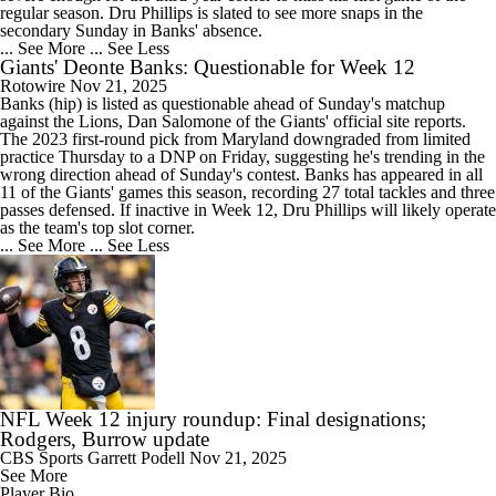
regular season. Dru Phillips is slated to see more snaps in the
secondary Sunday in Banks' absence.
... See More
... See Less
Giants' Deonte Banks: Questionable for Week 12
Rotowire
Nov 21, 2025
Banks
(hip) is listed as questionable ahead of Sunday's matchup
against the Lions, Dan Salomone of the
Giants
' official site reports.
The 2023 first-round pick from Maryland downgraded from limited
practice Thursday to a DNP on Friday, suggesting he's trending in the
wrong direction ahead of Sunday's contest. Banks has appeared in all
11 of the Giants' games this season, recording 27 total tackles and three
passes defensed. If inactive in Week 12, Dru Phillips will likely operate
as the team's top slot corner.
... See More
... See Less
NFL Week 12 injury roundup: Final designations;
Rodgers, Burrow update
CBS Sports
Garrett Podell
Nov 21, 2025
See More
Player Bio