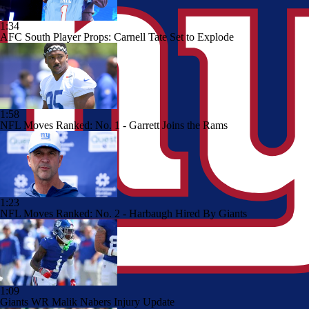
1:34
AFC South Player Props: Carnell Tate Set to Explode
1:58
NFL Moves Ranked: No. 1 - Garrett Joins the Rams
1:23
NFL Moves Ranked: No. 2 - Harbaugh Hired By Giants
1:09
Giants WR Malik Nabers Injury Update