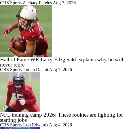
CBS Sports
Zachary Pereles
Aug 7, 2026
Hall of Fame WR Larry Fitzgerald explains why he will
never retire
CBS Sports
Jordan Dajani
Aug 7, 2026
NFL training camp 2026: These rookies are fighting for
starting jobs
CBS Sports
Josh Edwards
Aug 4, 2026