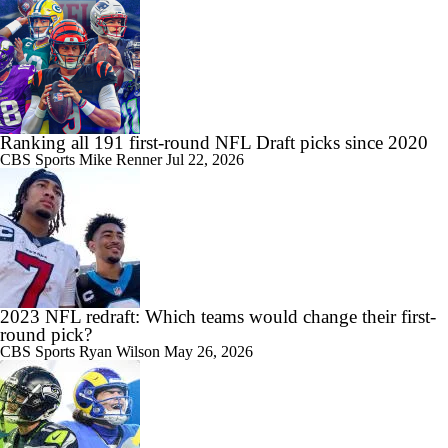
Ranking all 191 first-round NFL Draft picks since 2020
CBS Sports
Mike Renner
Jul 22, 2026
2023 NFL redraft: Which teams would change their first-
round pick?
CBS Sports
Ryan Wilson
May 26, 2026