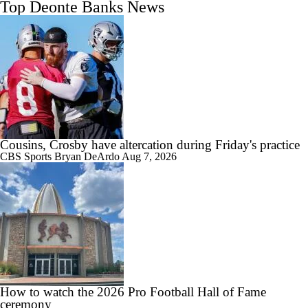
Top Deonte Banks News
Cousins, Crosby have altercation during Friday's practice
CBS Sports
Bryan DeArdo
Aug 7, 2026
How to watch the 2026 Pro Football Hall of Fame
ceremony