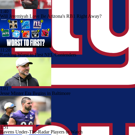
1:40
Will Jeremiyah Love Be Arizona's RB1 Right Away?
11:28
Ranking Worst to First NFL Contenders
1:01
Jesse Minter Era Begins in Baltimore
1:51
Ravens Under-The-Radar Players to Watch