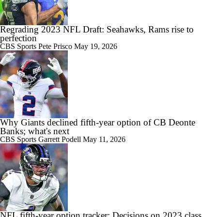
Regrading 2023 NFL Draft: Seahawks, Rams rise to
perfection
CBS Sports
Pete Prisco
May 19, 2026
Why Giants declined fifth-year option of CB Deonte
Banks; what's next
CBS Sports
Garrett Podell
May 11, 2026
NFL fifth-year option tracker: Decisions on 2023 class