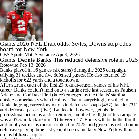
Giants 2026 NFL Draft odds: Styles, Downs atop odds
board for New York
CBS Sports
Matt Severance
Apr 9, 2026
Giants' Deonte Banks: Has reduced defensive role in 2025
Rotowire
Feb 13, 2026
Banks
played in 16 games (six starts) during the 2025 campaign,
tallying 31 tackles and five defensed passes. He also returned 19
kickoffs for 622 yards and a touchdown.
After starting each of the first 29 regular-season games of his NFL
career, Banks couldn't hold onto a starting role last season, as Paulson
Adebo and Cor'Dale Flott (knee) emerged as the
Giants
' starting
outside cornerbacks when healthy. That unsurprisingly resulted in
Banks logging career-low marks in defensive snaps (457), tackles (31)
and defensed passes (five). Banks did, however, get his first
professional action as a kick returner, and the highlight of his campaign
was a 95-yard kick-return TD in Week 17. Banks will be in the fourth
and final year of his rookie contract in 2026, and given his reduction in
defensive playing time last year, it seems unlikely New York will pick
up his fifth-year option.