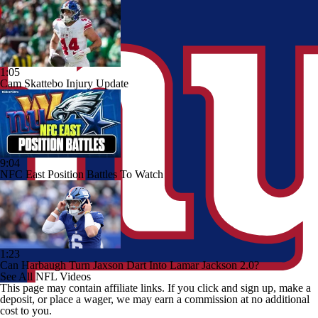
1:05
Cam Skattebo Injury Update
9:04
NFC East Position Battles To Watch
1:23
Can Harbaugh Turn Jaxson Dart Into Lamar Jackson 2.0?
See All NFL Videos
This page may contain affiliate links. If you click and sign up, make a
deposit, or place a wager, we may earn a commission at no additional
cost to you.