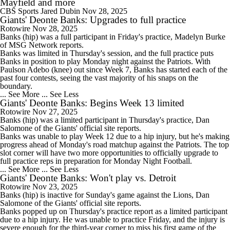
Mayfield and more
CBS Sports
Jared Dubin
Nov 28, 2025
Giants' Deonte Banks: Upgrades to full practice
Rotowire
Nov 28, 2025
Banks
(hip) was a full participant in Friday's practice, Madelyn Burke
of MSG Network reports.
Banks was limited in Thursday's session, and the full practice puts
Banks in position to play Monday night against the Patriots. With
Paulson Adebo (knee) out since Week 7, Banks has started each of the
past four contests, seeing the vast majority of his snaps on the
boundary.
... See More
... See Less
Giants' Deonte Banks: Begins Week 13 limited
Rotowire
Nov 27, 2025
Banks
(hip) was a limited participant in Thursday's practice, Dan
Salomone of the
Giants
' official site reports.
Banks was unable to play Week 12 due to a hip injury, but he's making
progress ahead of Monday's road matchup against the Patriots. The top
slot corner will have two more opportunities to officially upgrade to
full practice reps in preparation for Monday Night Football.
... See More
... See Less
Giants' Deonte Banks: Won't play vs. Detroit
Rotowire
Nov 23, 2025
Banks
(hip) is inactive for Sunday's game against the Lions, Dan
Salomone of the
Giants
' official site reports.
Banks popped up on Thursday's practice report as a limited participant
due to a hip injury. He was unable to practice Friday, and the injury is
severe enough for the third-year corner to miss his first game of the