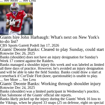
... See More
... See Less
Giants hire John Harbaugh: What's next on New York's
to-do list?
CBS Sports
Garrett Podell
Jan 17, 2026
Giants' Deonte Banks: Cleared to play Sunday, could start
Rotowire
Dec 26, 2025
Banks
(shoulder) does not have an injury designation for Sunday's
Week 17 contest against the Raiders.
Banks managed a shoulder injury this week and was labeled as limited
all three days of practice. However, he's avoided an injury designation
and will be able to take the field Sunday. Banks could draw a start at
cornerback if Cor'Dale Flott (knee, questionable) is unable to play.
... See More
... See Less
Giants' Deonte Banks: Working through shoulder injury
Rotowire
Dec 24, 2025
Banks
(shoulder) was a limited participant in Wednesday's practice,
Dan Salomone of the
Giants
' official site reports.
Banks likely picked up the injury during the Giants' Week 16 loss to
the Vikings, when he played 33 snaps (25 on defense, eight on special