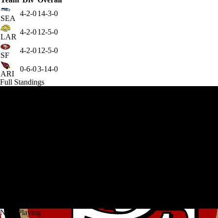
4-2-0
14-3-0
SEA
4-2-0
12-5-0
LAR
4-2-0
12-5-0
SF
0-6-0
3-14-0
ARI
Full Standings
Now Playing