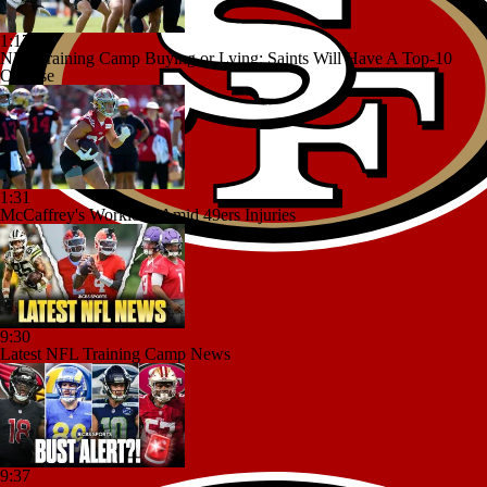
1:17
NFL Training Camp Buying or Lying: Saints Will Have A Top-10
Offense
1:31
McCaffrey's Workload Amid 49ers Injuries
9:30
Latest NFL Training Camp News
9:37