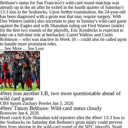
Bethune's status for San Francisco's wild-card round matchup was
already up in the air after he exited in the fourth quarter of Saturday's
13-3 loss to the Seahawks. Upon further examination, the 24-year-old
has been diagnosed with a groin tear that may require surgery. With
Dee Winters (ankle) also uncertain to play in Sunday's wild-card game
against the Eagles and with Shanahan ruling out Fred Warner (ankle)
for the first two rounds of the playoffs, Eric Kendricks is expected to
take on a full-time role at linebacker. Garret Wallow and Curtis
Robinson -- who was inactive in Week 18 -- could also be called upon
to handle more prominent roles.
... See More
... See Less
49ers lose another LB, two more questionable ahead of
wild card game
CBS Sports
Zachary Pereles
Jan 5, 2026
49ers' Tatum Bethune: Wild-card status cloudy
Rotowire
Jan 4, 2026
Head coach Kyle Shanahan told reporters after the
49ers
' 13-3 loss to
the Seahawks on Saturday that
Bethune
's groin injury could prevent
him from playing in the wild-card round of the NFC playoffs, Noah