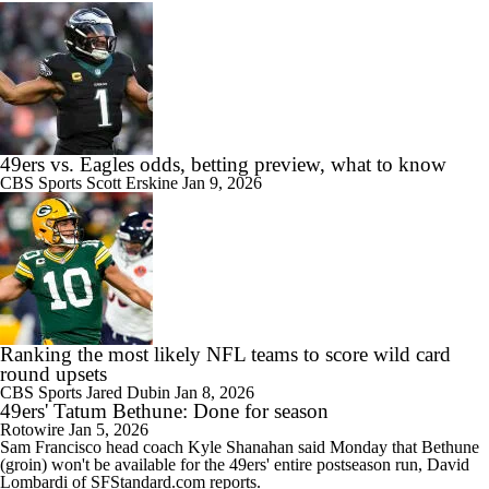
49ers vs. Eagles odds, betting preview, what to know
CBS Sports
Scott Erskine
Jan 9, 2026
Ranking the most likely NFL teams to score wild card
round upsets
CBS Sports
Jared Dubin
Jan 8, 2026
49ers' Tatum Bethune: Done for season
Rotowire
Jan 5, 2026
Sam Francisco head coach Kyle Shanahan said Monday that
Bethune
(groin) won't be available for the
49ers
' entire postseason run, David
Lombardi of SFStandard.com reports.