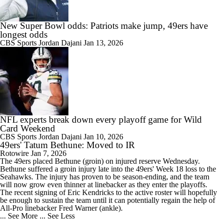
New Super Bowl odds: Patriots make jump, 49ers have
longest odds
CBS Sports
Jordan Dajani
Jan 13, 2026
NFL experts break down every playoff game for Wild
Card Weekend
CBS Sports
Jordan Dajani
Jan 10, 2026
49ers' Tatum Bethune: Moved to IR
Rotowire
Jan 7, 2026
The
49ers
placed
Bethune
(groin) on injured reserve Wednesday.
Bethune suffered a groin injury late into the 49ers' Week 18 loss to the
Seahawks. The injury has proven to be season-ending, and the team
will now grow even thinner at linebacker as they enter the playoffs.
The recent signing of Eric Kendricks to the active roster will hopefully
be enough to sustain the team until it can potentially regain the help of
All-Pro linebacker Fred Warner (ankle).
... See More
... See Less