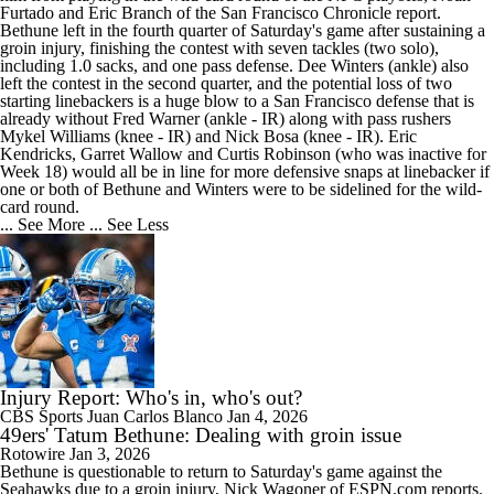
Furtado and Eric Branch of the San Francisco Chronicle report.
Bethune left in the fourth quarter of Saturday's game after sustaining a
groin injury, finishing the contest with seven tackles (two solo),
including 1.0 sacks, and one pass defense. Dee Winters (ankle) also
left the contest in the second quarter, and the potential loss of two
starting linebackers is a huge blow to a San Francisco defense that is
already without Fred Warner (ankle - IR) along with pass rushers
Mykel Williams (knee - IR) and Nick Bosa (knee - IR). Eric
Kendricks, Garret Wallow and Curtis Robinson (who was inactive for
Week 18) would all be in line for more defensive snaps at linebacker if
one or both of Bethune and Winters were to be sidelined for the wild-
card round.
... See More
... See Less
Injury Report: Who's in, who's out?
CBS Sports
Juan Carlos Blanco
Jan 4, 2026
49ers' Tatum Bethune: Dealing with groin issue
Rotowire
Jan 3, 2026
Bethune
is questionable to return to Saturday's game against the
Seahawks due to a groin injury, Nick Wagoner of ESPN.com reports.