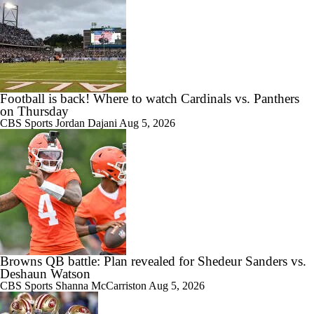
Football is back! Where to watch Cardinals vs. Panthers
on Thursday
CBS Sports
Jordan Dajani
Aug 5, 2026
Browns QB battle: Plan revealed for Shedeur Sanders vs.
Deshaun Watson
CBS Sports
Shanna McCarriston
Aug 5, 2026