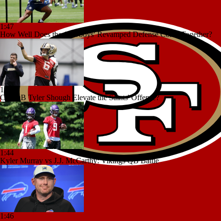
1:47
How Well Does the Cowboys' Revamped Defense Come Together?
1:58
Can QB Tyler Shough Elevate the Saints' Offense?
1:44
Kyler Murray vs J.J. McCarthy: Vikings QB Battle
1:46