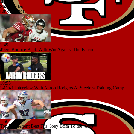
Share
Share Video
Link copied!
1:49
49ers Bounce Back With Win Against The Falcons
10:55
1-On-1 Interview With Aaron Rodgers At Steelers Training Camp
1:56
Top Free Agent Best Fits: Joey Bosa To the 49ers