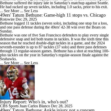
Bethune suffered the injury late in Saturday's matchup against Seattle.
He had racked up seven tackles, including 1.0 sacks, prior to his exit.
... See More
... See Less
49ers' Tatum Bethune: Game-high 11 stops vs. Chicago
Rotowire
Dec 29, 2025
Bethune
logged 11 tackles (seven solo), including one stop for a loss,
and one pass defense during the
49ers
' 42-38 win over the Bears on
Sunday.
Bethune was one of five San Francisco defenders to play every single
defensive snap and led both teams in tackles. It was the sixth time this
season that he reached double-digit tackles in a game, and the 2024
seventh-rounder is up to 87 tackles (37 solo) and three pass defenses
through 13 regular-season games. Bethune has a shot at reaching 100-
plus tackles on the year in Saturday's regular-season finale against the
Seahawks.
... See More
... See Less
Injury Report: Who's in, who's out?
CBS Sports
Juan Carlos Blanco
Dec 28, 2025
49ers' Tatum Bethune: Ankle injury not a concern