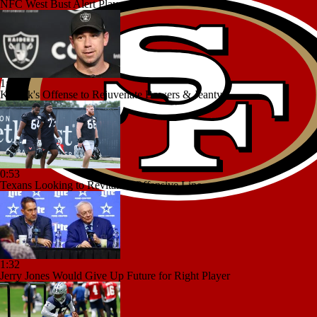
NFC West Bust Alert Players
1:06
Kubiak's Offense to Rejuvenate Bowers & Jeanty
0:53
Texans Looking to Revitalize Offensive Line
1:32
Jerry Jones Would Give Up Future for Right Player