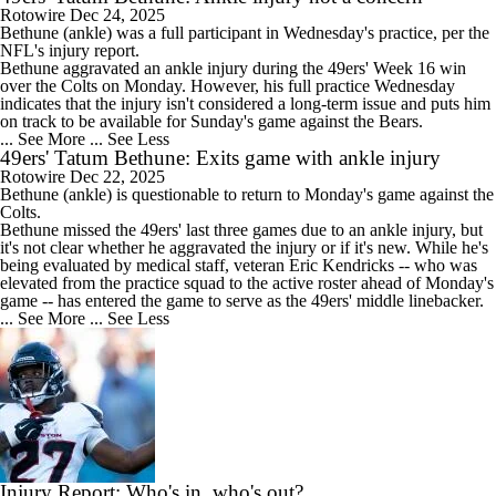
Rotowire
Dec 24, 2025
Bethune
(ankle) was a full participant in Wednesday's practice, per the
NFL's injury report.
Bethune aggravated an ankle injury during the
49ers
' Week 16 win
over the Colts on Monday. However, his full practice Wednesday
indicates that the injury isn't considered a long-term issue and puts him
on track to be available for Sunday's game against the Bears.
... See More
... See Less
49ers' Tatum Bethune: Exits game with ankle injury
Rotowire
Dec 22, 2025
Bethune
(ankle) is questionable to return to Monday's game against the
Colts.
Bethune missed the
49ers
' last three games due to an ankle injury, but
it's not clear whether he aggravated the injury or if it's new. While he's
being evaluated by medical staff, veteran Eric Kendricks -- who was
elevated from the practice squad to the active roster ahead of Monday's
game -- has entered the game to serve as the 49ers' middle linebacker.
... See More
... See Less
Injury Report: Who's in, who's out?