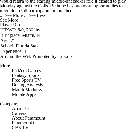
would return to the starting middle-linebacker role if cleared to play
Monday against the Colts. Bethune has two more opportunities to
upgrade to full participation in practice.
... See More
... See Less
See More
Player Bio
HT/WT: 6-0, 230 lbs
Birthplace: Miami, FL
Age: 25
School: Florida State
Experience: 3
Around the Web
Promoted by Taboola
More
Pick'em Games
Fantasy Sports
Free Sports TV
Betting Analysis
March Madness
Mobile Apps
Company
About Us
Careers
About Paramount
Paramount+
CBS TV