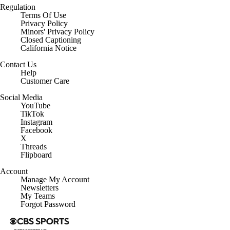
Regulation
Terms Of Use
Privacy Policy
Minors' Privacy Policy
Closed Captioning
California Notice
Contact Us
Help
Customer Care
Social Media
YouTube
TikTok
Instagram
Facebook
X
Threads
Flipboard
Account
Manage My Account
Newsletters
My Teams
Forgot Password