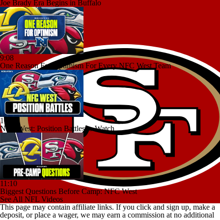
Joe Brady Era Begins in Buffalo
9:08
One Reason For Optimism For Every NFC West Team
10:18
NFC West: Position Battles to Watch
11:10
Biggest Questions Before Camp: NFC West
See All NFL Videos
This page may contain affiliate links. If you click and sign up, make a
deposit, or place a wager, we may earn a commission at no additional