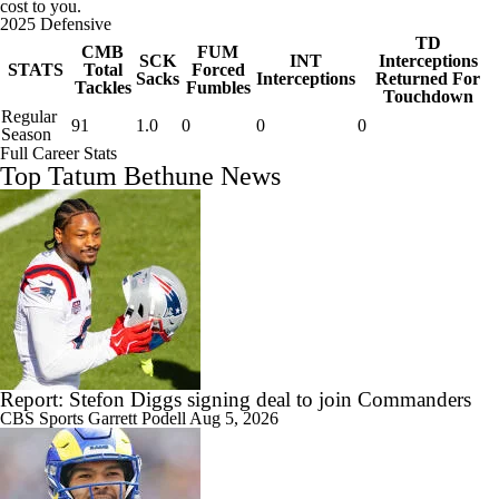
cost to you.
2025 Defensive
TD
CMB
FUM
SCK
INT
Interceptions
STATS
Total
Forced
Sacks
Interceptions
Returned For
Tackles
Fumbles
Touchdown
Regular
91
1.0
0
0
0
Season
Full Career Stats
Top Tatum Bethune News
Report: Stefon Diggs signing deal to join Commanders
CBS Sports
Garrett Podell
Aug 5, 2026