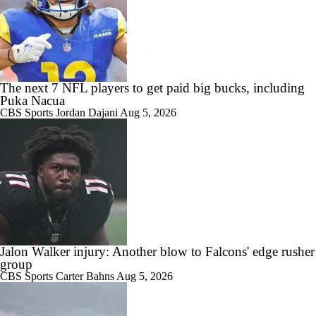
The next 7 NFL players to get paid big bucks, including
Puka Nacua
CBS Sports
Jordan Dajani
Aug 5, 2026
Jalon Walker injury: Another blow to Falcons' edge rusher
group
CBS Sports
Carter Bahns
Aug 5, 2026