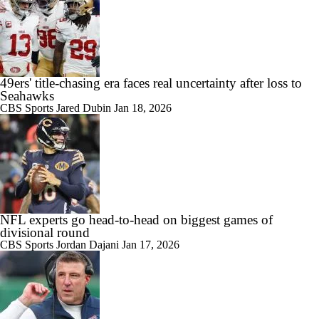
49ers' title-chasing era faces real uncertainty after loss to
Seahawks
CBS Sports
Jared Dubin
Jan 18, 2026
NFL experts go head-to-head on biggest games of
divisional round
CBS Sports
Jordan Dajani
Jan 17, 2026