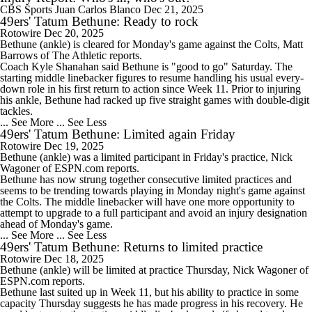
CBS Sports
Juan Carlos Blanco
Dec 21, 2025
49ers' Tatum Bethune: Ready to rock
Rotowire
Dec 20, 2025
Bethune
(ankle) is cleared for Monday's game against the Colts, Matt
Barrows of The Athletic reports.
Coach Kyle Shanahan said Bethune is "good to go" Saturday. The
starting middle linebacker figures to resume handling his usual every-
down role in his first return to action since Week 11. Prior to injuring
his ankle, Bethune had racked up five straight games with double-digit
tackles.
... See More
... See Less
49ers' Tatum Bethune: Limited again Friday
Rotowire
Dec 19, 2025
Bethune
(ankle) was a limited participant in Friday's practice, Nick
Wagoner of ESPN.com reports.
Bethune has now strung together consecutive limited practices and
seems to be trending towards playing in Monday night's game against
the Colts. The middle linebacker will have one more opportunity to
attempt to upgrade to a full participant and avoid an injury designation
ahead of Monday's game.
... See More
... See Less
49ers' Tatum Bethune: Returns to limited practice
Rotowire
Dec 18, 2025
Bethune
(ankle) will be limited at practice Thursday, Nick Wagoner of
ESPN.com reports.
Bethune last suited up in Week 11, but his ability to practice in some
capacity Thursday suggests he has made progress in his recovery. He