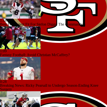
1:18
Best Free Agent Fit For Stefon Diggs: The Commanders
1:09
Fantasy Football: Avoid Christian McCaffrey?
0:28
Breaking News: Ricky Pearsall to Undergo Season-Ending Knee
Surgery