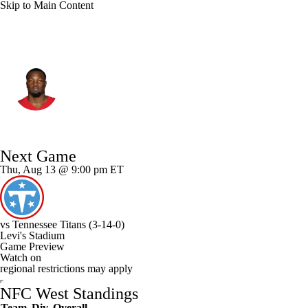
Skip to Main Content
San Francisco • #48 • LB
Tatum Bethune
Player Home
Fantasy
Game Log
Next Game
Splits
Career
Thu, Aug 13 @ 9:00 pm ET
vs
Tennessee Titans
(3-14-0)
Levi's Stadium
Game Preview
Watch on
regional restrictions may apply
NFC West Standings
Team
Div
Overall