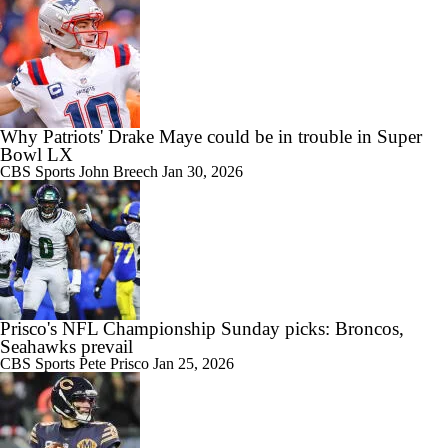
Why Patriots' Drake Maye could be in trouble in Super
Bowl LX
CBS Sports
John Breech
Jan 30, 2026
Prisco's NFL Championship Sunday picks: Broncos,
Seahawks prevail
CBS Sports
Pete Prisco
Jan 25, 2026