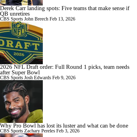
Derek Carr landing spots: Five teams that make sense if
QB unretires
CBS Sports
John Breech
Feb 13, 2026
2026 NFL Draft order: Full Round 1 picks, team needs
after Super Bowl
CBS Sports
Josh Edwards
Feb 9, 2026
Why Pro Bowl has lost its luster and what can be done
CBS Sports
Zachary Pereles
Feb 3, 2026