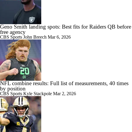
Geno Smith landing spots: Best fits for Raiders QB before
free agency
CBS Sports
John Breech
Mar 6, 2026
NFL combine results: Full list of measurements, 40 times
by position
CBS Sports
Kyle Stackpole
Mar 2, 2026