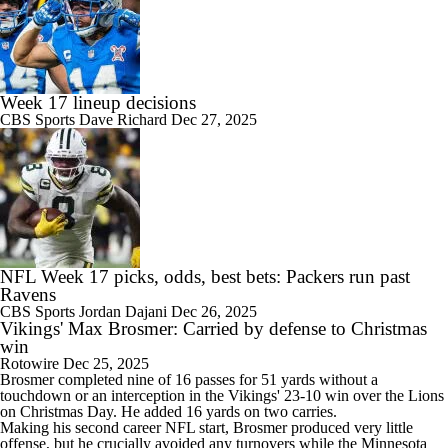
Week 17 lineup decisions
CBS Sports
Dave Richard
Dec 27, 2025
NFL Week 17 picks, odds, best bets: Packers run past
Ravens
CBS Sports
Jordan Dajani
Dec 26, 2025
Vikings' Max Brosmer: Carried by defense to Christmas
win
Rotowire
Dec 25, 2025
Brosmer
completed nine of 16 passes for 51 yards without a
touchdown or an interception in the
Vikings
' 23-10 win over the Lions
on Christmas Day. He added 16 yards on two carries.
Making his second career NFL start, Brosmer produced very little
offense, but he crucially avoided any turnovers while the Minnesota