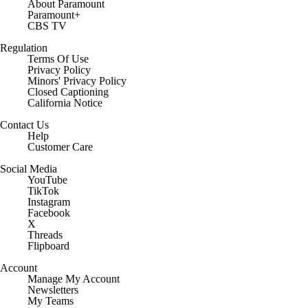
About Paramount
Paramount+
CBS TV
Regulation
Terms Of Use
Privacy Policy
Minors' Privacy Policy
Closed Captioning
California Notice
Contact Us
Help
Customer Care
Social Media
YouTube
TikTok
Instagram
Facebook
X
Threads
Flipboard
Account
Manage My Account
Newsletters
My Teams