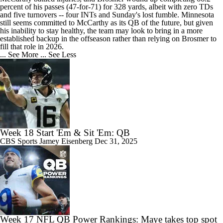
percent of his passes (47-for-71) for 328 yards, albeit with zero TDs
and five turnovers -- four INTs and Sunday's lost fumble. Minnesota
still seems committed to McCarthy as its QB of the future, but given
his inability to stay healthy, the team may look to bring in a more
established backup in the offseason rather than relying on Brosmer to
fill that role in 2026.
... See More
... See Less
Week 18 Start 'Em & Sit 'Em: QB
CBS Sports
Jamey Eisenberg
Dec 31, 2025
Week 17 NFL QB Power Rankings: Maye takes top spot