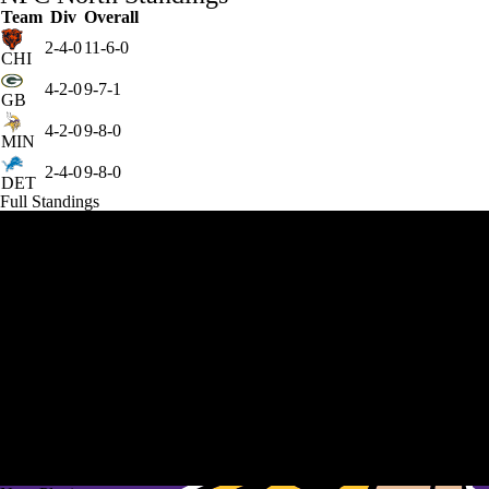
Team
Div
Overall
2-4-0
11-6-0
CHI
4-2-0
9-7-1
GB
4-2-0
9-8-0
MIN
2-4-0
9-8-0
DET
Full Standings