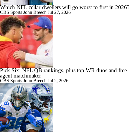
Which NFL cellar-dwellers will go worst to first in 2026?
CBS Sports
John Breech
Jul 27, 2026
Pick Six: NFL QB rankings, plus top WR duos and free
agent matchmaker
CBS Sports
John Breech
Jul 2, 2026