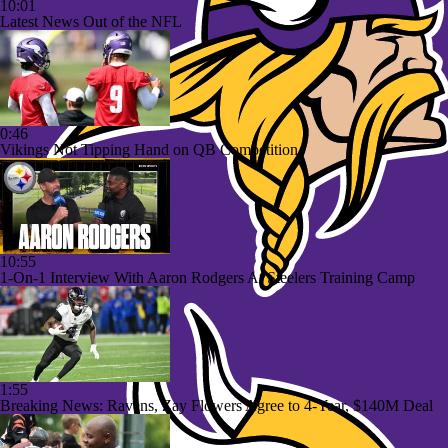
10:01
Latest News Out of the NFL
0:46
Vikings Not Tipping Hand on QB Competition
10:55
1-On-1 Interview With Aaron Rodgers At Steelers Training Camp
1:55
Breaking News: Ravens, Zay Flowers Agree to 4-Year, $140M Deal