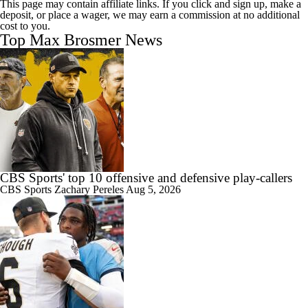
This page may contain affiliate links. If you click and sign up, make a
deposit, or place a wager, we may earn a commission at no additional
cost to you.
Top Max Brosmer News
CBS Sports' top 10 offensive and defensive play-callers
CBS Sports
Zachary Pereles
Aug 5, 2026