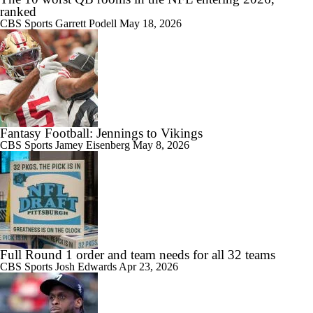
ranked
CBS Sports
Garrett Podell
May 18, 2026
Fantasy Football: Jennings to Vikings
CBS Sports
Jamey Eisenberg
May 8, 2026
Full Round 1 order and team needs for all 32 teams
CBS Sports
Josh Edwards
Apr 23, 2026