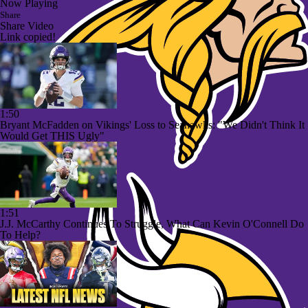
Now Playing
Share
Share Video
Link copied!
1:50
Bryant McFadden on Vikings' Loss to Seahawks: "We Didn't Think It
Would Get THIS Ugly"
1:51
J.J. McCarthy Continues To Struggle, What Can Kevin O'Connell Do
To Help?