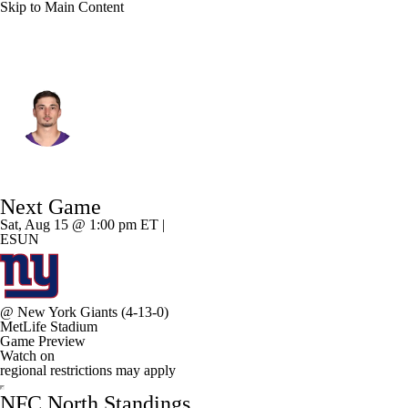
Skip to Main Content
Minnesota • #12 • QB
Max Brosmer
Player Home
Fantasy
Game Log
Next Game
Splits
Career
Sat, Aug 15 @ 1:00 pm ET |
ESUN
@
New York Giants
(4-13-0)
MetLife Stadium
Game Preview
Watch on
regional restrictions may apply
NFC North Standings