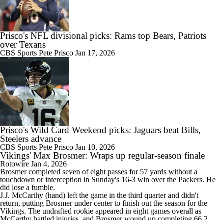
Prisco's NFL divisional picks: Rams top Bears, Patriots
over Texans
CBS Sports
Pete Prisco
Jan 17, 2026
Prisco's Wild Card Weekend picks: Jaguars beat Bills,
Steelers advance
CBS Sports
Pete Prisco
Jan 10, 2026
Vikings' Max Brosmer: Wraps up regular-season finale
Rotowire
Jan 4, 2026
Brosmer
completed seven of eight passes for 57 yards without a
touchdown or interception in Sunday's 16-3 win over the Packers. He
did lose a fumble.
J.J. McCarthy (hand) left the game in the third quarter and didn't
return, putting Brosmer under center to finish out the season for the
Vikings
. The undrafted rookie appeared in eight games overall as
McCarthy battled injuries, and Brosmer wound up completing 66.2