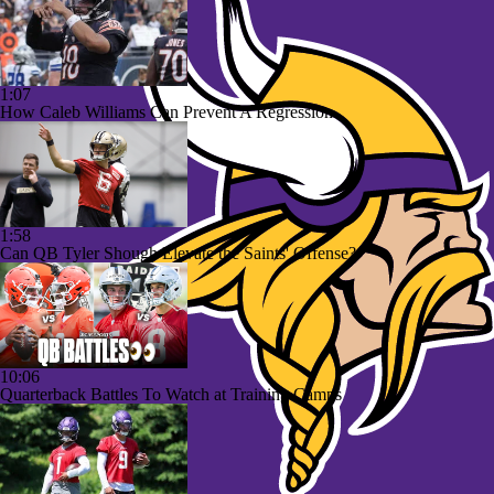
1:07
How Caleb Williams Can Prevent A Regression
1:58
Can QB Tyler Shough Elevate the Saints' Offense?
10:06
Quarterback Battles To Watch at Training Camps