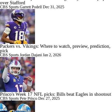
over Stafford
CBS Sports
Garrett Podell
Dec 31, 2025
Packers vs. Vikings: Where to watch, preview, prediction,
pick
CBS Sports
Jordan Dajani
Jan 2, 2026
Prisco's Week 17 NFL picks: Bills beat Eagles in shootout
CBS Sports
Pete Prisco
Dec 27, 2025