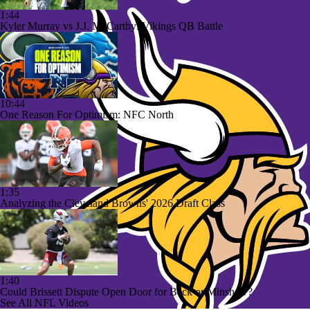
1:44
Kyler Murray vs J.J. McCarthy: Vikings QB Battle
10:44
One Reason For Optimism: NFC North
1:35
Analyzing the Cleveland Browns' 2026 Draft Class
1:40
Could Brissett Dispute Open Door for Beck or Minshew?
See All NFL Videos