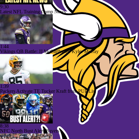
9:30
Latest NFL Training Camp News
1:44
Vikings QB Battle: JJ McCarthy vs. Kyler Murray
1:39
Packers Activate TE Tucker Kraft from PUP List
8:38
NFC North Bust Alert Players