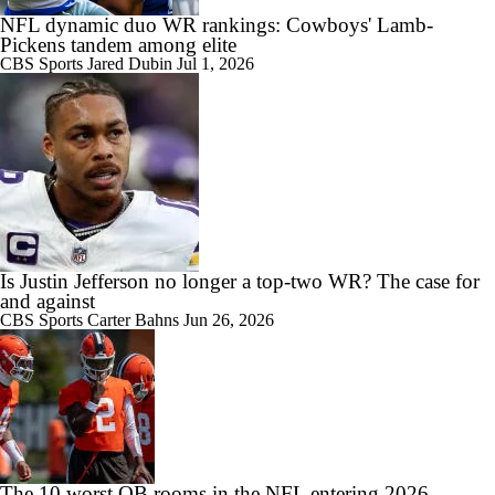
NFL dynamic duo WR rankings: Cowboys' Lamb-
Pickens tandem among elite
CBS Sports
Jared Dubin
Jul 1, 2026
Is Justin Jefferson no longer a top-two WR? The case for
and against
CBS Sports
Carter Bahns
Jun 26, 2026
The 10 worst QB rooms in the NFL entering 2026,