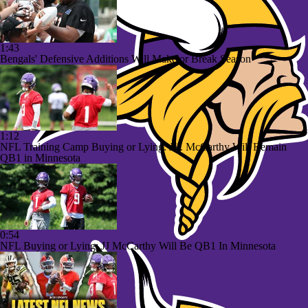
1:43
Bengals' Defensive Additions Will Make or Break Season
1:12
NFL Training Camp Buying or Lying: J.J. McCarthy Will Remain
QB1 in Minnesota
0:54
NFL Buying or Lying: JJ McCarthy Will Be QB1 In Minnesota