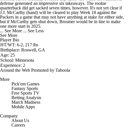
defense generated an impressive six takeaways. The rookie
quarterback did get sacked seven times, however. It's not yet clear if
J.J. McCarthy (hand) will be cleared to play Week 18 against the
Packers in a game that may not have anything at stake for either side,
but if McCarthy gets shut down, Brosmer would be in line to make
one more start in 2025.
... See More
... See Less
See More
Player Bio
HT/WT: 6-2, 217 lbs
Birthplace: Roswell, GA
Age: 25
School: Minnesota
Experience: 2
Around the Web
Promoted by Taboola
More
Pick'em Games
Fantasy Sports
Free Sports TV
Betting Analysis
March Madness
Mobile Apps
Company
About Us
Careers