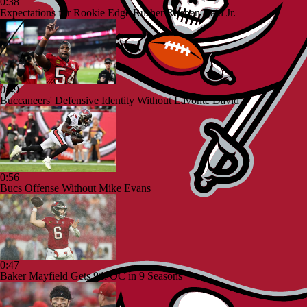
0:38
Expectations for Rookie Edge Rusher Rueben Bain Jr.
0:49
Buccaneers' Defensive Identity Without Lavonte David
0:56
Bucs Offense Without Mike Evans
0:47
Baker Mayfield Gets 9th OC in 9 Seasons