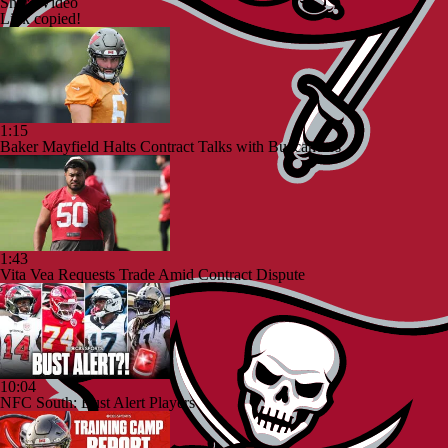
Share Video
Link copied!
1:15
Baker Mayfield Halts Contract Talks with Buccaneers
1:43
Vita Vea Requests Trade Amid Contract Dispute
10:04
NFC South: Bust Alert Players