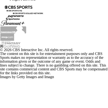
© 2026 CBS Interactive Inc. All rights reserved.
The content on this site is for entertainment purposes only and CBS
Sports makes no representation or warranty as to the accuracy of the
information given or the outcome of any game or event. Odds and
lines subject to change. There is no gambling offered on this site. This
site contains commercial content and CBS Sports may be compensated
for the links provided on this site.
Images by Getty Images and Imagn