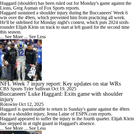
Haggard
(shoulder) has been ruled out for Monday's game against the
Lions, Greg Auman of Fox Sports reports.
Haggard sustained a shoulder injury during the
Buccaneers
' Week 6
win over the 49ers, which prevented him from practicing all week.
He'll be sidelined for Monday night's contest, which puts 2024 sixth-
rounder Elijah Klein on track to start at left guard for the second time
this season.
... See More
... See Less
NFL Week 7 injury report: Key updates on star WRs
CBS Sports
Tyler Sullivan
Oct 19, 2025
Buccaneers' Luke Haggard: Exits game with shoulder
injury
Rotowire
Oct 12, 2025
Haggard
is questionable to return to Sunday's game against the 49ers
due to a shoulder injury, Jenna Laine of ESPN.com reports.
Haggard appeared to suffer the injury in the fourth quarter. Elijah Klein
has stepped in at right guard in Haggard's absence.
... See More
... See Less