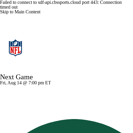
Failed to connect to sdf-api.cbssports.cloud port 443: Connection
timed out
Skip to Main Content
NFL
NFL News
Scores
Schedule
Next Game
NFL Draft
Draft Tracker
Mock Drafts
Fri, Aug 14 @ 7:00 pm ET
Standings
Super Bowl
Teams
Stats
Power Rankings
Video
Players
Injuries
Transactions
NFL Betting