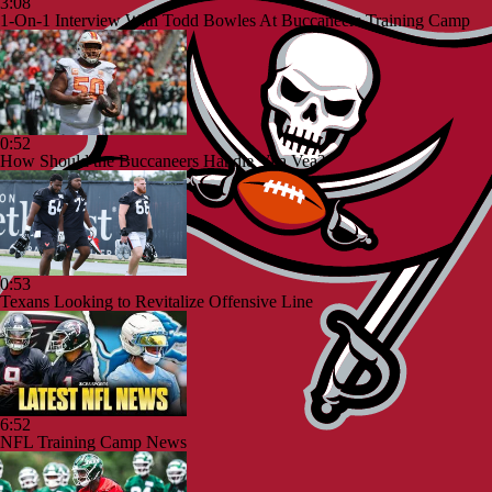
3:08
1-On-1 Interview With Todd Bowles At Buccaneers Training Camp
0:52
How Should the Buccaneers Handle Vita Vea?
0:53
Texans Looking to Revitalize Offensive Line
6:52
NFL Training Camp News