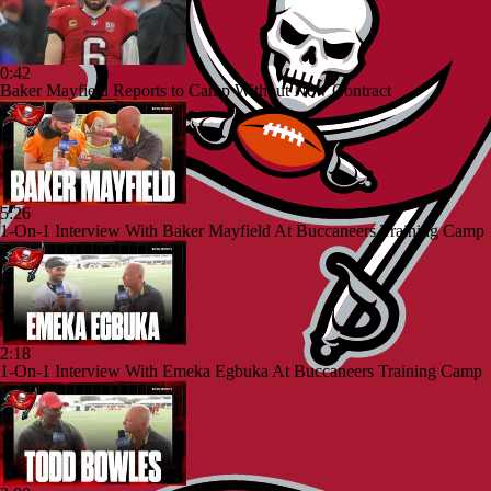
0:42
Baker Mayfield Reports to Camp Without New Contract
5:26
1-On-1 Interview With Baker Mayfield At Buccaneers Training Camp
2:18
1-On-1 Interview With Emeka Egbuka At Buccaneers Training Camp