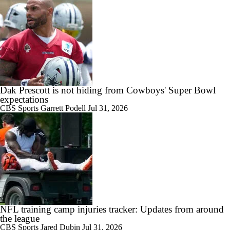
Dak Prescott is not hiding from Cowboys' Super Bowl
expectations
CBS Sports
Garrett Podell
Jul 31, 2026
NFL training camp injuries tracker: Updates from around
the league
CBS Sports
Jared Dubin
Jul 31, 2026