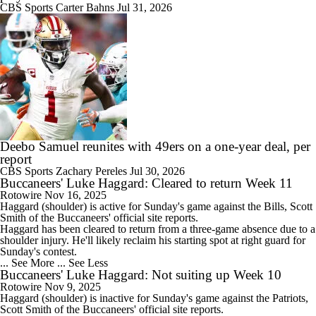
CBS Sports
Carter Bahns
Jul 31, 2026
Deebo Samuel reunites with 49ers on a one-year deal, per
report
CBS Sports
Zachary Pereles
Jul 30, 2026
Buccaneers' Luke Haggard: Cleared to return Week 11
Rotowire
Nov 16, 2025
Haggard
(shoulder) is active for Sunday's game against the Bills, Scott
Smith of the
Buccaneers
' official site reports.
Haggard has been cleared to return from a three-game absence due to a
shoulder injury. He'll likely reclaim his starting spot at right guard for
Sunday's contest.
... See More
... See Less
Buccaneers' Luke Haggard: Not suiting up Week 10
Rotowire
Nov 9, 2025
Haggard
(shoulder) is inactive for Sunday's game against the Patriots,
Scott Smith of the
Buccaneers
' official site reports.