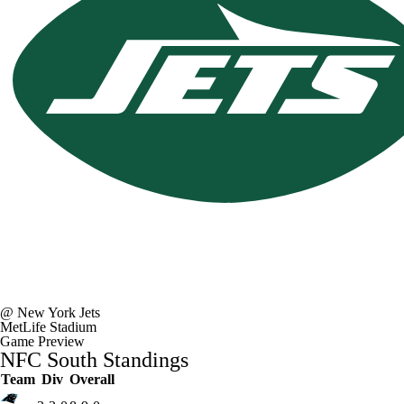
Fantasy
Paramount +
NFL Shop
@
New York Jets
MetLife Stadium
Game Preview
NFC South Standings
Team
Div
Overall