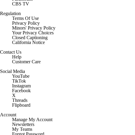
CBS TV
Regulation
Terms Of Use
Privacy Policy
Minors' Privacy Policy
Your Privacy Choices
Closed Captioning
California Notice
Contact Us
Help
Customer Care
Social Media
YouTube
TikTok
Instagram
Facebook
X
Threads
Flipboard
Account
Manage My Account
Newsletters
My Teams
Forgot Password