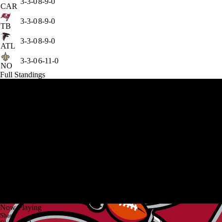
3-3-0
8-9-0
CAR
3-3-0
8-9-0
TB
3-3-0
8-9-0
ATL
3-3-0
6-11-0
NO
Full Standings
Now Playing
Share