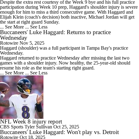
Despite the extra rest courtesy of the Week 9 bye and his full practice
participation during Week 10 prep, Haggard's shoulder injury is severe
enough for him to miss a third consecutive game. With Haggard and
Elijah Klein (coach's decision) both inactive, Michael Jordan will get
the start at right guard Sunday.
... See More
... See Less
Buccaneers' Luke Haggard: Returns to practice
Wednesday
Rotowire
Nov 5, 2025
Haggard
(shoulder) was a full participant in Tampa Bay's practice
Wednesday.
Haggard returned to practice Wednesday after missing the last two
games with a shoulder injury. Now healthy, the 25-year-old should
resume his role as the team's starting right guard.
... See More
... See Less
NFL Week 8 injury report
CBS Sports
Tyler Sullivan
Oct 25, 2025
Buccaneers' Luke Haggard: Won't play vs. Detroit
Rotowire
Oct 18, 2025