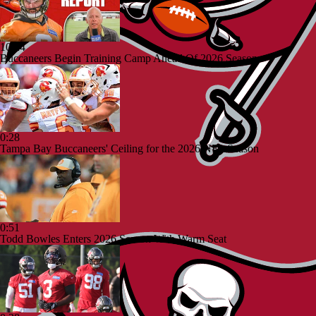
10:24
Buccaneers Begin Training Camp Ahead Of 2026 Season
0:28
Tampa Bay Buccaneers' Ceiling for the 2026 NFL Season
0:51
Todd Bowles Enters 2026 Season With Warm Seat