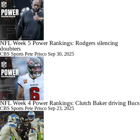
NFL Week 5 Power Rankings: Rodgers silencing
doubters
CBS Sports
Pete Prisco
Sep 30, 2025
NFL Week 4 Power Rankings: Clutch Baker driving Bucs
CBS Sports
Pete Prisco
Sep 23, 2025