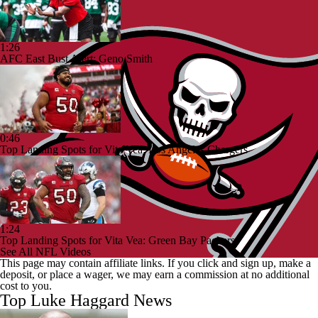
1:26
AFC East Bust Alert: Geno Smith
0:46
Top Landing Spots for Vita Vea: Los Angeles Chargers
1:24
Top Landing Spots for Vita Vea: Green Bay Packers
See All NFL Videos
This page may contain affiliate links. If you click and sign up, make a
deposit, or place a wager, we may earn a commission at no additional
cost to you.
Top Luke Haggard News