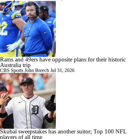
Rams and 49ers have opposite plans for their historic
Australia trip
CBS Sports
John Breech
Jul 31, 2026
Skubal sweepstakes has another suitor; Top 100 NFL
players of all time