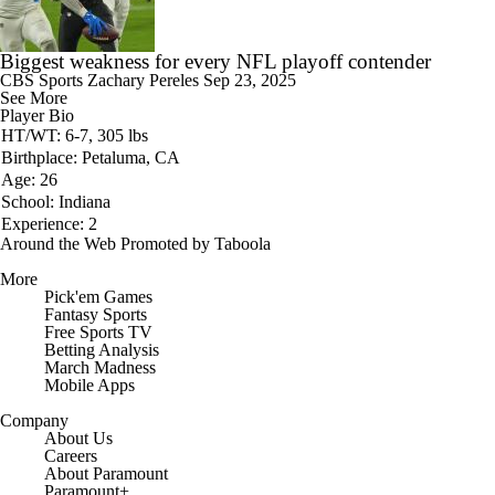
Biggest weakness for every NFL playoff contender
CBS Sports
Zachary Pereles
Sep 23, 2025
See More
Player Bio
HT/WT: 6-7, 305 lbs
Birthplace: Petaluma, CA
Age: 26
School: Indiana
Experience: 2
Around the Web
Promoted by Taboola
More
Pick'em Games
Fantasy Sports
Free Sports TV
Betting Analysis
March Madness
Mobile Apps
Company
About Us
Careers
About Paramount
Paramount+