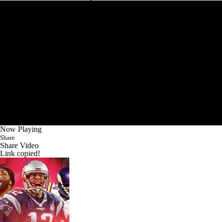
Now Playing
Share
Share Video
Link copied!