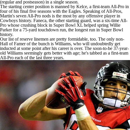
(regular and postseason) in a single season.
The starting center position is manned by Kelce, a first-team All-Pro in
four of his final five seasons with the Eagles. Speaking of
All-Pros
,
Martin's seven All-Pro nods is the most by any offensive player in
Cowboys
history. Faneca, the other starting guard, was a six-time All-
Pro whose crushing block in
Super Bowl
XL helped spring Willie
Parker for a 75-yard touchdown run, the longest run in
Super Bowl
history.
Our list of reserve linemen are pretty formidable, too. The only non-
Hall of Famer of the bunch is Williams, who will undoubtedly get
inducted at some point after his career is over. The soon-to-be 37-year-
old Williams seemingly gets better with age; he's tabbed as a first-team
All-Pro each of the last three years.