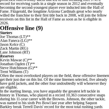
record for receiving yards in a single season in 2012 and eventually
becoming the second-youngest player ever inducted into the Hall of
Fame. Fitzgerald, the longtime
Arizona Cardinals
great who nearly
willed the franchise to their first title back in 2008, will join the fellow
receivers on this list in the Hall of Fame as soon as he is eligible in
2026.
Offensive line (9)
Starters
Joe Thomas
(LT)**
Alan Faneca (LG)**
Jason Kelce
(C)
Zack Martin
(RG)
Lane Johnson
(RT)
Reserves
Kevin Mawae (C)**
Jonathan Ogden (T)**
Steve Hutchinson (G)**
Trent Williams
(T)
Often the most overlooked players on the field, these offensive linemen
get their just due on this list. Of the nine linemen selected, five already
have gold jackets, and the other four undoubtedly will whenever they
are eligible.
In the starting lineup, you have arguably the greatest left tackle in
history in Thomas, who played in a record 10,363 consecutive snaps
during his 11-year career with the
Browns
. Johnson, the other tackle,
was named to his sixth Pro Bowl last year after helping
Saquon
Barkley
break Terrell Davis' record for the most total rushing yards