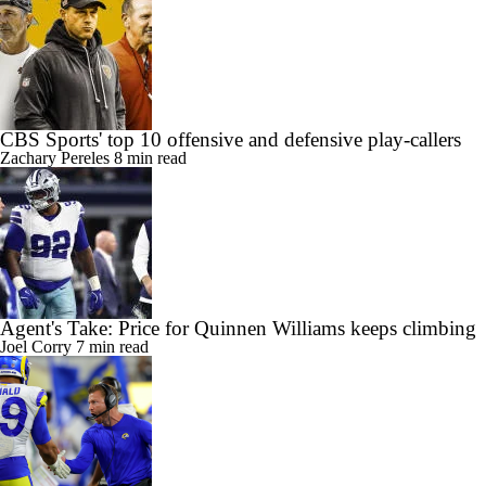
CBS Sports' top 10 offensive and defensive play-callers
Zachary Pereles
8 min read
Agent's Take: Price for Quinnen Williams keeps climbing
Joel Corry
7 min read