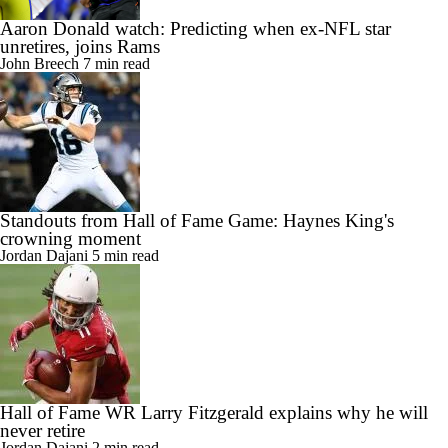
Aaron Donald watch: Predicting when ex-NFL star
unretires, joins Rams
John Breech
7 min read
Standouts from Hall of Fame Game: Haynes King's
crowning moment
Jordan Dajani
5 min read
Hall of Fame WR Larry Fitzgerald explains why he will
never retire
Jordan Dajani
2 min read