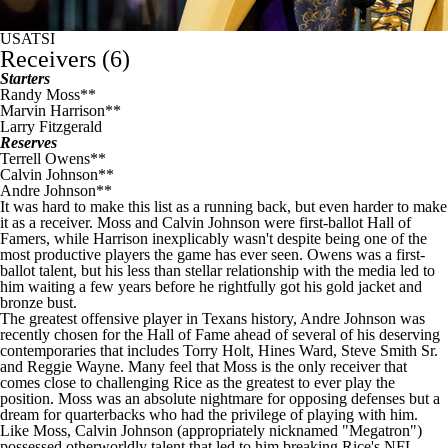
USATSI
Receivers (6)
Starters
Randy Moss**
Marvin Harrison**
Larry Fitzgerald
Reserves
Terrell Owens**
Calvin Johnson
**
Andre Johnson
**
It was hard to make this list as a running back, but even harder to make
it as a receiver. Moss and Calvin Johnson were first-ballot Hall of
Famers, while Harrison inexplicably wasn't despite being one of the
most productive players the game has ever seen. Owens was a first-
ballot talent, but his less than stellar relationship with the media led to
him waiting a few years before he rightfully got his gold jacket and
bronze bust.
The greatest offensive player in
Texans
history, Andre Johnson was
recently chosen for the Hall of Fame ahead of several of his deserving
contemporaries that includes Torry Holt, Hines Ward,
Steve Smith
Sr.
and Reggie Wayne. Many feel that Moss is the only receiver that
comes close to challenging Rice as the greatest to ever play the
position. Moss was an absolute nightmare for opposing defenses but a
dream for quarterbacks who had the privilege of playing with him.
Like Moss, Calvin Johnson (appropriately nicknamed "Megatron")
possessed otherworldly talent that led to him breaking Rice's
NFL