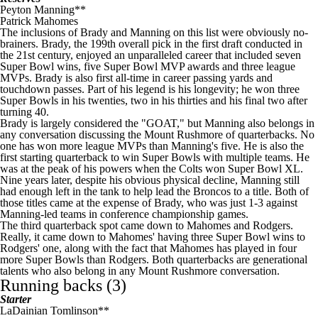
Peyton Manning
**
Patrick Mahomes
The inclusions of Brady and Manning on this list were obviously no-
brainers. Brady, the 199th overall pick in the first draft conducted in
the 21st century, enjoyed an unparalleled career that included seven
Super Bowl
wins, five
Super Bowl
MVP awards and three league
MVPs. Brady is also first all-time in career passing yards and
touchdown passes. Part of his legend is his longevity; he won three
Super Bowls in his twenties, two in his thirties and his final two after
turning 40.
Brady is largely considered the "GOAT," but Manning also belongs in
any conversation discussing the Mount Rushmore of quarterbacks. No
one has won more league MVPs than Manning's five. He is also the
first starting quarterback to win Super Bowls with multiple teams. He
was at the peak of his powers when the
Colts
won
Super Bowl
XL.
Nine years later, despite his obvious physical decline, Manning still
had enough left in the tank to help lead the
Broncos
to a title. Both of
those titles came at the expense of Brady, who was just 1-3 against
Manning-led teams in conference championship games.
The third quarterback spot came down to Mahomes and Rodgers.
Really, it came down to Mahomes' having three
Super Bowl
wins to
Rodgers' one, along with the fact that Mahomes has played in four
more Super Bowls than Rodgers. Both quarterbacks are generational
talents who also belong in any Mount Rushmore conversation.
Running backs (3)
Starter
LaDainian Tomlinson**