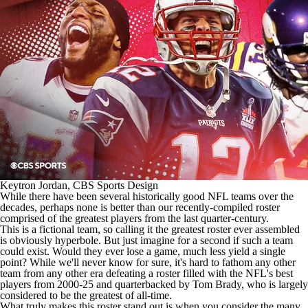
Keytron Jordan, CBS Sports Design
While there have been several historically good
NFL teams
over the
decades, perhaps none is better than our recently-compiled roster
comprised of the greatest players from the last quarter-century.
This is a fictional team, so calling it the greatest roster ever assembled
is obviously hyperbole. But just imagine for a second if such a team
could exist. Would they ever lose a game, much less yield a single
point? While we'll never know for sure, it's hard to fathom any other
team from any other era defeating a roster filled with the
NFL's
best
players from 2000-25 and quarterbacked by Tom Brady, who is largely
considered to be the greatest of all-time.
What truly makes this roster stand out is when you consider the many