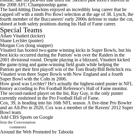
the 2008 AFC Championship game.
The hard-hitting Dawkins enjoyed an incredibly long career that he
capped off with a ninth Pro Bowl selection at the age of 38. Lynch, the
fourth member of the Buccaneers' early 2000s defense to make the cut,
shined at both safety positions during his Hall of Fame career.
Special Teams
Adam Vinatieri
(kicker)
Shane Lechler
(punter)
Morgan Cox
(long snapper)
Vinatieri has booted two-game winning kicks in Super Bowls, but his
best kicks occurred during the Patriots' win over the Raiders in the
2001 divisional round. Despite playing in a blizzard, Vinatieri kicked
the game-tying and game-winning field goals while helping the
Patriots get their first playoff win of the Tom Brady/Bill Belichick era.
Vinatieri won three Super Bowls with New England and a fourth
Super Bowl
with the Colts in 2006.
How good was Lechler? He's actually the highest-rated punter in NFL
history according to
Pro Football Reference's Hall of Fame monitor
.
The second-ranked player on the list, Ray Guy, is the only punter
currently enshrined in the Pro Football Hall of Fame.
Cox, 39, is heading into his 16th NFL season. A five-time Pro Bowler
and an All-Pro in 2020, Cox was a member of the Ravens' 2012
Super
Bowl
team.
Add CBS Sports on Google
Join the Conversation
comments
Around the Web
Promoted by Taboola