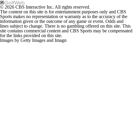
© 2026 CBS Interactive Inc. All rights reserved.
The content on this site is for entertainment purposes only and CBS
Sports makes no representation or warranty as to the accuracy of the
information given or the outcome of any game or event. Odds and
lines subject to change. There is no gambling offered on this site. This
site contains commercial content and CBS Sports may be compensated
for the links provided on this site.
Images by Getty Images and Imagn