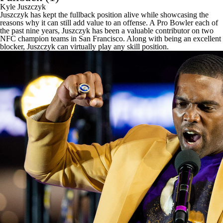
Kyle Juszczyk
Juszczyk has kept the fullback position alive while showcasing the
reasons why it can still add value to an offense. A Pro Bowler each of
the past nine years, Juszczyk has been a valuable contributor on two
NFC champion teams in San Francisco. Along with being an excellent
blocker, Juszczyk can virtually play any skill position.