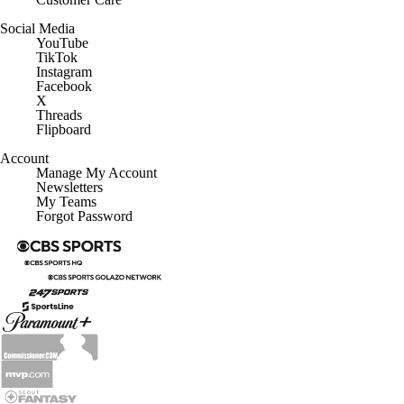
Social Media
YouTube
TikTok
Instagram
Facebook
X
Threads
Flipboard
Account
Manage My Account
Newsletters
My Teams
Forgot Password