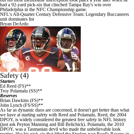
had a 92-yard pick-six that clinched Tampa Bay's win over
Philadelphia in the NFC Championship game.
NFL's All-Quarter Century Defensive Team: Legendary Buccaneers
unit dominates list
Bryan DeArdo
Safety (4)
Starters
Ed Reed (FS)**
Troy Polamalu (SS)**
Reserves
Brian Dawkins (FS)**
John Lynch (FS/SS)**
As far as dynamic duos are concerned, it doesn't get better than what
we have at starting safety with Reed and Polamalu. Reed, the 2004
DPOY, is widely considered the greatest free safety in
NFL
history
(just ask Peyton Manning and Bill Belichick). Polamalu, the 2010
DPOY, was a Tasmanian devil who made the unbelievable look
routine, like his pick-six that lifted the
Steelers
past Reed's Ravens in