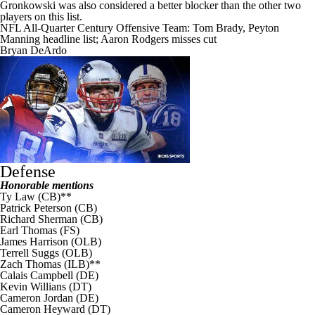
Gronkowski was also considered a better blocker than the other two
players on this list.
NFL All-Quarter Century Offensive Team: Tom Brady, Peyton
Manning headline list; Aaron Rodgers misses cut
Bryan DeArdo
Defense
Honorable mentions
Ty Law (CB)**
Patrick Peterson
(CB)
Richard Sherman
(CB)
Earl Thomas
(FS)
James Harrison
(OLB)
Terrell Suggs
(OLB)
Zach Thomas (ILB)**
Calais Campbell
(DE)
Kevin Willians (DT)
Cameron Jordan
(DE)
Cameron Heyward
(DT)