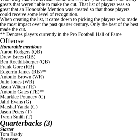
greats that weren't able to make the cut. That list of players was so
great that an Honorable Mention was created so that those players
could receive some level of recognition.
When creating the list, it came down to picking the players who made
the most impact over the past quarter century. Only the best of the best
made the cut.
** Denotes players currently in the Pro Football Hall of Fame
Offense
Honorable mentions
Aaron Rodgers
(QB)
Drew Brees (QB)
Ben Roethlisberger
(QB)
Frank Gore
(RB)
Edgerrin James (RB)**
Antonio Brown
(WR)
Julio Jones
(WR)
Jason Witten
(TE)
Antonio Gates
(TE)**
Maurkice Pouncey
(C)
Jahri Evans
(G)
Marshal Yanda
(G)
Jason Peters
(T)
Tyron Smith
(T)
Quarterbacks (3)
Starter
Tom Brady
Reserves