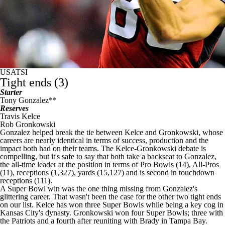
USATSI
Tight ends (3)
Starter
Tony Gonzalez**
Reserves
Travis Kelce
Rob Gronkowski
Gonzalez helped break the tie between Kelce and Gronkowski, whose
careers are nearly identical in terms of success, production and the
impact both had on their teams. The Kelce-Gronkowski debate is
compelling, but it's safe to say that both take a backseat to Gonzalez,
the all-time leader at the position in terms of Pro Bowls (14), All-Pros
(11), receptions (1,327), yards (15,127) and is second in touchdown
receptions (111).
A
Super Bowl
win was the one thing missing from Gonzalez's
glittering career. That wasn't been the case for the other two tight ends
on our list. Kelce has won three Super Bowls while being a key cog in
Kansas City's dynasty. Gronkowski won four Super Bowls; three with
the
Patriots
and a fourth after reuniting with Brady in Tampa Bay.