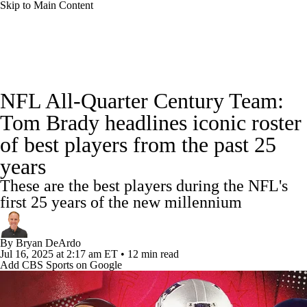
Skip to Main Content
NFL News
Scores
Schedule
Standings
NFL All-Quarter Century Team:
Odds
Props
Teams
Stats
Tom Brady headlines iconic roster
of best players from the past 25
Power Rankings
Video
NFL Draft
years
Super Bowl
Players
Injuries
These are the best players during the NFL's
first 25 years of the new millennium
Transactions
NFL Betting
Fantasy
By
Bryan DeArdo
Paramount +
NFL Shop
Jul 16, 2025
at 2:17 am ET
•
12 min read
Add CBS Sports on Google