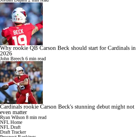
Why rookie QB Carson Beck should start for Cardinals in
2026
John Breech
6 min read
Cardinals rookie Carson Beck's stunning debut might not
even matter
Ryan Wilson
8 min read
NFL Home
NFL Draft
Draft Tracker
Prospect Rankings