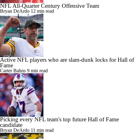
NFL All-Quarter Century Offensive Team
Bryan DeArdo
12 min read
Active NFL players who are slam-dunk locks for Hall of
Fame
Carter Bahns
9 min read
Picking every NFL team's top future Hall of Fame
candidate
Bryan DeArdo
11 min read