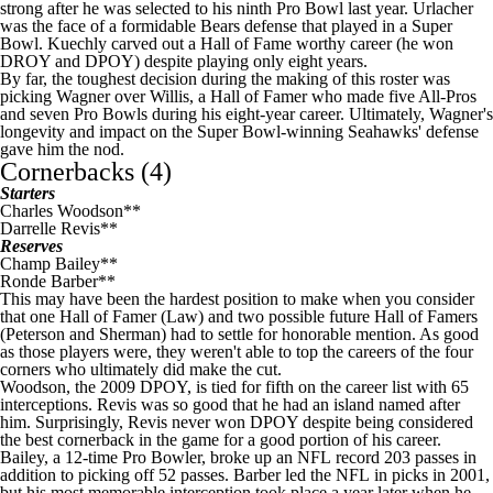
strong after he was selected to his ninth Pro Bowl last year. Urlacher
was the face of a formidable
Bears
defense that played in a
Super
Bowl
. Kuechly carved out a Hall of Fame worthy career (he won
DROY and DPOY) despite playing only eight years.
By far, the toughest decision during the making of this roster was
picking Wagner over Willis, a Hall of Famer who made five All-Pros
and seven Pro Bowls during his eight-year career. Ultimately, Wagner's
longevity and impact on the Super Bowl-winning Seahawks' defense
gave him the nod.
Cornerbacks (4)
Starters
Charles Woodson**
Darrelle Revis**
Reserves
Champ Bailey**
Ronde Barber**
This may have been the hardest position to make when you consider
that one Hall of Famer (Law) and two possible future Hall of Famers
(Peterson and Sherman) had to settle for honorable mention. As good
as those players were, they weren't able to top the careers of the four
corners who ultimately did make the cut.
Woodson, the 2009 DPOY, is tied for fifth on the career list with 65
interceptions. Revis was so good that he had an island named after
him. Surprisingly, Revis never won DPOY despite being considered
the best cornerback in the game for a good portion of his career.
Bailey, a 12-time Pro Bowler, broke up an
NFL
record 203 passes in
addition to picking off 52 passes. Barber led the
NFL
in picks in 2001,
but his most memorable interception took place a year later when he