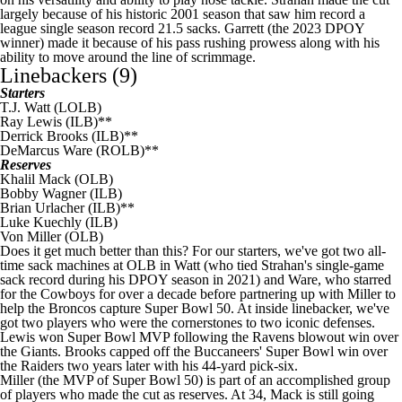
largely because of his historic 2001 season that saw him record a
league single season record 21.5 sacks. Garrett (the 2023 DPOY
winner) made it because of his pass rushing prowess along with his
ability to move around the line of scrimmage.
Linebackers (9)
Starters
T.J. Watt
(LOLB)
Ray Lewis (ILB)**
Derrick Brooks (ILB)**
DeMarcus Ware
(ROLB)**
Reserves
Khalil Mack
(OLB)
Bobby Wagner
(ILB)
Brian Urlacher (ILB)**
Luke Kuechly
(ILB)
Von Miller
(OLB)
Does it get much better than this? For our starters, we've got two all-
time sack machines at OLB in Watt (who tied Strahan's single-game
sack record during his DPOY season in 2021) and Ware, who starred
for the
Cowboys
for over a decade before partnering up with Miller to
help the Broncos capture
Super Bowl
50. At inside linebacker, we've
got two players who were the cornerstones to two iconic defenses.
Lewis won
Super Bowl
MVP following the Ravens blowout win over
the
Giants
. Brooks capped off the
Buccaneers
'
Super Bowl
win over
the
Raiders
two years later with his 44-yard pick-six.
Miller (the MVP of
Super Bowl
50) is part of an accomplished group
of players who made the cut as reserves. At 34, Mack is still going