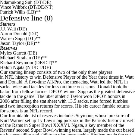
Ndamukong Suh
(DT/DE)
Vince Wilfork
(DT/DE/NT)
Patrick Willis
(LB)**
Defensive line (8)
Starters
J.J. Watt
(DE)
Aaron Donald
(DT)
Warren Sapp (DT)**
Jason Taylor (DE)**
Reserves
Myles Garrett
(DE)
Michael Strahan (DE)**
Richard Seymour (DE/DT)**
Haloti Ngata
(NT/DT/DE)
Our starting lineup consists of two of the only three players
in
NFL
history to win Defensive Player of the Year three times in Watt
and Donald. A five-time All-Pro, the menacing Watt led the
NFL
in
sacks twice and tackles for loss on three occasions. Donald took the
baton from fellow former DPOY winner Sapp as the greatest defensive
tackle in the game. The über athletic Taylor won DPOY honors in
2006 after filling the stat sheet with 13.5 sacks, nine forced fumbles
and two interception returns for scores. His six career fumble returns
for scores is an
NFL
record.
Our formidable list of reserves includes Seymour, whose pressure of
Kurt Warner set up Ty Law's big pick-six in the Patriots' historic upset
of the
Rams
in
Super Bowl
XXXVI. Ngata, a key member of the
Ravens
' second Super Bowl-winning team, largely made the cut based
on his versatility and ability to play nose tackle. Strahan made the cut