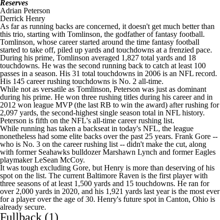
Reserves
Adrian Peterson
Derrick Henry
As far as running backs are concerned, it doesn't get much better than
this trio, starting with Tomlinson, the godfather of
fantasy football
.
Tomlinson, whose career started around the time
fantasy football
started to take off, piled up yards and touchdowns at a frenzied pace.
During his prime, Tomlinson averaged 1,827 total yards and 18
touchdowns. He was the second running back to catch at least 100
passes in a season. His 31 total touchdowns in 2006 is an
NFL
record.
His 145 career rushing touchdowns is No. 2 all-time.
While not as versatile as Tomlinson, Peterson was just as dominant
during his prime. He won three rushing titles during his career and in
2012 won league MVP (the last RB to win the award) after rushing for
2,097 yards, the second-highest single season total in
NFL
history.
Peterson is fifth on the
NFL's
all-time career rushing list.
While running has taken a backseat in today's
NFL
, the league
nonetheless had some elite backs over the past 25 years. Frank Gore --
who is No. 3 on the career rushing list -- didn't make the cut, along
with former
Seahawks
bulldozer
Marshawn Lynch
and former
Eagles
playmaker
LeSean McCoy
.
It was tough excluding Gore, but Henry is more than deserving of his
spot on the list. The current Baltimore Raven is the first player with
three seasons of at least 1,500 yards and 15 touchdowns. He ran for
over 2,000 yards in 2020, and his 1,921 yards last year is the most ever
for a player over the age of 30. Henry's future spot in Canton, Ohio is
already secure.
Fullback (1)