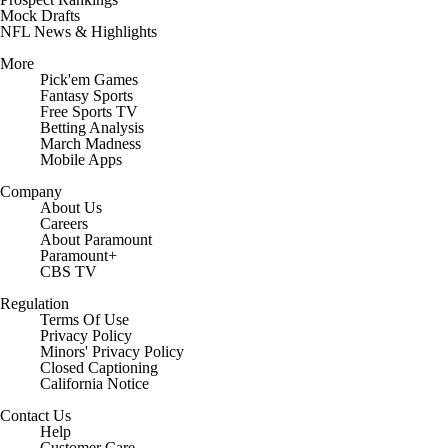
Mock Drafts
NFL News & Highlights
More
Pick'em Games
Fantasy Sports
Free Sports TV
Betting Analysis
March Madness
Mobile Apps
Company
About Us
Careers
About Paramount
Paramount+
CBS TV
Regulation
Terms Of Use
Privacy Policy
Minors' Privacy Policy
Closed Captioning
California Notice
Contact Us
Help
Customer Care