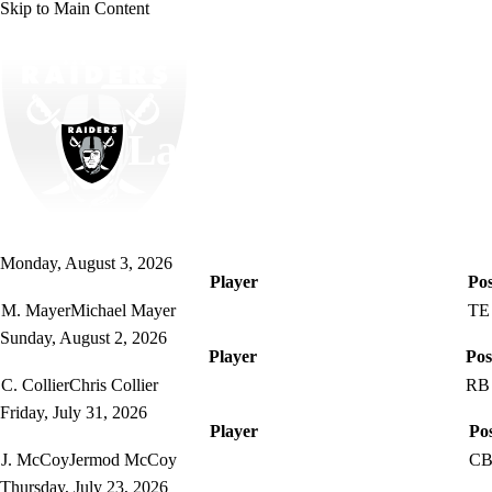
Skip to Main Content
NFL
NCAA FB
Golf
MLB
UFC
NB
WNBA
NCAA BB
NCAA WBB
NHL
Las Vegas Raiders
Champions League
WWE
Boxing
NASCA
Raiders News
Schedule
Stats
Roster
Depth Chart
Monday, August 3, 2026
Motor Sports
NWSL
Tennis
BIG3
Olymp
Player
Pos
M. Mayer
Michael Mayer
TE
Sunday, August 2, 2026
Podcasts
Prediction
Shop
PBR
ML
Player
Pos
C. Collier
Chris Collier
RB
3ICE
Play Golf
Friday, July 31, 2026
Player
Pos
J. McCoy
Jermod McCoy
C
Thursday, July 23, 2026