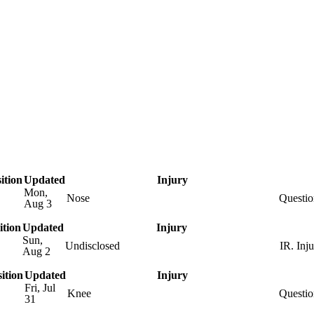
A
Soccer
R
Transactions
Injuries
ics
ition
Updated
Injury
Mon,
Nose
Questio
Aug 3
V
ition
Updated
Injury
Sun,
Undisclosed
IR. Inj
Aug 2
ition
Updated
Injury
Fri, Jul
B
Knee
Questio
31