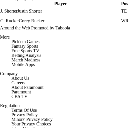
Player
Pos
J. Shorter
Justin Shorter
TE
C. Rucker
Corey Rucker
W
Around the Web
Promoted by Taboola
More
Pick'em Games
Fantasy Sports
Free Sports TV
Betting Analysis
March Madness
Mobile Apps
Company
About Us
Careers
About Paramount
Paramount+
CBS TV
Regulation
Terms Of Use
Privacy Policy
Minors' Privacy Policy
Your Privacy Choices