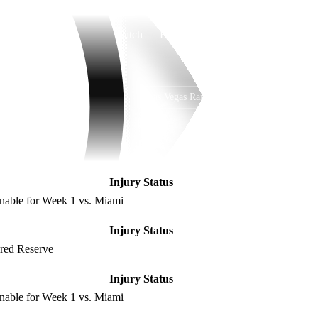
Watch
Fantasy
Betting
Las Vegas Raiders
Overall
WEST
WEST
3-14-0
1-5-0
4th
Injury Status
nable for Week 1 vs. Miami
Injury Status
ured Reserve
Injury Status
nable for Week 1 vs. Miami