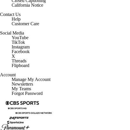
Closed Captioning
California Notice
Contact Us
Help
Customer Care
Social Media
YouTube
TikTok
Instagram
Facebook
X
Threads
Flipboard
Account
Manage My Account
Newsletters
My Teams
Forgot Password