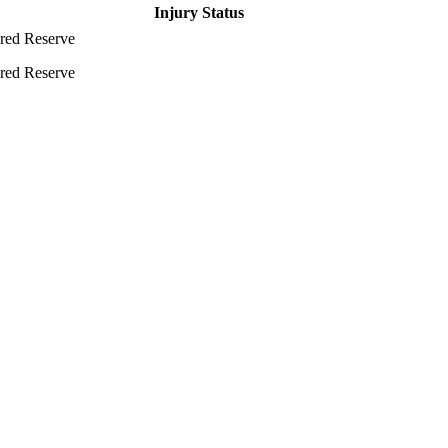
Injury Status
ured Reserve
ured Reserve