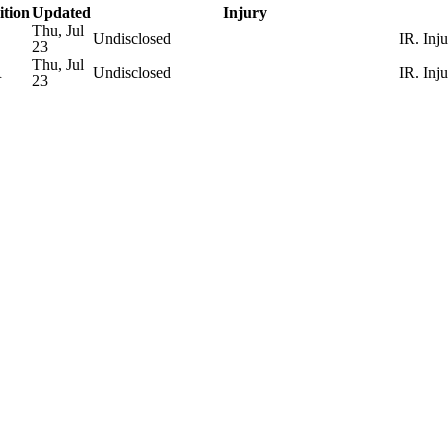
ition
Updated
Injury
Thu, Jul
Undisclosed
IR. Inj
23
Thu, Jul
R
Undisclosed
IR. Inj
23