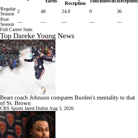
Yards
Touchdowns
Reception
Reception
Regular
2
48
24.0
0
36
Season
Post
—
—
—
—
—
Season
Full Career Stats
Top Dareke Young News
Bears coach Johnson compares Burden's mentality to that
of St. Brown
CBS Sports
Jared Dubin
Aug 3, 2026