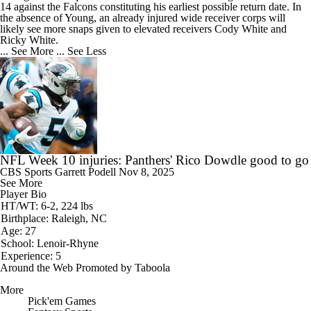
14 against the Falcons constituting his earliest possible return date. In
the absence of Young, an already injured wide receiver corps will
likely see more snaps given to elevated receivers Cody White and
Ricky White.
... See More
... See Less
NFL Week 10 injuries: Panthers' Rico Dowdle good to go
CBS Sports
Garrett Podell
Nov 8, 2025
See More
Player Bio
HT/WT: 6-2, 224 lbs
Birthplace: Raleigh, NC
Age: 27
School: Lenoir-Rhyne
Experience: 5
Around the Web
Promoted by Taboola
More
Pick'em Games