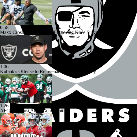
0:58
Maxx Crosby Good To Go Following Knee Surgery
1:06
Kubiak's Offense to Rejuvenate Bowers & Jeanty
1:26
AFC East Bust Alert: Geno Smith