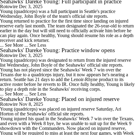
Seahawks' Dareke Young: Full participant in practice
Rotowire
Dec 3, 2025
Young
(quadriceps) was a full participant in Seattle's practice
Wednesday, John Boyle of the team's official site reports.
Young returned to practice for the first time since landing on injured
reserve early last month. The team designated the 26-year-old to return
earlier in the day but will still need to officially activate him before he
can play again. Once healthy, Young should resume his role as a depth
receiver and kick returner.
... See More
... See Less
Seahawks' Dareke Young: Practice window opens
Rotowire
Dec 3, 2025
Young
(quadriceps) was designated to return from the injured reserve
list Wednesday, John Boyle of the
Seahawks
' official site reports.
Young has not played since the Seahawks' Week 7 win over the
Texans due to a quadriceps injury, but it now appears he's nearing a
return. Seattle has 21 days to add the Lenoir-Rhyne product to its
active roster before he reverts to IR. Once fully healthy, Young is likely
to play a depth role in the Seahawks' receiving corps.
... See More
... See Less
Seahawks' Dareke Young: Placed on injured reserve
Rotowire
Nov 8, 2025
Young
(quadriceps) was placed on injured reserve Saturday, Ari
Horton of the
Seahawks
' official site reports.
Young injured his quad in the Seahawks' Week 7 win over the Texans,
and even with a Week 8 bye, he was unable to suit up for the Week 9
showdown with the Commanders. Now placed on injured reserve,
Young will be required to miss at least the next four games, with Week