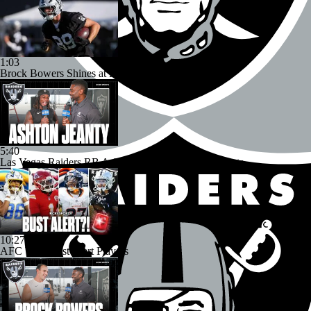
1:03
Brock Bowers Shines at Raiders Training Camp
5:40
Las Vegas Raiders RB Ashton Jeanty Joins CBS Sports
10:27
AFC West Bust Alert Players