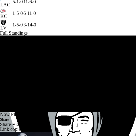
5-1-0
11-6-0
LAC
1-5-0
6-11-0
KC
1-5-0
3-14-0
LV
Full Standings
Now Playing
Share
Share Video
Link copied!