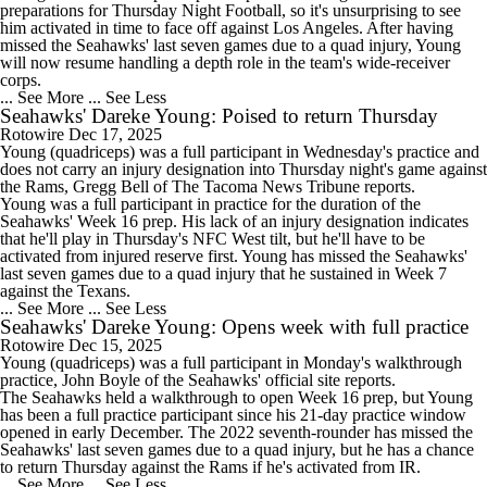
preparations for Thursday Night Football, so it's unsurprising to see
him activated in time to face off against Los Angeles. After having
missed the Seahawks' last seven games due to a quad injury, Young
will now resume handling a depth role in the team's wide-receiver
corps.
... See More
... See Less
Seahawks' Dareke Young: Poised to return Thursday
Rotowire
Dec 17, 2025
Young
(quadriceps) was a full participant in Wednesday's practice and
does not carry an injury designation into Thursday night's game against
the Rams, Gregg Bell of The Tacoma News Tribune reports.
Young was a full participant in practice for the duration of the
Seahawks
' Week 16 prep. His lack of an injury designation indicates
that he'll play in Thursday's NFC West tilt, but he'll have to be
activated from injured reserve first. Young has missed the Seahawks'
last seven games due to a quad injury that he sustained in Week 7
against the Texans.
... See More
... See Less
Seahawks' Dareke Young: Opens week with full practice
Rotowire
Dec 15, 2025
Young
(quadriceps) was a full participant in Monday's walkthrough
practice, John Boyle of the
Seahawks
' official site reports.
The Seahawks held a walkthrough to open Week 16 prep, but Young
has been a full practice participant since his 21-day practice window
opened in early December. The 2022 seventh-rounder has missed the
Seahawks' last seven games due to a quad injury, but he has a chance
to return Thursday against the Rams if he's activated from IR.
... See More
... See Less