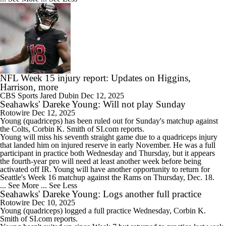
NFL Week 15 injury report: Updates on Higgins,
Harrison, more
CBS Sports
Jared Dubin
Dec 12, 2025
Seahawks' Dareke Young: Will not play Sunday
Rotowire
Dec 12, 2025
Young
(quadriceps) has been ruled out for Sunday's matchup against
the Colts, Corbin K. Smith of SI.com reports.
Young will miss his seventh straight game due to a quadriceps injury
that landed him on injured reserve in early November. He was a full
participant in practice both Wednesday and Thursday, but it appears
the fourth-year pro will need at least another week before being
activated off IR. Young will have another opportunity to return for
Seattle's Week 16 matchup against the Rams on Thursday, Dec. 18.
... See More
... See Less
Seahawks' Dareke Young: Logs another full practice
Rotowire
Dec 10, 2025
Young
(quadriceps) logged a full practice Wednesday, Corbin K.
Smith of SI.com reports.