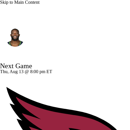
Skip to Main Content
Las Vegas • #81 • WR
Dareke Young
Player Home
Fantasy
Game Log
Next Game
Splits
Career
Thu, Aug 13 @ 8:00 pm ET