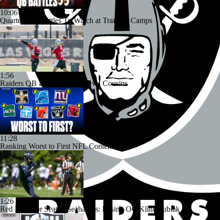
10:06
Quarterback Battles To Watch at Training Camps
1:56
Raiders QB Battle: Mendoza vs. Cousins
11:28
Ranking Worst to First NFL Contenders
1:26
Red Flags for Seattle Seahawks: Losing OC Klint Kubiak