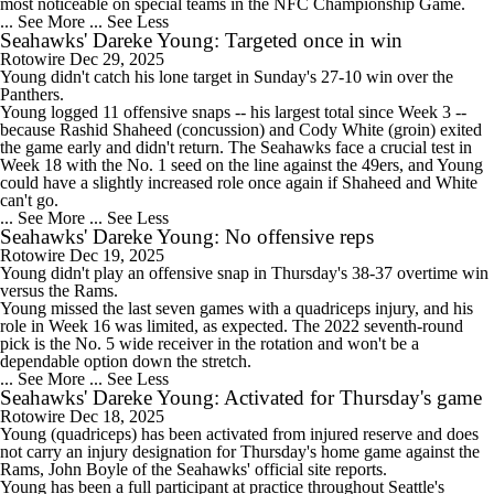
most noticeable on special teams in the NFC Championship Game.
... See More
... See Less
Seahawks' Dareke Young: Targeted once in win
Rotowire
Dec 29, 2025
Young
didn't catch his lone target in Sunday's 27-10 win over the
Panthers.
Young logged 11 offensive snaps -- his largest total since Week 3 --
because Rashid Shaheed (concussion) and Cody White (groin) exited
the game early and didn't return. The
Seahawks
face a crucial test in
Week 18 with the No. 1 seed on the line against the 49ers, and Young
could have a slightly increased role once again if Shaheed and White
can't go.
... See More
... See Less
Seahawks' Dareke Young: No offensive reps
Rotowire
Dec 19, 2025
Young
didn't play an offensive snap in Thursday's 38-37 overtime win
versus the Rams.
Young missed the last seven games with a quadriceps injury, and his
role in Week 16 was limited, as expected. The 2022 seventh-round
pick is the No. 5 wide receiver in the rotation and won't be a
dependable option down the stretch.
... See More
... See Less
Seahawks' Dareke Young: Activated for Thursday's game
Rotowire
Dec 18, 2025
Young
(quadriceps) has been activated from injured reserve and does
not carry an injury designation for Thursday's home game against the
Rams, John Boyle of the
Seahawks
' official site reports.
Young has been a full participant at practice throughout Seattle's