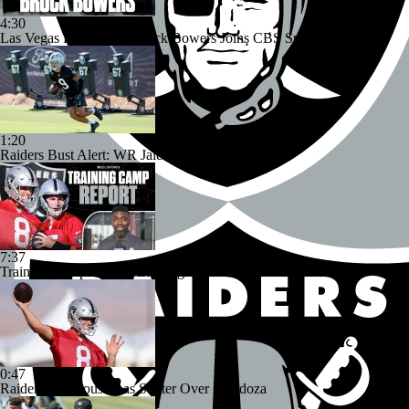
4:30
Las Vegas Raiders TE Brock Bowers Joins CBS Sports
1:20
Raiders Bust Alert: WR Jalen Nailor
7:37
Training Camp Report: Las Vegas Raiders
0:47
Raiders Tab Cousins as Starter Over Mendoza