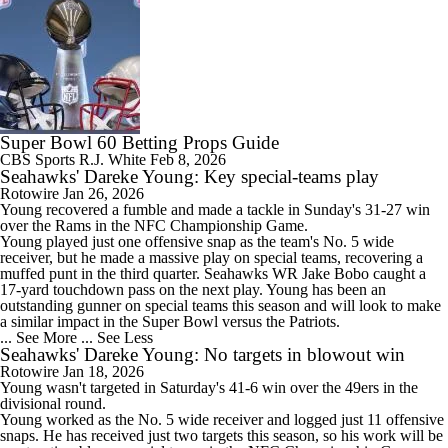
Super Bowl 60 Betting Props Guide
CBS Sports
R.J. White
Feb 8, 2026
Seahawks' Dareke Young: Key special-teams play
Rotowire
Jan 26, 2026
Young
recovered a fumble and made a tackle in Sunday's 31-27 win
over the Rams in the NFC Championship Game.
Young played just one offensive snap as the team's No. 5 wide
receiver, but he made a massive play on special teams, recovering a
muffed punt in the third quarter.
Seahawks
WR Jake Bobo caught a
17-yard touchdown pass on the next play. Young has been an
outstanding gunner on special teams this season and will look to make
a similar impact in the Super Bowl versus the Patriots.
... See More
... See Less
Seahawks' Dareke Young: No targets in blowout win
Rotowire
Jan 18, 2026
Young
wasn't targeted in Saturday's 41-6 win over the 49ers in the
divisional round.
Young worked as the No. 5 wide receiver and logged just 11 offensive
snaps. He has received just two targets this season, so his work will be