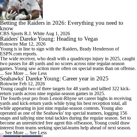
Betting the Raiders in 2026: Everything you need to
know
CBS Sports
R.J. White
Aug 1, 2026
Raiders' Dareke Young: Heading to Vegas
Rotowire
Mar 12, 2026
Young
is in line to sign with the
Raiders
, Brady Henderson of
ESPN.com reports.
The wide receiver, who dealt with a quadriceps injury in 2025, caught
two passes for 48 yards and no scores across nine regular-season
games. Young saw action more often on special teams than on offense.
... See More
... See Less
Seahawks' Dareke Young: Career year in 2025
Rotowire
Feb 12, 2026
Young
caught two of three targets for 48 yards and tallied 322 kick-
return yards across nine regular-season games in 2025.
The fourth-year pro from Lenoir-Rhyne set career highs in receiving
yards and kick-return yards while tying his best reception total, all
while appearing in just nine regular-season contests. Young also
operated as one of the
Seahawks
' top special teamers, logging 156
snaps and tallying nine total tackles during the regular season. Set to
become an unrestricted free agent this offseason, Young could draw
interest from teams seeking special-teams help ahead of next season.
... See More
... See Less