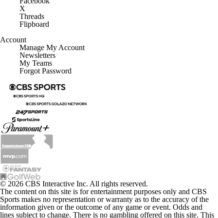
Facebook
X
Threads
Flipboard
Account
Manage My Account
Newsletters
My Teams
Forgot Password
© 2026 CBS Interactive Inc. All rights reserved.
The content on this site is for entertainment purposes only and CBS
Sports makes no representation or warranty as to the accuracy of the
information given or the outcome of any game or event. Odds and
lines subject to change. There is no gambling offered on this site. This