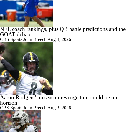
NFL coach rankings, plus QB battle predictions and the
GOAT debate
CBS Sports
John Breech
Aug 3, 2026
Aaron Rodgers’ preseason revenge tour could be on
horizon
CBS Sports
John Breech
Aug 3, 2026