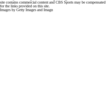
site contains commercial content and CBS Sports may be compensated
for the links provided on this site.
Images by Getty Images and Imagn