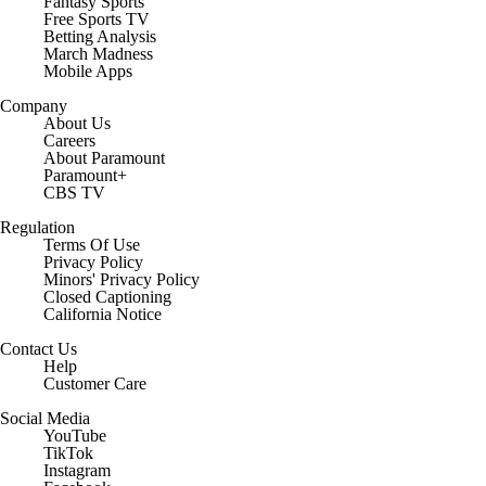
Fantasy Sports
Free Sports TV
Betting Analysis
March Madness
Mobile Apps
Company
About Us
Careers
About Paramount
Paramount+
CBS TV
Regulation
Terms Of Use
Privacy Policy
Minors' Privacy Policy
Closed Captioning
California Notice
Contact Us
Help
Customer Care
Social Media
YouTube
TikTok
Instagram