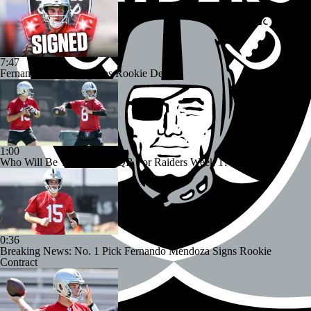
7:47
Fernando Mendoza Signs Rookie Deal
1:00
Who Will Be The Starting QB For Raiders Week 1?
0:36
Breaking News: No. 1 Pick Fernando Mendoza Signs Rookie
Contract