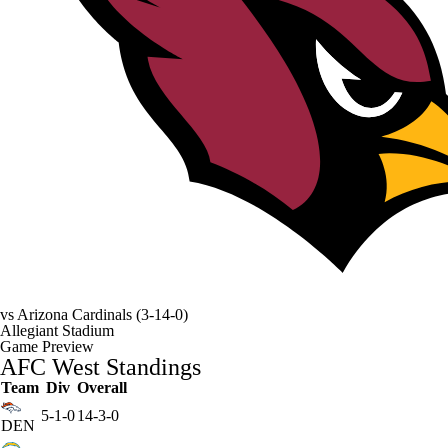
vs
Arizona Cardinals
(3-14-0)
Allegiant Stadium
Game Preview
AFC West Standings
Team
Div
Overall
5-1-0
14-3-0
DEN