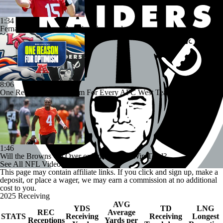
1:34
Fernando Mendoza Remains Unsigned
8:06
One Reason For Optimism For Every AFC West Team
1:46
Will the Browns Go Over or Under Their Win Total?
See All NFL Videos
This page may contain affiliate links. If you click and sign up, make a
deposit, or place a wager, we may earn a commission at no additional
cost to you.
2025 Receiving
AVG
YDS
TD
LNG
REC
Average
STATS
Receiving
Receiving
Longest
Receptions
Yards per