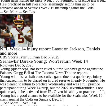
Young hasn't suited up since Week 7 but returned to practice last week.
He's practiced in full ever since, seemingly setting him up to be
activated ahead of Seattle's Week 15 matchup against the Colts.
... See More
... See Less
NFL Week 14 injury report: Latest on Jackson, Daniels
and more
CBS Sports
Tyler Sullivan
Dec 5, 2025
Seahawks' Dareke Young: Won't return Week 14
Rotowire
Dec 5, 2025
Young
(quadriceps) has been ruled out for Sunday's game against the
Falcons, Gregg Bell of The Tacoma News Tribune reports.
Young will miss a sixth consecutive game due to a quadriceps injury
that caused him to be placed on injured reserve in early November. He
was cleared to return to practice Wednesday and was a full practice
participant during Week 14 prep, but the 2022 seventh-rounder is not
quite ready to be activated from IR. Given his ability to practice in full,
Young has a good chance to be available for the
Seahawks
' Week 15
clash against the Colts on Sunday, Dec. 14.
... See More
... See Less