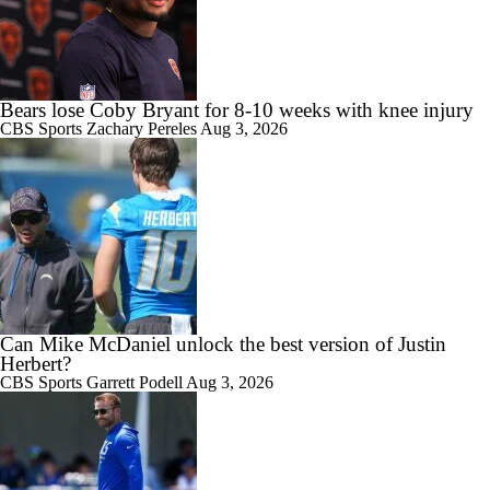
Bears lose Coby Bryant for 8-10 weeks with knee injury
CBS Sports
Zachary Pereles
Aug 3, 2026
Can Mike McDaniel unlock the best version of Justin
Herbert?
CBS Sports
Garrett Podell
Aug 3, 2026