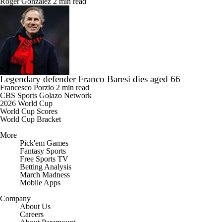
Roger Gonzalez
2 min read
Legendary defender Franco Baresi dies aged 66
Francesco Porzio
2 min read
CBS Sports Golazo Network
2026 World Cup
World Cup Scores
World Cup Bracket
More
Pick'em Games
Fantasy Sports
Free Sports TV
Betting Analysis
March Madness
Mobile Apps
Company
About Us
Careers