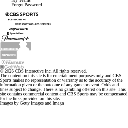
My Teams
Forgot Password
© 2026 CBS Interactive Inc. All rights reserved.
The content on this site is for entertainment purposes only and CBS
Sports makes no representation or warranty as to the accuracy of the
information given or the outcome of any game or event. Odds and
lines subject to change. There is no gambling offered on this site. This
site contains commercial content and CBS Sports may be compensated
for the links provided on this site.
Images by Getty Images and Imagn