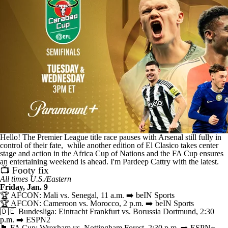
CBS Sports Golazo Network
Video
Soccer Betting
Shop
Hello! The Premier League title race pauses with Arsenal still fully in
control of their fate, while another edition of El Clasico takes center
stage and action in the Africa Cup of Nations and the FA Cup ensures
an entertaining weekend is ahead. I'm Pardeep Cattry with the latest.
📺 Footy fix
All times U.S./Eastern
Friday, Jan. 9
🏆 AFCON: Mali vs. Senegal, 11 a.m. ➡️ beIN Sports
🏆 AFCON: Cameroon vs. Morocco, 2 p.m. ➡️ beIN Sports
🇩🇪 Bundesliga: Eintracht Frankfurt vs. Borussia Dortmund, 2:30
p.m. ➡️ ESPN2
🏴󠁧󠁢󠁥󠁮󠁧󠁿 FA Cup: Wrexham vs. Nottingham Forest, 2:30 p.m. ➡️ ESPN+