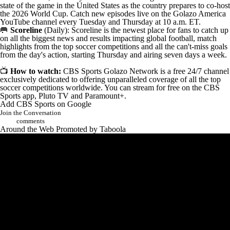
state of the game in the United States as the country prepares to co-host
the 2026 World Cup. Catch new episodes live on the
Golazo America
YouTube channel
every Tuesday and Thursday at 10 a.m. ET.
🥅
Scoreline
(
Daily
): Scoreline is the newest place for fans to catch up
on all the biggest news and results impacting global football, match
highlights from the top soccer competitions and all the can't-miss goals
from the day's action, starting Thursday and airing seven days a week.
📺
How to watch:
CBS Sports Golazo Network
is a free 24/7 channel
exclusively dedicated to offering unparalleled coverage of all the top
soccer competitions worldwide. You can stream for free on the
CBS
Sports app
,
Pluto TV
and
Paramount+
.
Add CBS Sports on Google
Join the Conversation
comments
Around the Web
Promoted by Taboola