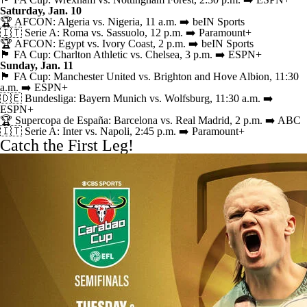
Saturday, Jan. 10
🏆 AFCON: Algeria vs. Nigeria, 11 a.m. ➡️ beIN Sports
🇮🇹 Serie A: Roma vs. Sassuolo, 12 p.m. ➡️
Paramount+
🏆 AFCON: Egypt vs. Ivory Coast, 2 p.m. ➡️ beIN Sports
🏴󠁧󠁢󠁥󠁮󠁧󠁿 FA Cup: Charlton Athletic vs. Chelsea, 3 p.m. ➡️ ESPN+
Sunday, Jan. 11
🏴󠁧󠁢󠁥󠁮󠁧󠁿 FA Cup: Manchester United vs. Brighton and Hove Albion, 11:30
a.m. ➡️ ESPN+
🇩🇪 Bundesliga: Bayern Munich vs. Wolfsburg, 11:30 a.m. ➡️
ESPN+
🏆 Supercopa de España: Barcelona vs. Real Madrid, 2 p.m. ➡️ ABC
🇮🇹 Serie A: Inter vs. Napoli, 2:45 p.m. ➡️
Paramount+
Catch the First Leg!