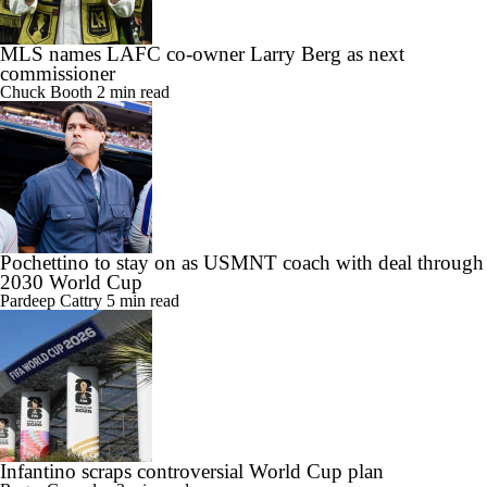
MLS names LAFC co-owner Larry Berg as next
commissioner
Chuck Booth
2 min read
Pochettino to stay on as USMNT coach with deal through
2030 World Cup
Pardeep Cattry
5 min read
Infantino scraps controversial World Cup plan