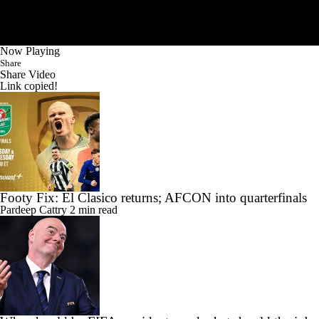
Now Playing
Share
Share Video
Link copied!
Footy Fix: El Clasico returns; AFCON into quarterfinals
Pardeep Cattry
2 min read