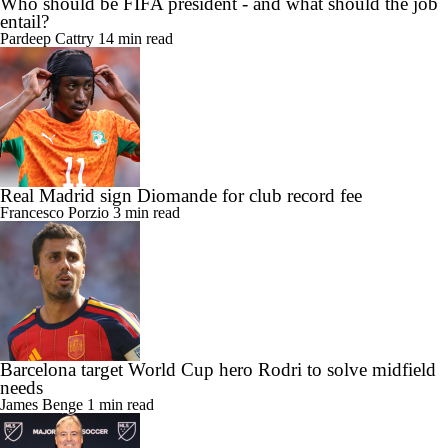
Who should be FIFA president - and what should the job
entail?
Pardeep Cattry
14 min read
Real Madrid sign Diomande for club record fee
Francesco Porzio
3 min read
Barcelona target World Cup hero Rodri to solve midfield
needs
James Benge
1 min read