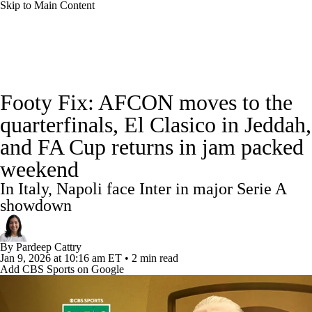
Skip to Main Content
Soccer News
Champions League
NWSL
Footy Fix: AFCON moves to the
Serie A
Europa League
Premier League
quarterfinals, El Clasico in Jeddah,
and FA Cup returns in jam packed
MLS
Ligue 1
Bundesliga
La Liga
weekend
Liga MX
Carabao Cup
World Cup
In Italy, Napoli face Inter in major Serie A
showdown
EFL Championship
By
Pardeep Cattry
Women's Champions League
Jan 9, 2026
at 10:16 am ET
•
2 min read
Add CBS Sports on Google
Women's World Cup