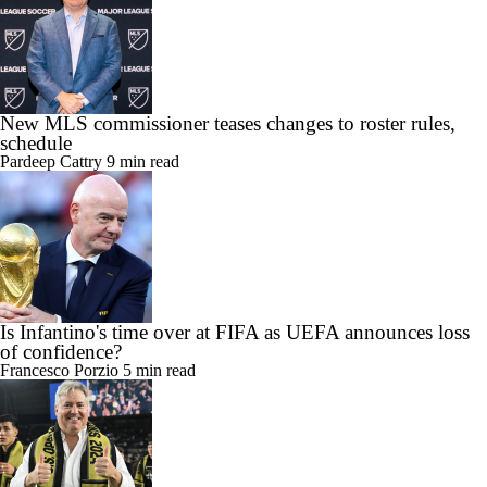
New MLS commissioner teases changes to roster rules,
schedule
Pardeep Cattry
9 min read
Is Infantino's time over at FIFA as UEFA announces loss
of confidence?
Francesco Porzio
5 min read