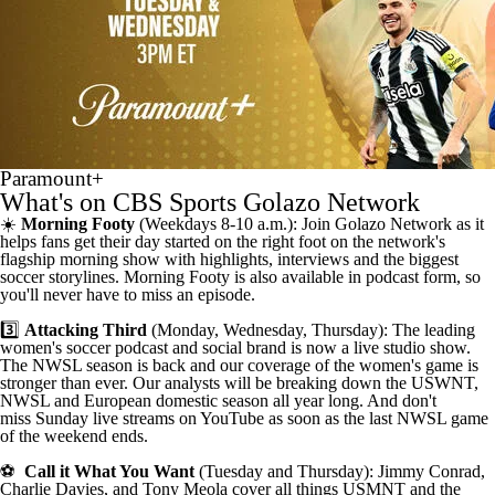
Paramount+
What's on CBS Sports Golazo Network
☀️
Morning Footy
(Weekdays 8-10 a.m.): Join Golazo Network as it
helps fans get their day started on the right foot on the
network's
flagship morning show
with highlights, interviews and the biggest
soccer storylines.
Morning Footy is also available in podcast form
, so
you'll never have to miss an episode.
3️⃣
Attacking Third
(Monday, Wednesday, Thursday): The leading
women's
soccer podcast
and
social brand
is now a live studio show.
The NWSL season is back and our coverage of the women's game is
stronger than ever. Our analysts will be breaking down the USWNT,
NWSL and European domestic season all year long. And don't
miss
Sunday live streams on YouTube as soon as the last NWSL game
of the weekend ends
.
⚽
Call it What You Want
(Tuesday and Thursday): Jimmy Conrad,
Charlie Davies, and Tony Meola cover all things USMNT and the