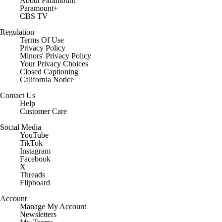
About Paramount
Paramount+
CBS TV
Regulation
Terms Of Use
Privacy Policy
Minors' Privacy Policy
Your Privacy Choices
Closed Captioning
California Notice
Contact Us
Help
Customer Care
Social Media
YouTube
TikTok
Instagram
Facebook
X
Threads
Flipboard
Account
Manage My Account
Newsletters