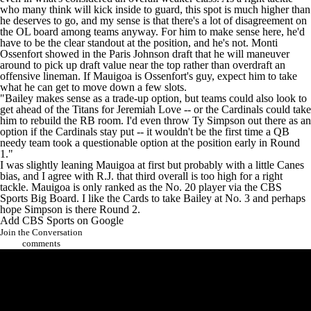
who many think will kick inside to guard, this spot is much higher than
he deserves to go, and my sense is that there's a lot of disagreement on
the OL board among teams anyway. For him to make sense here, he'd
have to be the clear standout at the position, and he's not. Monti
Ossenfort showed in the Paris Johnson draft that he will maneuver
around to pick up draft value near the top rather than overdraft an
offensive lineman. If Mauigoa is Ossenfort's guy, expect him to take
what he can get to move down a few slots.
"Bailey makes sense as a trade-up option, but teams could also look to
get ahead of the
Titans
for Jeremiah Love -- or the Cardinals could take
him to rebuild the RB room. I'd even throw Ty Simpson out there as an
option if the Cardinals stay put -- it wouldn't be the first time a QB
needy team took a questionable option at the position early in Round
1."
I was slightly leaning Mauigoa at first but probably with a little Canes
bias, and I agree with R.J. that third overall is too high for a right
tackle. Mauigoa is only ranked as the No. 20 player via the
CBS
Sports Big Board
. I like the Cards to take Bailey at No. 3 and perhaps
hope Simpson is there Round 2.
Add CBS Sports on Google
Join the Conversation
comments