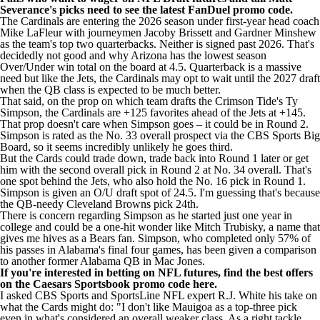
Severance's picks need to see the latest
FanDuel promo code
.
The Cardinals are entering the 2026 season under first-year head coach
Mike LaFleur with journeymen
Jacoby Brissett
and
Gardner Minshew
as the team's top two quarterbacks. Neither is signed past 2026. That's
decidedly not good and why Arizona has the lowest season
Over/Under win total on the board at 4.5. Quarterback is a massive
need but like the Jets, the Cardinals may opt to wait until the 2027 draft
when the QB class is expected to be much better.
That said, on the prop on which team drafts the Crimson Tide's Ty
Simpson, the Cardinals are +125 favorites ahead of the Jets at +145.
That prop doesn't care when Simpson goes – it could be in Round 2.
Simpson is rated as the No. 33 overall prospect via the CBS Sports Big
Board, so it seems incredibly unlikely he goes third.
But the Cards could trade down, trade back into Round 1 later or get
him with the second overall pick in Round 2 at No. 34 overall. That's
one spot behind the Jets, who also hold the No. 16 pick in Round 1.
Simpson is given an O/U draft spot of 24.5. I'm guessing that's because
the QB-needy
Cleveland Browns
pick 24th.
There is concern regarding Simpson as he started just one year in
college and could be a one-hit wonder like
Mitch Trubisky
, a name that
gives me hives as a
Bears
fan. Simpson, who completed only 57% of
his passes in Alabama's final four games, has been given a comparison
to another former Alabama QB in
Mac Jones
.
If you're interested in
betting
on NFL futures, find the best offers
on the
Caesars Sportsbook promo code
here.
I asked CBS Sports and SportsLine NFL expert R.J. White his take on
what the Cards might do: "I don't like Mauigoa as a top-three pick
even in what's considered an overall weaker class. As a right tackle