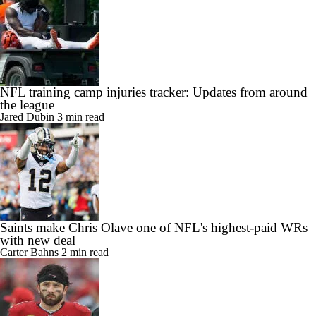
NFL training camp injuries tracker: Updates from around
the league
Jared Dubin
3 min read
Saints make Chris Olave one of NFL's highest-paid WRs
with new deal
Carter Bahns
2 min read