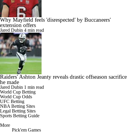
Why Mayfield feels 'disrespected' by Buccaneers'
extension offers
Jared Dubin
4 min read
Raiders' Ashton Jeanty reveals drastic offseason sacrifice
he made
Jared Dubin
1 min read
World Cup Betting
World Cup Odds
UFC Betting
NBA Betting Sites
Legal Betting Sites
Sports Betting Guide
More
Pick'em Games