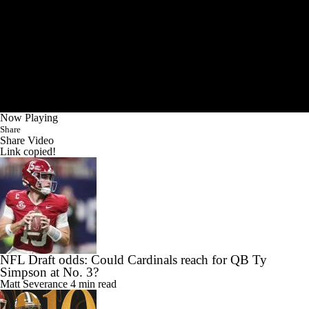
Now Playing
Share
Share Video
Link copied!
NFL Draft odds: Could Cardinals reach for QB Ty
Simpson at No. 3?
Matt Severance
4 min read