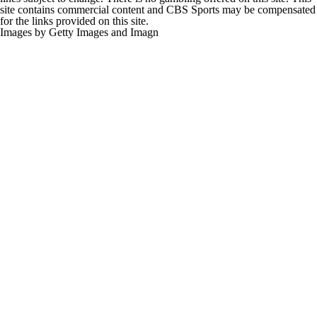
site contains commercial content and CBS Sports may be compensated
for the links provided on this site.
Images by Getty Images and Imagn