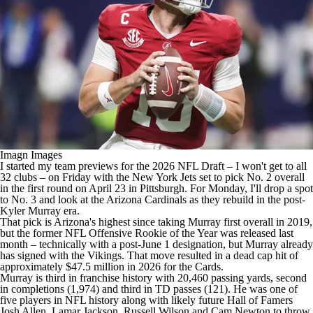
North Carolina Sports Betting
New Jersey Sports Betting
New York Sports Betting
Missouri Sports Betting
Betting Sites
Imagn Images
I started my team previews for the 2026
NFL Draft
– I won't get to all
32 clubs – on Friday with the
New York Jets
set to pick No. 2 overall
in the first round on April 23 in Pittsburgh. For Monday, I'll drop a spot
to No. 3 and look at the
Arizona Cardinals
as they rebuild in the post-
Kyler Murray era.
That pick is Arizona's highest since taking Murray first overall in 2019,
but the former
NFL
Offensive Rookie of the Year was released last
month – technically with a post-June 1 designation, but Murray already
has signed with the
Vikings
. That move resulted in a dead cap hit of
approximately $47.5 million in 2026 for the Cards.
Murray is third in franchise history with 20,460 passing yards, second
in completions (1,974) and third in TD passes (121). He was one of
five players in NFL history along with likely future Hall of Famers
Josh Allen
,
Lamar Jackson
,
Russell Wilson
and
Cam Newton
to throw