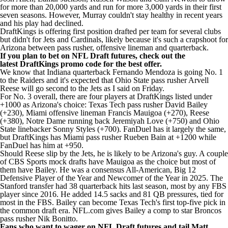
for more than 20,000 yards and run for more 3,000 yards in their first
seven seasons. However, Murray couldn't stay healthy in recent years
and his play had declined.
DraftKings is offering first position drafted per team for several clubs
but didn't for Jets and Cardinals, likely because it's such a crapshoot for
Arizona between pass rusher, offensive lineman and quarterback.
If you plan to bet on NFL Draft futures, check out the
latest
DraftKings promo code
for the best offer.
We know that Indiana quarterback Fernando Mendoza is going No. 1
to the
Raiders
and it's expected that Ohio State pass rusher Arvell
Reese will go second to the Jets as I said on Friday.
For No. 3 overall, there are four players at DraftKings listed under
+1000 as Arizona's choice: Texas Tech pass rusher David Bailey
(+230), Miami offensive lineman Francis Mauigoa (+270), Reese
(+380), Notre Dame running back Jeremiyah Love (+750) and Ohio
State linebacker Sonny Styles (+700). FanDuel has it largely the same,
but DraftKings has Miami pass rusher Rueben Bain at +1200 while
FanDuel has him at +950.
Should Reese slip by the Jets, he is likely to be Arizona's guy. A couple
of CBS Sports mock drafts have Mauigoa as the choice but most of
them have Bailey. He was a consensus All-American, Big 12
Defensive Player of the Year and Newcomer of the Year in 2025. The
Stanford transfer had 38 quarterback hits last season, most by any FBS
player since 2016. He added 14.5 sacks and 81 QB pressures, tied for
most in the FBS. Bailey can become Texas Tech's first top-five pick in
the common draft era. NFL.com gives Bailey a comp to star
Broncos
pass rusher
Nik Bonitto
.
Fans who want to wager on NFL Draft futures and tail Matt