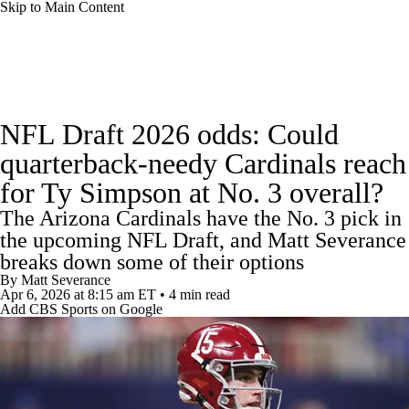
Skip to Main Content
Betting News
Betting Apps
NFL Draft 2026 odds: Could
Sportsbook Promos
States
Sports
quarterback-needy Cardinals reach
for Ty Simpson at No. 3 overall?
Guides
DFS Apps
Kalshi Promo Code
The Arizona Cardinals have the No. 3 pick in
Polymarket Promo Code
the upcoming NFL Draft, and Matt Severance
breaks down some of their options
DraftKings Promo Code
By
Matt Severance
Apr 6, 2026
at 8:15 am ET
•
4 min read
Add CBS Sports on Google
Bet365 Bonus Code
FanDuel Promo Code
Caesars Sportsbook Promo