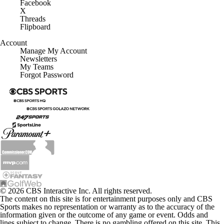
Facebook
X
Threads
Flipboard
Account
Manage My Account
Newsletters
My Teams
Forgot Password
© 2026 CBS Interactive Inc. All rights reserved.
The content on this site is for entertainment purposes only and CBS
Sports makes no representation or warranty as to the accuracy of the
information given or the outcome of any game or event. Odds and
lines subject to change. There is no gambling offered on this site. This