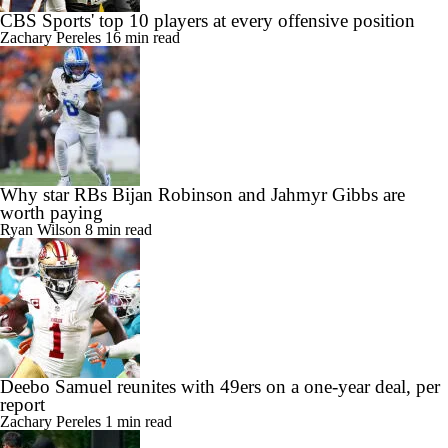
CBS Sports' top 10 players at every offensive position
Zachary Pereles
16 min read
Why star RBs Bijan Robinson and Jahmyr Gibbs are
worth paying
Ryan Wilson
8 min read
Deebo Samuel reunites with 49ers on a one-year deal, per
report
Zachary Pereles
1 min read