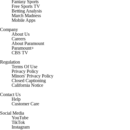
Fantasy Sports
Free Sports TV
Betting Analysis
March Madness
Mobile Apps
Company
About Us
Careers
About Paramount
Paramount+
CBS TV
Regulation
Terms Of Use
Privacy Policy
Minors' Privacy Policy
Closed Captioning
California Notice
Contact Us
Help
Customer Care
Social Media
YouTube
TikTok
Instagram