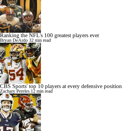
Ranking the NFL's 100 greatest players ever
Bryan DeArdo
32 min read
CBS Sports' top 10 players at every defensive position
Zachary Pereles
12 min read