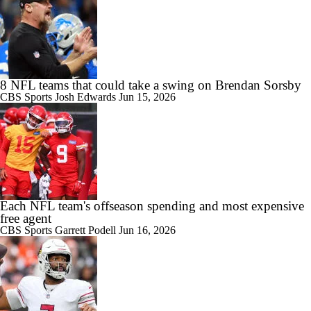
8 NFL teams that could take a swing on Brendan Sorsby
CBS Sports
Josh Edwards
Jun 15, 2026
Each NFL team's offseason spending and most expensive
free agent
CBS Sports
Garrett Podell
Jun 16, 2026