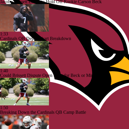
Jacoby Brissett Looks to Hold Off Rookie Carson Beck
1:33
Cardinals QB Depth Chart Breakdown
1:40
Could Brissett Dispute Open Door for Beck or Minshew?
1:50
Breaking Down the Cardinals QB Camp Battle