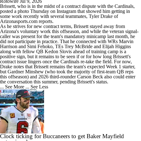
Rotowire
Jul 9, 2026
Brissett
, who is in the midst of a contract dispute with the
Cardinals
,
posted a photo Thursday on Instagram that showed him getting in
some work recently with several teammates, Tyler Drake of
Arizonasports.com reports.
As he strives for new contract terms, Brissett stayed away from
Arizona's voluntary work this offseason, and while the veteran signal-
caller was present for the team's mandatory minicamp last month, he
did not participate in practice. That he connected with WRs Marvin
Harrison and Simi Fehoko, TEs Trey McBride and Elijah Higgins
along with fellow QB Kedon Slovis ahead of training camp is a
positive sign, but it remains to be seen if or for how long Brissett's
contract issue lingers once the Cardinals re-take the field. For now,
Drake notes that Brissett remains the team's expected Week 1 starter,
but Gardner Minshew (who took the majority of first-team QB reps
this offseason) and 2026 third-rounder Carson Beck also could enter
the conversation this summer, pending Brissett's status.
... See More
... See Less
Clock ticking for Buccaneers to get Baker Mayfield