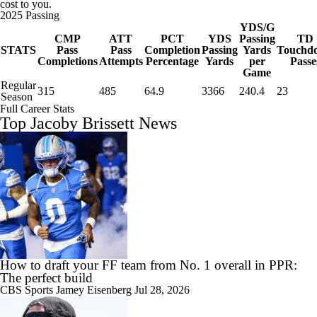
cost to you.
2025 Passing
YDS/G
CMP
ATT
PCT
YDS
Passing
TD
STATS
Pass
Pass
Completion
Passing
Yards
Touchd
Completions
Attempts
Percentage
Yards
per
Passe
Game
Regular
315
485
64.9
3366
240.4
23
Season
Full Career Stats
Top Jacoby Brissett News
How to draft your FF team from No. 1 overall in PPR:
The perfect build
CBS Sports
Jamey Eisenberg
Jul 28, 2026