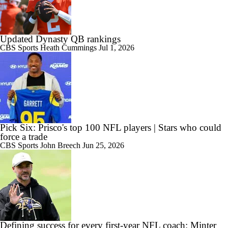
Updated Dynasty QB rankings
CBS Sports
Heath Cummings
Jul 1, 2026
Pick Six: Prisco's top 100 NFL players | Stars who could
force a trade
CBS Sports
John Breech
Jun 25, 2026
Defining success for every first-year NFL coach: Minter