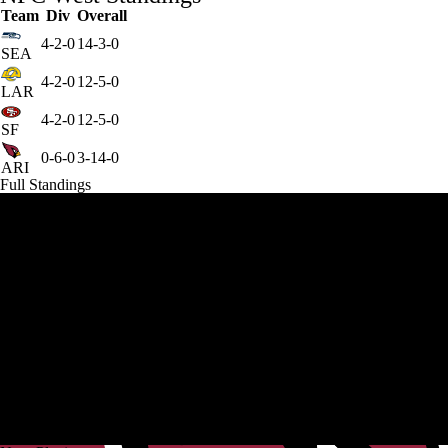
Team
Div
Overall
4-2-0
14-3-0
SEA
4-2-0
12-5-0
LAR
4-2-0
12-5-0
SF
0-6-0
3-14-0
ARI
Full Standings