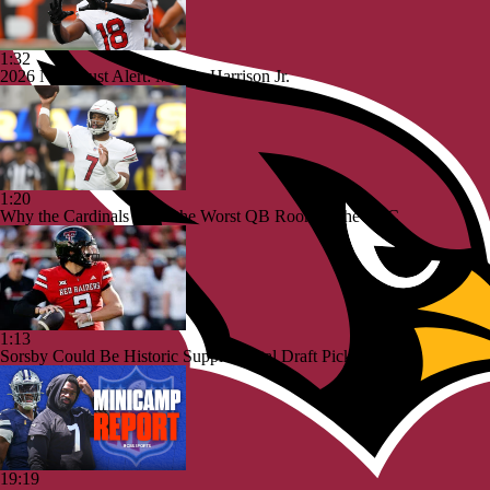
1:32
2026 NFL Bust Alert: Marvin Harrison Jr.
1:20
Why the Cardinals Have the Worst QB Room in the NFC
1:13
Sorsby Could Be Historic Supplemental Draft Pick
19:19