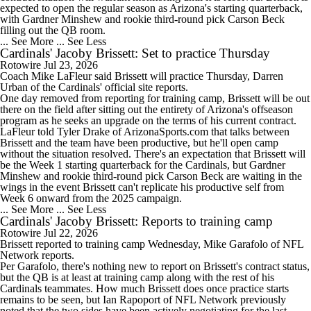
expected to open the regular season as Arizona's starting quarterback,
with Gardner Minshew and rookie third-round pick Carson Beck
filling out the QB room.
... See More
... See Less
Cardinals' Jacoby Brissett: Set to practice Thursday
Rotowire
Jul 23, 2026
Coach Mike LaFleur said
Brissett
will practice Thursday, Darren
Urban of the
Cardinals
' official site reports.
One day removed from reporting for training camp, Brissett will be out
there on the field after sitting out the entirety of Arizona's offseason
program as he seeks an upgrade on the terms of his current contract.
LaFleur told Tyler Drake of ArizonaSports.com that talks between
Brissett and the team have been productive, but he'll open camp
without the situation resolved. There's an expectation that Brissett will
be the Week 1 starting quarterback for the Cardinals, but Gardner
Minshew and rookie third-round pick Carson Beck are waiting in the
wings in the event Brissett can't replicate his productive self from
Week 6 onward from the 2025 campaign.
... See More
... See Less
Cardinals' Jacoby Brissett: Reports to training camp
Rotowire
Jul 22, 2026
Brissett
reported to training camp Wednesday, Mike Garafolo of NFL
Network reports.
Per Garafolo, there's nothing new to report on Brissett's contract status,
but the QB is at least at training camp along with the rest of his
Cardinals
teammates. How much Brissett does once practice starts
remains to be seen, but Ian Rapoport of NFL Network previously
noted that the two sides have been actively negotiating for the last