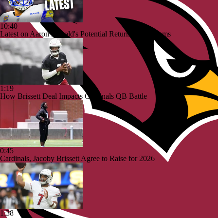
10:40
Latest on Aaron Donald's Potential Return To the Rams
1:19
How Brissett Deal Impacts Cardinals QB Battle
0:45
Cardinals, Jacoby Brissett Agree to Raise for 2026
1:38