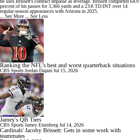
he uses Brissett's contract impasse as leverage. Brissett completed 64.9
percent of his passes for 3,366 yards and a 23:8 TD:INT over 14
regular-season appearances with Arizona in 2025.
... See More
... See Less
Ranking the NFL’s best and worst quarterback situations
CBS Sports
Jordan Dajani
Jul 15, 2026
Jamey's QB Tiers
CBS Sports
Jamey Eisenberg
Jul 14, 2026
Cardinals' Jacoby Brissett: Gets in some work with
teammates