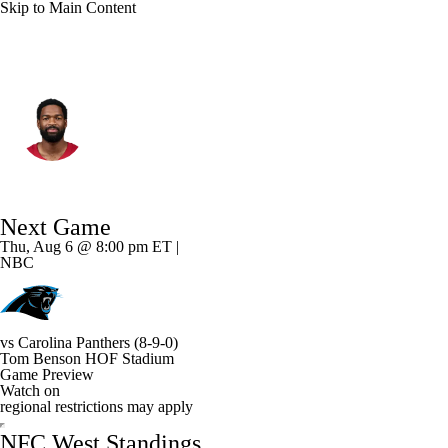
Skip to Main Content
Arizona • #7 • QB
Jacoby Brissett
Player Home
Fantasy
Game Log
Next Game
Splits
Career
Thu, Aug 6 @ 8:00 pm ET |
NBC
vs
Carolina Panthers
(8-9-0)
Tom Benson HOF Stadium
Game Preview
Watch on
regional restrictions may apply
NFC West Standings