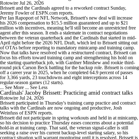
Rotowire
Jul 26, 2026
Brissett
and the
Cardinals
agreed to a reworked contract Sunday,
Jeremy Fowler of ESPN.com reports.
Per Ian Rapoport of NFL Network, Brissett's new deal will increase
his 2026 compensation to $15.5 million guaranteed and up to $21
million with incentives, meaning he'll still become an unrestricted free
agent after this season. It ends a stalemate in contract negotiations
between the veteran quarterback and the Cardinals that started in mid-
April right before the 2026 NFL Draft, which led to Brissett sitting out
of OTAs before reporting to mandatory minicamp and training camp.
Now that talks have resolved with a restructured contract, Brissett can
focus his efforts toward training camp and strengthening his hold on
the starting quarterback job, with Gardner Minshew and rookie third-
round pick Carson Beck battling for the backup role. Brissett is coming
off a career year in 2025, when he completed 64.9 percent of passes
for 3,366 yards, 23 touchdowns and eight interceptions across 14
regular-season games (12 starts).
... See More
... See Less
Cardinals' Jacoby Brissett: Practicing amid contract talks
Rotowire
Jul 24, 2026
Brissett
participated in Thursday's training camp practice and contract
talks with the
Cardinals
are now ongoing and productive, Josh
Weinfuss of ESPN reports.
Brissett did not participate in spring workouts and held in at minicamp,
so his decision to practice Thursday eases concerns about a potential
hold-in at training camp. That said, the veteran signal-caller is still
seeking a raise over his current backup-level starting salary, so his
contract situation will warrant monitoring until it is resolved. Brissett is