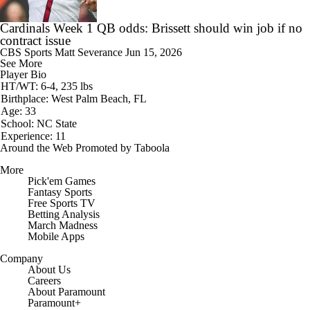
Cardinals Week 1 QB odds: Brissett should win job if no
contract issue
CBS Sports
Matt Severance
Jun 15, 2026
See More
Player Bio
HT/WT: 6-4, 235 lbs
Birthplace: West Palm Beach, FL
Age: 33
School: NC State
Experience: 11
Around the Web
Promoted by Taboola
More
Pick'em Games
Fantasy Sports
Free Sports TV
Betting Analysis
March Madness
Mobile Apps
Company
About Us
Careers
About Paramount
Paramount+