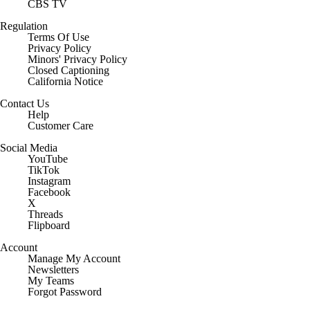
CBS TV
Regulation
Terms Of Use
Privacy Policy
Minors' Privacy Policy
Closed Captioning
California Notice
Contact Us
Help
Customer Care
Social Media
YouTube
TikTok
Instagram
Facebook
X
Threads
Flipboard
Account
Manage My Account
Newsletters
My Teams
Forgot Password