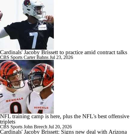
Cardinals' Jacoby Brissett to practice amid contract talks
CBS Sports
Carter Bahns
Jul 23, 2026
NFL training camp is here, plus the NFL's best offensive
triplets
CBS Sports
John Breech
Jul 20, 2026
Cardinals' Jacoby Brissett: Signs new deal with Arizona