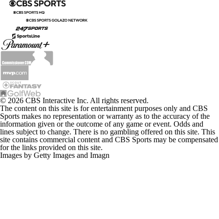
© 2026 CBS Interactive Inc. All rights reserved.
The content on this site is for entertainment purposes only and CBS
Sports makes no representation or warranty as to the accuracy of the
information given or the outcome of any game or event. Odds and
lines subject to change. There is no gambling offered on this site. This
site contains commercial content and CBS Sports may be compensated
for the links provided on this site.
Images by Getty Images and Imagn