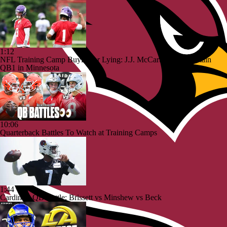
1:12
NFL Training Camp Buying or Lying: J.J. McCarthy Will Remain
QB1 in Minnesota
10:06
Quarterback Battles To Watch at Training Camps
1:44
Cardinals QB Battle: Brissett vs Minshew vs Beck