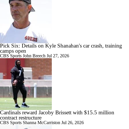
Pick Six: Details on Kyle Shanahan's car crash, training
camps open
CBS Sports
John Breech
Jul 27, 2026
Cardinals reward Jacoby Brissett with $15.5 million
contract restructure
CBS Sports
Shanna McCarriston
Jul 26, 2026