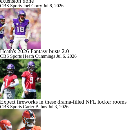
extension done
CBS Sports
Joel Corry
Jul 8, 2026
Heath's 2026 Fantasy busts 2.0
CBS Sports
Heath Cummings
Jul 6, 2026
Expect fireworks in these drama-filled NFL locker rooms
CBS Sports
Carter Bahns
Jul 3, 2026