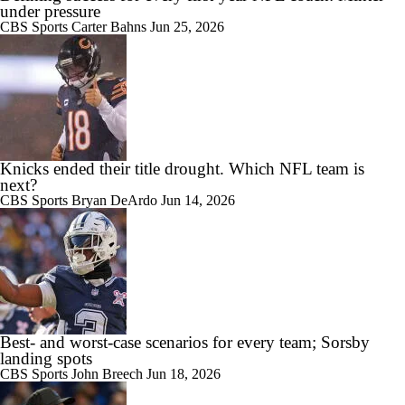
under pressure
CBS Sports
Carter Bahns
Jun 25, 2026
Knicks ended their title drought. Which NFL team is
next?
CBS Sports
Bryan DeArdo
Jun 14, 2026
Best- and worst-case scenarios for every team; Sorsby
landing spots
CBS Sports
John Breech
Jun 18, 2026