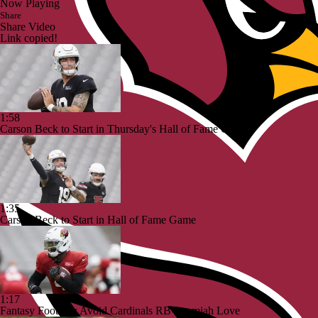
Now Playing
Share
Share Video
Link copied!
1:58
Carson Beck to Start in Thursday's Hall of Fame Game
1:35
Carson Beck to Start in Hall of Fame Game
1:17
Fantasy Football: Avoid Cardinals RB Jeremiah Love