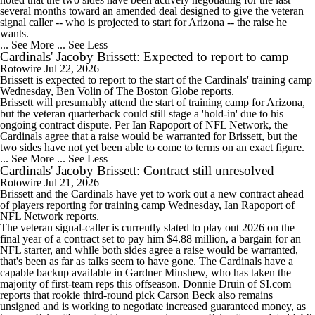
several months toward an amended deal designed to give the veteran
signal caller -- who is projected to start for Arizona -- the raise he
wants.
... See More
... See Less
Cardinals' Jacoby Brissett: Expected to report to camp
Rotowire
Jul 22, 2026
Brissett
is expected to report to the start of the
Cardinals
' training camp
Wednesday, Ben Volin of The Boston Globe reports.
Brissett will presumably attend the start of training camp for Arizona,
but the veteran quarterback could still stage a 'hold-in' due to his
ongoing contract dispute. Per Ian Rapoport of NFL Network, the
Cardinals agree that a raise would be warranted for Brissett, but the
two sides have not yet been able to come to terms on an exact figure.
... See More
... See Less
Cardinals' Jacoby Brissett: Contract still unresolved
Rotowire
Jul 21, 2026
Brissett
and the
Cardinals
have yet to work out a new contract ahead
of players reporting for training camp Wednesday, Ian Rapoport of
NFL Network reports.
The veteran signal-caller is currently slated to play out 2026 on the
final year of a contract set to pay him $4.88 million, a bargain for an
NFL starter, and while both sides agree a raise would be warranted,
that's been as far as talks seem to have gone. The Cardinals have a
capable backup available in Gardner Minshew, who has taken the
majority of first-team reps this offseason. Donnie Druin of SI.com
reports that rookie third-round pick Carson Beck also remains
unsigned and is working to negotiate increased guaranteed money, as