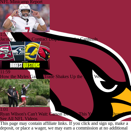
NFL Minicamp Report
1:57
Jacoby Brissett's Contract Dispute with the Cardinals
11:59
How the Myles Garrett Trade Shakes Up the NFC West
1:01
Ryan Wilson's Can't Wait: Carson Beck Is This Year's Tyler Shough
See All NFL Videos
This page may contain affiliate links. If you click and sign up, make a
deposit, or place a wager, we may earn a commission at no additional