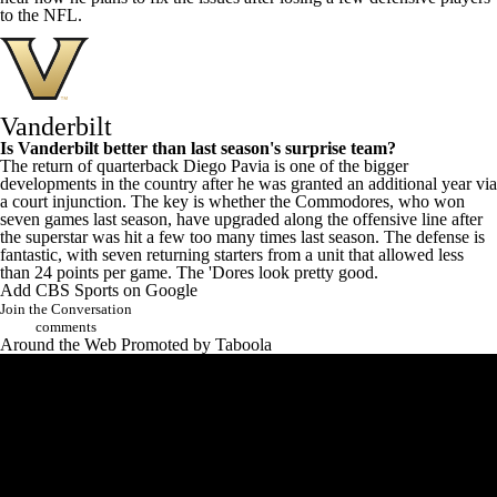
to the NFL.
Vanderbilt
Is Vanderbilt better than last season's surprise team?
The return of quarterback
Diego Pavia
is one of the bigger
developments in the country after he was granted an additional year via
a court injunction. The key is whether the Commodores, who won
seven games last season, have upgraded along the offensive line after
the superstar was hit a few too many times last season. The defense is
fantastic, with seven returning starters from a unit that allowed less
than 24 points per game. The 'Dores look pretty good.
Add CBS Sports on Google
Join the Conversation
comments
Around the Web
Promoted by Taboola