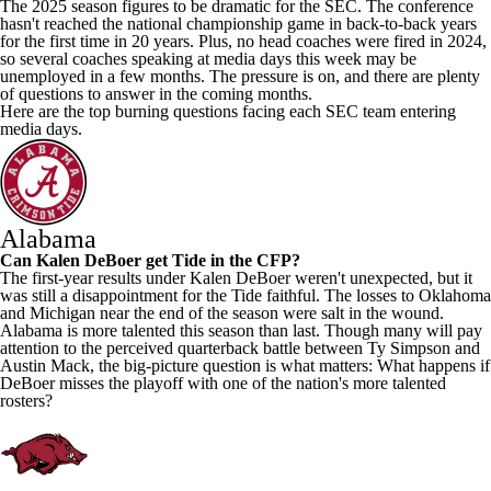
The 2025 season figures to be dramatic for the SEC. The conference
hasn't reached the national championship game in back-to-back years
for the first time in 20 years. Plus, no head coaches were fired in 2024,
so several coaches speaking at media days this week may be
unemployed in a few months. The pressure is on, and there are plenty
of questions to answer in the coming months.
Here are the top burning questions facing each SEC team entering
media days.
Alabama
Can Kalen DeBoer get Tide in the CFP?
The first-year results under Kalen DeBoer weren't unexpected, but it
was still a disappointment for the Tide faithful. The losses to
Oklahoma
and
Michigan
near the end of the season were salt in the wound.
Alabama is more talented this season than last. Though many will pay
attention to the perceived quarterback battle between
Ty Simpson
and
Austin Mack
, the big-picture question is what matters: What happens if
DeBoer misses the playoff with one of the nation's more talented
rosters?