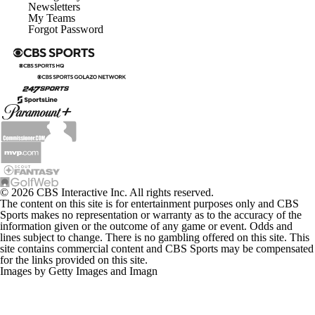
Newsletters
My Teams
Forgot Password
© 2026 CBS Interactive Inc. All rights reserved.
The content on this site is for entertainment purposes only and CBS
Sports makes no representation or warranty as to the accuracy of the
information given or the outcome of any game or event. Odds and
lines subject to change. There is no gambling offered on this site. This
site contains commercial content and CBS Sports may be compensated
for the links provided on this site.
Images by Getty Images and Imagn