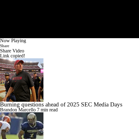
Now Playing
Share
Share Video
Link copied!
Burning questions ahead of 2025 SEC Media Days
Brandon Marcello
7 min read