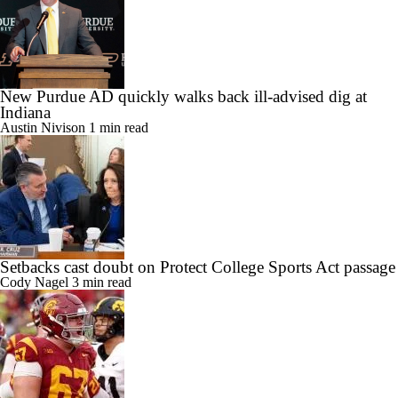
New Purdue AD quickly walks back ill-advised dig at
Indiana
Austin Nivison
1 min read
Setbacks cast doubt on Protect College Sports Act passage
Cody Nagel
3 min read