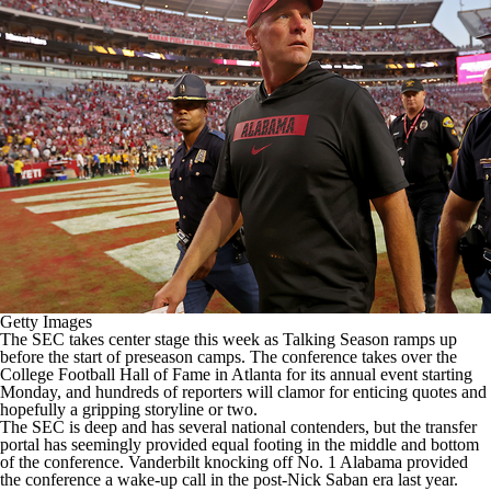
College Shop
StubHub
Getty Images
The SEC takes center stage this week as Talking Season ramps up
before the start of preseason camps. The conference takes over the
College Football
Hall of Fame in Atlanta for its annual event starting
Monday, and hundreds of reporters will clamor for enticing quotes and
hopefully a gripping storyline or two.
The SEC is deep and has several national contenders, but the transfer
portal has seemingly provided equal footing in the middle and bottom
of the conference.
Vanderbilt
knocking off No. 1
Alabama
provided
the conference a wake-up call in the post-Nick Saban era last year.