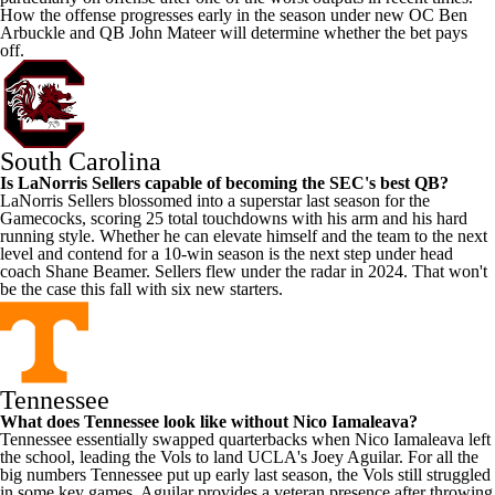
How the offense progresses early in the season under new OC Ben
Arbuckle and QB
John Mateer
will determine whether the bet pays
off.
South Carolina
Is
LaNorris Sellers
capable of becoming the SEC's best QB?
LaNorris Sellers blossomed into a superstar last season for the
Gamecocks, scoring 25 total touchdowns with his arm and his hard
running style. Whether he can elevate himself and the team to the next
level and contend for a 10-win season is the next step under head
coach Shane Beamer. Sellers flew under the radar in 2024. That won't
be the case this fall with six new starters.
Tennessee
What does Tennessee look like without
Nico Iamaleava
?
Tennessee essentially swapped quarterbacks when Nico Iamaleava left
the school, leading the Vols to land
UCLA
's Joey Aguilar. For all the
big numbers Tennessee put up early last season, the Vols still struggled
in some key games. Aguilar provides a veteran presence after throwing