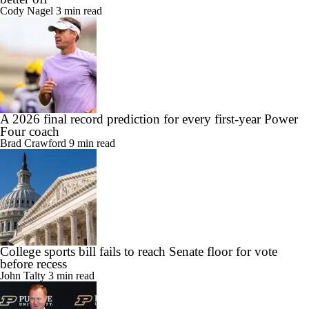
Cody Nagel
3 min read
A 2026 final record prediction for every first-year Power
Four coach
Brad Crawford
9 min read
College sports bill fails to reach Senate floor for vote
before recess
John Talty
3 min read