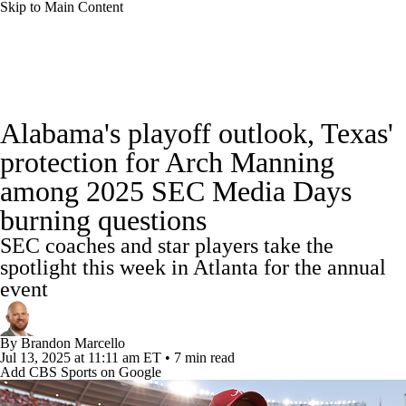
Skip to Main Content
College Football News
Scores
Schedule
Alabama's playoff outlook, Texas'
Rankings
Standings
Expert Picks
protection for Arch Manning
among 2025 SEC Media Days
Odds
Bowl Schedule
Teams
Stats
burning questions
Watch CFB Live
Signing Day
SEC coaches and star players take the
spotlight this week in Atlanta for the annual
Transfer Portal
2026 Top Recruits
event
2025 Top Classes
By
Brandon Marcello
Jul 13, 2025
at 11:11 am ET
•
7 min read
College Football Betting
Players
Add CBS Sports on Google