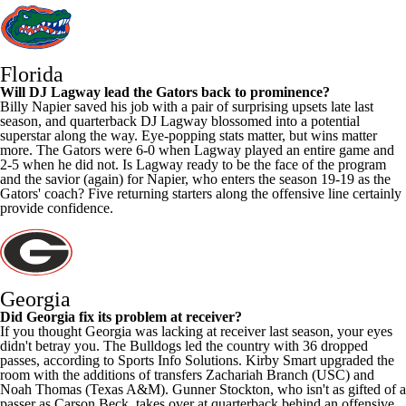
Florida
Will
DJ Lagway
lead the Gators back to prominence?
Billy Napier saved his job with a pair of surprising upsets late last
season, and quarterback DJ Lagway blossomed into a potential
superstar along the way. Eye-popping stats matter, but wins matter
more. The Gators were 6-0 when Lagway played an entire game and
2-5 when he did not. Is Lagway ready to be the face of the program
and the savior (again) for Napier, who enters the season 19-19 as the
Gators' coach? Five returning starters along the offensive line certainly
provide confidence.
Georgia
Did Georgia fix its problem at receiver?
If you thought Georgia was lacking at receiver last season, your eyes
didn't betray you. The Bulldogs led the country with 36 dropped
passes, according to Sports Info Solutions. Kirby Smart upgraded the
room with the additions of transfers
Zachariah Branch
(
USC
) and
Noah Thomas
(
Texas A&M
).
Gunner Stockton
, who isn't as gifted of a
passer as
Carson Beck
, takes over at quarterback behind an offensive