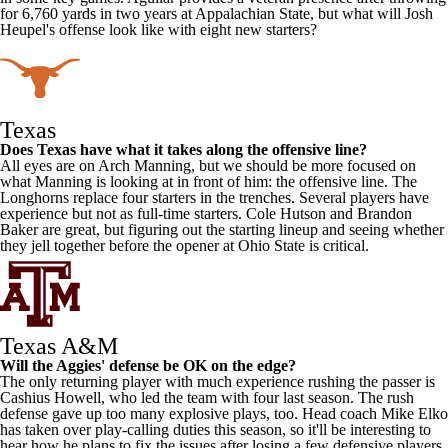
for 6,760 yards in two years at
Appalachian State
, but what will Josh
Heupel's offense look like with eight new starters?
Texas
Does Texas have what it takes along the offensive line?
All eyes are on
Arch Manning
, but we should be more focused on
what Manning is looking at in front of him: the offensive line. The
Longhorns replace four starters in the trenches. Several players have
experience but not as full-time starters.
Cole Hutson
and
Brandon
Baker
are great, but figuring out the starting lineup and seeing whether
they jell together before the opener at
Ohio State
is critical.
Texas A&M
Will the Aggies' defense be OK on the edge?
The only returning player with much experience rushing the passer is
Cashius Howell
, who led the team with four last season. The rush
defense gave up too many explosive plays, too. Head coach Mike Elko
has taken over play-calling duties this season, so it'll be interesting to
hear how he plans to fix the issues after losing a few defensive players