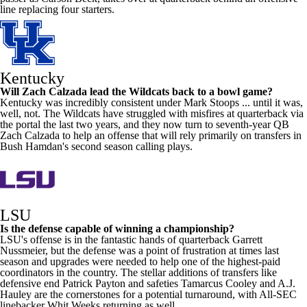
line replacing four starters.
Kentucky
Will
Zach Calzada
lead the Wildcats back to a bowl game?
Kentucky was incredibly consistent under Mark Stoops ... until it was,
well, not. The Wildcats have struggled with misfires at quarterback via
the portal the last two years, and they now turn to seventh-year QB
Zach Calzada to help an offense that will rely primarily on transfers in
Bush Hamdan's second season calling plays.
LSU
Is the defense capable of winning a championship?
LSU's offense is in the fantastic hands of quarterback
Garrett
Nussmeier
, but the defense was a point of frustration at times last
season and upgrades were needed to help one of the highest-paid
coordinators in the country. The stellar additions of transfers like
defensive end
Patrick Payton
and safeties
Tamarcus Cooley
and A.J.
Hauley are the cornerstones for a potential turnaround, with All-SEC
linebacker
Whit Weeks
returning as well.