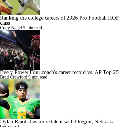
Ranking the college careers of 2026 Pro Football HOF
class
Cody Nagel
5 min read
Every Power Four coach's career record vs. AP Top 25
Brad Crawford
9 min read
Dylan Raiola has more talent with Oregon; Nebraska
better off