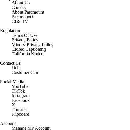
About Us
Careers
About Paramount
Paramount+
CBS TV
Regulation
Terms Of Use
Privacy Policy
Minors' Privacy Policy
Closed Captioning
California Notice
Contact Us
Help
Customer Care
Social Media
YouTube
TikTok
Instagram
Facebook
X
Threads
Flipboard
Account
Manage My Account