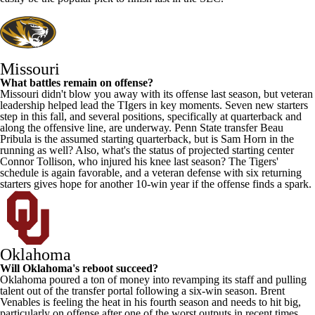
Missouri
What battles remain on offense?
Missouri didn't blow you away with its offense last season, but veteran
leadership helped lead the TIgers in key moments. Seven new starters
step in this fall, and several positions, specifically at quarterback and
along the offensive line, are underway.
Penn State
transfer
Beau
Pribula
is the assumed starting quarterback, but is
Sam Horn
in the
running as well? Also, what's the status of projected starting center
Connor Tollison
, who injured his knee last season? The Tigers'
schedule is again favorable, and a veteran defense with six returning
starters gives hope for another 10-win year if the offense finds a spark.
Oklahoma
Will Oklahoma's reboot succeed?
Oklahoma poured a ton of money into revamping its staff and pulling
talent out of the transfer portal following a six-win season. Brent
Venables is feeling the heat in his fourth season and needs to hit big,
particularly on offense after one of the worst outputs in recent times.