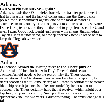
Arkansas
Can Sam Pittman survive – again?
Arkansas leads the SEC in defections via the transfer portal over the
last two seasons, and the lack of consistency has the Razorbacks
poised for disappointment against one of the most demanding
schedules in the country. The Hogs travel to
Ole Miss
and host
Notre
Dame
in September, and they hit the road to play
Tennessee
,
LSU
and
rival
Texas
. Good luck identifying seven wins against that schedule.
Taylen Green
is underrated, but the quarterback needs a lot of help to
keep the Hogs above water.
Auburn
Is
Jackson Arnold
the missing piece to the Tigers' puzzle?
Auburn should be a lot better in Hugh Freeze's third season, but
Jackson Arnold needs to be the reason why the Tigers exceed
expectations. The Oklahoma transfer was benched during an ugly
debut season as the full-time starter, and Freeze is confident the former
blue-chip recruit just needs to be surrounded by better talent to
succeed. The Tigers certainly have that at receiver, which might be a
top-five group in the country. Seeing a Freeze offense struggle at
quarterback the last two years is dumbfounding. That must change this
fall.