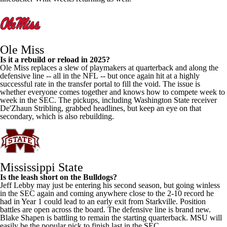
Ole Miss
Is it a rebuild or reload in 2025?
Ole Miss replaces a slew of playmakers at quarterback and along the
defensive line -- all in the
NFL
-- but once again hit at a highly
successful rate in the transfer portal to fill the void. The issue is
whether everyone comes together and knows how to compete week to
week in the SEC. The pickups, including
Washington State
receiver
De'Zhaun Stribling
, grabbed headlines, but keep an eye on that
secondary, which is also rebuilding.
Mississippi State
Is the leash short on the Bulldogs?
Jeff Lebby may just be entering his second season, but going winless
in the SEC again and coming anywhere close to the 2-10 record he
had in Year 1 could lead to an early exit from Starkville. Position
battles are open across the board. The defensive line is brand new.
Blake Shapen
is battling to remain the starting quarterback. MSU will
easily be the popular pick to finish last in the SEC.