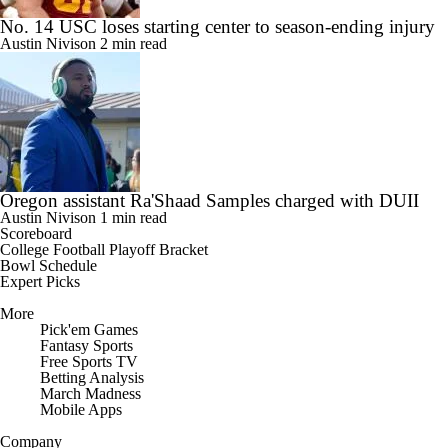
No. 14 USC loses starting center to season-ending injury
Austin Nivison
2 min read
Oregon assistant Ra'Shaad Samples charged with DUII
Austin Nivison
1 min read
Scoreboard
College Football Playoff Bracket
Bowl Schedule
Expert Picks
More
Pick'em Games
Fantasy Sports
Free Sports TV
Betting Analysis
March Madness
Mobile Apps
Company