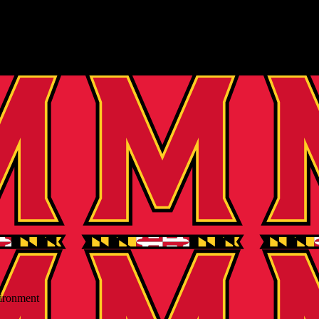
vironment