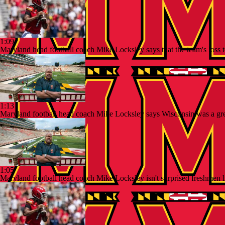
1:09
Maryland head football coach Mike Locksley says that the team's loss t
1:13
Maryland football head coach Mike Locksley says Wisconsin was a great b
1:05
Maryland football head coach Mike Locksley isn't surprised freshmen 