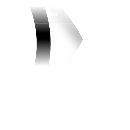
Watch
Fantasy
Betting