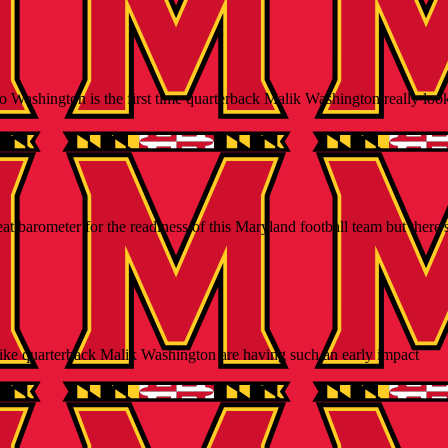
o Washington is the first time quarterback Malik Washington really loo
arometer for the readiness of this Maryland football team but there's st
like quarterback Malik Washington are having such an early impact