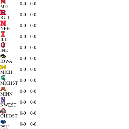
0-0
0-0
MD
0-0
0-0
RUT
0-0
0-0
NEB
0-0
0-0
ILL
0-0
0-0
IND
0-0
0-0
IOWA
0-0
0-0
MICH
0-0
0-0
MICHST
0-0
0-0
MINN
0-0
0-0
NWEST
0-0
0-0
OHIOST
0-0
0-0
PSU