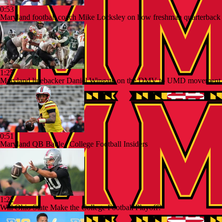
0:53
Maryland football coach Mike Locksley on how freshman quarterback
1:25
Maryland linebacker Daniel Wingate on the DMV to UMD movement 
0:51
Maryland QB Battle | College Football Insiders
1:22
Will Ohio State Make the College Football Playoff?