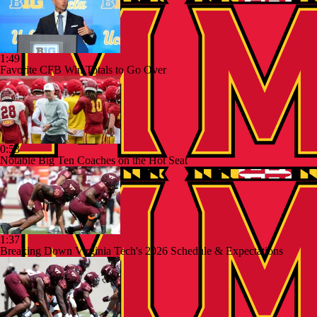
1:49
Favorite CFB Win Totals to Go Over
0:53
Notable Big Ten Coaches on the Hot Seat
1:37
Breaking Down Virginia Tech's 2026 Schedule & Expectations