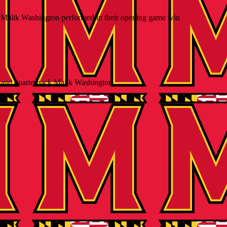
 Malik Washington performed in their opening game win
and quarterback Malik Washington