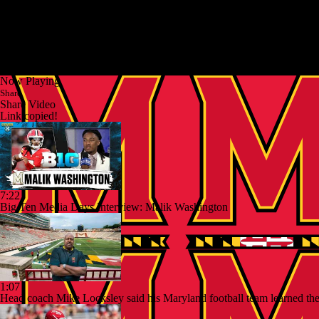
Now Playing
Share
Share Video
Link copied!
7:22
Big Ten Media Days Interview: Malik Washington
1:07
Head coach Mike Locksley said his Maryland football team learned they