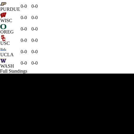
0-0
0-0
PURDUE
0-0
0-0
WISC
0-0
0-0
OREG
0-0
0-0
USC
0-0
0-0
UCLA
0-0
0-0
WASH
Full Standings