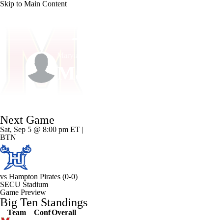
Skip to Main Content
NFL
NCAA FB
Golf
MLB
UFC
NB
Maryland • #7 • QB
WNBA
NCAA BB
NCAA WBB
NHL
Malik Washington
Champions League
WWE
Boxing
NASCA
Player Home
Game Log
Next Game
Motor Sports
NWSL
Tennis
BIG3
Olymp
Sat, Sep 5 @ 8:00 pm ET |
BTN
Podcasts
Prediction
Shop
PBR
ML
vs
Hampton Pirates
(0-0)
3ICE
Play Golf
SECU Stadium
Game Preview
Big Ten Standings
Team
Conf
Overall