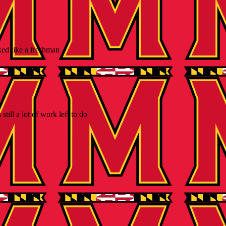
ked like a freshman
ill a lot of work left to do