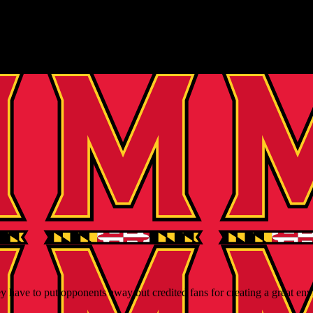
 have to put opponents away but credited fans for creating a great en