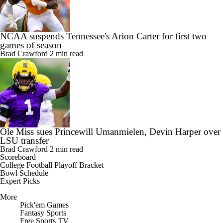
NCAA suspends Tennessee's Arion Carter for first two
games of season
Brad Crawford
2 min read
Ole Miss sues Princewill Umanmielen, Devin Harper over
LSU transfer
Brad Crawford
2 min read
Scoreboard
College Football Playoff Bracket
Bowl Schedule
Expert Picks
More
Pick'em Games
Fantasy Sports
Free Sports TV