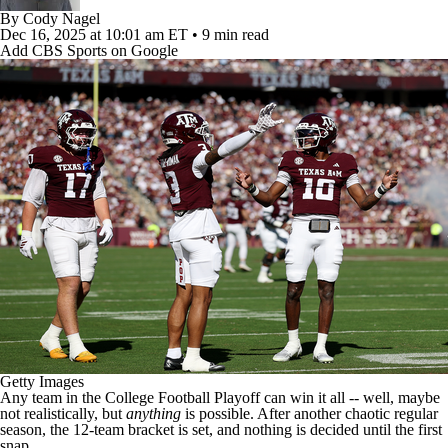
College Football Betting
Players
By
Cody Nagel
Dec 16, 2025
at 10:01 am ET
•
9 min read
Add CBS Sports on Google
College Shop
StubHub
Getty Images
Any team in the
College Football
Playoff can win it all -- well, maybe
not realistically, but
anything
is possible. After another chaotic regular
season, the
12-team bracket
is set, and nothing is decided until the first
snap.