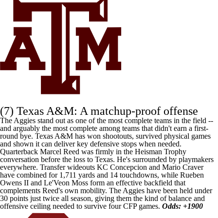
(7)
Texas A&M
: A matchup-proof offense
The Aggies stand out as one of the most complete teams in the field --
and arguably the most complete among teams that didn't earn a first-
round bye. Texas A&M has won shootouts, survived physical games
and shown it can deliver key defensive stops when needed.
Quarterback
Marcel Reed
was firmly in the Heisman Trophy
conversation before the loss to
Texas
. He's surrounded by playmakers
everywhere. Transfer wideouts
KC Concepcion
and
Mario Craver
have combined for 1,711 yards and 14 touchdowns, while
Rueben
Owens II
and
Le'Veon Moss
form an effective backfield that
complements Reed's own mobility. The Aggies have been held under
30 points just twice all season, giving them the kind of balance and
offensive ceiling needed to survive four CFP games.
Odds: +1900