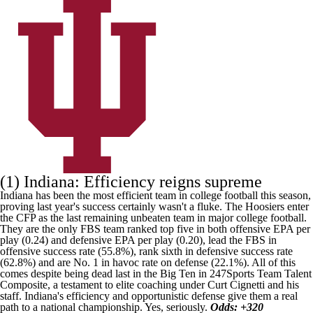
(1) Indiana: Efficiency reigns supreme
Indiana has been the most efficient team in college football this season,
proving last year's success certainly wasn't a fluke. The Hoosiers enter
the CFP as the last remaining unbeaten team in major college football.
They are the only FBS team ranked top five in both offensive EPA per
play (0.24) and defensive EPA per play (0.20), lead the FBS in
offensive success rate (55.8%), rank sixth in defensive success rate
(62.8%) and are No. 1 in havoc rate on defense (22.1%). All of this
comes despite being dead last in the Big Ten in
247Sports Team Talent
Composite
, a testament to elite coaching under Curt Cignetti and his
staff. Indiana's efficiency and opportunistic defense give them a real
path to a national championship. Yes, seriously.
Odds: +320