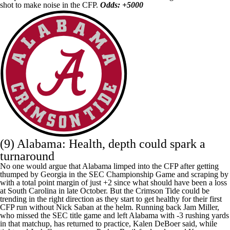
shot to make noise in the CFP.
Odds: +5000
(9) Alabama: Health, depth could spark a
turnaround
No one would argue that Alabama limped into the CFP after getting
thumped by Georgia in the SEC Championship Game and scraping by
with a total point margin of just +2 since what should have been a loss
at
South Carolina
in late October. But the Crimson Tide could be
trending in the right direction as they start to get healthy for their first
CFP run without Nick Saban at the helm. Running back
Jam Miller
,
who missed the SEC title game and left Alabama with -3 rushing yards
in that matchup, has returned to practice, Kalen DeBoer said, while