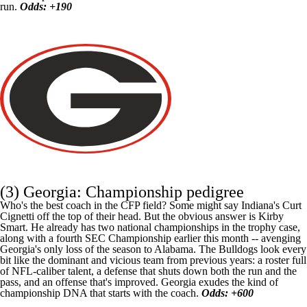
run.
Odds: +190
(3) Georgia: Championship pedigree
Who's the best coach in the CFP field? Some might say Indiana's Curt
Cignetti off the top of their head. But the obvious answer is Kirby
Smart. He already has two national championships in the trophy case,
along with a fourth SEC Championship earlier this month -- avenging
Georgia's only loss of the season to
Alabama
. The Bulldogs look every
bit like the dominant and vicious team from previous years: a roster full
of NFL-caliber talent, a defense that shuts down both the run and the
pass, and an offense that's improved. Georgia exudes the kind of
championship DNA that starts with the coach.
Odds: +600