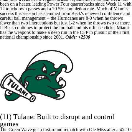
been on a heater, leading Power Four quarterbacks since Week 11 with
12 touchdown passes and a 79.5% completion rate. Much of Miami's
success this season has stemmed from Beck's renewed confidence and
careful ball management -- the Hurricanes are 8-0 when he throws
fewer than two interceptions but just 1-2 when he throws two or more.
If Beck continues to protect the football and his offense clicks, Miami
has the weapons to make a deep run in the CFP in pursuit of their first
national championship since 2001.
Odds: +2500
(11) Tulane: Built to disrupt and control
games
The Green Wave get a first-round rematch with Ole Miss after a 45-10