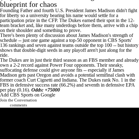
blueprint for chaos
Founding Father and fourth U.S. President James Madison didn't fight
for liberty so a university bearing his name would settle for a
participation prize in the CFP. The Dukes earned their spot in the 12-
team bracket and, like many underdogs before them, arrive with a chip
on their shoulder and something to prove.
There's been plenty of discussion about James Madison's strength of
schedule -- just one game against a top-50 opponent in
CBS Sports'
136 rankings
and seven against teams outside the top 100 -- but history
shows that double-digit seeds in any playoff aren't just along for the
ride.
The Dukes are in just their third season as an FBS member and already
own a 2-2 record against Power Four opponents. Their sneaky,
suffocating defense could give anyone fits -- especially if James
Madison gets past Oregon and avoids a potential semifinal clash with
former coach Curt Cignetti and Indiana. The Dukes rank No. 1 in the
FBS in defensive success rate (66.2%) and seventh in defensive EPA
per play (0.16).
Odds: +75000
Add CBS Sports on Google
Join the Conversation
comments