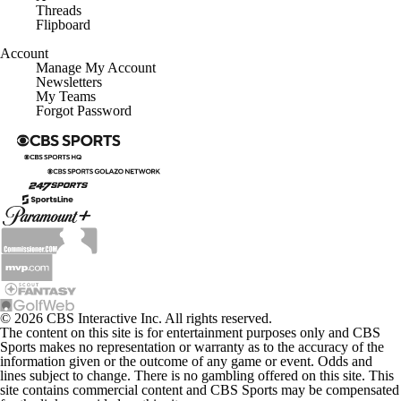
Threads
Flipboard
Account
Manage My Account
Newsletters
My Teams
Forgot Password
© 2026 CBS Interactive Inc. All rights reserved.
The content on this site is for entertainment purposes only and CBS
Sports makes no representation or warranty as to the accuracy of the
information given or the outcome of any game or event. Odds and
lines subject to change. There is no gambling offered on this site. This
site contains commercial content and CBS Sports may be compensated