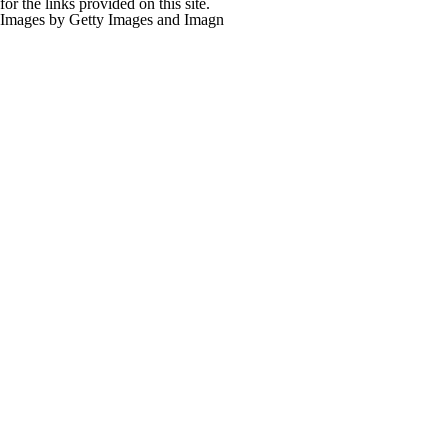
for the links provided on this site.
Images by Getty Images and Imagn