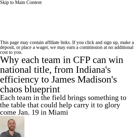
Skip to Main Content
College Football News
Scores
This page may contain affiliate links. If you click and sign up, make a
deposit, or place a wager, we may earn a commission at no additional
Playoff Bracket
Schedule
Rankings
cost to you.
Why each team in CFP can win
Standings
Expert Picks
Odds
national title, from Indiana's
efficiency to James Madison's
Bowl Schedule
Teams
Stats
chaos blueprint
Watch CFB Live
Signing Day
Each team in the field brings something to
the table that could help carry it to glory
Transfer Portal
2026 Top Recruits
come Jan. 19 in Miami
2025 Top Classes