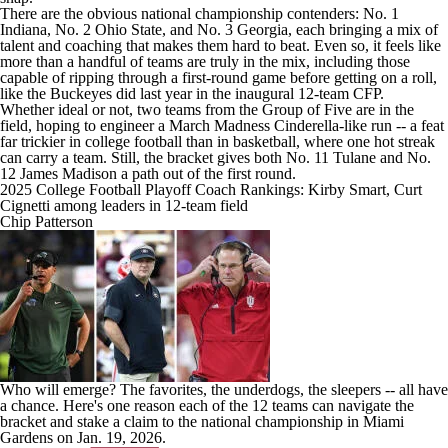
There are the obvious national championship contenders: No. 1
Indiana
, No. 2
Ohio State
, and No. 3
Georgia
, each bringing a mix of
talent and coaching that makes them hard to beat. Even so, it feels like
more than a handful of teams are truly in the mix, including those
capable of ripping through a first-round game before getting on a roll,
like the Buckeyes did last year in the inaugural 12-team CFP.
Whether ideal or not, two teams from the Group of Five are in the
field, hoping to engineer a
March Madness
Cinderella-like run -- a feat
far trickier in college football than in basketball, where one hot streak
can carry a team. Still, the bracket gives both No. 11
Tulane
and No.
12
James Madison
a path out of the first round.
2025 College Football Playoff Coach Rankings: Kirby Smart, Curt
Cignetti among leaders in 12-team field
Chip Patterson
Who will emerge? The favorites, the underdogs, the sleepers -- all have
a chance. Here's one reason each of the 12 teams can navigate the
bracket and stake a claim to the national championship in
Miami
Gardens on Jan. 19, 2026.