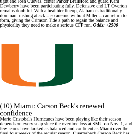
tight end
Josh Cuevas
, center
Parker Brailsford
and guard
Kam
Dewberry
have been participating fully. Defensive end
LT Overton
remains doubtful. With a healthier lineup, Alabama's traditionally
dominant rushing attack -- so anemic without Miller -- can return to
form, giving the Crimson Tide a path to regain the balance and
physicality they need to make a serious CFP run.
Odds: +2500
(10) Miami:
Carson Beck's
renewed
confidence
Mario Cristobal's Hurricanes have been playing like their season
depends on every snap since the overtime loss at
SMU
on Nov. 1, and
few teams have looked as balanced and confident as Miami over the
final four weeks of the regular season. Quarterback Carson Beck has