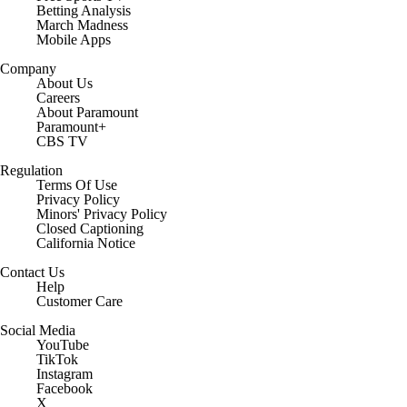
Betting Analysis
March Madness
Mobile Apps
Company
About Us
Careers
About Paramount
Paramount+
CBS TV
Regulation
Terms Of Use
Privacy Policy
Minors' Privacy Policy
Closed Captioning
California Notice
Contact Us
Help
Customer Care
Social Media
YouTube
TikTok
Instagram
Facebook
X