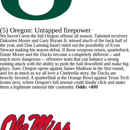
(5) Oregon: Untapped firepower
We haven't seen the full Oregon offense all season. Talented receivers
Dakorien Moore
and
Gary Bryant Jr
. missed much of the back half of
the year, and Dan Lanning hasn't ruled out the possibility of
Evan
Stewart
making his season debut. If those weapons return, quarterback
Dante Moore
and the Ducks become a completely different -- and
much more dangerous -- offensive team that can balance a strong
rushing attack with the ability to push the ball downfield and make big
plays. Sure, Oregon opens against James Madison in the first round,
and for as much as we all love a Cinderella story, the Ducks are
heavily favored. A quarterfinal at the Orange Bowl against Texas Tech
looms next, where Oregon's full arsenal could finally click and make
them a legitimate national title contender.
Odds: +800