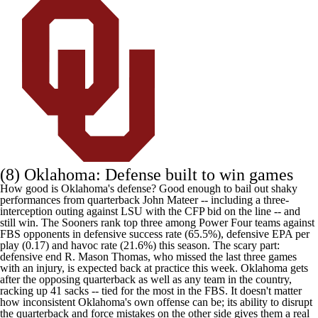
(8)
Oklahoma
: Defense built to win games
How good is Oklahoma's defense? Good enough to bail out shaky
performances from quarterback
John Mateer
-- including a three-
interception outing against LSU with the CFP bid on the line -- and
still win. The Sooners rank top three among Power Four teams against
FBS opponents in defensive success rate (65.5%), defensive EPA per
play (0.17) and havoc rate (21.6%) this season. The scary part:
defensive end
R. Mason Thomas
, who missed the last three games
with an injury, is expected back at practice this week. Oklahoma gets
after the opposing quarterback as well as any team in the country,
racking up 41 sacks -- tied for the most in the FBS. It doesn't matter
how inconsistent Oklahoma's own offense can be; its ability to disrupt
the quarterback and force mistakes on the other side gives them a real