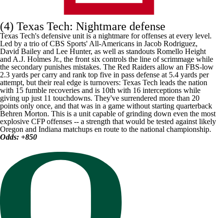
(4)
Texas Tech
: Nightmare defense
Texas Tech's defensive unit is a nightmare for offenses at every level.
Led by a
trio of CBS Sports' All-Americans
in
Jacob Rodriguez
,
David Bailey
and
Lee Hunter
, as well as standouts
Romello Height
and
A.J. Holmes Jr.
, the front six controls the line of scrimmage while
the secondary punishes mistakes. The Red Raiders allow an FBS-low
2.3 yards per carry and rank top five in pass defense at 5.4 yards per
attempt, but their real edge is turnovers: Texas Tech leads the nation
with 15 fumble recoveries and is 10th with 16 interceptions while
giving up just 11 touchdowns. They've surrendered more than 20
points only once, and that was in a game without starting quarterback
Behren Morton
. This is a unit capable of grinding down even the most
explosive CFP offenses -- a strength that would be tested against likely
Oregon
and Indiana matchups en route to the national championship.
Odds: +850