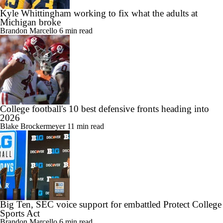
Kyle Whittingham working to fix what the adults at
Michigan broke
Brandon Marcello
6 min read
College football's 10 best defensive fronts heading into
2026
Blake Brockermeyer
11 min read
Big Ten, SEC voice support for embattled Protect College
Sports Act
Brandon Marcello
6 min read