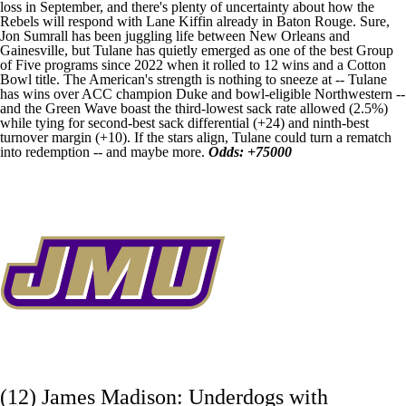
loss in September, and there's plenty of uncertainty about how the
Rebels will respond with Lane Kiffin already in Baton Rouge. Sure,
Jon Sumrall has been juggling life between New Orleans and
Gainesville, but Tulane has quietly emerged as one of the best Group
of Five programs since 2022 when it rolled to 12 wins and a Cotton
Bowl title. The American's strength is nothing to sneeze at -- Tulane
has wins over ACC champion
Duke
and bowl-eligible
Northwestern
--
and the Green Wave boast the third-lowest sack rate allowed (2.5%)
while tying for second-best sack differential (+24) and ninth-best
turnover margin (+10). If the stars align, Tulane could turn a rematch
into redemption -- and maybe more.
Odds: +75000
(12) James Madison: Underdogs with