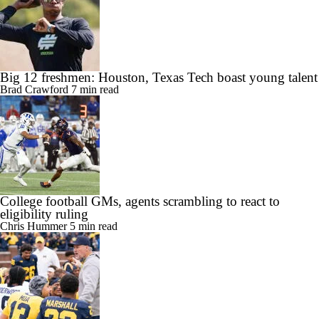
Big 12 freshmen: Houston, Texas Tech boast young talent
Brad Crawford
7 min read
College football GMs, agents scrambling to react to
eligibility ruling
Chris Hummer
5 min read