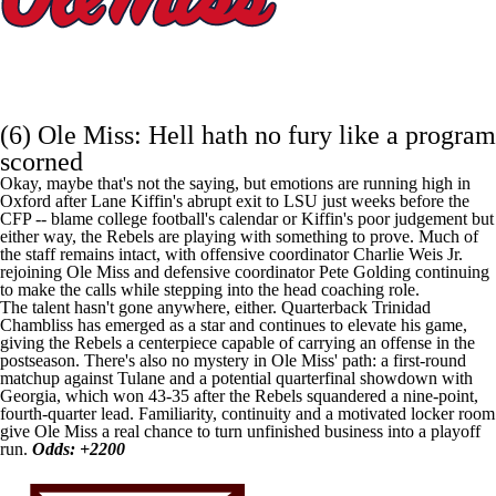
(6)
Ole Miss
: Hell hath no fury like a program
scorned
Okay, maybe that's not the saying, but emotions are running high in
Oxford after Lane Kiffin's abrupt exit to
LSU
just weeks before the
CFP -- blame college football's calendar or Kiffin's poor judgement but
either way, the Rebels are playing with something to prove. Much of
the staff remains intact, with offensive coordinator Charlie Weis Jr.
rejoining Ole Miss and defensive coordinator Pete Golding continuing
to make the calls while stepping into the head coaching role.
The talent hasn't gone anywhere, either. Quarterback
Trinidad
Chambliss
has emerged as a star and continues to elevate his game,
giving the Rebels a centerpiece capable of carrying an offense in the
postseason. There's also no mystery in Ole Miss' path: a first-round
matchup against Tulane and a potential quarterfinal showdown with
Georgia, which won 43-35 after the Rebels squandered a nine-point,
fourth-quarter lead. Familiarity, continuity and a motivated locker room
give Ole Miss a real chance to turn unfinished business into a playoff
run.
Odds: +2200