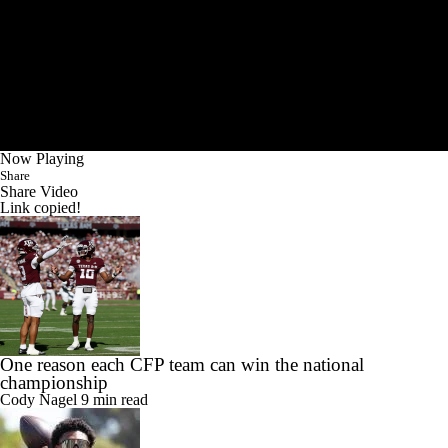
Now Playing
Share
Share Video
Link copied!
One reason each CFP team can win the national
championship
Cody Nagel
9 min read