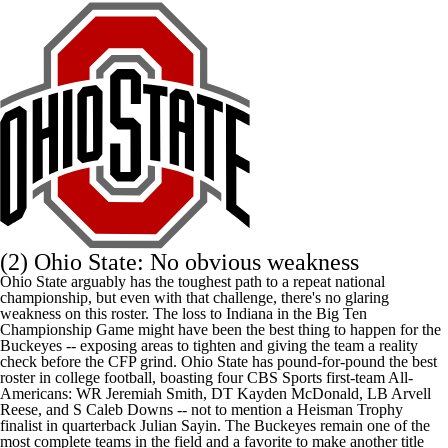
(2) Ohio State: No obvious weakness
Ohio State arguably has the toughest path to a repeat national
championship, but even with that challenge, there's no glaring
weakness on this roster. The loss to Indiana in the Big Ten
Championship Game might have been the best thing to happen for the
Buckeyes -- exposing areas to tighten and giving the team a reality
check before the CFP grind. Ohio State has pound-for-pound the best
roster in college football, boasting four
CBS Sports first-team All-
Americans
: WR
Jeremiah Smith
, DT
Kayden McDonald
, LB
Arvell
Reese
, and S
Caleb Downs
-- not to mention a Heisman Trophy
finalist in quarterback
Julian Sayin
. The Buckeyes remain one of the
most complete teams in the field and a favorite to make another title