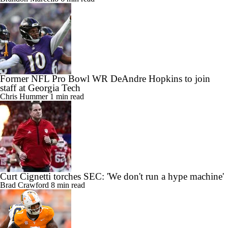
Former NFL Pro Bowl WR DeAndre Hopkins to join
staff at Georgia Tech
Chris Hummer
1 min read
Curt Cignetti torches SEC: 'We don't run a hype machine'
Brad Crawford
8 min read