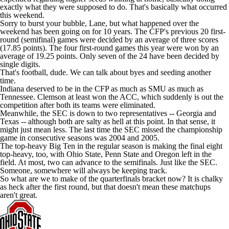
exactly what they were supposed to do. That's basically what occurred
this weekend.
Sorry to burst your bubble, Lane, but what happened over the
weekend has been going on for 10 years. The CFP's previous 20 first-
round (semifinal) games were decided by an average of three scores
(17.85 points). The four first-round games this year were won by an
average of 19.25 points. Only seven of the 24 have been decided by
single digits.
That's football, dude. We can talk about byes and seeding another
time.
Indiana
deserved to be in the CFP as much as
SMU
as much as
Tennessee.
Clemson
at least won the ACC, which suddenly is out the
competition after both its teams were eliminated.
Meanwhile, the SEC is down to two representatives --
Georgia
and
Texas
-- although both are salty as hell at this point. In that sense, it
might just mean less. The last time the SEC missed the championship
game in consecutive seasons was 2004 and 2005.
The top-heavy Big Ten in the regular season is making the final eight
top-heavy, too, with Ohio State,
Penn State
and
Oregon
left in the
field. At most, two can advance to the semifinals. Just like the SEC.
Someone, somewhere will always be keeping track
.
So what are we to make of the quarterfinals bracket now? It is chalky
as heck after the first round, but that doesn't mean these matchups
aren't great.