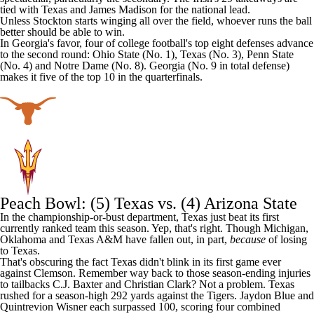
tied with Texas and
James Madison
for the national lead.
Unless Stockton starts winging all over the field, whoever runs the ball
better should be able to win.
In Georgia's favor, four of college football's top eight defenses advance
to the second round: Ohio State (No. 1), Texas (No. 3), Penn State
(No. 4) and Notre Dame (No. 8). Georgia (No. 9 in total defense)
makes it five of the top 10 in the quarterfinals.
Peach Bowl: (5) Texas vs. (4)
Arizona State
In the championship-or-bust department, Texas just beat its first
currently ranked team this season. Yep, that's right. Though
Michigan
,
Oklahoma
and
Texas A&M
have fallen out, in part,
because
of losing
to Texas.
That's obscuring the fact Texas didn't blink in its first game ever
against Clemson. Remember way back to those season-ending injuries
to tailbacks C.J. Baxter and
Christian Clark
? Not a problem. Texas
rushed for a season-high 292 yards against the Tigers.
Jaydon Blue
and
Quintrevion Wisner
each surpassed 100, scoring four combined