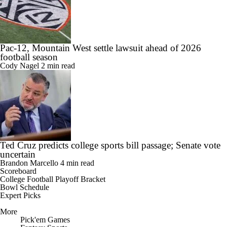
Pac-12, Mountain West settle lawsuit ahead of 2026
football season
Cody Nagel
2 min read
Ted Cruz predicts college sports bill passage; Senate vote
uncertain
Brandon Marcello
4 min read
Scoreboard
College Football Playoff Bracket
Bowl Schedule
Expert Picks
More
Pick'em Games