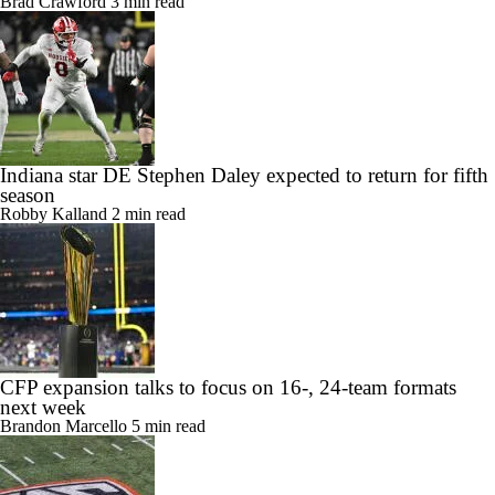
Brad Crawford
3 min read
Indiana star DE Stephen Daley expected to return for fifth
season
Robby Kalland
2 min read
CFP expansion talks to focus on 16-, 24-team formats
next week
Brandon Marcello
5 min read