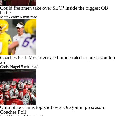
Could freshmen take over SEC? Inside the biggest QB
battles
Matt Zenitz
6 min read
Coaches Poll: Most overrated, underrated in preseason top
25
Cody Nagel
5 min read
Ohio State claims top spot over Oregon in preseason
Coaches Poll