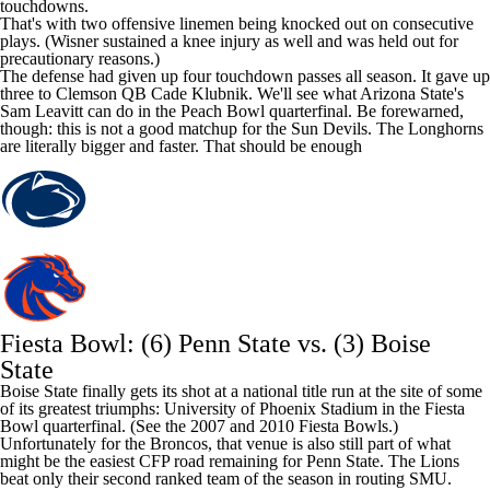
touchdowns.
That's with two offensive linemen being knocked out on consecutive
plays. (Wisner sustained a knee injury as well and was held out for
precautionary reasons.)
The defense had given up four touchdown passes all season. It gave up
three to Clemson QB
Cade Klubnik
. We'll see what Arizona State's
Sam Leavitt
can do in the Peach Bowl quarterfinal. Be forewarned,
though: this is not a good matchup for the Sun Devils. The Longhorns
are literally bigger and faster. That should be enough
Fiesta Bowl: (6) Penn State vs. (3)
Boise
State
Boise State finally gets its shot at a national title run at the site of some
of its greatest triumphs: University of Phoenix Stadium in the Fiesta
Bowl quarterfinal. (See the 2007 and 2010 Fiesta Bowls.)
Unfortunately for the Broncos, that venue is also still part of what
might be the easiest CFP road remaining for Penn State. The Lions
beat only their second ranked team of the season in routing SMU.