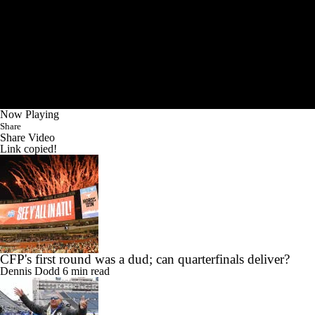
Now Playing
Share
Share Video
Link copied!
CFP's first round was a dud; can quarterfinals deliver?
Dennis Dodd
6 min read