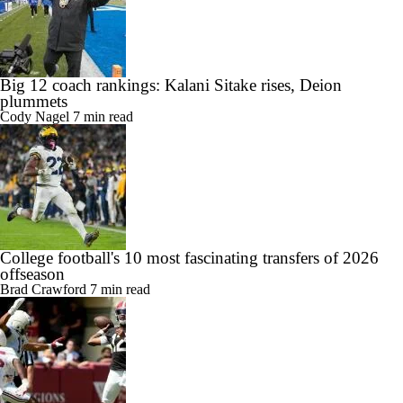
Big 12 coach rankings: Kalani Sitake rises, Deion
plummets
Cody Nagel
7 min read
College football's 10 most fascinating transfers of 2026
offseason
Brad Crawford
7 min read