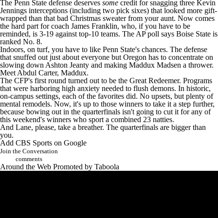
The Penn State defense deserves
some
credit for snagging three
Kevin
Jennings
interceptions (including two pick sixes) that looked more gift-
wrapped than that bad Christmas sweater from your aunt. Now comes
the hard part for coach James Franklin, who, if you have to be
reminded, is 3-19 against top-10 teams. The AP poll says Boise State is
ranked No. 8.
Indoors, on turf, you have to like Penn State's chances. The defense
that snuffed out just about everyone but Oregon has to concentrate on
slowing down
Ashton Jeanty
and making
Maddux Madsen
a thrower.
Meet
Abdul Carter
, Maddux.
The CFP's first round turned out to be the Great Redeemer. Programs
that were harboring high anxiety needed to flush demons. In historic,
on-campus settings, each of the favorites did. No upsets, but plenty of
mental remodels. Now, it's up to those winners to take it a step further,
because bowing out in the quarterfinals isn't going to cut it for any of
this weekend's winners who sport a combined 23 natties.
And Lane, please, take a breather. The quarterfinals are bigger than
you.
Add CBS Sports on Google
Join the Conversation
comments
Around the Web
Promoted by Taboola