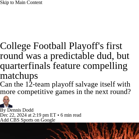
Skip to Main Content
College Football News
Scores
Schedule
College Football Playoff's first
Rankings
Standings
Expert Picks
round was a predictable dud, but
quarterfinals feature compelling
Odds
Bowl Schedule
Teams
Stats
matchups
Watch CFB Live
Signing Day
Can the 12-team playoff salvage itself with
more competitive games in the next round?
Transfer Portal
2026 Top Recruits
By
Dennis Dodd
2025 Top Classes
Dec 22, 2024
at 2:19 pm ET
•
6 min read
Add CBS Sports on Google
College Football Betting
Players