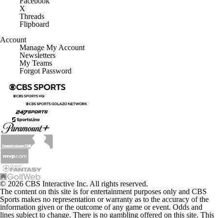
Facebook
X
Threads
Flipboard
Account
Manage My Account
Newsletters
My Teams
Forgot Password
© 2026 CBS Interactive Inc. All rights reserved.
The content on this site is for entertainment purposes only and CBS
Sports makes no representation or warranty as to the accuracy of the
information given or the outcome of any game or event. Odds and
lines subject to change. There is no gambling offered on this site. This