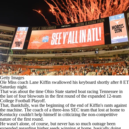
College Shop
StubHub
Getty Images
Ole Miss
coach Lane Kiffin swallowed his keyboard shortly after 8 ET
Saturday night.
That was about the time
Ohio State
started boat racing
Tennessee
in
the last of four blowouts in the first round of the expanded 12-team
College Football Playoff.
That, thankfully, was the beginning of the end of
Kiffin's rants against
the machine
. The coach of a three-loss SEC team that lost at home to
Kentucky
couldn't help himself in
criticizing the non-competitive
nature
of the first round.
He wasn't alone, of course, but never has so much outrage been
expended regarding higher seeds winning at home, basically doing