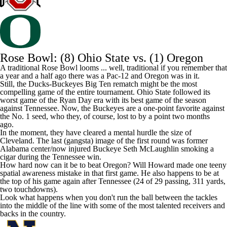
Rose Bowl: (8) Ohio State vs. (1) Oregon
A traditional Rose Bowl looms ... well, traditional if you remember that
a year and a half ago there was a Pac-12 and Oregon was in it.
Still, the Ducks-Buckeyes Big Ten rematch might be the most
compelling game of the entire tournament. Ohio State followed its
worst game of the Ryan Day era
with its best game of the season
against Tennessee. Now, the Buckeyes are a one-point favorite against
the No. 1 seed, who they, of course, lost to by a point two months
ago.
In the moment, they have cleared a mental hurdle the size of
Cleveland. The last (gangsta) image of the first round was former
Alabama
center/now injured Buckeye
Seth McLaughlin
smoking a
cigar
during the Tennessee win.
How hard now can it be to beat Oregon?
Will Howard
made
one teeny
spatial awareness mistake
in that first game. He also happens to be at
the top of his game again after Tennessee (24 of 29 passing, 311 yards,
two touchdowns).
Look what happens when you don't run the ball between the tackles
into the middle of the line with some of the most talented receivers and
backs in the country.