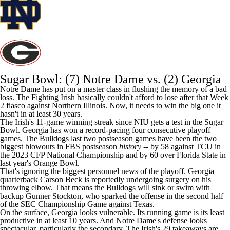
Sugar Bowl: (7)
Notre Dame
vs. (2) Georgia
Notre Dame has put on a master class in flushing the memory of a bad
loss. The Fighting Irish basically couldn't afford to lose after that Week
2 fiasco against
Northern Illinois
.
Now, it needs to win the big one it
hasn't in at least 30 years
.
The Irish's 11-game winning streak since NIU gets a test in the Sugar
Bowl. Georgia has won a record-pacing four consecutive playoff
games. The Bulldogs last two postseason games have been the two
biggest blowouts in FBS postseason
history
-- by 58 against
TCU
in
the 2023 CFP National Championship and by 60 over
Florida State
in
last year's Orange Bowl.
That's ignoring the biggest personnel news of the playoff. Georgia
quarterback
Carson Beck
is reportedly undergoing surgery on his
throwing elbow. That means the Bulldogs
will sink or swim with
backup Gunner Stockton
, who sparked the offense in the second half
of the SEC Championship Game against Texas.
On the surface, Georgia looks vulnerable. Its running game is its least
productive in at least 10 years. And Notre Dame's defense looks
spectacular, particularly the secondary. The Irish's 29 takeaways are