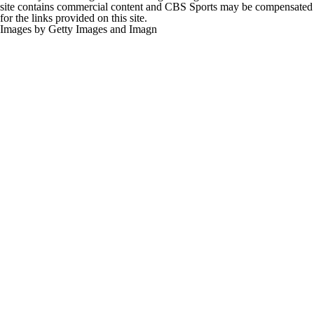
site contains commercial content and CBS Sports may be compensated
for the links provided on this site.
Images by Getty Images and Imagn