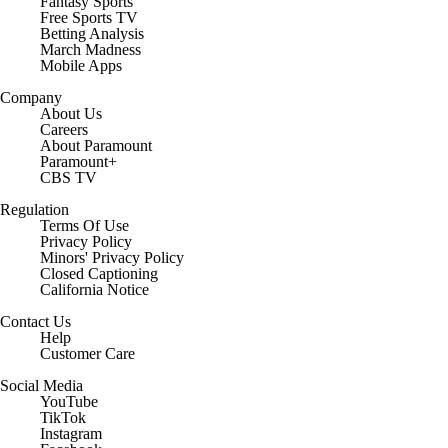
Fantasy Sports
Free Sports TV
Betting Analysis
March Madness
Mobile Apps
Company
About Us
Careers
About Paramount
Paramount+
CBS TV
Regulation
Terms Of Use
Privacy Policy
Minors' Privacy Policy
Closed Captioning
California Notice
Contact Us
Help
Customer Care
Social Media
YouTube
TikTok
Instagram