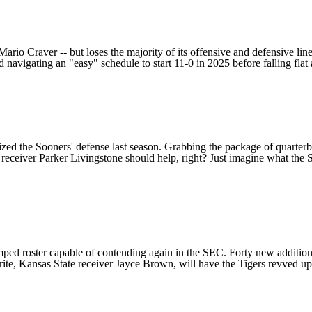
Mario Craver
-- but loses the majority of its offensive and defensive lin
nd navigating an "easy" schedule to start 11-0 in 2025 before falling fla
alized the Sooners' defense last season. Grabbing the package of quarte
 receiver
Parker Livingstone
should help, right? Just imagine what the 
ped roster capable of contending again in the SEC. Forty new additions 
rite,
Kansas State
receiver
Jayce Brown
, will have the Tigers revved up