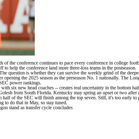
th of the conference continues to pace every conference in
college footb
 to help the conference land more three-loss teams in the postseason.
 The question is whether they can survive the weekly grind of the deepe
ter opening the 2025 season as the preseason No. 1 nationally. The Lo
y SEC power rankings.
 with six new head coaches -- creates real uncertainty in the bottom hal
 Golesh from
South Florida
.
Kentucky
may spring an upset or two after 
half of the SEC will finish among the top seven. Still, it's too early t
ng to do that in May, so stay tuned.
gon stand as transfer cycle concludes