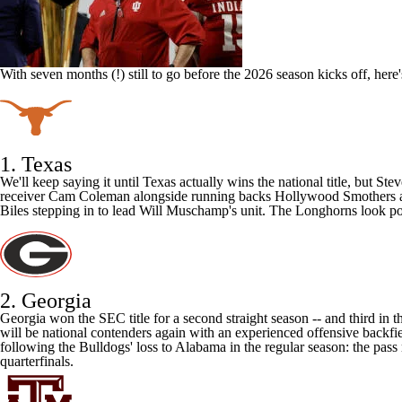
With seven months (!) still to go before the 2026 season kicks off, her
1. Texas
We'll keep saying it until Texas actually wins the national title, but St
receiver
Cam Coleman
alongside running backs
Hollywood Smothers
Biles
stepping in to lead Will Muschamp's unit. The Longhorns look poise
2. Georgia
Georgia
won the SEC title for a second straight season -- and third in 
will be national contenders again with an experienced offensive backf
following the Bulldogs' loss to
Alabama
in the regular season:
the pass
quarterfinals.