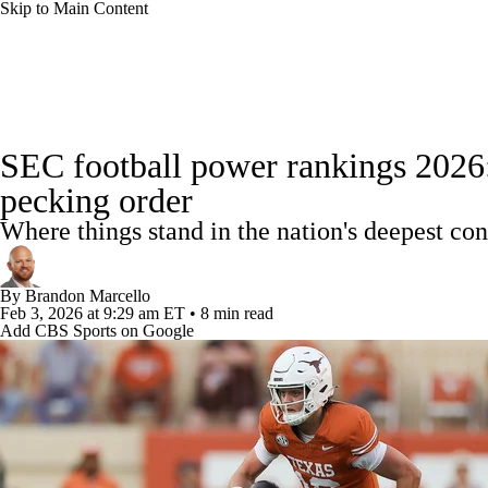
Skip to Main Content
NFL
NCAA FB
Golf
MLB
UFC
NB
College Football News
Scores
Schedule
Rankings
WNBA
NCAA BB
NCAA WBB
NHL
SEC football power rankings 2026:
Watch CFB Live
Signing Day
Transfer Portal
20
pecking order
Champions League
WWE
Boxing
NASCA
Where things stand in the nation's deepest con
Players
College Shop
StubHub
Motor Sports
NWSL
Tennis
BIG3
Olymp
By
Brandon Marcello
Feb 3, 2026
at 9:29 am ET
•
8 min read
Add CBS Sports on Google
Podcasts
Prediction
Shop
PBR
ML
3ICE
Play Golf