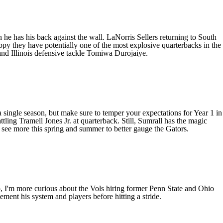
 he has his back against the wall.
LaNorris Sellers
returning to South
y they have potentially one of the most explosive quarterbacks in the
and
Illinois
defensive tackle
Tomiwa Durojaiye
.
single season, but make sure to temper your expectations for Year 1 in
ttling
Tramell Jones Jr
. at quarterback. Still, Sumrall has the magic
o see more this spring and summer to better gauge the Gators.
o, I'm more curious about the Vols hiring former
Penn State
and
Ohio
ment his system and players before hitting a stride.