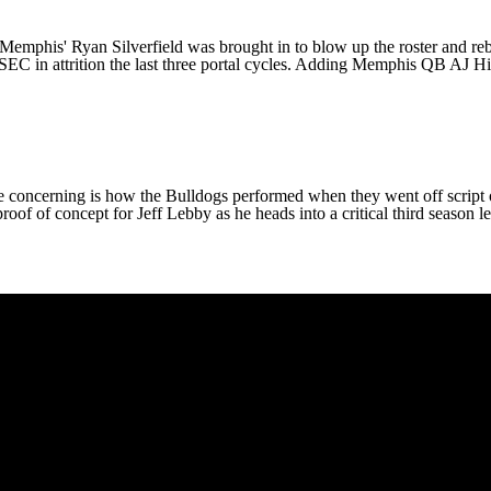
Memphis
' Ryan Silverfield was brought in to blow up the roster and r
SEC in attrition the last three portal cycles. Adding Memphis QB
AJ Hi
e concerning is how the Bulldogs performed when they went off script o
proof of concept for Jeff Lebby as he heads into a critical third season 