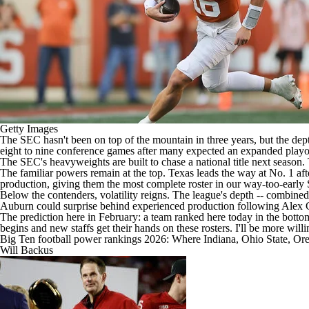
Getty Images
The SEC hasn't been on top of the mountain in three years, but the dep
eight to nine conference games after many expected an expanded playoff
The SEC's heavyweights are built to chase a national title next season.
The familiar powers remain at the top.
Texas
leads the way at No. 1 af
production, giving them the most complete roster in our way-too-earl
Below the contenders, volatility reigns. The league's depth -- combined
Auburn
could surprise behind experienced production following Alex
The prediction here in February: a team ranked here today in the bottom 
begins and new staffs get their hands on these rosters. I'll be more willi
Big Ten football power rankings 2026: Where Indiana, Ohio State, Ore
Will Backus