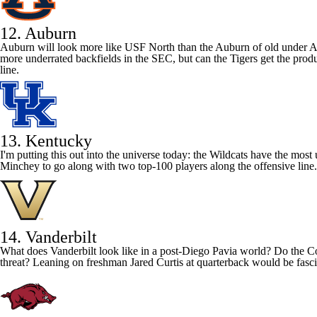
12. Auburn
Auburn will look more like USF North than the Auburn of old under Ale
more underrated backfields in the SEC, but can the Tigers get the prod
line.
13. Kentucky
I'm putting this out into the universe today: the Wildcats have the mos
Minchey
to go along with two top-100 players along the offensive line.
14. Vanderbilt
What does
Vanderbilt
look like in a post-Diego Pavia world? Do the C
threat? Leaning on freshman Jared Curtis at quarterback would be fascin