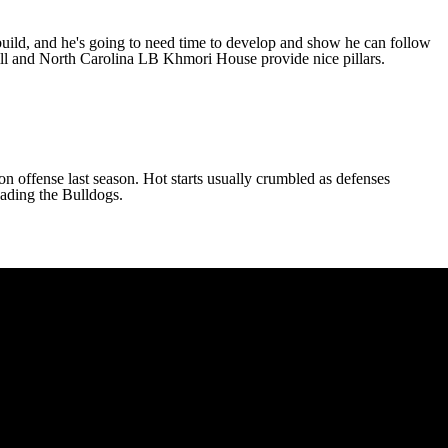
ebuild, and he's going to need time to develop and show he can follow
ll
and
North Carolina
LB
Khmori House
provide nice pillars.
n offense last season. Hot starts usually crumbled as defenses
leading the Bulldogs.