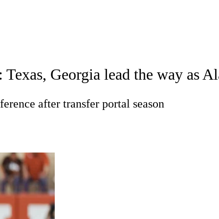
A
Soccer
Standings
Expert Picks
Odds
Bowl Schedule
Teams
 Texas, Georgia lead the way as A
26 Top Recruits
2025 Top Classes
College Football Bettin
R
ference after transfer portal season
ics
V