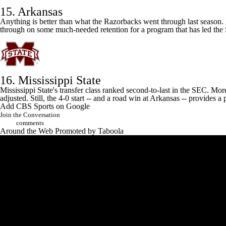
15. Arkansas
Anything is better than what the Razorbacks went through last season.
through on some much-needed retention for a program that has led the 
16. Mississippi State
Mississippi State's
transfer class ranked second-to-last in the SEC. Mor
adjusted. Still, the 4-0 start -- and a road win at
Arkansas
-- provides a 
Add CBS Sports on Google
Join the Conversation
comments
Around the Web
Promoted by Taboola