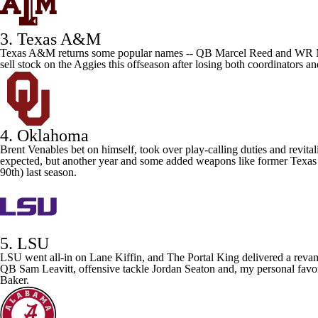
3. Texas A&M
Texas A&M
returns some popular names -- QB
Marcel Reed
and WR
sell stock on the Aggies this offseason after losing both coordinators a
4. Oklahoma
Brent Venables bet on himself, took over play-calling duties and revit
expected, but another year and some added weapons like former Texas
90th) last season.
5. LSU
LSU
went all-in on Lane Kiffin, and The Portal King delivered a revam
QB
Sam Leavitt
, offensive tackle
Jordan Seaton
and, my personal favo
Baker
.