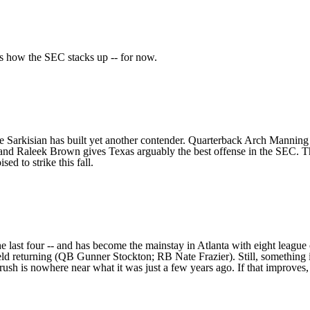
e's how the SEC stacks up -- for now.
eve Sarkisian has built yet another contender. Quarterback
Arch Manning
and
Raleek Brown
gives Texas arguably the best offense in the SEC. T
d to strike this fall.
the last four -- and has become the mainstay in Atlanta with eight leag
ield returning (QB
Gunner Stockton
; RB
Nate Frazier
). Still, something
 rush is nowhere near what it was just a few years ago
. If that improve