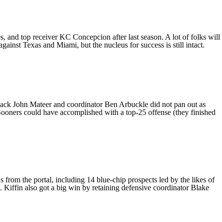
es, and top receiver
KC Concepcion
after last season. A lot of folks will
t against Texas and
Miami
, but the nucleus for success is still intact.
rback
John Mateer
and coordinator Ben Arbuckle did not pan out as
Sooners could have accomplished with a top-25 offense (they finished
from the portal, including 14 blue-chip prospects led by the likes of
. Kiffin also got a big win by retaining defensive coordinator
Blake