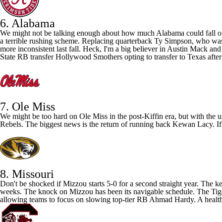
6. Alabama
We might not be talking enough about how much Alabama could fall off 
a terrible rushing scheme. Replacing quarterback
Ty Simpson
, who was 
more inconsistent last fall. Heck, I'm a big believer in
Austin Mack
an
State
RB transfer Hollywood Smothers opting to transfer to Texas after i
7. Ole Miss
We might be too hard on
Ole Miss
in the post-Kiffin era, but with the
Rebels. The biggest news is the return of running back
Kewan Lacy
. 
8. Missouri
Don't be shocked if Mizzou starts 5-0 for a second straight year. The
weeks. The knock on Mizzou has been its navigable schedule. The Tigers 
allowing teams to focus on slowing top-tier RB
Ahmad Hardy
. A healt