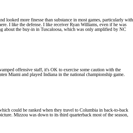
nd looked more finesse than substance in most games, particularly with
here. I like the defense. I like receiver
Ryan Williams
, even if he was
ling about the buy-in in Tuscaloosa, which was only amplified by
NC
revamped offensive staff, it's OK to exercise some caution with the
beaten Miami and played
Indiana
in the national championship game.
 which could be ranked when they travel to Columbia in back-to-back
picture. Mizzou was down to its third quarterback most of the season,