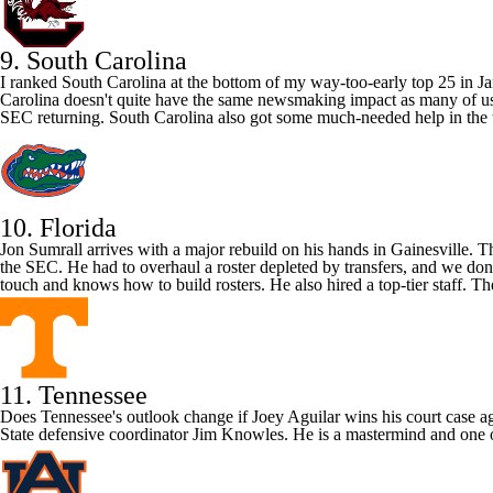
9. South Carolina
I ranked
South Carolina
at the bottom of my way-too-early top 25 in Ja
Carolina doesn't quite have the same newsmaking impact as many of us
SEC returning. South Carolina also got some much-needed help in the t
10. Florida
Jon Sumrall arrives with a major rebuild on his hands in Gainesville. 
the SEC. He had to overhaul a roster depleted by transfers, and we do
touch and knows how to build rosters. He also hired a top-tier staff. T
11. Tennessee
Does
Tennessee's
outlook change if
Joey Aguilar
wins his court case a
State
defensive coordinator Jim Knowles. He is a mastermind and one of t