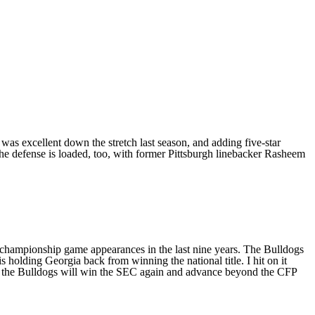
was excellent down the stretch last season, and adding five-star
he defense is loaded, too, with former
Pittsburgh
linebacker
Rasheem
ue championship game appearances in the last nine years. The Bulldogs
 is holding Georgia back from winning the national title. I hit on it
s, the Bulldogs will win the SEC again and advance beyond the CFP