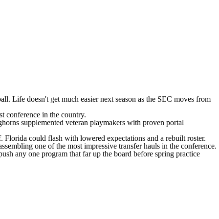
all
. Life doesn't get much easier next season as the SEC moves from
st conference in the country.
nghorns supplemented veteran playmakers with proven portal
f.
Florida
could flash with lowered expectations and a rebuilt roster.
assembling one of the most impressive transfer hauls in the conference.
o push any one program that far up the board before spring practice