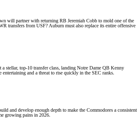
own
will partner with returning RB
Jeremiah Cobb
to mold one of the
 WR transfers from USF? Auburn must also replace its entire offensive
 a stellar, top-10 transfer class, landing
Notre Dame
QB
Kenny
 entertaining and a threat to rise quickly in the SEC ranks.
 build and develop enough depth to make the Commodores a consistent
some growing pains in 2026.