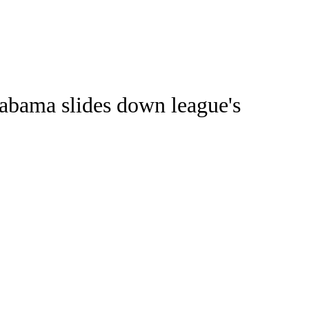
Watch
Fantasy
Betting
Stats
labama slides down league's
g