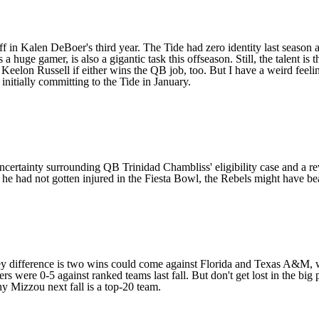
in Kalen DeBoer's third year. The Tide had zero identity last season a
a huge gamer, is also a gigantic task this offseason. Still, the talent is t
d
Keelon Russell
if either wins the QB job, too. But I have a weird fee
nitially committing to the Tide in January.
 uncertainty surrounding QB
Trinidad Chambliss
' eligibility case and a 
If he had not gotten injured in the Fiesta Bowl, the Rebels might have 
 key difference is two wins could come against Florida and Texas A&M,
were 0-5 against ranked teams last fall. But don't get lost in the big 
hy Mizzou next fall is a top-20 team.