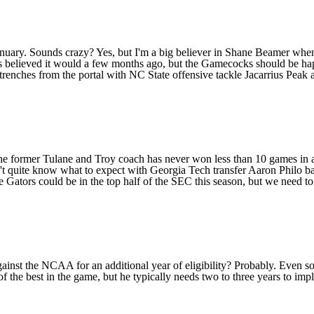
nuary. Sounds crazy? Yes, but I'm a big believer in Shane Beamer when
 believed it would a few months ago, but the Gamecocks should be happ
renches from the portal with NC State offensive tackle
Jacarrius Peak
The former
Tulane
and
Troy
coach has never won less than 10 games in a 
n't quite know what to expect with
Georgia Tech
transfer
Aaron Philo
ba
he Gators could be in the top half of the SEC this season, but we need t
gainst the NCAA for an additional year of eligibility? Probably. Even s
he best in the game, but he typically needs two to three years to imple