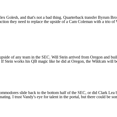
x Golesh, and that's not a bad thing. Quarterback transfer
Byrum Br
uction they need to replace the upside of a Cam Coleman with a trio of
t upside of any team in the SEC. Will Stein arrived from
Oregon
and built
 If Stein works his QB magic like he did at Oregon, the Wildcats will be
ommodores slide back to the bottom half of the SEC, or did Clark Lea
ating. I trust Vandy's eye for talent in the portal, but there could be 