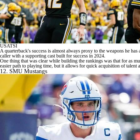
USATSI
A quarterback's success is almost always proxy to the weapons he has a
caller with a supporting cast built for success in 2024.
One thing that was clear while building the rankings was that for as mu
easier path to playing time, but it allows for quick acquisition of talent
12.
SMU Mustangs