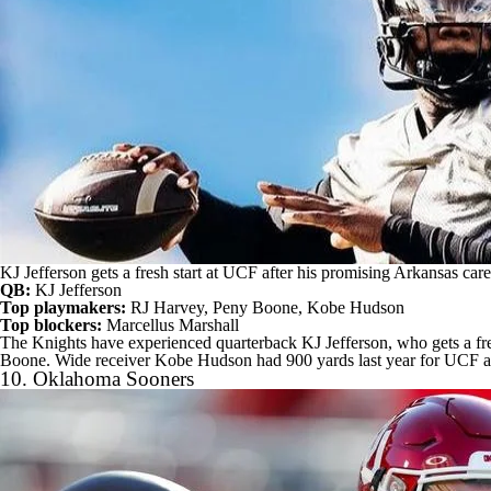
KJ Jefferson gets a fresh start at UCF after his promising Arkansas ca
QB:
KJ Jefferson
Top playmakers:
RJ Harvey
,
Peny Boone
,
Kobe Hudson
Top blockers:
Marcellus Marshall
The Knights have experienced quarterback KJ Jefferson, who gets a fre
Boone. Wide receiver Kobe Hudson had 900 yards last year for UCF 
10.
Oklahoma Sooners