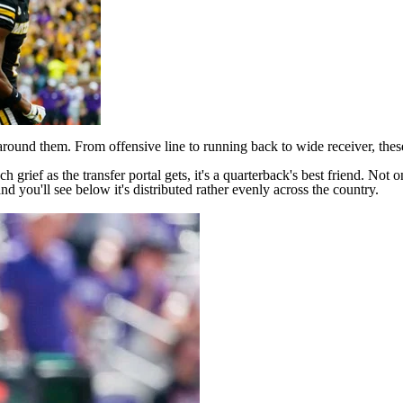
round them. From offensive line to running back to wide receiver, thes
ch grief as the
transfer portal
gets, it's a quarterback's best friend. No
 and you'll see below it's distributed rather evenly across the country.