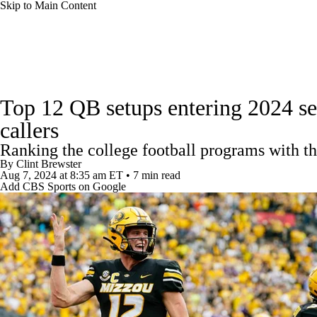
Skip to Main Content
NFL
NCAA FB
Golf
MLB
UFC
NB
College Football News
Scores
Schedule
Rankings
WNBA
NCAA BB
NCAA WBB
NHL
Top 12 QB setups entering 2024 sea
Watch CFB Live
Signing Day
Transfer Portal
20
callers
Champions League
WWE
Boxing
NASCA
Ranking the college football programs with th
Players
College Shop
StubHub
By
Clint Brewster
Motor Sports
NWSL
Tennis
BIG3
Olymp
Aug 7, 2024
at 8:35 am ET
•
7 min read
Add CBS Sports on Google
Podcasts
Prediction
Shop
PBR
ML
3ICE
Play Golf