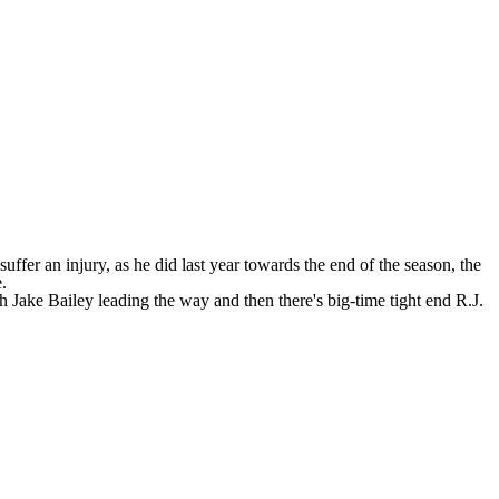
fer an injury, as he did last year towards the end of the season, the
e
.
th Jake Bailey leading the way and then there's big-time tight end R.J.