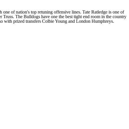
 one of nation's top retuning offensive lines. Tate Ratledge is one of
r Truss
. The Bulldogs have one the best tight end room in the country
o with prized transfers
Colbie Young
and
London Humphreys
.