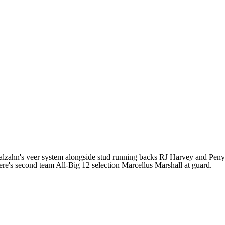
alzahn's veer system alongside stud running backs RJ Harvey and Peny
here's second team All-Big 12 selection Marcellus Marshall at guard.