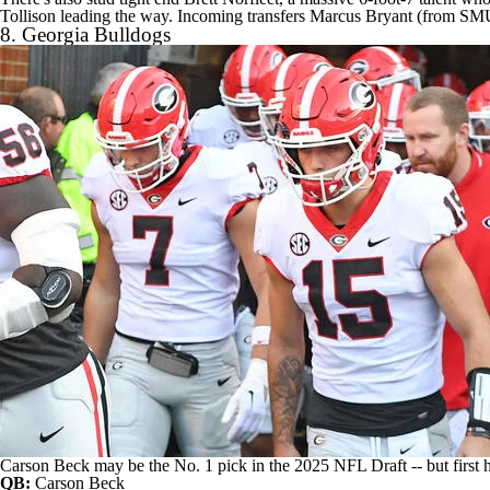
Tollison leading the way. Incoming transfers
Marcus Bryant
(from SMU)
8.
Georgia Bulldogs
Carson Beck may be the No. 1 pick in the 2025 NFL Draft -- but first h
QB:
Carson Beck