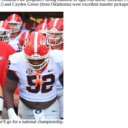
 and Cayden Green (from Oklahoma) were excellent transfer pickups o
e'll go for a national championship.