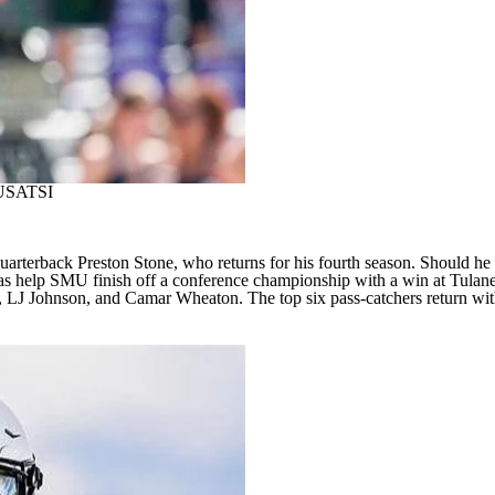
USATSI
terback Preston Stone, who returns for his fourth season. Should he suf
was help SMU finish off a conference championship with a win at
Tulan
n, LJ Johnson, and
Camar Wheaton
. The top six pass-catchers return wi