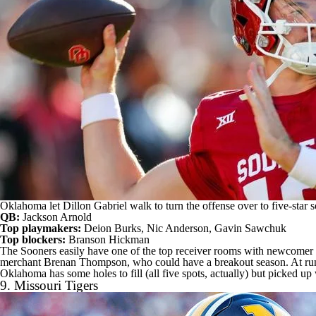
Oklahoma let Dillon Gabriel walk to turn the offense over to five-sta
QB:
Jackson Arnold
Top playmakers:
Deion Burks
,
Nic Anderson
,
Gavin Sawchuk
Top blockers:
Branson Hickman
The Sooners easily have one of the top receiver rooms with newcome
merchant Brenan Thompson, who could have a breakout season. At ru
Oklahoma has some holes to fill (all five spots, actually) but picked u
9.
Missouri Tigers