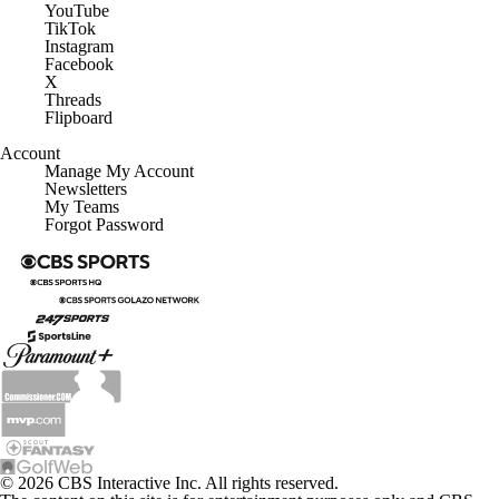
YouTube
TikTok
Instagram
Facebook
X
Threads
Flipboard
Account
Manage My Account
Newsletters
My Teams
Forgot Password
© 2026 CBS Interactive Inc. All rights reserved.