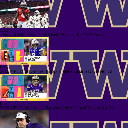
1:22
Jeremiah Smith: No. 1 Offensive Prospect for 2027 Draft
0:53
2026 NFL Draft Grades: Bengals Select Tacario Davis No. 72
0:51
2026 NFL Draft Grades: Browns Select Denzel Boston No. 39