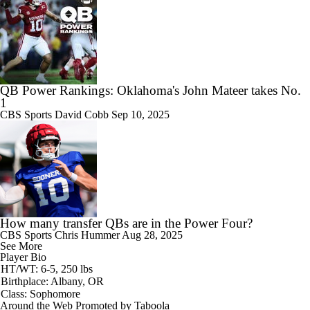
QB Power Rankings: Oklahoma's John Mateer takes No.
1
CBS Sports
David Cobb
Sep 10, 2025
How many transfer QBs are in the Power Four?
CBS Sports
Chris Hummer
Aug 28, 2025
See More
Player Bio
HT/WT: 6-5, 250 lbs
Birthplace: Albany, OR
Class: Sophomore
Around the Web
Promoted by Taboola