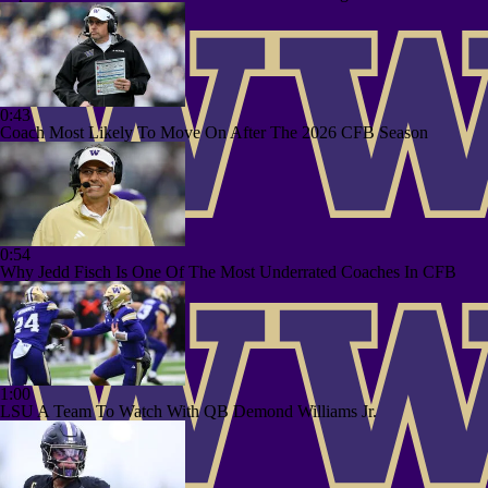
0:43
Coach Most Likely To Move On After The 2026 CFB Season
0:54
Why Jedd Fisch Is One Of The Most Underrated Coaches In CFB
1:00
LSU A Team To Watch With QB Demond Williams Jr.