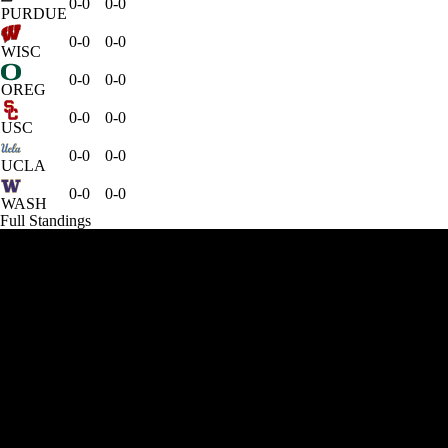
0-0
0-0
PURDUE
0-0
0-0
WISC
0-0
0-0
OREG
0-0
0-0
USC
0-0
0-0
UCLA
0-0
0-0
WASH
Full Standings