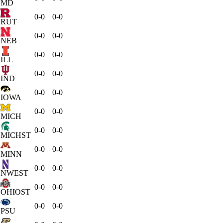
MD
0-0
0-0
RUT
0-0
0-0
NEB
0-0
0-0
ILL
0-0
0-0
IND
0-0
0-0
IOWA
0-0
0-0
MICH
0-0
0-0
MICHST
0-0
0-0
MINN
0-0
0-0
NWEST
0-0
0-0
OHIOST
0-0
0-0
PSU