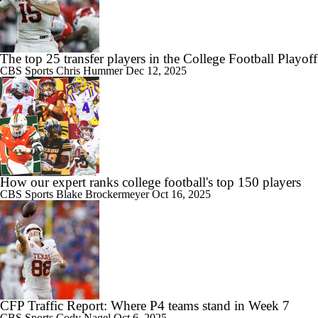
The top 25 transfer players in the College Football Playoff
CBS Sports
Chris Hummer
Dec 12, 2025
How our expert ranks college football's top 150 players
CBS Sports
Blake Brockermeyer
Oct 16, 2025
CFP Traffic Report: Where P4 teams stand in Week 7
CBS Sports
Cody Nagel
Oct 6, 2025