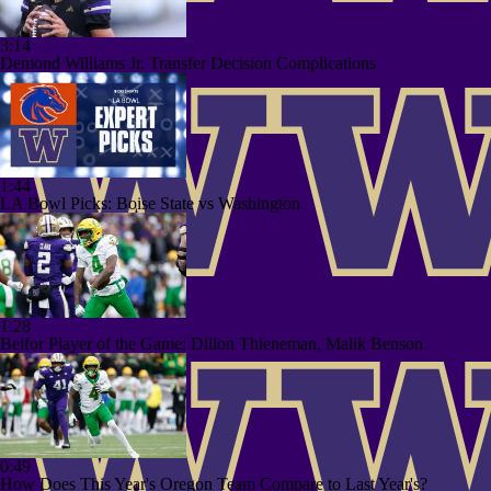
3:14
Demond Williams Jr. Transfer Decision Complications
1:44
LA Bowl Picks: Boise State vs Washington
1:28
Belfor Player of the Game: Dillon Thieneman, Malik Benson
0:49
How Does This Year's Oregon Team Compare to Last Year's?