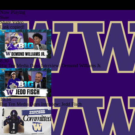
Now Playing
Share
Share Video
Link copied!
8:30
Big Ten Media Days Interview: Demond Williams Jr.
10:34
Big Ten Media Days Interview: Jedd Fisch