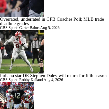
Overrated, underrated in CFB Coaches Poll; MLB trade
deadline grades
CBS Sports
Carter Bahns
Aug 5, 2026
Indiana star DE Stephen Daley will return for fifth season
CBS Sports
Robby Kalland
Aug 4, 2026