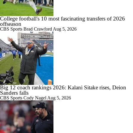
College football's 10 most fascinating transfers of 2026
offseason
CBS Sports
Brad Crawford
Aug 5, 2026
Big 12 coach rankings 2026: Kalani Sitake rises, Deion
Sanders falls
CBS Sports
Cody Nagel
Aug 5, 2026