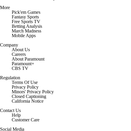
More
Pick'em Games
Fantasy Sports
Free Sports TV
Betting Analysis
March Madness
Mobile Apps
Company
About Us
Careers
About Paramount
Paramount+
CBS TV
Regulation
Terms Of Use
Privacy Policy
Minors' Privacy Policy
Closed Captioning
California Notice
Contact Us
Help
Customer Care
Social Media