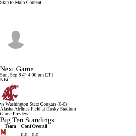
Skip to Main Content
Washington • #45 • TE
Austin Simmons
Player Home
Game Log
Next Game
Sun, Sep 6 @ 4:00 pm ET |
NBC
vs
Washington State Cougars
(0-0)
Alaska Airlines Field at Husky Stadium
Game Preview
Big Ten Standings
Team
Conf
Overall
0-0
0-0