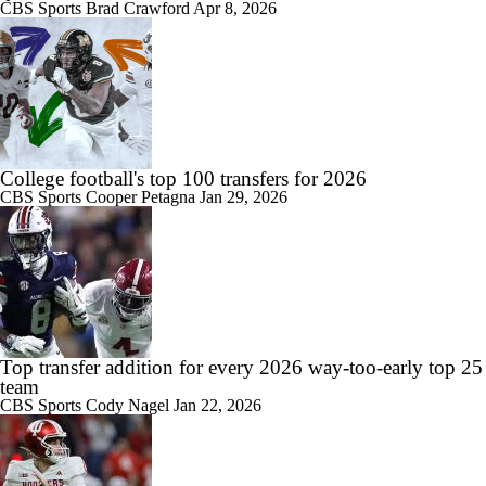
CBS Sports
Brad Crawford
Apr 8, 2026
College football's top 100 transfers for 2026
CBS Sports
Cooper Petagna
Jan 29, 2026
Top transfer addition for every 2026 way-too-early top 25
team
CBS Sports
Cody Nagel
Jan 22, 2026