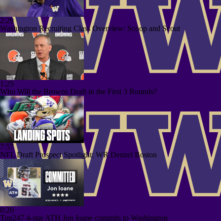
2:29
Washington Recruiting Class Overview: Scoop and Scout
1:25
Who Will the Browns Draft in the First 3 Rounds?
7:57
NFL Draft Prospect Spotlight: WR Denzel Boston
0:20
Top247 4-star ATH Jon Ioane commits to Washington