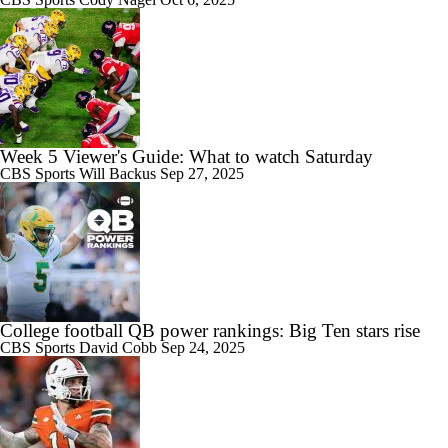
Week 5 Viewer's Guide: What to watch Saturday
CBS Sports
Will Backus
Sep 27, 2025
College football QB power rankings: Big Ten stars rise
CBS Sports
David Cobb
Sep 24, 2025