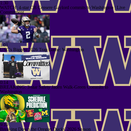
1:30
WATCH: 4-star CB Censere Gaylord commits to Washington | Live
Commitment
1:01
USC's Biggest 2026 Trap Game: Washington
0:14
BREAKING: 3-star Safety Jaden Walk-Green Commits to
Washington
9:10
Breaking Down the Oregon Ducks' 2026 Season