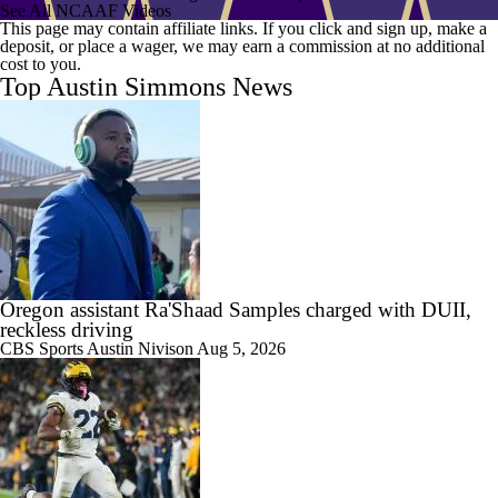
See All NCAAF Videos
This page may contain affiliate links. If you click and sign up, make a
deposit, or place a wager, we may earn a commission at no additional
cost to you.
Top Austin Simmons News
Oregon assistant Ra'Shaad Samples charged with DUII,
reckless driving
CBS Sports
Austin Nivison
Aug 5, 2026