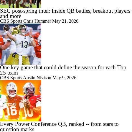
SEC post-spring intel: Inside QB battles, breakout players
and more
CBS Sports
Chris Hummer
May 21, 2026
One key game that could define the season for each Top
25 team
CBS Sports
Austin Nivison
May 9, 2026
Every Power Conference QB, ranked -- from stars to
question marks