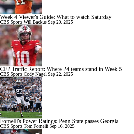
Week 4 Viewer's Guide: What to watch Saturday
CBS Sports
Will Backus
Sep 20, 2025
CFP Traffic Report: Where P4 teams stand in Week 5
CBS Sports
Cody Nagel
Sep 22, 2025
Fornelli's Power Ratings: Penn State passes Georgia
CBS Sports
Tom Fornelli
Sep 16, 2025