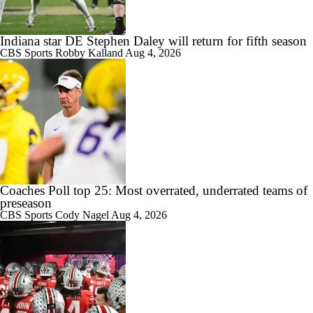
Indiana star DE Stephen Daley will return for fifth season
CBS Sports
Robby Kalland
Aug 4, 2026
Coaches Poll top 25: Most overrated, underrated teams of
preseason
CBS Sports
Cody Nagel
Aug 4, 2026