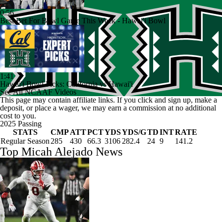
0:56
Best Bet For Bowl Game This Week - Hawai'i Bowl
1:41
Hawai'i Bowl Picks: California vs Hawai'i
See All NCAAF Videos
This page may contain affiliate links. If you click and sign up, make a
deposit, or place a wager, we may earn a commission at no additional
cost to you.
2025 Passing
STATS
CMP
ATT
PCT
YDS
YDS/G
TD
INT
RATE
Regular Season
285
430
66.3
3106
282.4
24
9
141.2
Top Micah Alejado News