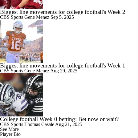
Biggest line movements for college football's Week 2
CBS Sports
Gene Menez
Sep 5, 2025
Biggest line movements for college football's Week 1
CBS Sports
Gene Menez
Aug 29, 2025
College football Week 0 betting: Bet now or wait?
CBS Sports
Thomas Casale
Aug 21, 2025
See More
Player Bio