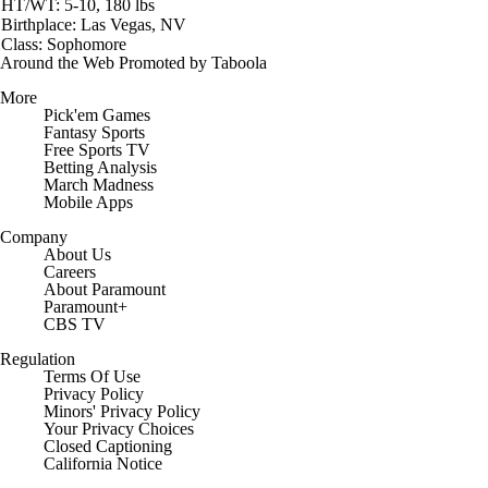
HT/WT: 5-10, 180 lbs
Birthplace: Las Vegas, NV
Class: Sophomore
Around the Web
Promoted by Taboola
More
Pick'em Games
Fantasy Sports
Free Sports TV
Betting Analysis
March Madness
Mobile Apps
Company
About Us
Careers
About Paramount
Paramount+
CBS TV
Regulation
Terms Of Use
Privacy Policy
Minors' Privacy Policy
Your Privacy Choices
Closed Captioning
California Notice