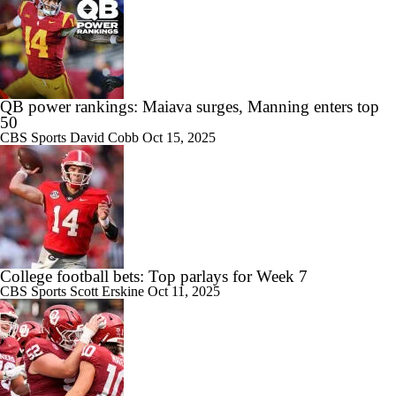
QB power rankings: Maiava surges, Manning enters top
50
CBS Sports
David Cobb
Oct 15, 2025
College football bets: Top parlays for Week 7
CBS Sports
Scott Erskine
Oct 11, 2025