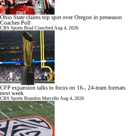
Ohio State claims top spot over Oregon in preseason
Coaches Poll
CBS Sports
Brad Crawford
Aug 4, 2026
CFP expansion talks to focus on 16-, 24-team formats
next week
CBS Sports
Brandon Marcello
Aug 4, 2026