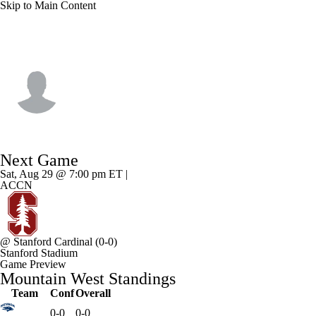
Skip to Main Content
Hawaii • #12 • QB
Micah Alejado
Player Home
Game Log
Next Game
Sat, Aug 29 @ 7:00 pm ET |
ACCN
@
Stanford Cardinal
(0-0)
Stanford Stadium
Game Preview
Mountain West Standings
Team
Conf
Overall
0-0
0-0