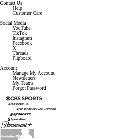
Contact Us
Help
Customer Care
Social Media
YouTube
TikTok
Instagram
Facebook
X
Threads
Flipboard
Account
Manage My Account
Newsletters
My Teams
Forgot Password