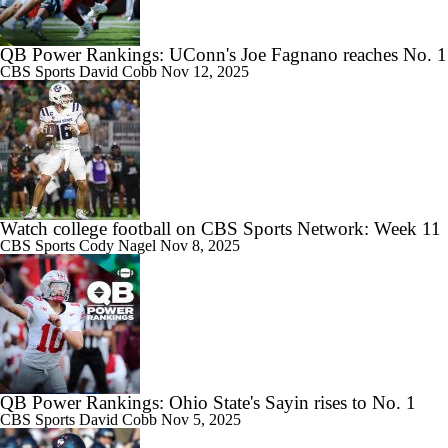
QB Power Rankings: UConn's Joe Fagnano reaches No. 1
CBS Sports
David Cobb
Nov 12, 2025
Watch college football on CBS Sports Network: Week 11
CBS Sports
Cody Nagel
Nov 8, 2025
QB Power Rankings: Ohio State's Sayin rises to No. 1
CBS Sports
David Cobb
Nov 5, 2025