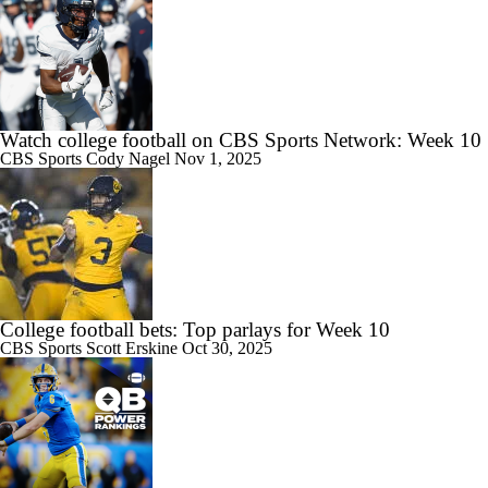
Watch college football on CBS Sports Network: Week 10
CBS Sports
Cody Nagel
Nov 1, 2025
College football bets: Top parlays for Week 10
CBS Sports
Scott Erskine
Oct 30, 2025