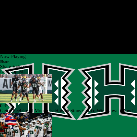
Now Playing
Share
Share Video
Link copied!
0:35
Geico Feel Good Moments: Hawaii Stuns Cal To Win Hawai'i Bowl