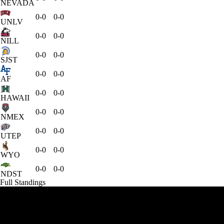
NEVADA
0-0
0-0
UNLV
0-0
0-0
NILL
0-0
0-0
SJST
0-0
0-0
AF
0-0
0-0
HAWAII
0-0
0-0
NMEX
0-0
0-0
UTEP
0-0
0-0
WYO
0-0
0-0
NDST
Full Standings