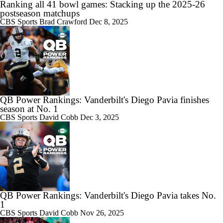
Ranking all 41 bowl games: Stacking up the 2025-26
postseason matchups
CBS Sports
Brad Crawford
Dec 8, 2025
QB Power Rankings: Vanderbilt's Diego Pavia finishes
season at No. 1
CBS Sports
David Cobb
Dec 3, 2025
QB Power Rankings: Vanderbilt's Diego Pavia takes No.
1
CBS Sports
David Cobb
Nov 26, 2025