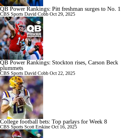
QB Power Rankings: Pitt freshman surges to No. 1
CBS Sports
David Cobb
Oct 29, 2025
QB Power Rankings: Stockton rises, Carson Beck
plummets
CBS Sports
David Cobb
Oct 22, 2025
College football bets: Top parlays for Week 8
CBS Sports
Scott Erskine
Oct 16, 2025