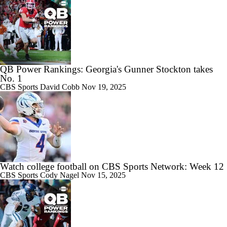
QB Power Rankings: Georgia's Gunner Stockton takes
No. 1
CBS Sports
David Cobb
Nov 19, 2025
Watch college football on CBS Sports Network: Week 12
CBS Sports
Cody Nagel
Nov 15, 2025