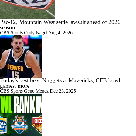
Pac-12, Mountain West settle lawsuit ahead of 2026
season
CBS Sports
Cody Nagel
Aug 4, 2026
Today's best bets: Nuggets at Mavericks, CFB bowl
games, more
CBS Sports
Gene Menez
Dec 23, 2025