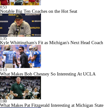
0:53
Notable Big Ten Coaches on the Hot Seat
1:35
Kyle Whittingham's Fit as Michigan's Next Head Coach
1:13
What Makes Bob Chesney So Interesting At UCLA
1:00
What Makes Pat Fitzgerald Interesting at Michigan State