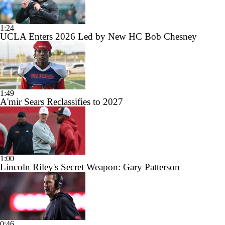
1:24
UCLA Enters 2026 Led by New HC Bob Chesney
1:49
A'mir Sears Reclassifies to 2027
1:00
Lincoln Riley's Secret Weapon: Gary Patterson
0:46