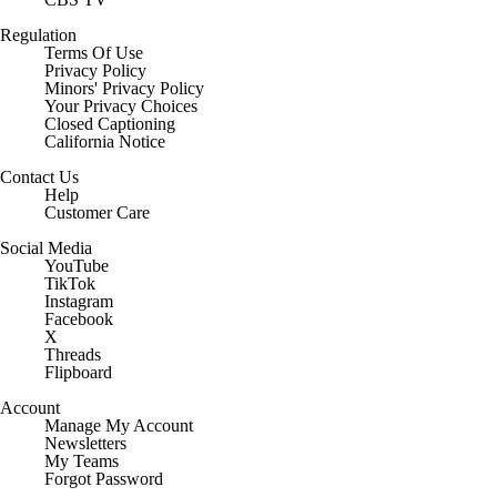
Regulation
Terms Of Use
Privacy Policy
Minors' Privacy Policy
Your Privacy Choices
Closed Captioning
California Notice
Contact Us
Help
Customer Care
Social Media
YouTube
TikTok
Instagram
Facebook
X
Threads
Flipboard
Account
Manage My Account
Newsletters
My Teams
Forgot Password