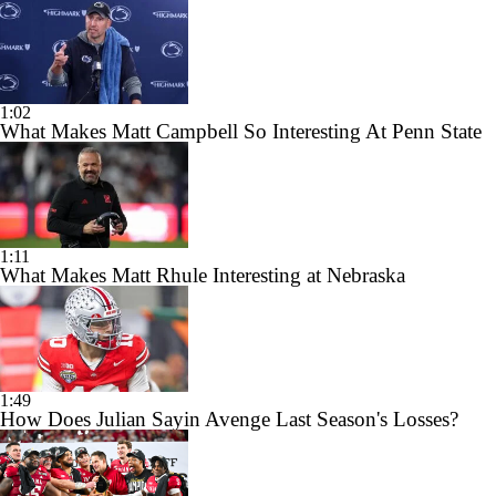
1:02
What Makes Matt Campbell So Interesting At Penn State
1:11
What Makes Matt Rhule Interesting at Nebraska
1:49
How Does Julian Sayin Avenge Last Season's Losses?