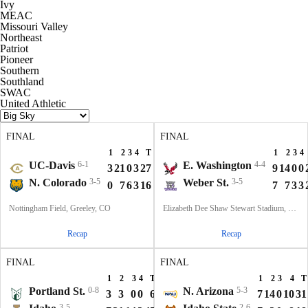
Ivy
MEAC
Missouri Valley
Northeast
Patriot
Pioneer
Southern
Southland
SWAC
United Athletic
FINAL
FINAL
1
2
3
4
T
1
2
3
4
UC-Davis
6-1
E. Washington
4-4
3
21
0
3
27
9
14
0
0
N. Colorado
3-5
Weber St.
3-5
0
7
6
3
16
7
7
3
3
Nottingham Field, Greeley, CO
Elizabeth Dee Shaw Stewart Stadium, Ogden, UT
Recap
Recap
FINAL
FINAL
1
2
3
4
T
1
2
3
4
T
Portland St.
0-8
N. Arizona
5-3
3
3
0
0
6
7
14
0
10
31
3-5
2-6