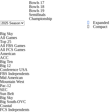
College Football Betting
Players
Bowls 17
Bowls 18
Bowls 19
College Shop
StubHub
Semifinals
Championship
Expanded
Compact
Big Sky
All Games
Top 25
All FBS Games
All FCS Games
American
ACC
Big Ten
Big 12
Conference USA
FBS Independents
Mid American
Mountain West
Pac-12
SEC
Sun Belt
Big Sky
Big South-OVC
Coastal
FCS Independents