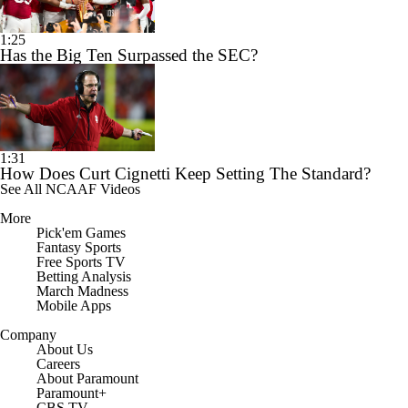
1:25
Has the Big Ten Surpassed the SEC?
1:31
How Does Curt Cignetti Keep Setting The Standard?
See All NCAAF Videos
More
Pick'em Games
Fantasy Sports
Free Sports TV
Betting Analysis
March Madness
Mobile Apps
Company
About Us
Careers
About Paramount
Paramount+
CBS TV