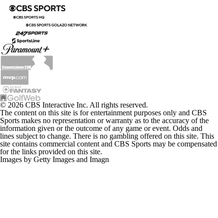
© 2026 CBS Interactive Inc. All rights reserved.
The content on this site is for entertainment purposes only and CBS
Sports makes no representation or warranty as to the accuracy of the
information given or the outcome of any game or event. Odds and
lines subject to change. There is no gambling offered on this site. This
site contains commercial content and CBS Sports may be compensated
for the links provided on this site.
Images by Getty Images and Imagn