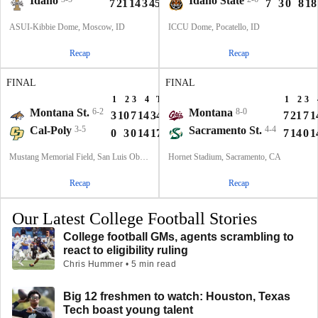
Idaho
Idaho State
7
21
14
3
45
7
3
0
8
18
ASUI-Kibbie Dome, Moscow, ID
ICCU Dome, Pocatello, ID
Recap
Recap
FINAL
FINAL
1
2
3
4
T
1
2
3
Montana St.
6-2
Montana
8-0
3
10
7
14
34
7
21
7
1
Cal-Poly
3-5
Sacramento St.
4-4
0
3
0
14
17
7
14
0
1
Mustang Memorial Field, San Luis Obispo, CA
Hornet Stadium, Sacramento, CA
Recap
Recap
Our Latest College Football Stories
College football GMs, agents scrambling to
react to eligibility ruling
Chris Hummer • 5 min read
Big 12 freshmen to watch: Houston, Texas
Tech boast young talent