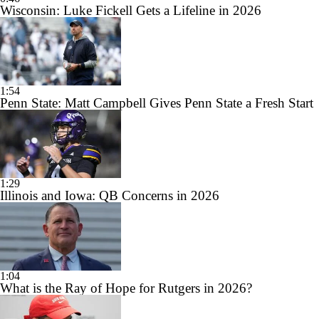
Wisconsin: Luke Fickell Gets a Lifeline in 2026
1:54
Penn State: Matt Campbell Gives Penn State a Fresh Start
1:29
Illinois and Iowa: QB Concerns in 2026
1:04
What is the Ray of Hope for Rutgers in 2026?