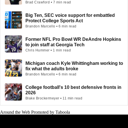
Brad Crawford • 7 min read
Big Ten, SEC voice support for embattled
Protect College Sports Act
Brandon Marcello • 6 min read
Former NFL Pro Bowl WR DeAndre Hopkins
to join staff at Georgia Tech
Chris Hummer • 1 min read
Michigan coach Kyle Whittingham working to
fix what the adults broke
Brandon Marcello • 6 min read
College football's 10 best defensive fronts in
2026
Blake Brockermeyer • 11 min read
Around the Web
Promoted by Taboola