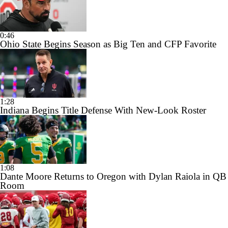
0:46
Ohio State Begins Season as Big Ten and CFP Favorite
1:28
Indiana Begins Title Defense With New-Look Roster
1:08
Dante Moore Returns to Oregon with Dylan Raiola in QB
Room