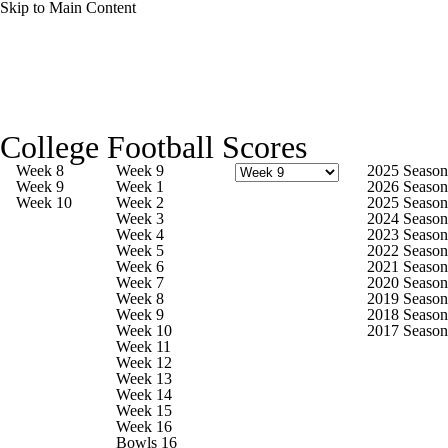
Skip to Main Content
College Football News
Scores
College Football Scores
Playoff Bracket
Schedule
Rankings
Week 8
Week 9
2025 Season
Week 9
Week 1
2026 Season
Week 10
Week 2
2025 Season
Standings
Expert Picks
Odds
Week 3
2024 Season
Week 4
2023 Season
Week 5
2022 Season
Bowl Schedule
Teams
Stats
Week 6
2021 Season
Week 7
2020 Season
Week 8
2019 Season
Watch CFB Live
Signing Day
Week 9
2018 Season
Week 10
2017 Season
Week 11
Transfer Portal
2026 Top Recruits
Week 12
Week 13
Week 14
2025 Top Classes
Week 15
Week 16
Bowls 16