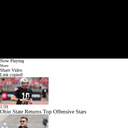
Now Playing
Share
Share Video
Link copied!
1:59
Ohio State Returns Top Offensive Stars