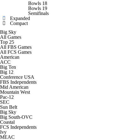
College Shop
StubHub
Bowls 18
Bowls 19
Semifinals
Expanded
Compact
Big Sky
All Games
Top 25
All FBS Games
All FCS Games
American
ACC
Big Ten
Big 12
Conference USA
FBS Independents
Mid American
Mountain West
Pac-12
SEC
Sun Belt
Big Sky
Big South-OVC
Coastal
FCS Independents
Ivy
MEAC