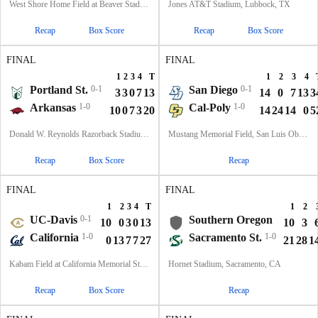
West Shore Home Field at Beaver Stadium, University Park, PA
Jones AT&T Stadium, Lubbock, TX
Recap
Box Score
Recap
Box Score
FINAL
FINAL
1
2
3
4
T
1
2
3
4
Portland St.
0-1
San Diego
0-1
3
3
0
7
13
14
0
7
13
3
Arkansas
1-0
Cal-Poly
1-0
10
0
7
3
20
14
24
14
0
5
Donald W. Reynolds Razorback Stadium, Fayetteville, AR
Mustang Memorial Field, San Luis Obispo, CA
Recap
Box Score
Recap
FINAL
FINAL
1
2
3
4
T
1
2
UC-Davis
0-1
Southern Oregon
10
0
3
0
13
10
3
California
1-0
Sacramento St.
1-0
0
13
7
7
27
21
28
1
Kabam Field at California Memorial Stadium, Berkeley, CA
Hornet Stadium, Sacramento, CA
Recap
Box Score
Recap