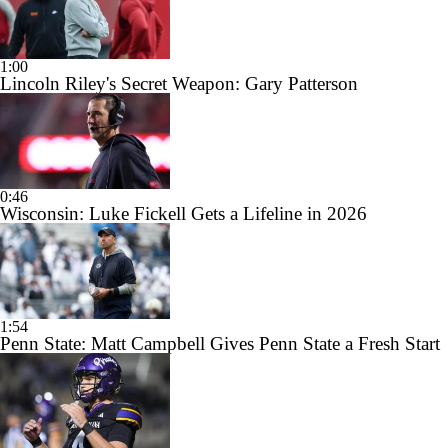
1:00
Lincoln Riley's Secret Weapon: Gary Patterson
0:46
Wisconsin: Luke Fickell Gets a Lifeline in 2026
1:54
Penn State: Matt Campbell Gives Penn State a Fresh Start