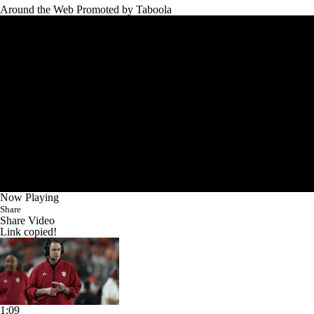
Around the Web
Promoted by Taboola
Now Playing
Share
Share Video
Link copied!
1:09