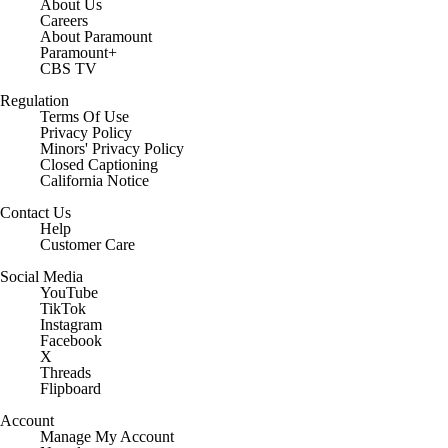
About Us
Careers
About Paramount
Paramount+
CBS TV
Regulation
Terms Of Use
Privacy Policy
Minors' Privacy Policy
Closed Captioning
California Notice
Contact Us
Help
Customer Care
Social Media
YouTube
TikTok
Instagram
Facebook
X
Threads
Flipboard
Account
Manage My Account