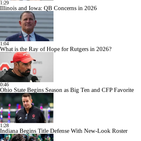
1:29
Illinois and Iowa: QB Concerns in 2026
1:04
What is the Ray of Hope for Rutgers in 2026?
0:46
Ohio State Begins Season as Big Ten and CFP Favorite
1:28
Indiana Begins Title Defense With New-Look Roster