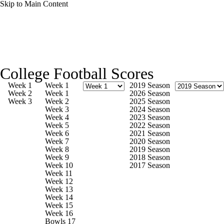
Skip to Main Content
College Football News
Scores
Schedule
College Football Scores
Rankings
Standings
Expert Picks
Week 1
Week 1
2019 Season
Week 2
Week 1
2026 Season
Week 3
Week 2
2025 Season
Odds
Bowl Schedule
Teams
Stats
Week 3
2024 Season
Week 4
2023 Season
Week 5
2022 Season
Watch CFB Live
Signing Day
Week 6
2021 Season
Week 7
2020 Season
Week 8
2019 Season
Transfer Portal
2026 Top Recruits
Week 9
2018 Season
Week 10
2017 Season
Week 11
2025 Top Classes
Week 12
Week 13
Week 14
College Football Betting
Players
Week 15
Week 16
Bowls 17