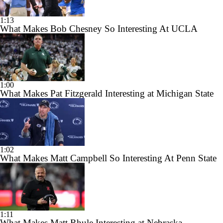
1:13
What Makes Bob Chesney So Interesting At UCLA
1:00
What Makes Pat Fitzgerald Interesting at Michigan State
1:02
What Makes Matt Campbell So Interesting At Penn State
1:11
What Makes Matt Rhule Interesting at Nebraska