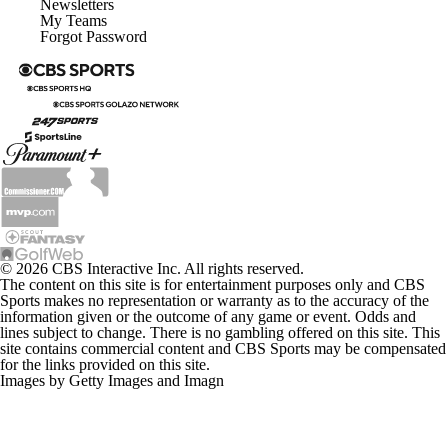
Newsletters
My Teams
Forgot Password
© 2026 CBS Interactive Inc. All rights reserved.
The content on this site is for entertainment purposes only and CBS
Sports makes no representation or warranty as to the accuracy of the
information given or the outcome of any game or event. Odds and
lines subject to change. There is no gambling offered on this site. This
site contains commercial content and CBS Sports may be compensated
for the links provided on this site.
Images by Getty Images and Imagn