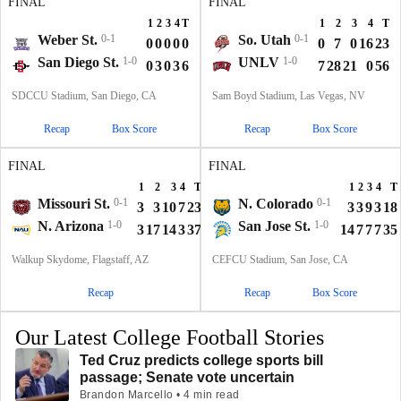
FINAL
FINAL
1
2
3
4
T
1
2
3
4
T
Weber St.
0-1
So. Utah
0-1
0
0
0
0
0
0
7
0
16
23
San Diego St.
1-0
UNLV
1-0
0
3
0
3
6
7
28
21
0
56
SDCCU Stadium, San Diego, CA
Sam Boyd Stadium, Las Vegas, NV
Recap
Box Score
Recap
Box Score
FINAL
FINAL
1
2
3
4
T
1
2
3
4
T
Missouri St.
0-1
N. Colorado
0-1
3
3
10
7
23
3
3
9
3
18
N. Arizona
1-0
San Jose St.
1-0
3
17
14
3
37
14
7
7
7
35
Walkup Skydome, Flagstaff, AZ
CEFCU Stadium, San Jose, CA
Recap
Recap
Box Score
Our Latest College Football Stories
Ted Cruz predicts college sports bill
passage; Senate vote uncertain
Brandon Marcello • 4 min read