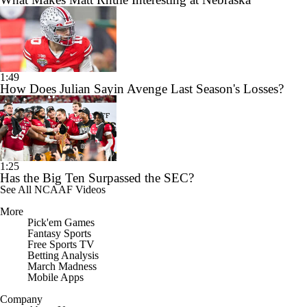
1:49
How Does Julian Sayin Avenge Last Season's Losses?
1:25
Has the Big Ten Surpassed the SEC?
See All NCAAF Videos
More
Pick'em Games
Fantasy Sports
Free Sports TV
Betting Analysis
March Madness
Mobile Apps
Company