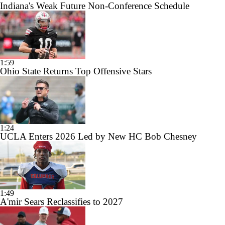
Indiana's Weak Future Non-Conference Schedule
1:59
Ohio State Returns Top Offensive Stars
1:24
UCLA Enters 2026 Led by New HC Bob Chesney
1:49
A'mir Sears Reclassifies to 2027