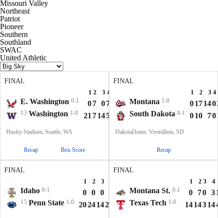
Missouri Valley
Northeast
Patriot
Pioneer
Southern
Southland
SWAC
United Athletic
FINAL
FINAL
1
2
3
4
T
1
2
3
4
E. Washington
0-1
Montana
1-0
0
7
0
7
14
0
17
14
0
13
Washington
1-0
South Dakota
0-1
21
7
14
5
47
0
10
7
0
Husky Stadium, Seattle, WA
DakotaDome, Vermillion, SD
Recap
Box Score
Recap
FINAL
FINAL
1
2
3
4
T
1
2
3
4
Idaho
0-1
Montana St.
0-1
0
0
0
7
7
0
7
0
3
15
Penn State
1-0
Texas Tech
1-0
20
24
14
21
79
14
14
3
14