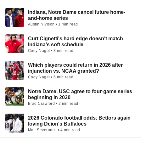
Indiana, Notre Dame cancel future home-
and-home series
Austin Nivison • 1 min read
Curt Cignetti's hard edge doesn't match
Indiana's soft schedule
Cody Nagel • 3 min read
Which players could return in 2026 after
injunction vs. NCAA granted?
Cody Nagel • 6 min read
Notre Dame, USC agree to four-game series
beginning in 2030
Brad Crawford • 2 min read
2026 Colorado football odds: Bettors again
loving Deion's Buffaloes
Matt Severance • 4 min read