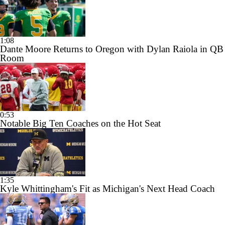
1:08
Dante Moore Returns to Oregon with Dylan Raiola in QB
Room
0:53
Notable Big Ten Coaches on the Hot Seat
1:35
Kyle Whittingham's Fit as Michigan's Next Head Coach