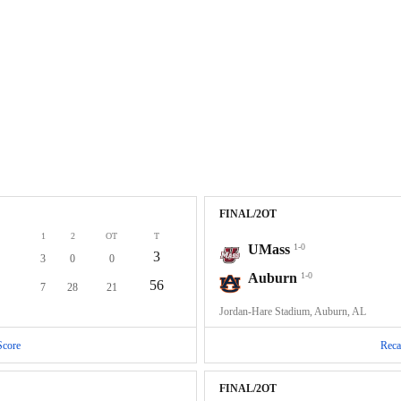
FINAL/2OT
1
2
OT
T
UMass
1-0
3
3
0
0
Auburn
1-0
56
7
28
21
Jordan-Hare Stadium, Auburn, AL
Score
Reca
FINAL/2OT