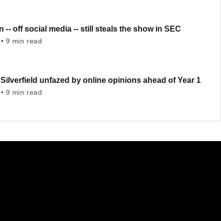
 -- off social media -- still steals the show in SEC
• 9 min read
ilverfield unfazed by online opinions ahead of Year 1
• 9 min read