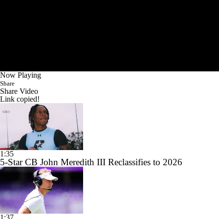
Now Playing
Share
Share Video
Link copied!
1:35
5-Star CB John Meredith III Reclassifies to 2026
1:37