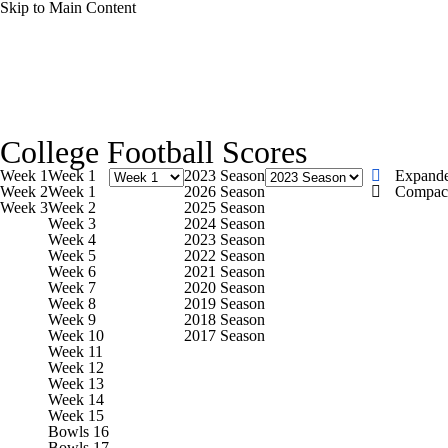
Skip to Main Content
NCAA FB
NFL
NBA
Golf
MLB
UF
College Football News
Scores
Playoff Bracket
Sche
WNBA
NCAA BB
NCAA WBB
NHL
College Football Scores
Bowl Schedule
Teams
Stats
Watch CFB Live
Si
Week 1
Week 1
2023 Season
Expand
Champions League
WWE
Boxing
NASCA
Week 2
Week 1
2026 Season
Compac
Week 3
Week 2
2025 Season
2025 Top Classes
College Football Betting
Players
Week 3
2024 Season
Week 4
2023 Season
Motor Sports
NWSL
Tennis
BIG3
Olymp
Week 5
2022 Season
Week 6
2021 Season
Week 7
2020 Season
Week 8
2019 Season
Podcasts
Prediction
Shop
PBR
ML
Week 9
2018 Season
Week 10
2017 Season
Week 11
Week 12
3ICE
Play Golf
Week 13
Week 14
Week 15
Bowls 16
Bowls 17