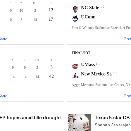
1
2
OT
T
NC State
1-0
13
0
10
3
UConn
0-1
17
0
3
14
Pratt & Whitney Stadium at Rentschler Fie
Score
Reca
FINAL/2OT
1
2
OT
T
UMass
1-1
3
0
0
3
New Mexico St.
1-1
42
14
14
14
Aggie Memorial Stadium, Las Cruces, N
Score
Reca
P hopes amid title drought
Texas 5-star CB 
Shehan Jeyarajah