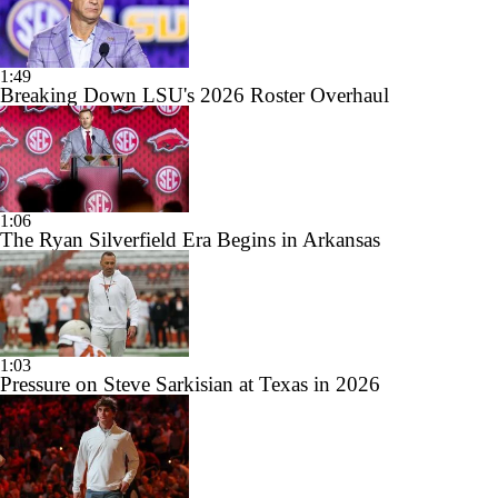
1:49
Breaking Down LSU's 2026 Roster Overhaul
1:06
The Ryan Silverfield Era Begins in Arkansas
1:03
Pressure on Steve Sarkisian at Texas in 2026