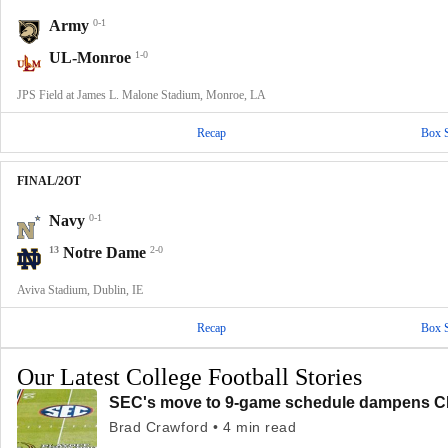
Army
0-1
UL-Monroe
1-0
JPS Field at James L. Malone Stadium, Monroe, LA
Recap
Box 
FINAL/2OT
Navy
0-1
13
Notre Dame
2-0
Aviva Stadium, Dublin, IE
Recap
Box 
Our Latest College Football Stories
SEC's move to 9-game schedule dampens CF
Brad Crawford • 4 min read