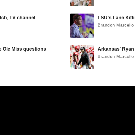
tch, TV channel
LSU's Lane Kiffin
Brandon Marcello 
ge Ole Miss questions
Arkansas' Ryan S
Brandon Marcello 