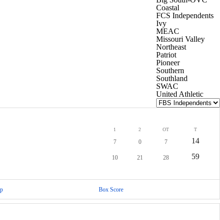
Coastal
FCS Independents
Ivy
MEAC
Missouri Valley
Northeast
Patriot
Pioneer
Southern
Southland
SWAC
United Athletic
1
2
OT
T
14
7
0
7
59
10
21
28
p
Box Score