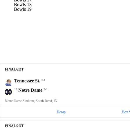
Bowls 18
Bowls 19
FINAL/2OT
Tennessee St.
0-1
13
Notre Dame
2-0
Notre Dame Stadium, South Bend, IN
Recap
Box 
FINAL/2OT