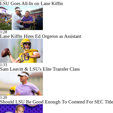
LSU Goes All-In on Lane Kiffin
1:28
Lane Kiffin Hires Ed Orgeron as Assistant
1:33
Sam Leavitt & LSU's Elite Transfer Class
1:20
Should LSU Be Good Enough To Contend For SEC Title 