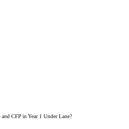
and CFP in Year 1 Under Lane?