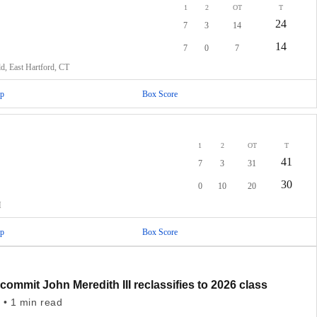
1
2
OT
T
24
7
3
14
14
7
0
7
ld, East Hartford, CT
p
Box Score
1
2
OT
T
41
7
3
31
30
0
10
20
M
p
Box Score
commit John Meredith III reclassifies to 2026 class
 • 1 min read