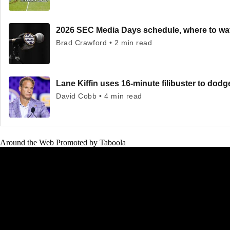
2026 SEC Media Days schedule, where to wa
Brad Crawford • 2 min read
Lane Kiffin uses 16-minute filibuster to dod
David Cobb • 4 min read
Around the Web
Promoted by Taboola