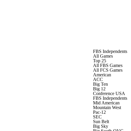
Watch
Fantasy
Betting
FBS Independents
All Games
Top 25
All FBS Games
All FCS Games
American
ACC
Big Ten
Big 12
Conference USA
FBS Independents
Mid American
Mountain West
Pac-12
SEC
Sun Belt
Big Sky
Big South-OVC