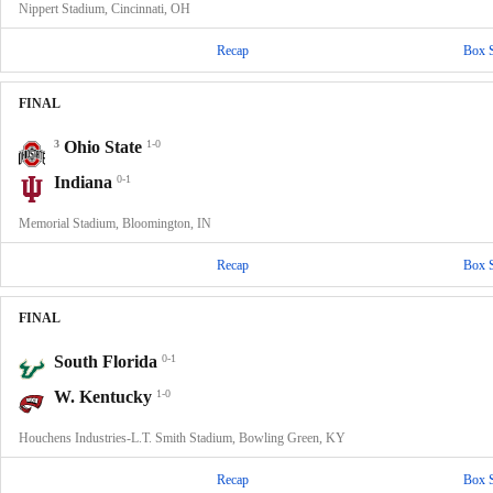
Nippert Stadium, Cincinnati, OH
Recap
Box 
FINAL
3
Ohio State
1-0
Indiana
0-1
Memorial Stadium, Bloomington, IN
Recap
Box 
FINAL
South Florida
0-1
W. Kentucky
1-0
Houchens Industries-L.T. Smith Stadium, Bowling Green, KY
Recap
Box 