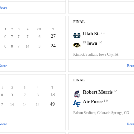
Score
FINAL
1
2
3
4
OT
T
Utah St.
0-1
27
0
7
7
7
6
25
Iowa
1-0
24
0
0
7
14
3
Kinnick Stadium, Iowa City, IA
Score
Reca
FINAL
1
2
3
4
T
Robert Morris
0-1
13
0
3
7
3
Air Force
1-0
49
7
14
14
14
Falcon Stadium, Colorado Springs, CO
Score
Reca