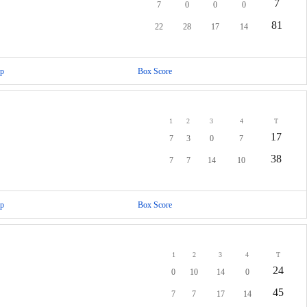
7
7
0
0
0
81
22
28
17
14
p
Box Score
1
2
3
4
T
17
7
3
0
7
38
7
7
14
10
p
Box Score
1
2
3
4
T
24
0
10
14
0
45
7
7
17
14