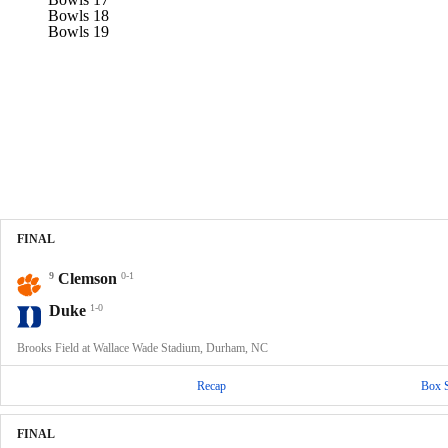
Bowls 18
Bowls 19
FINAL
9
Clemson
0-1
Duke
1-0
Brooks Field at Wallace Wade Stadium, Durham, NC
Recap
Box 
FINAL