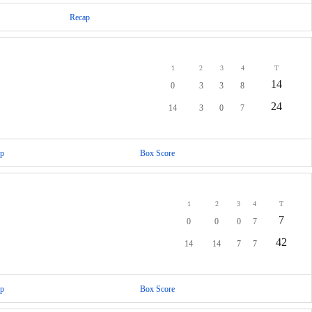
Recap
1
2
3
4
T
14
0
3
3
8
24
14
3
0
7
p
Box Score
1
2
3
4
T
7
0
0
0
7
42
14
14
7
7
p
Box Score