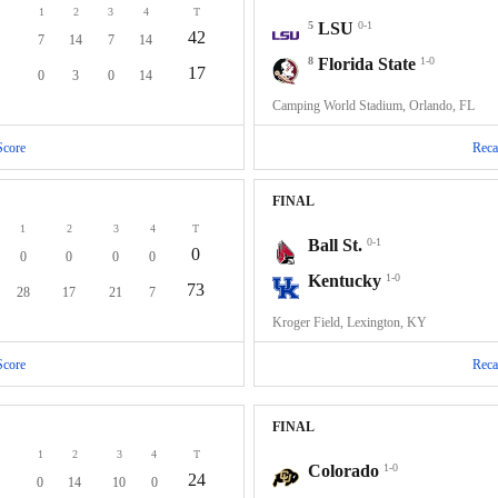
1
2
3
4
T
5
LSU
0-1
42
7
14
7
14
8
Florida State
1-0
17
0
3
0
14
Camping World Stadium, Orlando, FL
Score
Reca
FINAL
1
2
3
4
T
Ball St.
0-1
0
0
0
0
0
Kentucky
1-0
73
28
17
21
7
Kroger Field, Lexington, KY
Score
Reca
FINAL
1
2
3
4
T
Colorado
1-0
24
0
14
10
0