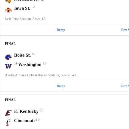
Iowa St.
1-0
Jack Trice Stadium, Ames, IA
Recap
Box 
FINAL
Boise St.
0-1
10
Washington
1-0
Alaska Airlines Field at Husky Stadium, Seattle, WA
Recap
Box 
FINAL
E. Kentucky
0-1
Cincinnati
1-0