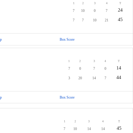
1
2
3
4
T
24
7
10
0
7
45
7
7
10
21
p
Box Score
1
2
3
4
T
14
7
0
7
0
44
3
20
14
7
p
Box Score
1
2
3
4
T
45
7
10
14
14