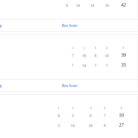
42
0
14
14
14
p
Box Score
1
2
3
4
T
39
7
10
8
14
35
7
14
7
7
p
Box Score
1
2
3
4
T
10
0
3
0
7
27
3
14
10
0