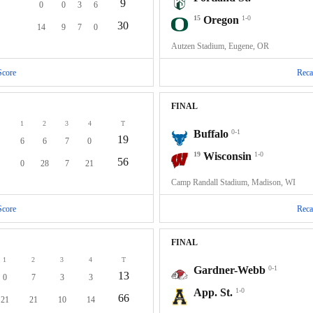
9
0
0
3
6
15
Oregon
1-0
30
14
9
7
0
Autzen Stadium, Eugene, OR
Score
Reca
FINAL
1
2
3
4
T
Buffalo
0-1
19
6
6
7
0
19
Wisconsin
1-0
56
0
28
7
21
Camp Randall Stadium, Madison, WI
Score
Reca
FINAL
1
2
3
4
T
Gardner-Webb
0-1
13
0
7
3
3
App. St.
1-0
66
21
21
10
14