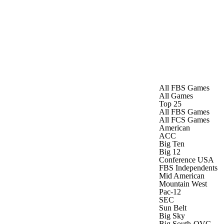
Watch
Fantasy
Betting
Stats
g
All FBS Games
All Games
Top 25
All FBS Games
All FCS Games
American
ACC
Big Ten
Big 12
Conference USA
FBS Independents
Mid American
Mountain West
Pac-12
SEC
Sun Belt
Big Sky
Big South-OVC