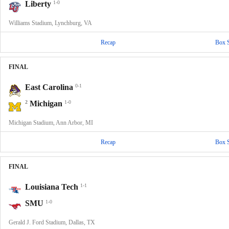
Liberty
1-0
Williams Stadium, Lynchburg, VA
Recap
Box 
FINAL
East Carolina
0-1
2
Michigan
1-0
Michigan Stadium, Ann Arbor, MI
Recap
Box 
FINAL
Louisiana Tech
1-1
SMU
1-0
Gerald J. Ford Stadium, Dallas, TX