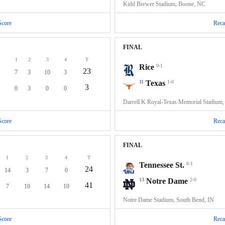
Kidd Brewer Stadium, Boone, NC
Score
Reca
FINAL
1
2
3
4
T
Rice
0-1
23
7
3
10
3
11
Texas
1-0
3
0
3
0
0
Darrell K Royal-Texas Memorial Stadium,
Score
Reca
FINAL
1
2
3
4
T
Tennessee St.
0-1
24
14
3
7
0
13
Notre Dame
2-0
41
7
10
14
10
Notre Dame Stadium, South Bend, IN
Score
Reca