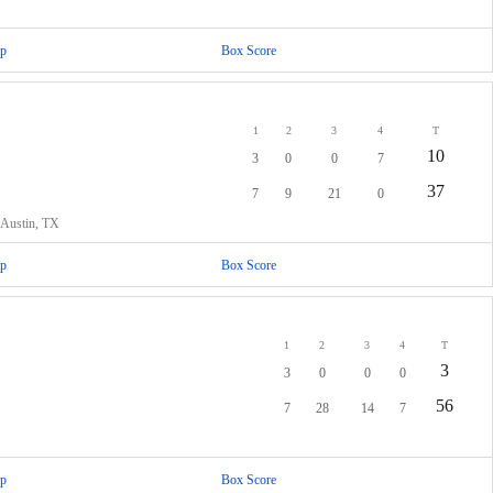
p
Box Score
1
2
3
4
T
10
3
0
0
7
37
7
9
21
0
 Austin, TX
p
Box Score
1
2
3
4
T
3
3
0
0
0
56
7
28
14
7
p
Box Score