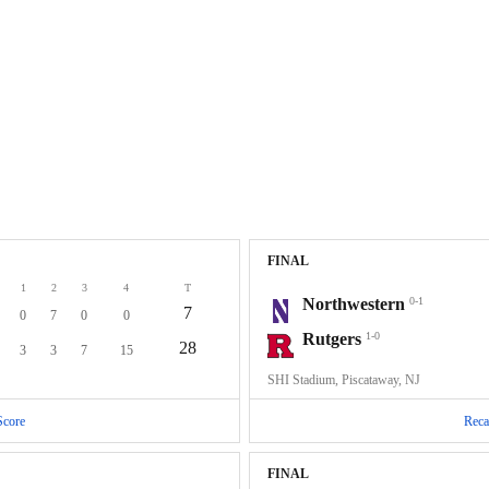
FINAL
1
2
3
4
T
Northwestern
0-1
7
0
7
0
0
Rutgers
1-0
28
3
3
7
15
SHI Stadium, Piscataway, NJ
Score
Reca
FINAL