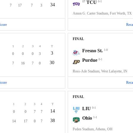
17
TCU
0-1
34
7
17
7
3
Amon G. Carter Stadium, Fort Worth, TX
Score
Reca
FINAL
1
2
3
4
T
Fresno St.
1-0
3
0
0
0
3
Purdue
0-1
30
7
16
7
0
Ross-Ade Stadium, West Lafayette, IN
Score
Reca
FINAL
1
2
3
4
T
LIU
0-1
14
0
0
7
7
Ohio
1-1
38
14
17
0
7
Peden Stadium, Athens, OH