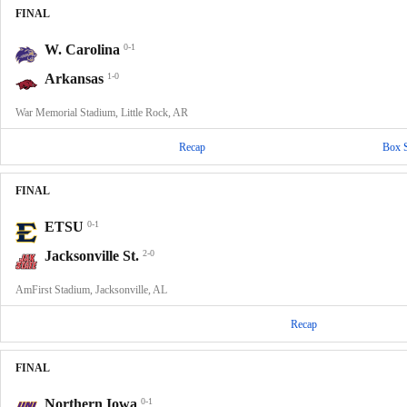
FINAL
W. Carolina
0-1
Arkansas
1-0
War Memorial Stadium, Little Rock, AR
Recap
Box 
FINAL
ETSU
0-1
Jacksonville St.
2-0
AmFirst Stadium, Jacksonville, AL
Recap
FINAL
Northern Iowa
0-1