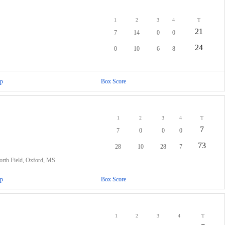
1
2
3
4
T
21
7
14
0
0
24
0
10
6
8
p
Box Score
1
2
3
4
T
7
7
0
0
0
73
28
10
28
7
rth Field, Oxford, MS
p
Box Score
1
2
3
4
T