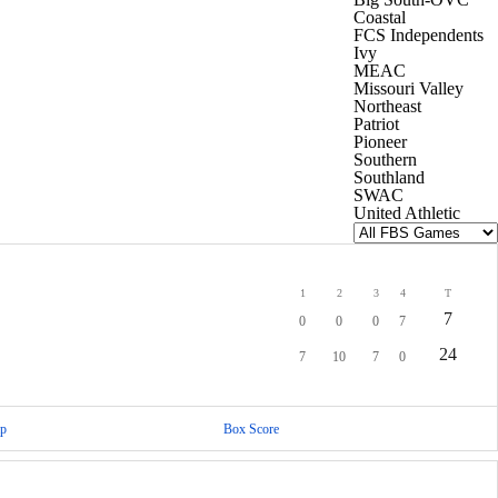
Coastal
FCS Independents
Ivy
MEAC
Missouri Valley
Northeast
Patriot
Pioneer
Southern
Southland
SWAC
United Athletic
1
2
3
4
T
7
0
0
0
7
24
7
10
7
0
p
Box Score