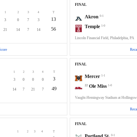
FINAL
1
2
3
4
T
Akron
0-1
13
3
0
7
3
Temple
1-0
56
21
14
7
14
Lincoln Financial Field, Philadelphia, PA
Score
Reca
FINAL
1
2
3
4
T
Mercer
1-1
3
3
0
0
0
22
Ole Miss
1-0
49
14
7
21
7
Vaught-Hemingway Stadium at Hollingswo
Reca
FINAL
1
2
3
4
T
Portland St.
0-1