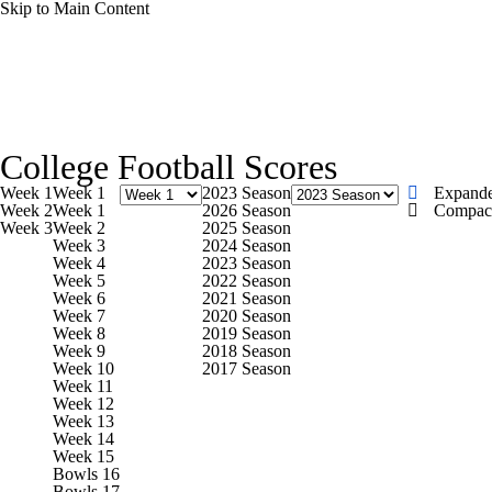
Skip to Main Content
NFL
NCAA FB
Golf
MLB
UFC
NB
College Football News
Scores
Schedule
Rankings
WNBA
NCAA BB
NCAA WBB
NHL
College Football Scores
Watch CFB Live
Signing Day
Transfer Portal
20
Week 1
Week 1
2023 Season
Expand
Champions League
WWE
Boxing
NASCA
Week 2
Week 1
2026 Season
Compac
Week 3
Week 2
2025 Season
Players
College Shop
StubHub
Week 3
2024 Season
Week 4
2023 Season
Motor Sports
NWSL
Tennis
BIG3
Olymp
Week 5
2022 Season
Week 6
2021 Season
Week 7
2020 Season
Week 8
2019 Season
Podcasts
Prediction
Shop
PBR
ML
Week 9
2018 Season
Week 10
2017 Season
Week 11
Week 12
3ICE
Play Golf
Week 13
Week 14
Week 15
Bowls 16
Bowls 17