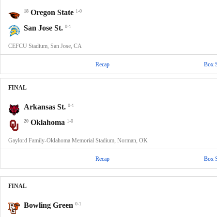
18
Oregon State
1-0
San Jose St.
0-1
CEFCU Stadium, San Jose, CA
Recap
Box 
FINAL
Arkansas St.
0-1
20
Oklahoma
1-0
Gaylord Family-Oklahoma Memorial Stadium, Norman, OK
Recap
Box 
FINAL
Bowling Green
0-1