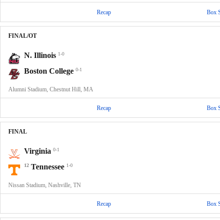
Recap
Box 
FINAL/OT
N. Illinois
1-0
Boston College
0-1
Alumni Stadium, Chestnut Hill, MA
Recap
Box 
FINAL
Virginia
0-1
12
Tennessee
1-0
Nissan Stadium, Nashville, TN
Recap
Box 