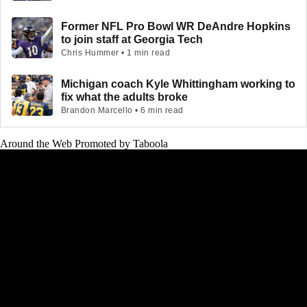
Former NFL Pro Bowl WR DeAndre Hopkins
to join staff at Georgia Tech
Chris Hummer • 1 min read
Michigan coach Kyle Whittingham working to
fix what the adults broke
Brandon Marcello • 6 min read
Around the Web
Promoted by Taboola