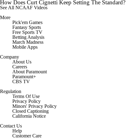
How Does Curt Cignetti Keep Setting The Standard?
See All NCAAF Videos
More
Pick'em Games
Fantasy Sports
Free Sports TV
Betting Analysis
March Madness
Mobile Apps
Company
About Us
Careers
About Paramount
Paramount+
CBS TV
Regulation
Terms Of Use
Privacy Policy
Minors' Privacy Policy
Closed Captioning
California Notice
Contact Us
Help
Customer Care