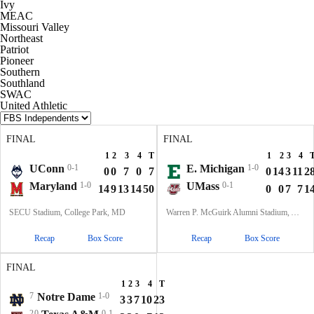
Ivy
MEAC
Missouri Valley
Northeast
Patriot
Pioneer
Southern
Southland
SWAC
United Athletic
FINAL
FINAL
1
2
3
4
T
1
2
3
4
UConn
0-1
E. Michigan
1-0
0
0
7
0
7
0
14
3
11
2
Maryland
1-0
UMass
0-1
14
9
13
14
50
0
0
7
7
1
SECU Stadium, College Park, MD
Warren P. McGuirk Alumni Stadium, Amherst, MA
Recap
Box Score
Recap
Box Score
FINAL
1
2
3
4
T
7
Notre Dame
1-0
3
3
7
10
23
20
0-1