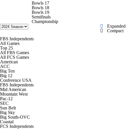
College Football Betting
Players
Bowls 17
Bowls 18
Bowls 19
College Shop
StubHub
Semifinals
Championship
Expanded
Compact
FBS Independents
All Games
Top 25
All FBS Games
All FCS Games
American
ACC
Big Ten
Big 12
Conference USA
FBS Independents
Mid American
Mountain West
Pac-12
SEC
Sun Belt
Big Sky
Big South-OVC
Coastal
FCS Independents