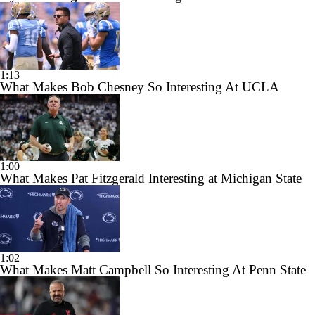
1:13
What Makes Bob Chesney So Interesting At UCLA
1:00
What Makes Pat Fitzgerald Interesting at Michigan State
1:02
What Makes Matt Campbell So Interesting At Penn State