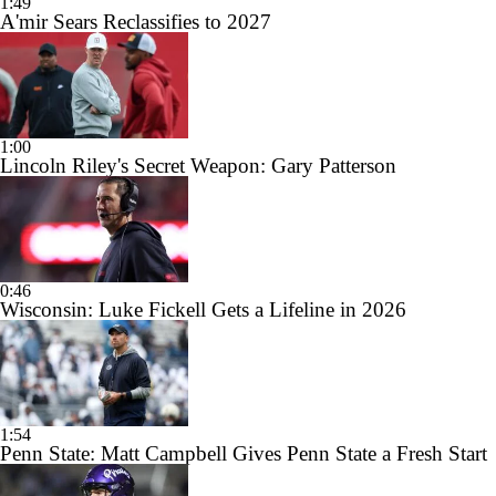
1:49
A'mir Sears Reclassifies to 2027
1:00
Lincoln Riley's Secret Weapon: Gary Patterson
0:46
Wisconsin: Luke Fickell Gets a Lifeline in 2026
1:54
Penn State: Matt Campbell Gives Penn State a Fresh Start