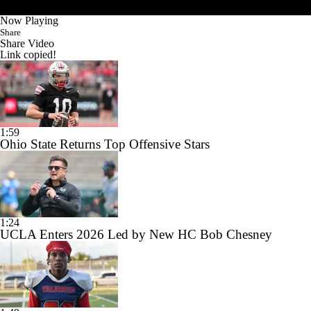
Now Playing
Share
Share Video
Link copied!
1:59
Ohio State Returns Top Offensive Stars
1:24
UCLA Enters 2026 Led by New HC Bob Chesney