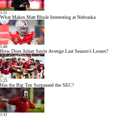
1:11
What Makes Matt Rhule Interesting at Nebraska
1:49
How Does Julian Sayin Avenge Last Season's Losses?
1:25
Has the Big Ten Surpassed the SEC?
1:31