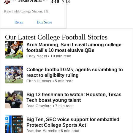
Texas A&M
3
3
0
7
13
Kyle Field, College Station, TX
Recap
Box Score
Our Latest College Football Stories
Arch Manning, Sam Leavitt among college
football's 10 most elusive QBs
Cody Nagel • 10 min read
College football GMs, agents scrambling to
react to eligibility ruling
Chris Hummer • 5 min read
Big 12 freshmen to watch: Houston, Texas
Tech boast young talent
Brad Crawford • 7 min read
Big Ten, SEC voice support for embattled
Protect College Sports Act
Brandon Marcello • 6 min read