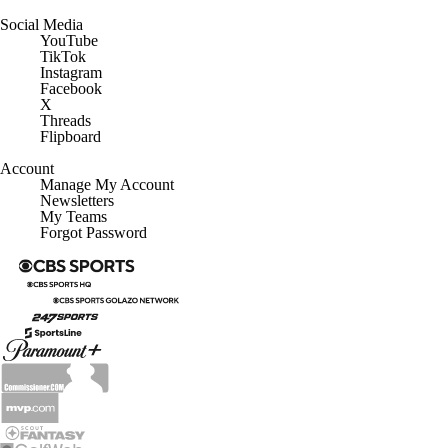
Social Media
YouTube
TikTok
Instagram
Facebook
X
Threads
Flipboard
Account
Manage My Account
Newsletters
My Teams
Forgot Password