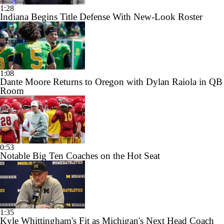
1:28
Indiana Begins Title Defense With New-Look Roster
1:08
Dante Moore Returns to Oregon with Dylan Raiola in QB
Room
0:53
Notable Big Ten Coaches on the Hot Seat
1:35
Kyle Whittingham's Fit as Michigan's Next Head Coach