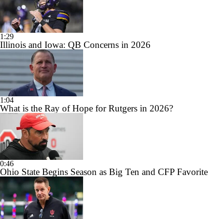
1:29
Illinois and Iowa: QB Concerns in 2026
1:04
What is the Ray of Hope for Rutgers in 2026?
0:46
Ohio State Begins Season as Big Ten and CFP Favorite