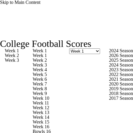
Skip to Main Content
College Football News
Scores
College Football Scores
Playoff Bracket
Schedule
Rankings
Week 1
Week 1
2024 Season
Week 2
Week 1
2026 Season
Week 3
Week 2
2025 Season
Standings
Expert Picks
Odds
Week 3
2024 Season
Week 4
2023 Season
Week 5
2022 Season
Bowl Schedule
Teams
Stats
Week 6
2021 Season
Week 7
2020 Season
Week 8
2019 Season
Watch CFB Live
Signing Day
Week 9
2018 Season
Week 10
2017 Season
Week 11
Transfer Portal
2026 Top Recruits
Week 12
Week 13
Week 14
2025 Top Classes
Week 15
Week 16
Bowls 16