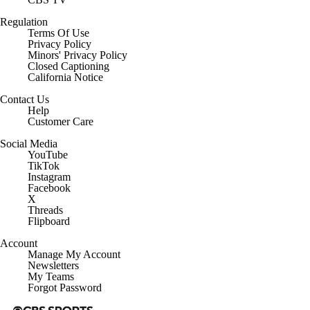
Regulation
Terms Of Use
Privacy Policy
Minors' Privacy Policy
Closed Captioning
California Notice
Contact Us
Help
Customer Care
Social Media
YouTube
TikTok
Instagram
Facebook
X
Threads
Flipboard
Account
Manage My Account
Newsletters
My Teams
Forgot Password