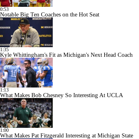
0:53
Notable Big Ten Coaches on the Hot Seat
1:35
Kyle Whittingham's Fit as Michigan's Next Head Coach
1:13
What Makes Bob Chesney So Interesting At UCLA
1:00
What Makes Pat Fitzgerald Interesting at Michigan State