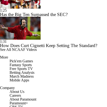
1:25
Has the Big Ten Surpassed the SEC?
1:31
How Does Curt Cignetti Keep Setting The Standard?
See All NCAAF Videos
More
Pick'em Games
Fantasy Sports
Free Sports TV
Betting Analysis
March Madness
Mobile Apps
Company
About Us
Careers
About Paramount
Paramount+
CBS TV