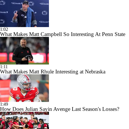
1:02
What Makes Matt Campbell So Interesting At Penn State
1:11
What Makes Matt Rhule Interesting at Nebraska
1:49
How Does Julian Sayin Avenge Last Season's Losses?