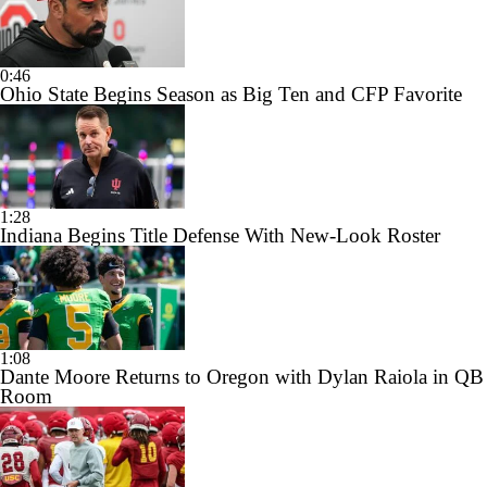
0:46
Ohio State Begins Season as Big Ten and CFP Favorite
1:28
Indiana Begins Title Defense With New-Look Roster
1:08
Dante Moore Returns to Oregon with Dylan Raiola in QB
Room