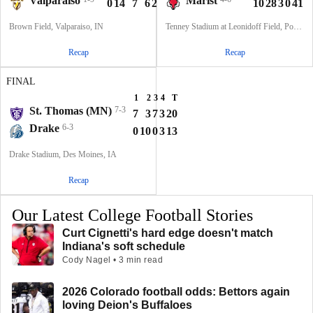
Valparaiso
Marist
0
14
7
6
27
10
28
3
0
41
Brown Field, Valparaiso, IN
Tenney Stadium at Leonidoff Field, Poughkeepsie, NY
Recap
Recap
FINAL
1
2
3
4
T
St. Thomas (MN)
7-3
7
3
7
3
20
Drake
6-3
0
10
0
3
13
Drake Stadium, Des Moines, IA
Recap
Our Latest College Football Stories
Curt Cignetti's hard edge doesn't match
Indiana's soft schedule
Cody Nagel • 3 min read
2026 Colorado football odds: Bettors again
loving Deion's Buffaloes