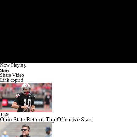
Now Playing
Share
Share Video
Link copied!
1:59
Ohio State Returns Top Offensive Stars