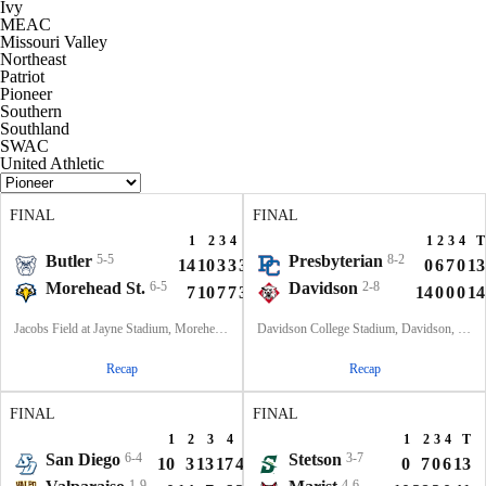
Ivy
MEAC
Missouri Valley
Northeast
Patriot
Pioneer
Southern
Southland
SWAC
United Athletic
FINAL
FINAL
1
2
3
4
T
1
2
3
4
T
Butler
5-5
Presbyterian
8-2
14
10
3
3
30
0
6
7
0
13
Morehead St.
6-5
Davidson
2-8
7
10
7
7
31
14
0
0
0
14
Jacobs Field at Jayne Stadium, Morehead, KY
Davidson College Stadium, Davidson, North Carolina
Recap
Recap
FINAL
FINAL
1
2
3
4
T
1
2
3
4
T
San Diego
6-4
Stetson
3-7
10
3
13
17
43
0
7
0
6
13
1-9
4-6