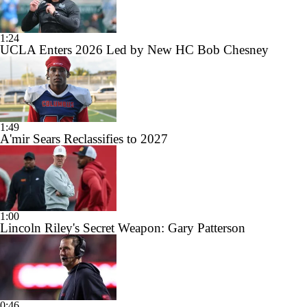
1:24
UCLA Enters 2026 Led by New HC Bob Chesney
1:49
A'mir Sears Reclassifies to 2027
1:00
Lincoln Riley's Secret Weapon: Gary Patterson
0:46