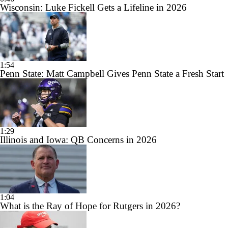
Wisconsin: Luke Fickell Gets a Lifeline in 2026
1:54
Penn State: Matt Campbell Gives Penn State a Fresh Start
1:29
Illinois and Iowa: QB Concerns in 2026
1:04
What is the Ray of Hope for Rutgers in 2026?