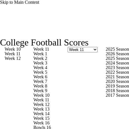
Skip to Main Content
College Football News
Scores
College Football Scores
Playoff Bracket
Schedule
Rankings
Week 10
Week 11
2025 Season
Week 11
Week 1
2026 Season
Week 12
Week 2
2025 Season
Standings
Expert Picks
Odds
Week 3
2024 Season
Week 4
2023 Season
Week 5
2022 Season
Bowl Schedule
Teams
Stats
Week 6
2021 Season
Week 7
2020 Season
Week 8
2019 Season
Watch CFB Live
Signing Day
Week 9
2018 Season
Week 10
2017 Season
Week 11
Transfer Portal
2026 Top Recruits
Week 12
Week 13
Week 14
2025 Top Classes
Week 15
Week 16
Bowls 16