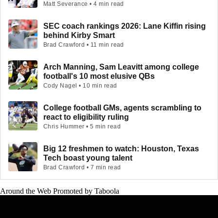
Matt Severance • 4 min read
SEC coach rankings 2026: Lane Kiffin rising
behind Kirby Smart
Brad Crawford • 11 min read
Arch Manning, Sam Leavitt among college
football's 10 most elusive QBs
Cody Nagel • 10 min read
College football GMs, agents scrambling to
react to eligibility ruling
Chris Hummer • 5 min read
Big 12 freshmen to watch: Houston, Texas
Tech boast young talent
Brad Crawford • 7 min read
Around the Web
Promoted by Taboola