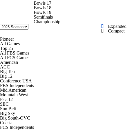
College Football Betting
Players
Bowls 17
Bowls 18
Bowls 19
College Shop
StubHub
Semifinals
Championship
Expanded
Compact
Pioneer
All Games
Top 25
All FBS Games
All FCS Games
American
ACC
Big Ten
Big 12
Conference USA
FBS Independents
Mid American
Mountain West
Pac-12
SEC
Sun Belt
Big Sky
Big South-OVC
Coastal
FCS Independents