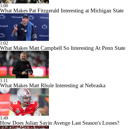
1:00
What Makes Pat Fitzgerald Interesting at Michigan State
1:02
What Makes Matt Campbell So Interesting At Penn State
1:11
What Makes Matt Rhule Interesting at Nebraska
1:49
How Does Julian Sayin Avenge Last Season's Losses?