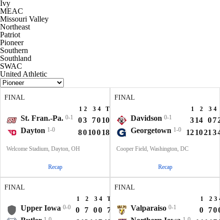
Ivy
MEAC
Missouri Valley
Northeast
Patriot
Pioneer
Southern
Southland
SWAC
United Athletic
FINAL
FINAL
1
2
3
4
T
1
2
3
4
St. Fran.-Pa.
0-1
Davidson
0-1
0
3
7
0
10
3
14
0
7
Dayton
1-0
Georgetown
1-0
8
0
10
0
18
12
10
21
3
Welcome Stadium, Dayton, OH
Cooper Field, Washington, DC
Recap
Recap
FINAL
FINAL
1
2
3
4
T
1
2
3
Upper Iowa
0-0
Valparaiso
0-1
0
7
0
0
7
0
7
0
1-0
1-0