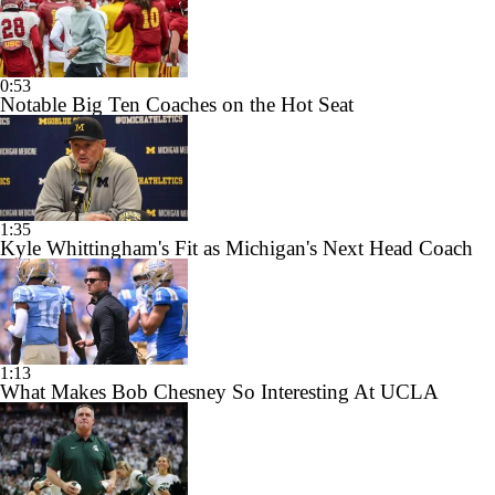
0:53
Notable Big Ten Coaches on the Hot Seat
1:35
Kyle Whittingham's Fit as Michigan's Next Head Coach
1:13
What Makes Bob Chesney So Interesting At UCLA