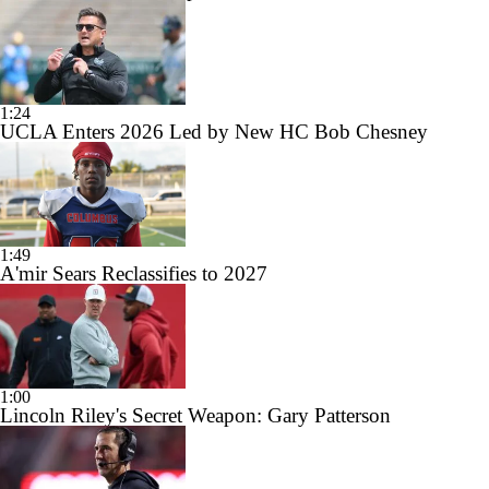
1:24
UCLA Enters 2026 Led by New HC Bob Chesney
1:49
A'mir Sears Reclassifies to 2027
1:00
Lincoln Riley's Secret Weapon: Gary Patterson