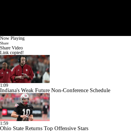
Now Playing
Share
Share Video
Link copied!
1:09
Indiana's Weak Future Non-Conference Schedule
1:59
Ohio State Returns Top Offensive Stars