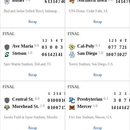
Butler
Northern Iowa
6
13
14
7
40
14
14
7
Bud and Jackie Sellick Bowl, Indianapolis, IN
UNI-Dome, Cedar Falls, IA
Recap
Recap
FINAL
FINAL
1
2
3
4
T
1
2
3
4
T
Ave Maria
0-0
Cal-Poly
0-1
0
3
0
0
3
0
7
7
7
21
Stetson
1-0
San Diego
1-0
0
6
14
21
41
10
0
7
10
27
Spec Martin Stadium, DeLand, FL
Torero Stadium, San Diego, CA
Recap
Recap
FINAL
FINAL
1
2
3
4
T
1
2
3
Central St.
0-0
Presbyterian
0-1
0
10
0
0
10
3
0
7
Morehead St.
1-0
Mercer
1-0
0
10
0
7
17
14
14
14
2
Jacobs Field at Jayne Stadium, Morehead, KY
Five Star Stadium, Macon, GA
Recap
Recap