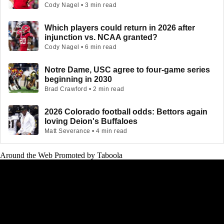
Cody Nagel • 3 min read
Which players could return in 2026 after
injunction vs. NCAA granted?
Cody Nagel • 6 min read
Notre Dame, USC agree to four-game series
beginning in 2030
Brad Crawford • 2 min read
2026 Colorado football odds: Bettors again
loving Deion's Buffaloes
Matt Severance • 4 min read
Around the Web
Promoted by Taboola