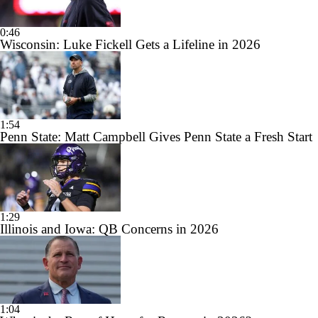
0:46
Wisconsin: Luke Fickell Gets a Lifeline in 2026
1:54
Penn State: Matt Campbell Gives Penn State a Fresh Start
1:29
Illinois and Iowa: QB Concerns in 2026
1:04