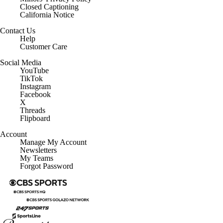
Closed Captioning
California Notice
Contact Us
Help
Customer Care
Social Media
YouTube
TikTok
Instagram
Facebook
X
Threads
Flipboard
Account
Manage My Account
Newsletters
My Teams
Forgot Password