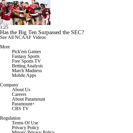
1:25
Has the Big Ten Surpassed the SEC?
See All NCAAF Videos
More
Pick'em Games
Fantasy Sports
Free Sports TV
Betting Analysis
March Madness
Mobile Apps
Company
About Us
Careers
About Paramount
Paramount+
CBS TV
Regulation
Terms Of Use
Privacy Policy
Minors' Privacy Policy