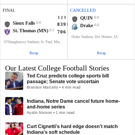
FINAL
CANCELLED
1
2
3
4
T
QUIN
0-0
Sioux Falls
0-0
8
3
9
14
34
Drake
0-0
St. Thomas (MN)
0-1
7
0
6
0
13
Drake Stadium, Des Moines, IA
O'Shaughnessy Stadium, St. Paul, Minnesota
Recap
Recap
Our Latest College Football Stories
Ted Cruz predicts college sports bill
passage; Senate vote uncertain
Brandon Marcello • 4 min read
Indiana, Notre Dame cancel future home-
and-home series
Austin Nivison • 1 min read
Curt Cignetti's hard edge doesn't match
Indiana's soft schedule