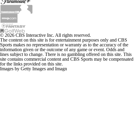
© 2026 CBS Interactive Inc. All rights reserved.
The content on this site is for entertainment purposes only and CBS
Sports makes no representation or warranty as to the accuracy of the
information given or the outcome of any game or event. Odds and
lines subject to change. There is no gambling offered on this site. This
site contains commercial content and CBS Sports may be compensated
for the links provided on this site.
Images by Getty Images and Imagn