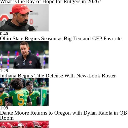
What is the Ray of Hope for Rutgers in 2026?
0:46
Ohio State Begins Season as Big Ten and CFP Favorite
1:28
Indiana Begins Title Defense With New-Look Roster
1:08
Dante Moore Returns to Oregon with Dylan Raiola in QB
Room