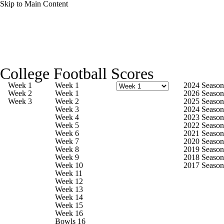
Skip to Main Content
College Football News
Scores
Schedule
College Football Scores
Rankings
Standings
Expert Picks
Week 1
Week 1
2024 Season
Week 2
Week 1
2026 Season
Week 3
Week 2
2025 Season
Odds
Bowl Schedule
Teams
Stats
Week 3
2024 Season
Week 4
2023 Season
Week 5
2022 Season
Watch CFB Live
Signing Day
Week 6
2021 Season
Week 7
2020 Season
Week 8
2019 Season
Transfer Portal
2026 Top Recruits
Week 9
2018 Season
Week 10
2017 Season
Week 11
2025 Top Classes
Week 12
Week 13
Week 14
College Football Betting
Players
Week 15
Week 16
Bowls 16