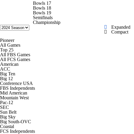
College Shop
StubHub
Bowls 17
Bowls 18
Bowls 19
Semifinals
Championship
Expanded
Compact
Pioneer
All Games
Top 25
All FBS Games
All FCS Games
American
ACC
Big Ten
Big 12
Conference USA
FBS Independents
Mid American
Mountain West
Pac-12
SEC
Sun Belt
Big Sky
Big South-OVC
Coastal
FCS Independents