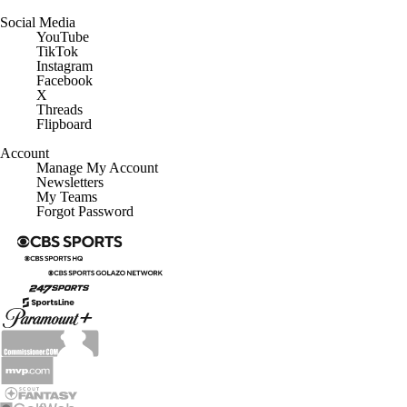
Social Media
YouTube
TikTok
Instagram
Facebook
X
Threads
Flipboard
Account
Manage My Account
Newsletters
My Teams
Forgot Password