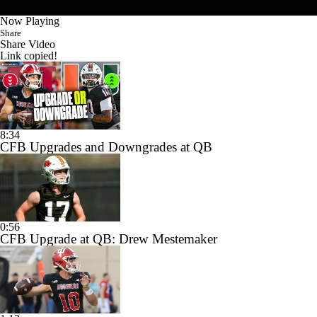
Now Playing
Share
Share Video
Link copied!
8:34
CFB Upgrades and Downgrades at QB
0:56
CFB Upgrade at QB: Drew Mestemaker