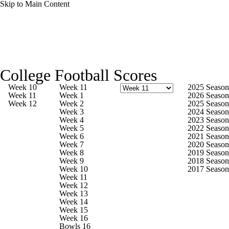
Skip to Main Content
College Football News
Scores
Schedule
College Football Scores
Rankings
Standings
Expert Picks
Week 10
Week 11
2025 Season
Week 11
Week 1
2026 Season
Week 12
Week 2
2025 Season
Odds
Bowl Schedule
Teams
Stats
Week 3
2024 Season
Week 4
2023 Season
Week 5
2022 Season
Watch CFB Live
Signing Day
Week 6
2021 Season
Week 7
2020 Season
Week 8
2019 Season
Transfer Portal
2026 Top Recruits
Week 9
2018 Season
Week 10
2017 Season
Week 11
2025 Top Classes
Week 12
Week 13
Week 14
College Football Betting
Players
Week 15
Week 16
Bowls 16