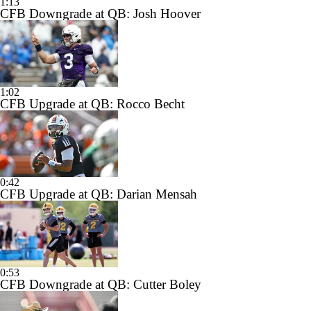
1:13
CFB Downgrade at QB: Josh Hoover
1:02
CFB Upgrade at QB: Rocco Becht
0:42
CFB Upgrade at QB: Darian Mensah
0:53
CFB Downgrade at QB: Cutter Boley