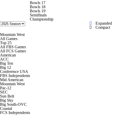
College Shop
StubHub
Bowls 17
Bowls 18
Bowls 19
Semifinals
Championship
Expanded
Compact
Mountain West
All Games
Top 25
All FBS Games
All FCS Games
American
ACC
Big Ten
Big 12
Conference USA
FBS Independents
Mid American
Mountain West
Pac-12
SEC
Sun Belt
Big Sky
Big South-OVC
Coastal
FCS Independents