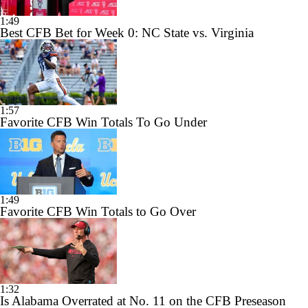
1:49
Best CFB Bet for Week 0: NC State vs. Virginia
1:57
Favorite CFB Win Totals To Go Under
1:49
Favorite CFB Win Totals to Go Over
1:32
Is Alabama Overrated at No. 11 on the CFB Preseason