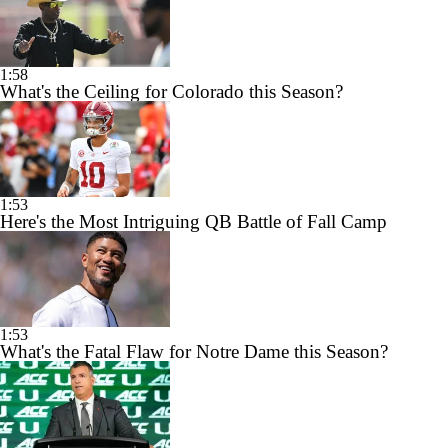
1:58
What's the Ceiling for Colorado this Season?
1:53
Here's the Most Intriguing QB Battle of Fall Camp
1:53
What's the Fatal Flaw for Notre Dame this Season?