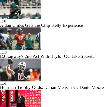
1:01
Aidan Chiles Gets the Chip Kelly Experience
1:18
DJ Lagway's 2nd Act With Baylor OC Jake Spavital
1:51
Heisman Trophy Odds: Darian Mensah vs. Dante Moore