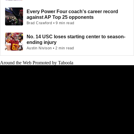
Every Power Four coach's career record
against AP Top 25 opponents
Brad Crawford • 9 min read
No. 14 USC loses starting center to season-
ending injury
Austin Nivison • 2 min read
Around the Web
Promoted by Taboola