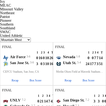
Ivy
MEAC
Missouri Valley
Northeast
Patriot
Pioneer
Southern
Southland
SWAC
United Athletic
FINAL
FINAL
1
2
3
4
T
1
2
3
4
T
Air Force
3-6
Nevada
1-8
0
16
0
10
26
0
0
7
7
14
San Jose St.
3-6
Utah St.
5-4
3
0
3
10
16
24
17
7
3
51
CEFCU Stadium, San Jose, CA
Merlin Olsen Field at Maverik Stadium, Logan, UT
Recap
Box Score
Recap
Box Score
FINAL
FINAL
1
2
3
4
T
1
2
3
UNLV
7-2
San Diego St.
7-2
0
21
14
7
42
3
3
0
2-7
7-3