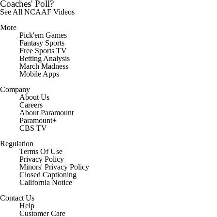
Coaches' Poll?
See All NCAAF Videos
More
Pick'em Games
Fantasy Sports
Free Sports TV
Betting Analysis
March Madness
Mobile Apps
Company
About Us
Careers
About Paramount
Paramount+
CBS TV
Regulation
Terms Of Use
Privacy Policy
Minors' Privacy Policy
Closed Captioning
California Notice
Contact Us
Help
Customer Care