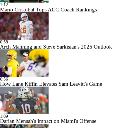
1:12
Mario Cristobal Tops ACC Coach Rankings
0:58
Arch Manning and Steve Sarkisian's 2026 Outlook
0:56
How Lane Kiffin Elevates Sam Leavitt's Game
1:09
Darian Mensah's Impact on Miami's Offense