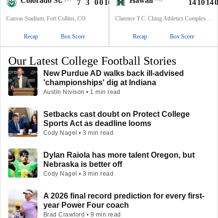
Colorado St.
Hawaii
7
3
0
0
10
14
10
14
Canvas Stadium, Fort Collins, CO
Clarence T.C. Ching Athletics Complex, Honolulu, Hawaii
Recap
Box Score
Recap
Box Score
Our Latest College Football Stories
New Purdue AD walks back ill-advised
'championships' dig at Indiana
Austin Nivison • 1 min read
Setbacks cast doubt on Protect College
Sports Act as deadline looms
Cody Nagel • 3 min read
Dylan Raiola has more talent Oregon, but
Nebraska is better off
Cody Nagel • 3 min read
A 2026 final record prediction for every first-
year Power Four coach
Brad Crawford • 9 min read