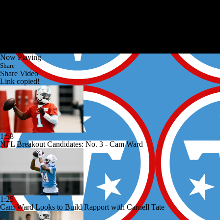
Now Playing
Share
Share Video
Link copied!
1:58
NFL Breakout Candidates: No. 3 - Cam Ward
1:25
Cam Ward Looks to Build Rapport with Carnell Tate