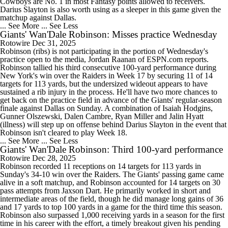
Cowboys are No. 1 in most Fantasy points allowed to receivers.
Darius Slayton is also worth using as a sleeper in this game given the
matchup against Dallas.
... See More
... See Less
Giants' Wan'Dale Robinson: Misses practice Wednesday
Rotowire
Dec 31, 2025
Robinson (ribs) is not participating in the portion of Wednesday's
practice open to the media, Jordan Raanan of ESPN.com reports.
Robinson tallied his third consecutive 100-yard performance during
New York's win over the Raiders in Week 17 by securing 11 of 14
targets for 113 yards, but the undersized wideout appears to have
sustained a rib injury in the process. He'll have two more chances to
get back on the practice field in advance of the Giants' regular-season
finale against Dallas on Sunday. A combination of Isaiah Hodgins,
Gunner Olszewski, Dalen Cambre, Ryan Miller and Jalin Hyatt
(illness) will step up on offense behind Darius Slayton in the event that
Robinson isn't cleared to play Week 18.
... See More
... See Less
Giants' Wan'Dale Robinson: Third 100-yard performance
Rotowire
Dec 28, 2025
Robinson recorded 11 receptions on 14 targets for 113 yards in
Sunday's 34-10 win over the Raiders. The Giants' passing game came
alive in a soft matchup, and Robinson accounted for 14 targets on 30
pass attempts from Jaxson Dart. He primarily worked in short and
intermediate areas of the field, though he did manage long gains of 36
and 17 yards to top 100 yards in a game for the third time this season.
Robinson also surpassed 1,000 receiving yards in a season for the first
time in his career with the effort, a timely breakout given his pending