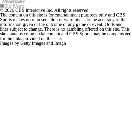
© 2026 CBS Interactive Inc. All rights reserved.
The content on this site is for entertainment purposes only and CBS
Sports makes no representation or warranty as to the accuracy of the
information given or the outcome of any game or event. Odds and
lines subject to change. There is no gambling offered on this site. This
site contains commercial content and CBS Sports may be compensated
for the links provided on this site.
Images by Getty Images and Imagn