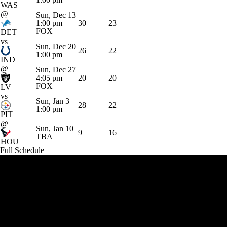
WAS
@
Sun, Dec 13
1:00 pm
30
23
FOX
DET
vs
Sun, Dec 20
26
22
1:00 pm
IND
@
Sun, Dec 27
4:05 pm
20
20
FOX
LV
vs
Sun, Jan 3
28
22
1:00 pm
PIT
@
Sun, Jan 10
9
16
TBA
HOU
Full Schedule