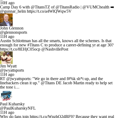
10H ago
Camp Day 6 with @TitansTZ of @TitansRadio | @VUMChealth ➡️
@gunnar_helm https://t.co/a4WlQWqw5V
John Glennon
@glennonsports
11H ago
Austin Schlottman has all the smarts, knows all the schemes. Is that
enough for new #Titans C to produce a career-defining yr at age 30?
https://t.co/8EHjC05ocp @NashvillePost
Jim Wyatt
@jwyattsports
11H ago
RT @jwyattsports: "We go in there and f#%k sh*t up, and the
linebackers clean it up." @Titans DE Jacob Martin ready to help set
the tone i…
Paul Kuharsky
@PaulKuharskyNFL
11H ago
Why do fans join https://t.co/WpzhO2dBF9? Because they want real