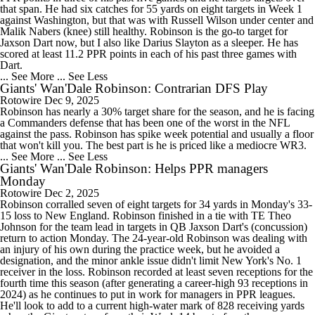
that span. He had six catches for 55 yards on eight targets in Week 1
against Washington, but that was with Russell Wilson under center and
Malik Nabers (knee) still healthy. Robinson is the go-to target for
Jaxson Dart now, but I also like Darius Slayton as a sleeper. He has
scored at least 11.2 PPR points in each of his past three games with
Dart.
... See More
... See Less
Giants' Wan'Dale Robinson: Contrarian DFS Play
Rotowire
Dec 9, 2025
Robinson has nearly a 30% target share for the season, and he is facing
a Commanders defense that has been one of the worst in the NFL
against the pass. Robinson has spike week potential and usually a floor
that won't kill you. The best part is he is priced like a mediocre WR3.
... See More
... See Less
Giants' Wan'Dale Robinson: Helps PPR managers
Monday
Rotowire
Dec 2, 2025
Robinson corralled seven of eight targets for 34 yards in Monday's 33-
15 loss to New England. Robinson finished in a tie with TE Theo
Johnson for the team lead in targets in QB Jaxson Dart's (concussion)
return to action Monday. The 24-year-old Robinson was dealing with
an injury of his own during the practice week, but he avoided a
designation, and the minor ankle issue didn't limit New York's No. 1
receiver in the loss. Robinson recorded at least seven receptions for the
fourth time this season (after generating a career-high 93 receptions in
2024) as he continues to put in work for managers in PPR leagues.
He'll look to add to a current high-water mark of 828 receiving yards