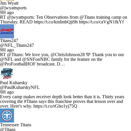
Jim Wyatt
@jwyattsports
9H ago
RT @jwyattsports: Ten Observations from @Titans training camp on
Thursday. READ https://t.co/kmImbQji9h https://t.co/caVgN1fkYf
Titans247
@NFL_Titans247
9H ago
RT @Titans: We love you, @ChrisJohnson28 🩵 Thank you to our
@NFL and @SNFonNBC family for the feature on the
@ProFootballHOF broadcast. D…
Paul Kuharsky
@PaulKuharskyNFL
9H ago
Every camp makes receiver depth look better than it is. Thirty years
covering the #Titans says this franchise proves that lesson over and
over. Here's why. https://t.co/rGho1yj75Q
Tennessee Titans
@Titans