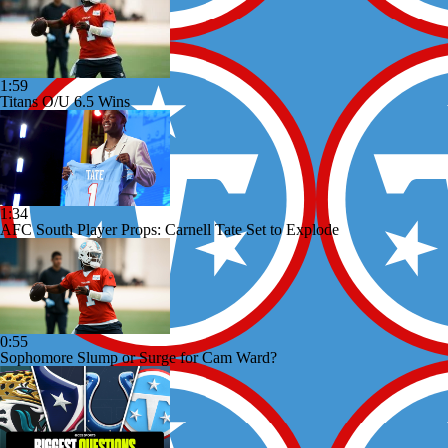
1:59
Titans O/U 6.5 Wins
1:34
AFC South Player Props: Carnell Tate Set to Explode
0:55
Sophomore Slump or Surge for Cam Ward?