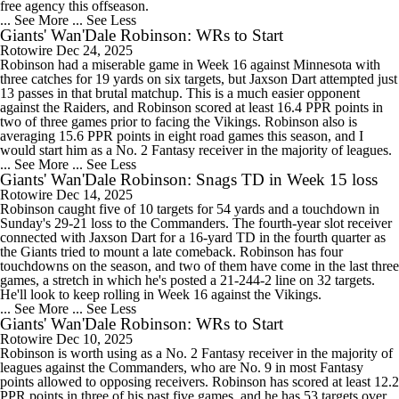
free agency this offseason.
... See More
... See Less
Giants' Wan'Dale Robinson: WRs to Start
Rotowire
Dec 24, 2025
Robinson had a miserable game in Week 16 against Minnesota with
three catches for 19 yards on six targets, but Jaxson Dart attempted just
13 passes in that brutal matchup. This is a much easier opponent
against the Raiders, and Robinson scored at least 16.4 PPR points in
two of three games prior to facing the Vikings. Robinson also is
averaging 15.6 PPR points in eight road games this season, and I
would start him as a No. 2 Fantasy receiver in the majority of leagues.
... See More
... See Less
Giants' Wan'Dale Robinson: Snags TD in Week 15 loss
Rotowire
Dec 14, 2025
Robinson caught five of 10 targets for 54 yards and a touchdown in
Sunday's 29-21 loss to the Commanders. The fourth-year slot receiver
connected with Jaxson Dart for a 16-yard TD in the fourth quarter as
the Giants tried to mount a late comeback. Robinson has four
touchdowns on the season, and two of them have come in the last three
games, a stretch in which he's posted a 21-244-2 line on 32 targets.
He'll look to keep rolling in Week 16 against the Vikings.
... See More
... See Less
Giants' Wan'Dale Robinson: WRs to Start
Rotowire
Dec 10, 2025
Robinson is worth using as a No. 2 Fantasy receiver in the majority of
leagues against the Commanders, who are No. 9 in most Fantasy
points allowed to opposing receivers. Robinson has scored at least 12.2
PPR points in three of his past five games, and he has 53 targets over