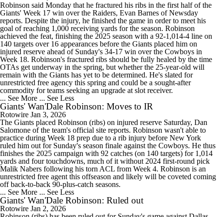
Robinson said Monday that he fractured his ribs in the first half of the
Giants' Week 17 win over the Raiders, Evan Barnes of Newsday
reports. Despite the injury, he finished the game in order to meet his
goal of reaching 1,000 receiving yards for the season. Robinson
achieved the feat, finishing the 2025 season with a 92-1,014-4 line on
140 targets over 16 appearances before the Giants placed him on
injured reserve ahead of Sunday's 34-17 win over the Cowboys in
Week 18. Robinson's fractured ribs should be fully healed by the time
OTAs get underway in the spring, but whether the 25-year-old will
remain with the Giants has yet to be determined. He's slated for
unrestricted free agency this spring and could be a sought-after
commodity for teams seeking an upgrade at slot receiver.
... See More
... See Less
Giants' Wan'Dale Robinson: Moves to IR
Rotowire
Jan 3, 2026
The Giants placed Robinson (ribs) on injured reserve Saturday, Dan
Salomone of the team's official site reports. Robinson wasn't able to
practice during Week 18 prep due to a rib injury before New York
ruled him out for Sunday's season finale against the Cowboys. He thus
finishes the 2025 campaign with 92 catches (on 140 targets) for 1,014
yards and four touchdowns, much of it without 2024 first-round pick
Malik Nabers following his torn ACL from Week 4. Robinson is an
unrestricted free agent this offseason and likely will be coveted coming
off back-to-back 90-plus-catch seasons.
... See More
... See Less
Giants' Wan'Dale Robinson: Ruled out
Rotowire
Jan 2, 2026
Robinson (ribs) has been ruled out for Sunday's game against Dallas,