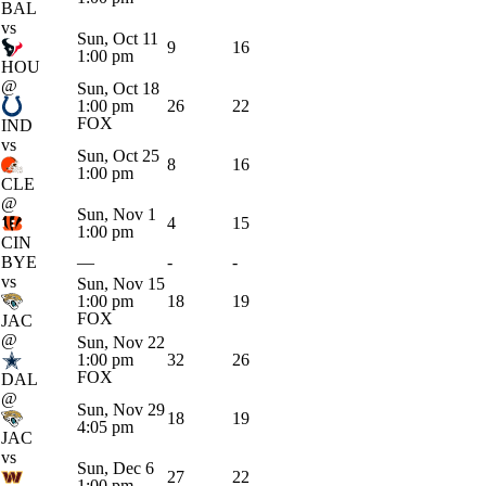
BAL
vs
Sun, Oct 11
9
16
1:00 pm
HOU
@
Sun, Oct 18
1:00 pm
26
22
FOX
IND
vs
Sun, Oct 25
8
16
1:00 pm
CLE
@
Sun, Nov 1
4
15
1:00 pm
CIN
BYE
—
-
-
vs
Sun, Nov 15
1:00 pm
18
19
FOX
JAC
@
Sun, Nov 22
1:00 pm
32
26
FOX
DAL
@
Sun, Nov 29
18
19
4:05 pm
JAC
vs
Sun, Dec 6
27
22
1:00 pm