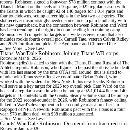
reports. Robinson signed a four-year, $78 million contract with the
Titans in March on the heels of a 16-game, 2025 regular season with
the Giants in which he caught 92 of 140 targets for 1,014 yards and
four touchdowns, setting career highs in the last two categories. The
slot receiver unsurprisingly needed some time to gain familiarity with
his new quarterback, but the connection between Robinson and Ward
has been trending in the right direction heading into training camp.
Robinson will compete for targets in a wide-receiver room that also
includes rookie fourth overall pick Carnell Tate, veteran Calvin Ridley
and 2025 fourth-round picks Elic Ayomanor and Chimere Dike.
... See More
... See Less
Titans' Wan'Dale Robinson: Joining Titans WR corps
Rotowire
Mar 9, 2026
Robinson (ribs) is slated to sign with the Titans, Dianna Russini of The
Athletic reports. Robinson, who figures to be past the rib issue he dealt
with late last season by the time OTAs roll around, thus is slated to
reunite with Tennessee offensive coordinator Brian Daboll, who
worked with the wideout in New York. In his new locale, Robinson
will serve as a key target for 2025 top overall pick Cam Ward on the
heels of a regular season in which he put up a 92-1,014-4 line on 140
targets in 16 contests with the Giants. Steady volume should be on tap
for the 2022 second-rounder in 2026, with Robinson's fantasy ceiling
linked to Ward's development in his second year as a pro. Per Ian
Rapoport of NFL Network, Robinson's pact with the Titans is a four-
year, $78 million deal, with $38 million guaranteed.
... See More
... See Less
Giants' Wan'Dale Robinson: On mend from fractured ribs
Rotowire
Jan 5, 2026