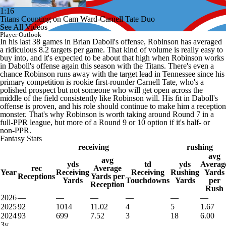
1:16
Titans Counting on Cam Ward-Carnell Tate Duo
See All Videos
Player Outlook
In his last 38 games in Brian Daboll's offense, Robinson has averaged
a ridiculous 8.2 targets per game. That kind of volume is really easy to
buy into, and it's expected to be about that high when Robinson works
in Daboll's offense again this season with the Titans. There's even a
chance Robinson runs away with the target lead in Tennessee since his
primary competition is rookie first-rounder Carnell Tate, who's a
polished prospect but not someone who will get open across the
middle of the field consistently like Robinson will. His fit in Daboll's
offense is proven, and his role should continue to make him a reception
monster. That's why Robinson is worth taking around Round 7 in a
full-PPR league, but more of a Round 9 or 10 option if it's half- or
non-PPR.
Fantasy Stats
receiving
rushing
avg
avg
yds
td
yds
Averag
rec
Average
Year
Receiving
Receiving
Rushing
Yards
Receptions
Yards per
Yards
Touchdowns
Yards
per
Reception
Rush
2026
—
—
—
—
—
—
2025
92
1014
11.02
4
5
1.67
2024
93
699
7.52
3
18
6.00
3y