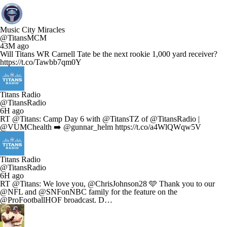
Music City Miracles
@TitansMCM
43M ago
Will Titans WR Carnell Tate be the next rookie 1,000 yard receiver?
https://t.co/Tawbb7qm0Y
Titans Radio
@TitansRadio
6H ago
RT @Titans: Camp Day 6 with @TitansTZ of @TitansRadio |
@VUMChealth ➡️ @gunnar_helm https://t.co/a4WlQWqw5V
Titans Radio
@TitansRadio
6H ago
RT @Titans: We love you, @ChrisJohnson28 🩵 Thank you to our
@NFL and @SNFonNBC family for the feature on the
@ProFootballHOF broadcast. D…