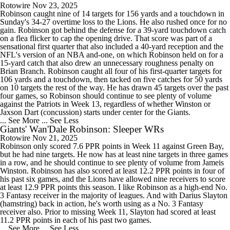
Rotowire
Nov 23, 2025
Robinson caught nine of 14 targets for 156 yards and a touchdown in
Sunday's 34-27 overtime loss to the Lions. He also rushed once for no
gain. Robinson got behind the defense for a 39-yard touchdown catch
on a flea flicker to cap the opening drive. That score was part of a
sensational first quarter that also included a 40-yard reception and the
NFL's version of an NBA and-one, on which Robinson held on for a
15-yard catch that also drew an unnecessary roughness penalty on
Brian Branch. Robinson caught all four of his first-quarter targets for
106 yards and a touchdown, then tacked on five catches for 50 yards
on 10 targets the rest of the way. He has drawn 45 targets over the past
four games, so Robinson should continue to see plenty of volume
against the Patriots in Week 13, regardless of whether Winston or
Jaxson Dart (concussion) starts under center for the Giants.
... See More
... See Less
Giants' Wan'Dale Robinson: Sleeper WRs
Rotowire
Nov 21, 2025
Robinson only scored 7.6 PPR points in Week 11 against Green Bay,
but he had nine targets. He now has at least nine targets in three games
in a row, and he should continue to see plenty of volume from Jameis
Winston. Robinson has also scored at least 12.2 PPR points in four of
his past six games, and the Lions have allowed nine receivers to score
at least 12.9 PPR points this season. I like Robinson as a high-end No.
3 Fantasy receiver in the majority of leagues. And with Darius Slayton
(hamstring) back in action, he's worth using as a No. 3 Fantasy
receiver also. Prior to missing Week 11, Slayton had scored at least
11.2 PPR points in each of his past two games.
... See More
... See Less