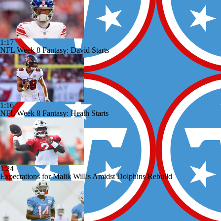
1:17
NFL Week 8 Fantasy: David Starts
1:16
NFL Week 8 Fantasy: Heath Starts
1:24
Expectations for Malik Willis Amidst Dolphins Rebuild