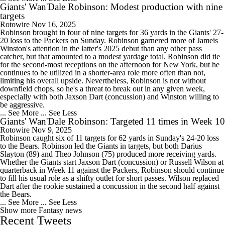
Giants' Wan'Dale Robinson: Modest production with nine
targets
Rotowire
Nov 16, 2025
Robinson brought in four of nine targets for 36 yards in the Giants' 27-
20 loss to the Packers on Sunday. Robinson garnered more of Jameis
Winston's attention in the latter's 2025 debut than any other pass
catcher, but that amounted to a modest yardage total. Robinson did tie
for the second-most receptions on the afternoon for New York, but he
continues to be utilized in a shorter-area role more often than not,
limiting his overall upside. Nevertheless, Robinson is not without
downfield chops, so he's a threat to break out in any given week,
especially with both Jaxson Dart (concussion) and Winston willing to
be aggressive.
... See More
... See Less
Giants' Wan'Dale Robinson: Targeted 11 times in Week 10
Rotowire
Nov 9, 2025
Robinson caught six of 11 targets for 62 yards in Sunday's 24-20 loss
to the Bears. Robinson led the Giants in targets, but both Darius
Slayton (89) and Theo Johnson (75) produced more receiving yards.
Whether the Giants start Jaxson Dart (concussion) or Russell Wilson at
quarterback in Week 11 against the Packers, Robinson should continue
to fill his usual role as a shifty outlet for short passes. Wilson replaced
Dart after the rookie sustained a concussion in the second half against
the Bears.
... See More
... See Less
Show more Fantasy news
Recent Tweets