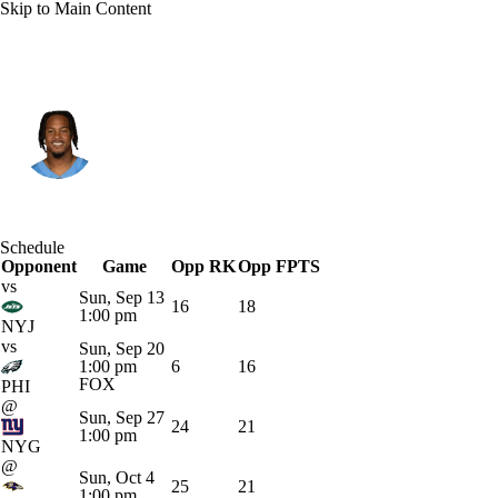
Skip to Main Content
Tennessee • #4 • WR
Wan'Dale Robinson
Player Home
Fantasy
Game Log
Schedule
Opponent
Splits
Career
Game
Opp RK
Opp FPTS
vs
Sun, Sep 13
16
18
1:00 pm
NYJ
vs
Sun, Sep 20
1:00 pm
6
16
FOX
PHI
@
Sun, Sep 27
24
21
1:00 pm
NYG
@
Sun, Oct 4
25
21
1:00 pm