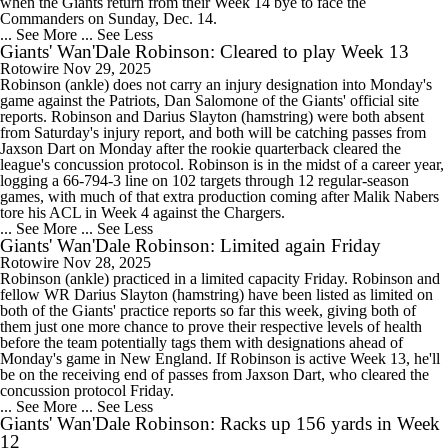
when the Giants return from their Week 14 bye to face the
Commanders on Sunday, Dec. 14.
... See More
... See Less
Giants' Wan'Dale Robinson: Cleared to play Week 13
Rotowire
Nov 29, 2025
Robinson (ankle) does not carry an injury designation into Monday's
game against the Patriots, Dan Salomone of the Giants' official site
reports. Robinson and Darius Slayton (hamstring) were both absent
from Saturday's injury report, and both will be catching passes from
Jaxson Dart on Monday after the rookie quarterback cleared the
league's concussion protocol. Robinson is in the midst of a career year,
logging a 66-794-3 line on 102 targets through 12 regular-season
games, with much of that extra production coming after Malik Nabers
tore his ACL in Week 4 against the Chargers.
... See More
... See Less
Giants' Wan'Dale Robinson: Limited again Friday
Rotowire
Nov 28, 2025
Robinson (ankle) practiced in a limited capacity Friday. Robinson and
fellow WR Darius Slayton (hamstring) have been listed as limited on
both of the Giants' practice reports so far this week, giving both of
them just one more chance to prove their respective levels of health
before the team potentially tags them with designations ahead of
Monday's game in New England. If Robinson is active Week 13, he'll
be on the receiving end of passes from Jaxson Dart, who cleared the
concussion protocol Friday.
... See More
... See Less
Giants' Wan'Dale Robinson: Racks up 156 yards in Week
12