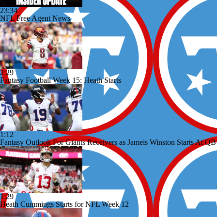
23:34
NFL Free Agent News
2:29
Fantasy Football Week 15: Heath Starts
1:12
Fantasy Outlook For Giants Receivers as Jameis Winston Starts At QB
1:29
Heath Cummings Starts for NFL Week 12