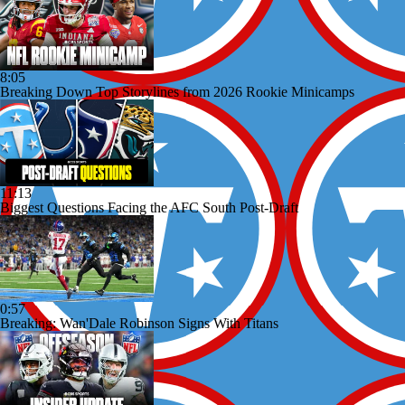
8:05
Breaking Down Top Storylines from 2026 Rookie Minicamps
11:13
Biggest Questions Facing the AFC South Post-Draft
0:57
Breaking: Wan'Dale Robinson Signs With Titans