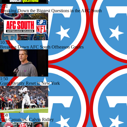
9:51
Breaking Down the Biggest Questions in the AFC South
10:15
Breaking Down AFC South Offseason Grades
1:50
Giant Identity Reset in New York
1:58
Cap Casualties: Calvin Ridley