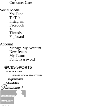
Customer Care
Social Media
YouTube
TikTok
Instagram
Facebook
X
Threads
Flipboard
Account
Manage My Account
Newsletters
My Teams
Forgot Password