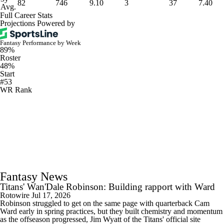
82
746
9.10
3
37
7.40
Avg.
Full Career Stats
Projections Powered by
Fantasy Performance by Week
89%
Roster
48%
Start
#53
WR Rank
Fantasy News
Titans' Wan'Dale Robinson: Building rapport with Ward
Rotowire
Jul 17, 2026
Robinson struggled to get on the same page with quarterback Cam
Ward early in spring practices, but they built chemistry and momentum
as the offseason progressed, Jim Wyatt of the Titans' official site