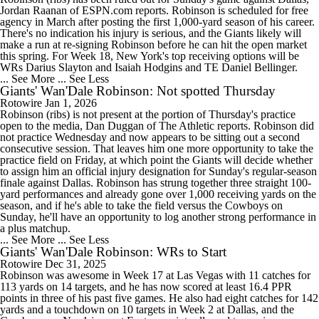
Jordan Raanan of ESPN.com reports. Robinson is scheduled for free
agency in March after posting the first 1,000-yard season of his career.
There's no indication his injury is serious, and the Giants likely will
make a run at re-signing Robinson before he can hit the open market
this spring. For Week 18, New York's top receiving options will be
WRs Darius Slayton and Isaiah Hodgins and TE Daniel Bellinger.
... See More
... See Less
Giants' Wan'Dale Robinson: Not spotted Thursday
Rotowire
Jan 1, 2026
Robinson (ribs) is not present at the portion of Thursday's practice
open to the media, Dan Duggan of The Athletic reports. Robinson did
not practice Wednesday and now appears to be sitting out a second
consecutive session. That leaves him one more opportunity to take the
practice field on Friday, at which point the Giants will decide whether
to assign him an official injury designation for Sunday's regular-season
finale against Dallas. Robinson has strung together three straight 100-
yard performances and already gone over 1,000 receiving yards on the
season, and if he's able to take the field versus the Cowboys on
Sunday, he'll have an opportunity to log another strong performance in
a plus matchup.
... See More
... See Less
Giants' Wan'Dale Robinson: WRs to Start
Rotowire
Dec 31, 2025
Robinson was awesome in Week 17 at Las Vegas with 11 catches for
113 yards on 14 targets, and he has now scored at least 16.4 PPR
points in three of his past five games. He also had eight catches for 142
yards and a touchdown on 10 targets in Week 2 at Dallas, and the