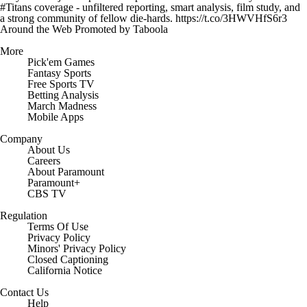
#Titans coverage - unfiltered reporting, smart analysis, film study, and
a strong community of fellow die-hards. https://t.co/3HWVHfS6r3
Around the Web
Promoted by Taboola
More
Pick'em Games
Fantasy Sports
Free Sports TV
Betting Analysis
March Madness
Mobile Apps
Company
About Us
Careers
About Paramount
Paramount+
CBS TV
Regulation
Terms Of Use
Privacy Policy
Minors' Privacy Policy
Closed Captioning
California Notice
Contact Us
Help