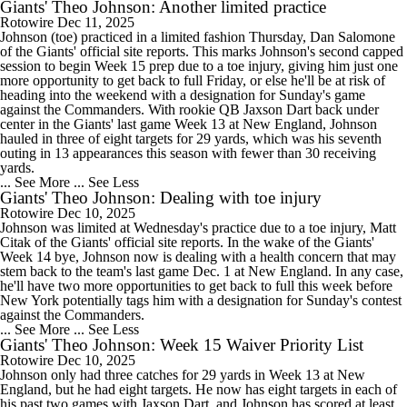
Giants' Theo Johnson: Another limited practice
Rotowire
Dec 11, 2025
Johnson (toe) practiced in a limited fashion Thursday, Dan Salomone
of the Giants' official site reports. This marks Johnson's second capped
session to begin Week 15 prep due to a toe injury, giving him just one
more opportunity to get back to full Friday, or else he'll be at risk of
heading into the weekend with a designation for Sunday's game
against the Commanders. With rookie QB Jaxson Dart back under
center in the Giants' last game Week 13 at New England, Johnson
hauled in three of eight targets for 29 yards, which was his seventh
outing in 13 appearances this season with fewer than 30 receiving
yards.
... See More
... See Less
Giants' Theo Johnson: Dealing with toe injury
Rotowire
Dec 10, 2025
Johnson was limited at Wednesday's practice due to a toe injury, Matt
Citak of the Giants' official site reports. In the wake of the Giants'
Week 14 bye, Johnson now is dealing with a health concern that may
stem back to the team's last game Dec. 1 at New England. In any case,
he'll have two more opportunities to get back to full this week before
New York potentially tags him with a designation for Sunday's contest
against the Commanders.
... See More
... See Less
Giants' Theo Johnson: Week 15 Waiver Priority List
Rotowire
Dec 10, 2025
Johnson only had three catches for 29 yards in Week 13 at New
England, but he had eight targets. He now has eight targets in each of
his past two games with Jaxson Dart, and Johnson has scored at least