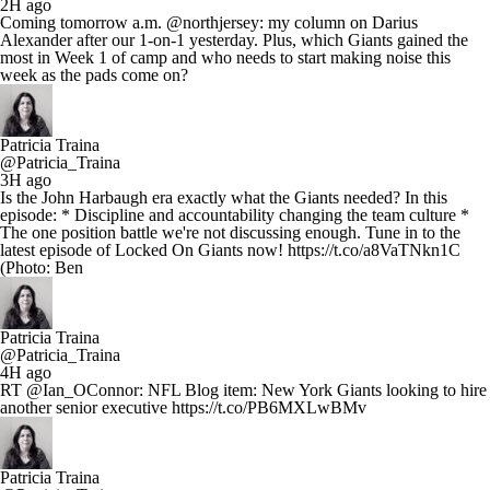
2H ago
Coming tomorrow a.m. @northjersey: my column on Darius
Alexander after our 1-on-1 yesterday. Plus, which Giants gained the
most in Week 1 of camp and who needs to start making noise this
week as the pads come on?
Patricia Traina
@Patricia_Traina
3H ago
Is the John Harbaugh era exactly what the Giants needed? In this
episode: * Discipline and accountability changing the team culture *
The one position battle we're not discussing enough. Tune in to the
latest episode of Locked On Giants now! https://t.co/a8VaTNkn1C
(Photo: Ben
Patricia Traina
@Patricia_Traina
4H ago
RT @Ian_OConnor: NFL Blog item: New York Giants looking to hire
another senior executive https://t.co/PB6MXLwBMv
Patricia Traina