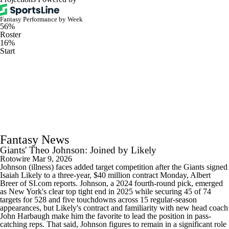
Fantasy Performance by Week
56%
Roster
16%
Start
Fantasy News
Giants' Theo Johnson: Joined by Likely
Rotowire
Mar 9, 2026
Johnson (illness) faces added target competition after the Giants signed
Isaiah Likely to a three-year, $40 million contract Monday, Albert
Breer of SI.com reports. Johnson, a 2024 fourth-round pick, emerged
as New York's clear top tight end in 2025 while securing 45 of 74
targets for 528 and five touchdowns across 15 regular-season
appearances, but Likely's contract and familiarity with new head coach
John Harbaugh make him the favorite to lead the position in pass-
catching reps. That said, Johnson figures to remain in a significant role