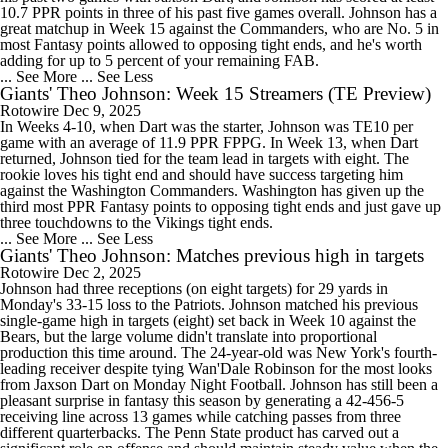
10.7 PPR points in three of his past five games overall. Johnson has a
great matchup in Week 15 against the Commanders, who are No. 5 in
most Fantasy points allowed to opposing tight ends, and he's worth
adding for up to 5 percent of your remaining FAB.
... See More
... See Less
Giants' Theo Johnson: Week 15 Streamers (TE Preview)
Rotowire
Dec 9, 2025
In Weeks 4-10, when Dart was the starter, Johnson was TE10 per
game with an average of 11.9 PPR FPPG. In Week 13, when Dart
returned, Johnson tied for the team lead in targets with eight. The
rookie loves his tight end and should have success targeting him
against the Washington Commanders. Washington has given up the
third most PPR Fantasy points to opposing tight ends and just gave up
three touchdowns to the Vikings tight ends.
... See More
... See Less
Giants' Theo Johnson: Matches previous high in targets
Rotowire
Dec 2, 2025
Johnson had three receptions (on eight targets) for 29 yards in
Monday's 33-15 loss to the Patriots. Johnson matched his previous
single-game high in targets (eight) set back in Week 10 against the
Bears, but the large volume didn't translate into proportional
production this time around. The 24-year-old was New York's fourth-
leading receiver despite tying Wan'Dale Robinson for the most looks
from Jaxson Dart on Monday Night Football. Johnson has still been a
pleasant surprise in fantasy this season by generating a 42-456-5
receiving line across 13 games while catching passes from three
different quarterbacks. The Penn State product has carved out a