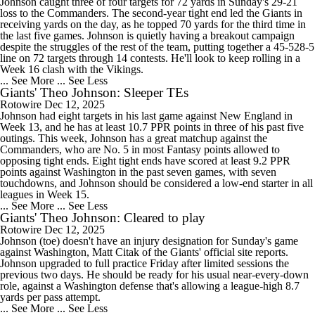
Johnson caught three of four targets for 72 yards in Sunday's 29-21
loss to the Commanders. The second-year tight end led the Giants in
receiving yards on the day, as he topped 70 yards for the third time in
the last five games. Johnson is quietly having a breakout campaign
despite the struggles of the rest of the team, putting together a 45-528-5
line on 72 targets through 14 contests. He'll look to keep rolling in a
Week 16 clash with the Vikings.
... See More
... See Less
Giants' Theo Johnson: Sleeper TEs
Rotowire
Dec 12, 2025
Johnson had eight targets in his last game against New England in
Week 13, and he has at least 10.7 PPR points in three of his past five
outings. This week, Johnson has a great matchup against the
Commanders, who are No. 5 in most Fantasy points allowed to
opposing tight ends. Eight tight ends have scored at least 9.2 PPR
points against Washington in the past seven games, with seven
touchdowns, and Johnson should be considered a low-end starter in all
leagues in Week 15.
... See More
... See Less
Giants' Theo Johnson: Cleared to play
Rotowire
Dec 12, 2025
Johnson (toe) doesn't have an injury designation for Sunday's game
against Washington, Matt Citak of the Giants' official site reports.
Johnson upgraded to full practice Friday after limited sessions the
previous two days. He should be ready for his usual near-every-down
role, against a Washington defense that's allowing a league-high 8.7
yards per pass attempt.
... See More
... See Less