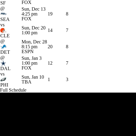
FOX
SF
@
Sun, Dec 13
4:25 pm
19
8
FOX
SEA
vs
Sun, Dec 20
14
7
1:00 pm
CLE
@
Mon, Dec 28
8:15 pm
20
8
ESPN
DET
@
Sun, Jan 3
1:00 pm
12
7
FOX
DAL
vs
Sun, Jan 10
1
3
TBA
PHI
Full Schedule