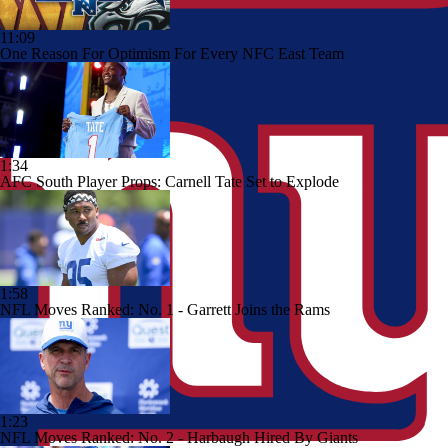
11:09
One Reason For Optimism For Every NFC East Team
1:34
AFC South Player Props: Carnell Tate Set to Explode
1:58
NFL Moves Ranked: No. 1 - Garrett Joins the Rams
1:23
NFL Moves Ranked: No. 2 - Harbaugh Hired By Giants