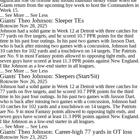
significant role on offense and should maintain steady value when the
Giants return from the upcoming bye week to host the Commanders in
Week 15.
... See More
... See Less
Giants' Theo Johnson: Sleeper TEs
Rotowire
Nov 28, 2025
Johnson had a solid game in Week 12 at Detroit with three catches for
77 yards on five targets, and he scored 10.7 PPR points for the third
time in his past four outings. In his past two games with Jaxson Dart,
who is back after missing two games with a concussion, Johnson had
10 catches for 102 yards and a touchdown on 14 targets. The Patriots
are No. 9 in most Fantasy points allowed to opposing tight ends, and
seven guys have scored at least 11.3 PPR points against New England.
I like Johnson as a low-end starter in all leagues.
... See More
... See Less
Giants' Theo Johnson: Sleepers (Start/Sit)
Rotowire
Nov 26, 2025
Johnson had a solid game in Week 12 at Detroit with three catches for
77 yards on five targets, and he scored 10.7 PPR points for the third
time in his past four outings. In his past two games with Jaxson Dart,
who is back after missing two games with a concussion, Johnson had
10 catches for 102 yards and a touchdown on 14 targets. The Patriots
are No. 9 in most Fantasy points allowed to opposing tight ends, and
seven guys have scored at least 11.3 PPR points against New England.
I like Johnson as a low-end starter in all leagues.
... See More
... See Less
Giants' Theo Johnson: Career-high 77 yards in OT loss
Rotowire
Nov 23, 2025