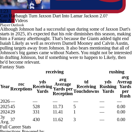
1:23
Can Harbaugh Turn Jaxson Dart Into Lamar Jackson 2.0?
See All Videos
Player Outlook
Although Johnson had a successful span during some of Jaxson Dart's
starts in 2025, it's expected that his role diminishes this season, making
him a Fantasy afterthought. That's because the Giants added tight end
Isaiah Likely as well as receivers Darnell Mooney and Calvin Austin,
pulling targets away from Johnson. It also bears mentioning that all of
Johnson's big games came without Nabers. You might not be interested
in drafting Johnson, but if something were to happen to Likely, then
he'd become relevant.
Fantasy Stats
receiving
rushing
avg
avg
yds
td
yds
Averag
rec
Average
Year
Receiving
Receiving
Rushing
Yards
Receptions
Yards per
Yards
Touchdowns
Yards
per
Reception
Rush
2026
—
—
—
—
—
—
2025
45
528
11.73
5
—
0.00
2024
29
331
11.41
1
—
0.00
3y
37
430
11.62
3
—
0.00
Avg.
Full Career Stats
Projections Powered by