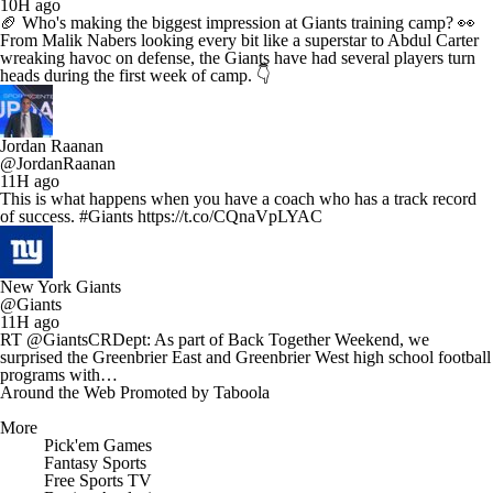
10H ago
🏈 Who's making the biggest impression at Giants training camp? 👀
From Malik Nabers looking every bit like a superstar to Abdul Carter
wreaking havoc on defense, the Giants have had several players turn
heads during the first week of camp. 👇
Jordan Raanan
@JordanRaanan
11H ago
This is what happens when you have a coach who has a track record
of success. #Giants https://t.co/CQnaVpLYAC
New York Giants
@Giants
11H ago
RT @GiantsCRDept: As part of Back Together Weekend, we
surprised the Greenbrier East and Greenbrier West high school football
programs with…
Around the Web
Promoted by Taboola
More
Pick'em Games
Fantasy Sports
Free Sports TV