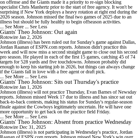
on offense and the Giants made it a priority to re-sign blocking
specialist Chris Manhertz prior to the start of free agency. It won't be
surprising if New York deploys a heavy rotation at right end during the
2026 season. Johnson missed the final two games of 2025 due to an
illness but should be fully healthy to begin offseason activities.
... See More
... See Less
Giants' Theo Johnson: Out again
Rotowire
Jan 2, 2026
Johnson (illness) has been ruled out for Sunday's game against Dallas,
Jordan Raanan of ESPN.com reports. Johnson didn't practice this
week and will now miss a second straight game to close out his second
pro season. He played in each of the first 15 games, catching 45 of 74
targets for 528 yards and five touchdowns. Johnson probably did
enough to keep his starting job in 2026, but things can always change
if the Giants fall in love with a free agent or draft pick.
... See More
... See Less
Giants' Theo Johnson: Sits out Thursday's practice
Rotowire
Jan 1, 2026
Johnson (illness) will not practice Thursday, Evan Barnes of Newsday
reports. Johnson missed Week 17 due to illness and has since sat out
back-to-back contests, making his status for Sunday's regular-season
finale against the Cowboys legitimately uncertain. He will have one
more opportunity to get back on the practice field Friday.
... See More
... See Less
Giants' Theo Johnson: Absent from practice Wednesday
Rotowire
Dec 31, 2025
Johnson (illness) is not participating in Wednesday's practice, Jordan
Raanan of ESPN.com reports. Johnson missed New York's win over