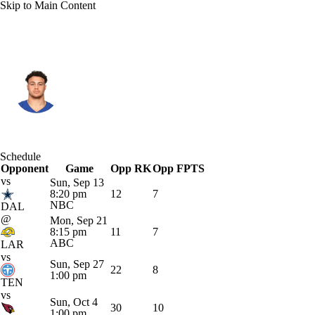
Skip to Main Content
N.Y. Giants • #84 • TE
Theo Johnson
Player Home
Fantasy
Game Log
Schedule
Opponent
Splits
Career
Game
Opp RK
Opp FPTS
vs
Sun, Sep 13
8:20 pm
12
7
NBC
DAL
@
Mon, Sep 21
8:15 pm
11
7
ABC
LAR
vs
Sun, Sep 27
22
8
1:00 pm
TEN
vs
Sun, Oct 4
30
10
1:00 pm