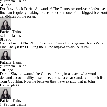
@Patricia_Traina
5H ago
Don’t overlook Darius Alexander! The Giants’ second-year defensive
lineman is quietly making a case to become one of the biggest breakout
candidates on the roster.
Patricia Traina
@Patricia_Traina
8H ago
Giants Land at No. 21 in Preseason Power Rankings — Here's Why
One Analyst Isn't Buying the Hype https://t.co/al51o1ABf4
Patricia Traina
@Patricia_Traina
10H ago
Darius Slayton wanted the Giants to bring in a coach who would
demand accountability, discipline, and set a clear standard—much like
Tom Coughlin. Now he believes they have exactly that in John
Harbaugh.👇
Patricia Traina
@Patricia_Traina