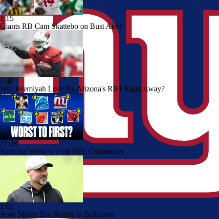
1:15
Giants RB Cam Skattebo on Bust Alert
1:40
Will Jeremiyah Love Be Arizona's RB1 Right Away?
11:28
Ranking Worst to First NFL Contenders
1:01
Jesse Minter Era Begins in Baltimore