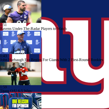
1:51
Ravens Under-The-Radar Players to Watch
1:43
John Harbaugh Era Begins For Giants With 2 First-Round Rookies
1:59
Titans O/U 6.5 Wins