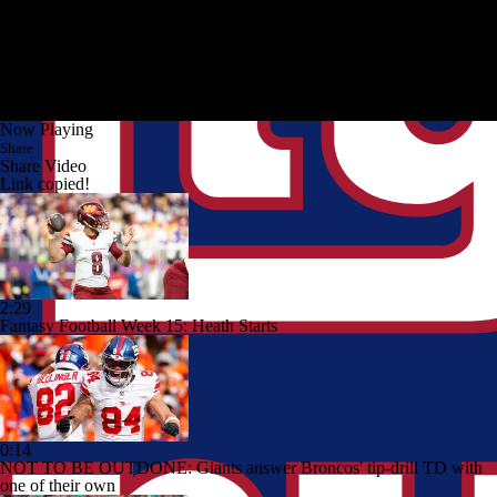
Now Playing
Share
Share Video
Link copied!
2:29
Fantasy Football Week 15: Heath Starts
0:14
NOT TO BE OUTDONE: Giants answer Broncos' tip-drill TD with
one of their own