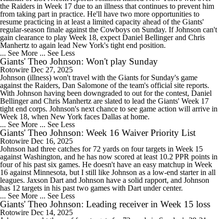
the Raiders in Week 17 due to an illness that continues to prevent him
from taking part in practice. He'll have two more opportunities to
resume practicing in at least a limited capacity ahead of the Giants'
regular-season finale against the Cowboys on Sunday. If Johnson can't
gain clearance to play Week 18, expect Daniel Bellinger and Chris
Manhertz to again lead New York's tight end position.
... See More
... See Less
Giants' Theo Johnson: Won't play Sunday
Rotowire
Dec 27, 2025
Johnson (illness) won't travel with the Giants for Sunday's game
against the Raiders, Dan Salomone of the team's official site reports.
With Johnson having been downgraded to out for the contest, Daniel
Bellinger and Chris Manhertz are slated to lead the Giants' Week 17
tight end corps. Johnson's next chance to see game action will arrive in
Week 18, when New York faces Dallas at home.
... See More
... See Less
Giants' Theo Johnson: Week 16 Waiver Priority List
Rotowire
Dec 16, 2025
Johnson had three catches for 72 yards on four targets in Week 15
against Washington, and he has now scored at least 10.2 PPR points in
four of his past six games. He doesn't have an easy matchup in Week
16 against Minnesota, but I still like Johnson as a low-end starter in all
leagues. Jaxson Dart and Johnson have a solid rapport, and Johnson
has 12 targets in his past two games with Dart under center.
... See More
... See Less
Giants' Theo Johnson: Leading receiver in Week 15 loss
Rotowire
Dec 14, 2025