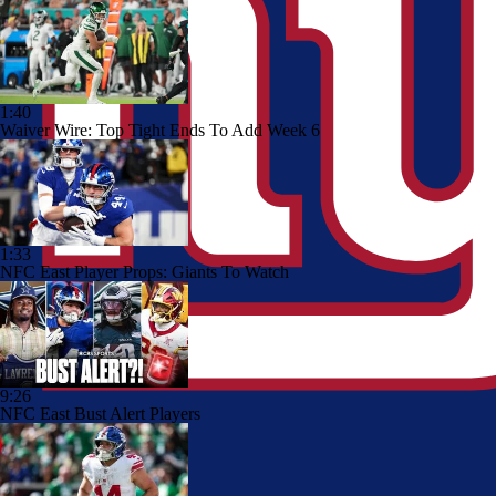
1:40
Waiver Wire: Top Tight Ends To Add Week 6
1:33
NFC East Player Props: Giants To Watch
9:26
NFC East Bust Alert Players