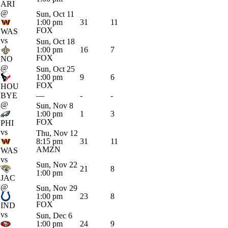
ARI
@
Sun, Oct 11
1:00 pm
31
11
FOX
WAS
vs
Sun, Oct 18
1:00 pm
16
7
FOX
NO
@
Sun, Oct 25
1:00 pm
9
6
FOX
HOU
BYE
—
-
-
@
Sun, Nov 8
1:00 pm
1
3
FOX
PHI
vs
Thu, Nov 12
8:15 pm
31
11
AMZN
WAS
vs
Sun, Nov 22
21
8
1:00 pm
JAC
@
Sun, Nov 29
1:00 pm
23
8
FOX
IND
vs
Sun, Dec 6
1:00 pm
24
9