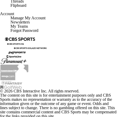
Threads
Flipboard
Account
Manage My Account
Newsletters
My Teams
Forgot Password
© 2026 CBS Interactive Inc. All rights reserved.
The content on this site is for entertainment purposes only and CBS
Sports makes no representation or warranty as to the accuracy of the
information given or the outcome of any game or event. Odds and
lines subject to change. There is no gambling offered on this site. This
site contains commercial content and CBS Sports may be compensated
for the links provided on this site.