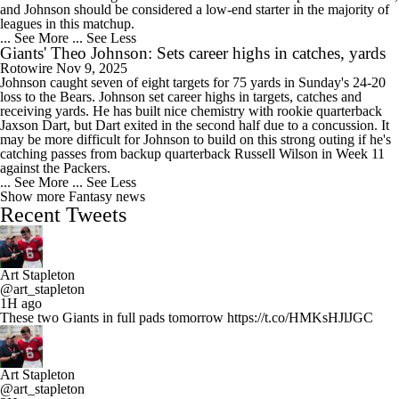
and Johnson should be considered a low-end starter in the majority of
leagues in this matchup.
... See More
... See Less
Giants' Theo Johnson: Sets career highs in catches, yards
Rotowire
Nov 9, 2025
Johnson caught seven of eight targets for 75 yards in Sunday's 24-20
loss to the Bears. Johnson set career highs in targets, catches and
receiving yards. He has built nice chemistry with rookie quarterback
Jaxson Dart, but Dart exited in the second half due to a concussion. It
may be more difficult for Johnson to build on this strong outing if he's
catching passes from backup quarterback Russell Wilson in Week 11
against the Packers.
... See More
... See Less
Show more Fantasy news
Recent Tweets
Art Stapleton
@art_stapleton
1H ago
These two Giants in full pads tomorrow https://t.co/HMKsHJlJGC
Art Stapleton
@art_stapleton