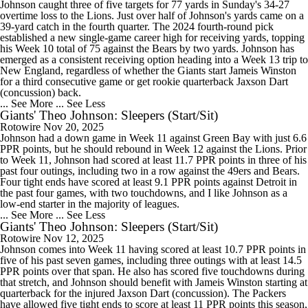
Johnson caught three of five targets for 77 yards in Sunday's 34-27
overtime loss to the Lions. Just over half of Johnson's yards came on a
39-yard catch in the fourth quarter. The 2024 fourth-round pick
established a new single-game career high for receiving yards, topping
his Week 10 total of 75 against the Bears by two yards. Johnson has
emerged as a consistent receiving option heading into a Week 13 trip to
New England, regardless of whether the Giants start Jameis Winston
for a third consecutive game or get rookie quarterback Jaxson Dart
(concussion) back.
... See More
... See Less
Giants' Theo Johnson: Sleepers (Start/Sit)
Rotowire
Nov 20, 2025
Johnson had a down game in Week 11 against Green Bay with just 6.6
PPR points, but he should rebound in Week 12 against the Lions. Prior
to Week 11, Johnson had scored at least 11.7 PPR points in three of his
past four outings, including two in a row against the 49ers and Bears.
Four tight ends have scored at least 9.1 PPR points against Detroit in
the past four games, with two touchdowns, and I like Johnson as a
low-end starter in the majority of leagues.
... See More
... See Less
Giants' Theo Johnson: Sleepers (Start/Sit)
Rotowire
Nov 12, 2025
Johnson comes into Week 11 having scored at least 10.7 PPR points in
five of his past seven games, including three outings with at least 14.5
PPR points over that span. He also has scored five touchdowns during
that stretch, and Johnson should benefit with Jameis Winston starting at
quarterback for the injured Jaxson Dart (concussion). The Packers
have allowed five tight ends to score at least 11 PPR points this season,