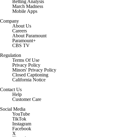
Betting Analysis
March Madness
Mobile Apps
Company
About Us
Careers
About Paramount
Paramount+
CBS TV
Regulation
Terms Of Use
Privacy Policy
Minors' Privacy Policy
Closed Captioning
California Notice
Contact Us
Help
Customer Care
Social Media
YouTube
TikTok
Instagram
Facebook
X