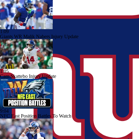
1:09
Giants WR Malik Nabers Injury Update
1:05
Cam Skattebo Injury Update
9:04
NFC East Position Battles To Watch