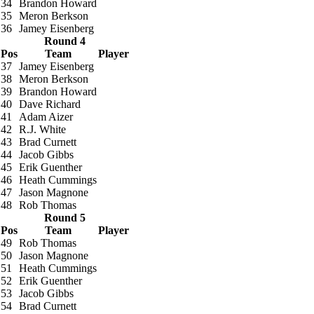
34
Brandon Howard
35
Meron Berkson
36
Jamey Eisenberg
Round 4
Pos
Team
Player
37
Jamey Eisenberg
38
Meron Berkson
39
Brandon Howard
40
Dave Richard
41
Adam Aizer
42
R.J. White
43
Brad Curnett
44
Jacob Gibbs
45
Erik Guenther
46
Heath Cummings
47
Jason Magnone
48
Rob Thomas
Round 5
Pos
Team
Player
49
Rob Thomas
50
Jason Magnone
51
Heath Cummings
52
Erik Guenther
53
Jacob Gibbs
54
Brad Curnett