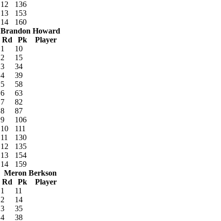
12
136
13
153
14
160
Brandon Howard
Rd
Pk
Player
1
10
2
15
3
34
4
39
5
58
6
63
7
82
8
87
9
106
10
111
11
130
12
135
13
154
14
159
Meron Berkson
Rd
Pk
Player
1
11
2
14
3
35
4
38