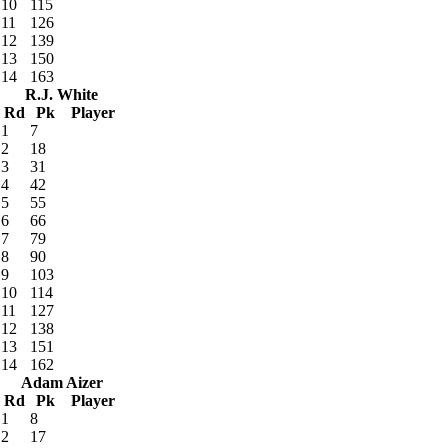
10
115
11
126
12
139
13
150
14
163
R.J. White
Rd
Pk
Player
1
7
2
18
3
31
4
42
5
55
6
66
7
79
8
90
9
103
10
114
11
127
12
138
13
151
14
162
Adam Aizer
Rd
Pk
Player
1
8
2
17