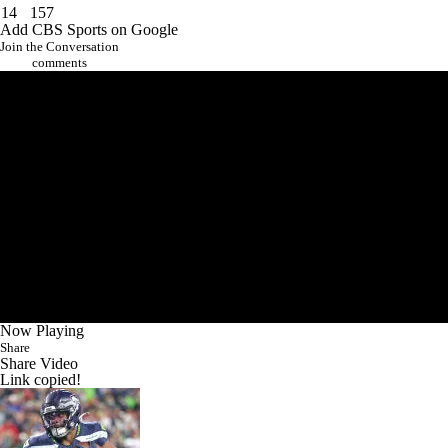
14
157
Add CBS Sports on Google
Join the Conversation
comments
Now Playing
Share
Share Video
Link copied!