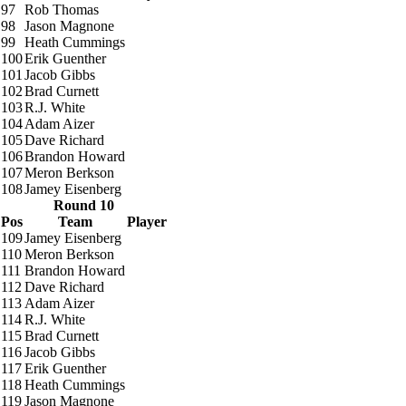
97
Rob Thomas
98
Jason Magnone
99
Heath Cummings
100
Erik Guenther
101
Jacob Gibbs
102
Brad Curnett
103
R.J. White
104
Adam Aizer
105
Dave Richard
106
Brandon Howard
107
Meron Berkson
108
Jamey Eisenberg
Round 10
Pos
Team
Player
109
Jamey Eisenberg
110
Meron Berkson
111
Brandon Howard
112
Dave Richard
113
Adam Aizer
114
R.J. White
115
Brad Curnett
116
Jacob Gibbs
117
Erik Guenther
118
Heath Cummings
119
Jason Magnone