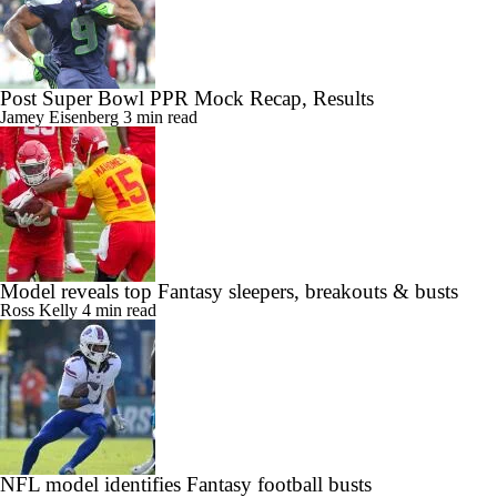
Post Super Bowl PPR Mock Recap, Results
Jamey Eisenberg
3 min read
Model reveals top Fantasy sleepers, breakouts & busts
Ross Kelly
4 min read
NFL model identifies Fantasy football busts