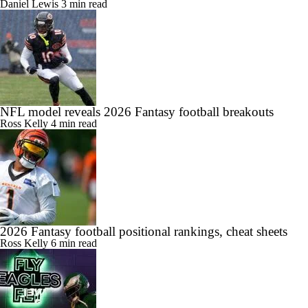
Daniel Lewis
3 min read
NFL model reveals 2026 Fantasy football breakouts
Ross Kelly
4 min read
2026 Fantasy football positional rankings, cheat sheets
Ross Kelly
6 min read