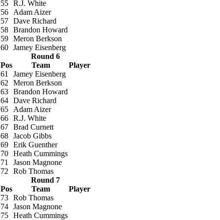
55
R.J. White
56
Adam Aizer
57
Dave Richard
58
Brandon Howard
59
Meron Berkson
60
Jamey Eisenberg
Round 6
Pos
Team
Player
61
Jamey Eisenberg
62
Meron Berkson
63
Brandon Howard
64
Dave Richard
65
Adam Aizer
66
R.J. White
67
Brad Curnett
68
Jacob Gibbs
69
Erik Guenther
70
Heath Cummings
71
Jason Magnone
72
Rob Thomas
Round 7
Pos
Team
Player
73
Rob Thomas
74
Jason Magnone
75
Heath Cummings