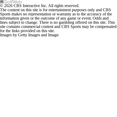
© 2026 CBS Interactive Inc. All rights reserved.
The content on this site is for entertainment purposes only and CBS
Sports makes no representation or warranty as to the accuracy of the
information given or the outcome of any game or event. Odds and
lines subject to change. There is no gambling offered on this site. This
site contains commercial content and CBS Sports may be compensated
for the links provided on this site.
Images by Getty Images and Imagn