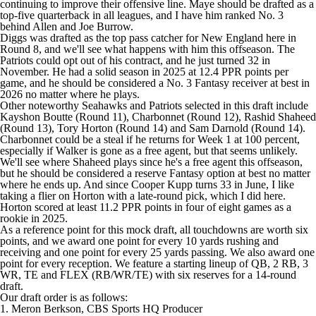
continuing to improve their offensive line. Maye should be drafted as a
top-five quarterback in all leagues, and I have him ranked No. 3
behind Allen and
Joe Burrow
.
Diggs was drafted as the top pass catcher for New England here in
Round 8, and we'll see what happens with him this offseason. The
Patriots could opt out of his contract, and he just turned 32 in
November. He had a solid season in 2025 at 12.4 PPR points per
game, and he should be considered a No. 3 Fantasy receiver at best in
2026 no matter where he plays.
Other noteworthy Seahawks and Patriots selected in this draft include
Kayshon Boutte
(Round 11), Charbonnet (Round 12),
Rashid Shaheed
(Round 13),
Tory Horton
(Round 14) and
Sam Darnold
(Round 14).
Charbonnet could be a steal if he returns for Week 1 at 100 percent,
especially if Walker is gone as a free agent, but that seems unlikely.
We'll see where Shaheed plays since he's a free agent this offseason,
but he should be considered a reserve Fantasy option at best no matter
where he ends up. And since
Cooper Kupp
turns 33 in June, I like
taking a flier on Horton with a late-round pick, which I did here.
Horton scored at least 11.2 PPR points in four of eight games as a
rookie in 2025.
As a reference point for this mock draft, all touchdowns are worth six
points, and we award one point for every 10 yards rushing and
receiving and one point for every 25 yards passing. We also award one
point for every reception. We feature a starting lineup of QB, 2 RB, 3
WR, TE and FLEX (RB/WR/TE) with six reserves for a 14-round
draft.
Our draft order is as follows:
1. Meron Berkson, CBS Sports HQ Producer