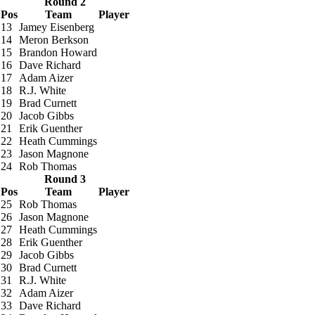
Round 2
Pos
Team
Player
13
Jamey Eisenberg
14
Meron Berkson
15
Brandon Howard
16
Dave Richard
17
Adam Aizer
18
R.J. White
19
Brad Curnett
20
Jacob Gibbs
21
Erik Guenther
22
Heath Cummings
23
Jason Magnone
24
Rob Thomas
Round 3
Pos
Team
Player
25
Rob Thomas
26
Jason Magnone
27
Heath Cummings
28
Erik Guenther
29
Jacob Gibbs
30
Brad Curnett
31
R.J. White
32
Adam Aizer
33
Dave Richard