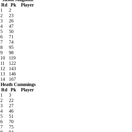
Rd
Pk
Player
1
2
2
23
3
26
4
47
5
50
6
71
7
74
8
95
9
98
10
119
11
122
12
143
13
146
14
167
Heath Cummings
Rd
Pk
Player
1
3
2
22
3
27
4
46
5
51
6
70
7
75