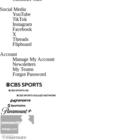
Social Media
YouTube
TikTok
Instagram
Facebook
X
Threads
Flipboard
Account
Manage My Account
Newsletters
My Teams
Forgot Password