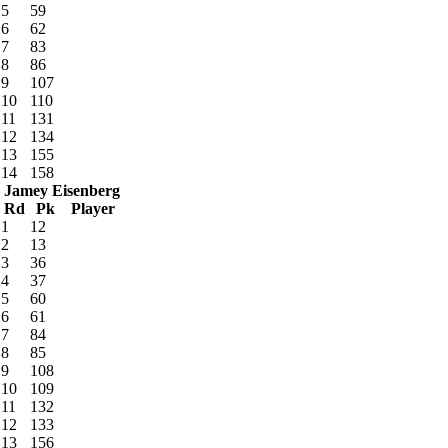
5
59
6
62
7
83
8
86
9
107
10
110
11
131
12
134
13
155
14
158
Jamey Eisenberg
Rd
Pk
Player
1
12
2
13
3
36
4
37
5
60
6
61
7
84
8
85
9
108
10
109
11
132
12
133
13
156