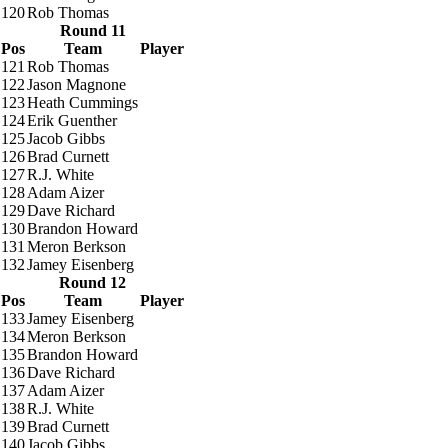
120
Rob Thomas
Round 11
Pos
Team
Player
121
Rob Thomas
122
Jason Magnone
123
Heath Cummings
124
Erik Guenther
125
Jacob Gibbs
126
Brad Curnett
127
R.J. White
128
Adam Aizer
129
Dave Richard
130
Brandon Howard
131
Meron Berkson
132
Jamey Eisenberg
Round 12
Pos
Team
Player
133
Jamey Eisenberg
134
Meron Berkson
135
Brandon Howard
136
Dave Richard
137
Adam Aizer
138
R.J. White
139
Brad Curnett
140
Jacob Gibbs