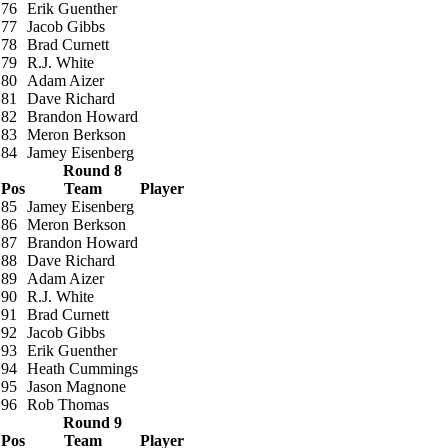
76
Erik Guenther
77
Jacob Gibbs
78
Brad Curnett
79
R.J. White
80
Adam Aizer
81
Dave Richard
82
Brandon Howard
83
Meron Berkson
84
Jamey Eisenberg
Round 8
Pos
Team
Player
85
Jamey Eisenberg
86
Meron Berkson
87
Brandon Howard
88
Dave Richard
89
Adam Aizer
90
R.J. White
91
Brad Curnett
92
Jacob Gibbs
93
Erik Guenther
94
Heath Cummings
95
Jason Magnone
96
Rob Thomas
Round 9
Pos
Team
Player