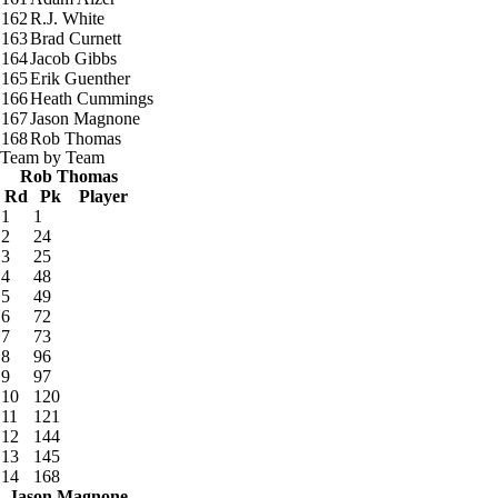
162
R.J. White
163
Brad Curnett
164
Jacob Gibbs
165
Erik Guenther
166
Heath Cummings
167
Jason Magnone
168
Rob Thomas
Team by Team
Rob Thomas
Rd
Pk
Player
1
1
2
24
3
25
4
48
5
49
6
72
7
73
8
96
9
97
10
120
11
121
12
144
13
145
14
168
Jason Magnone