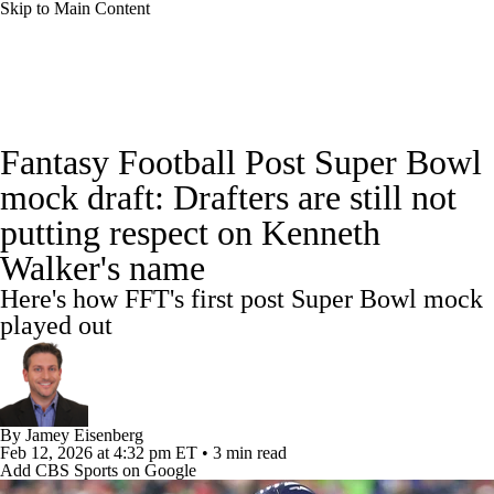
Skip to Main Content
News
Rankings
Projections
Fantasy Football Post Super Bowl
Avg. Draft Positions
Roster Trends
Stats
mock draft: Drafters are still not
putting respect on Kenneth
Depth Charts
Player News
Player Search
Walker's name
Injury Report
Fantasy Football Today
Here's how FFT's first post Super Bowl mock
played out
Fantasy Hub
Fantasy Games
By
Jamey Eisenberg
Feb 12, 2026
at 4:32 pm ET
•
3 min read
Add CBS Sports on Google