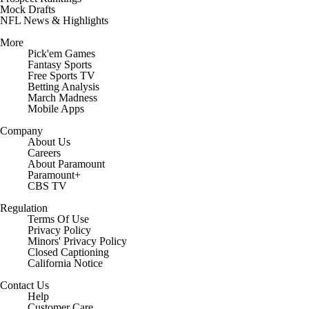
Mock Drafts
NFL News & Highlights
More
Pick'em Games
Fantasy Sports
Free Sports TV
Betting Analysis
March Madness
Mobile Apps
Company
About Us
Careers
About Paramount
Paramount+
CBS TV
Regulation
Terms Of Use
Privacy Policy
Minors' Privacy Policy
Closed Captioning
California Notice
Contact Us
Help
Customer Care