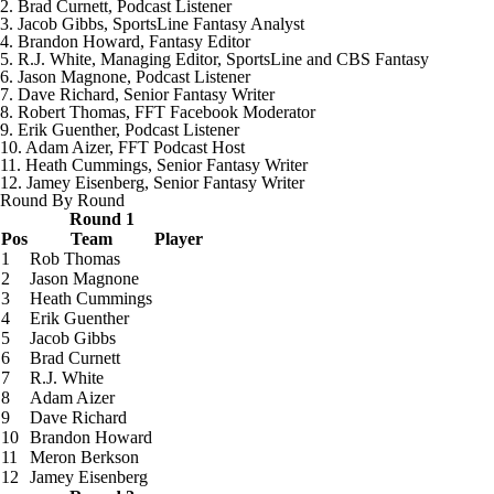
2. Brad Curnett, Podcast Listener
3. Jacob Gibbs, SportsLine Fantasy Analyst
4. Brandon Howard, Fantasy Editor
5. R.J. White, Managing Editor, SportsLine and CBS Fantasy
6. Jason Magnone, Podcast Listener
7. Dave Richard, Senior Fantasy Writer
8.
Robert Thomas
, FFT Facebook Moderator
9. Erik Guenther, Podcast Listener
10. Adam Aizer, FFT Podcast Host
11. Heath Cummings, Senior Fantasy Writer
12. Jamey Eisenberg, Senior Fantasy Writer
Round By Round
Round 1
Pos
Team
Player
1
Rob Thomas
2
Jason Magnone
3
Heath Cummings
4
Erik Guenther
5
Jacob Gibbs
6
Brad Curnett
7
R.J. White
8
Adam Aizer
9
Dave Richard
10
Brandon Howard
11
Meron Berkson
12
Jamey Eisenberg