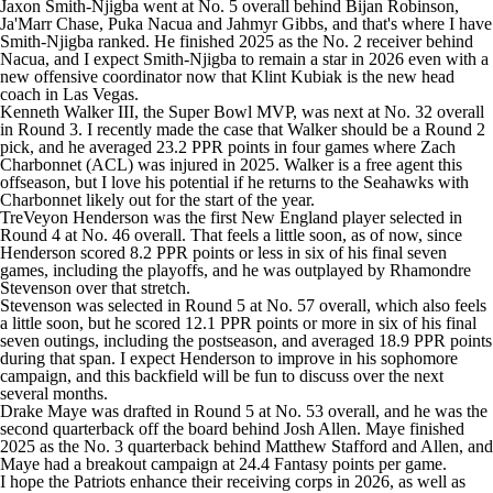
Jaxon Smith-Njigba
went at No. 5 overall behind
Bijan Robinson
,
Ja'Marr Chase
,
Puka Nacua
and
Jahmyr Gibbs
, and that's where I have
Smith-Njigba ranked. He finished 2025 as the No. 2 receiver behind
Nacua, and I expect Smith-Njigba to remain a star in 2026 even with a
new offensive coordinator now that Klint Kubiak is the new head
coach in Las Vegas.
Kenneth Walker III
, the Super Bowl MVP, was next at No. 32 overall
in Round 3. I recently made the case that
Walker should be a Round 2
pick
, and he averaged 23.2 PPR points in four games where
Zach
Charbonnet
(ACL) was injured in 2025. Walker is a free agent this
offseason, but I love his potential if he returns to the Seahawks with
Charbonnet likely out for the start of the year.
TreVeyon Henderson
was the first New England player selected in
Round 4 at No. 46 overall. That feels a little soon, as of now, since
Henderson scored 8.2 PPR points or less in six of his final seven
games, including the playoffs, and he was outplayed by
Rhamondre
Stevenson
over that stretch.
Stevenson was selected in Round 5 at No. 57 overall, which also feels
a little soon, but he scored 12.1 PPR points or more in six of his final
seven outings, including the postseason, and averaged 18.9 PPR points
during that span. I expect Henderson to improve in his sophomore
campaign, and this backfield will be fun to discuss over the next
several months.
Drake Maye
was drafted in Round 5 at No. 53 overall, and he was the
second quarterback off the board behind
Josh Allen
. Maye finished
2025 as the No. 3 quarterback behind
Matthew Stafford
and Allen, and
Maye had a breakout campaign at 24.4 Fantasy points per game.
I hope the Patriots enhance their receiving corps in 2026, as well as