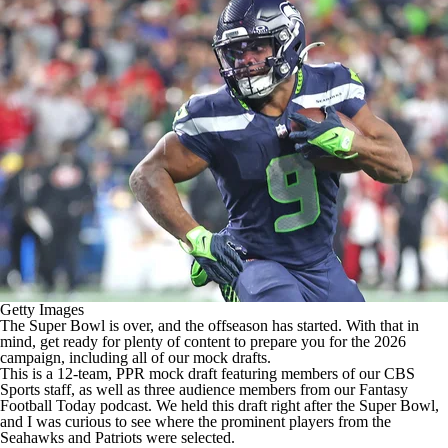
Getty Images
The
Super Bowl
is over, and the offseason has started. With that in
mind, get ready for plenty of content to prepare you for the 2026
campaign, including all of our mock drafts.
This is a 12-team, PPR mock draft featuring members of our CBS
Sports staff, as well as three audience members from our
Fantasy
Football
Today podcast. We held this draft right after the Super Bowl,
and I was curious to see where the prominent players from the
Seahawks
and
Patriots
were selected.