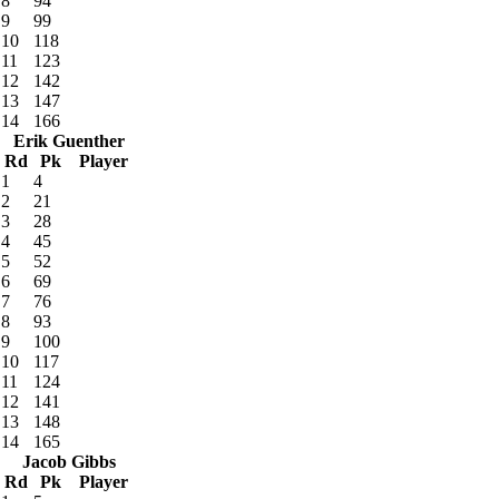
8
94
9
99
10
118
11
123
12
142
13
147
14
166
Erik Guenther
Rd
Pk
Player
1
4
2
21
3
28
4
45
5
52
6
69
7
76
8
93
9
100
10
117
11
124
12
141
13
148
14
165
Jacob Gibbs
Rd
Pk
Player