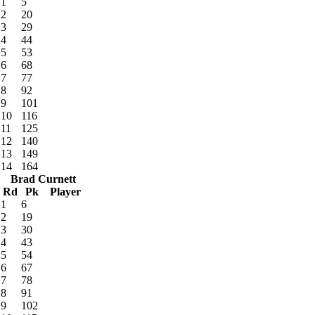
1
5
2
20
3
29
4
44
5
53
6
68
7
77
8
92
9
101
10
116
11
125
12
140
13
149
14
164
Brad Curnett
Rd
Pk
Player
1
6
2
19
3
30
4
43
5
54
6
67
7
78
8
91
9
102