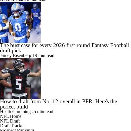
The bust case for every 2026 first-round Fantasy Football
draft pick
Jamey Eisenberg
19 min read
How to draft from No. 12 overall in PPR: Here's the
perfect build
Heath Cummings
5 min read
NFL Home
NFL Draft
Draft Tracker
Prospect Rankings