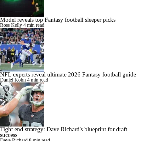
Model reveals top Fantasy football sleeper picks
Ross Kelly
4 min read
NFL experts reveal ultimate 2026 Fantasy football guide
Daniel Kohn
4 min read
Tight end strategy: Dave Richard's blueprint for draft
success
Dave Richard
8 min read