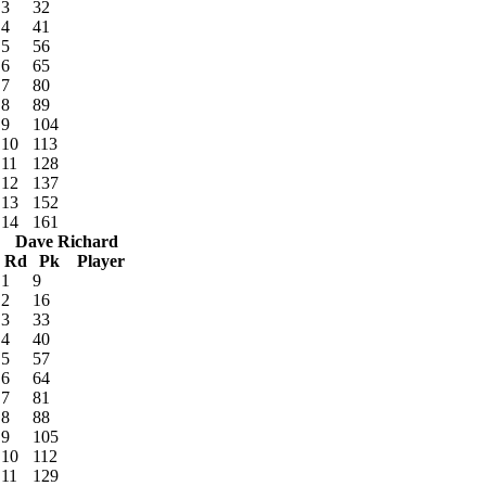
3
32
4
41
5
56
6
65
7
80
8
89
9
104
10
113
11
128
12
137
13
152
14
161
Dave Richard
Rd
Pk
Player
1
9
2
16
3
33
4
40
5
57
6
64
7
81
8
88
9
105
10
112
11
129