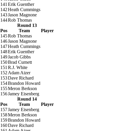
141
Erik Guenther
142
Heath Cummings
143
Jason Magnone
144
Rob Thomas
Round 13
Pos
Team
Player
145
Rob Thomas
146
Jason Magnone
147
Heath Cummings
148
Erik Guenther
149
Jacob Gibbs
150
Brad Curnett
151
R.J. White
152
Adam Aizer
153
Dave Richard
154
Brandon Howard
155
Meron Berkson
156
Jamey Eisenberg
Round 14
Pos
Team
Player
157
Jamey Eisenberg
158
Meron Berkson
159
Brandon Howard
160
Dave Richard
161
Adam Aizer