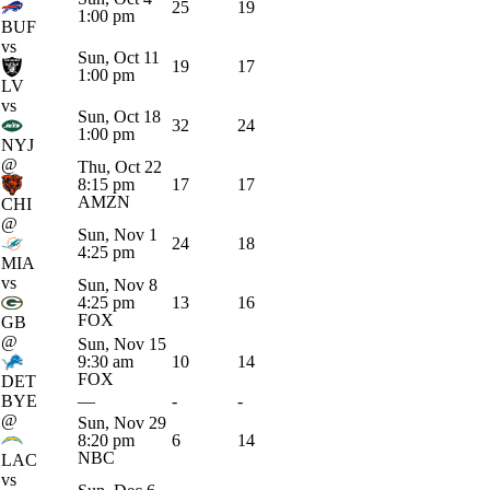
25
19
1:00 pm
BUF
vs
Sun, Oct 11
19
17
1:00 pm
LV
vs
Sun, Oct 18
32
24
1:00 pm
NYJ
@
Thu, Oct 22
8:15 pm
17
17
AMZN
CHI
@
Sun, Nov 1
24
18
4:25 pm
MIA
vs
Sun, Nov 8
4:25 pm
13
16
FOX
GB
@
Sun, Nov 15
9:30 am
10
14
FOX
DET
BYE
—
-
-
@
Sun, Nov 29
8:20 pm
6
14
NBC
LAC
vs