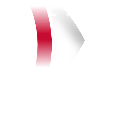
Watch
Fantasy
Betting