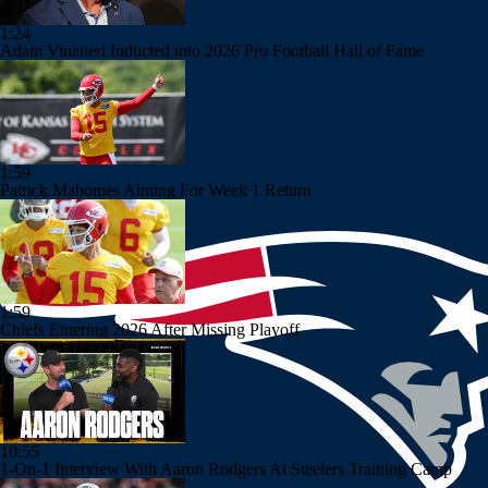
1:24
Adam Vinatieri Inducted into 2026 Pro Football Hall of Fame
1:59
Patrick Mahomes Aiming For Week 1 Return
1:59
Chiefs Entering 2026 After Missing Playoff
10:55
1-On-1 Interview With Aaron Rodgers At Steelers Training Camp