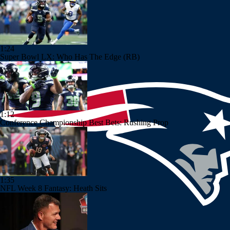
1:24
Super Bowl LX: Who Has The Edge (RB)
1:12
Conference Championship Best Bets: Rushing Prop
1:35
NFL Week 8 Fantasy: Heath Sits