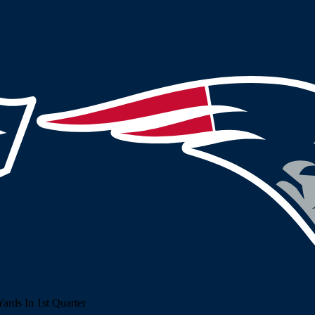
rds In 1st Quarter