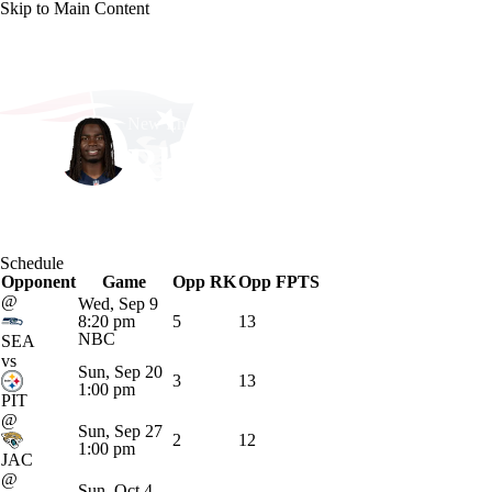
Skip to Main Content
NFL
NCAA FB
Golf
MLB
UFC
NB
New England • #38 • RB
WNBA
NCAA BB
NCAA WBB
NHL
Rhamondre Stevens
Champions League
WWE
Boxing
NASCA
Player Home
Fantasy
Game Log
Splits
Career
Schedule
Motor Sports
NWSL
Tennis
BIG3
Olymp
Opponent
Game
Opp RK
Opp FPTS
@
Wed, Sep 9
8:20 pm
5
13
Podcasts
Prediction
Shop
PBR
ML
NBC
SEA
vs
Sun, Sep 20
3
13
1:00 pm
PIT
3ICE
Play Golf
@
Sun, Sep 27
2
12
1:00 pm
JAC
@
Sun, Oct 4