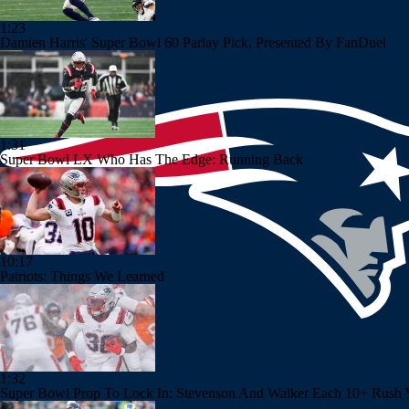
1:23
Damien Harris' Super Bowl 60 Parlay Pick, Presented By FanDuel
1:31
Super Bowl LX Who Has The Edge: Running Back
10:17
Patriots: Things We Learned
1:32
Super Bowl Prop To Lock In: Stevenson And Walker Each 10+ Rush Ya