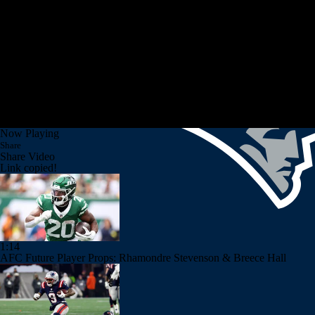
Now Playing
Share
Share Video
Link copied!
1:14
AFC Future Player Props: Rhamondre Stevenson & Breece Hall