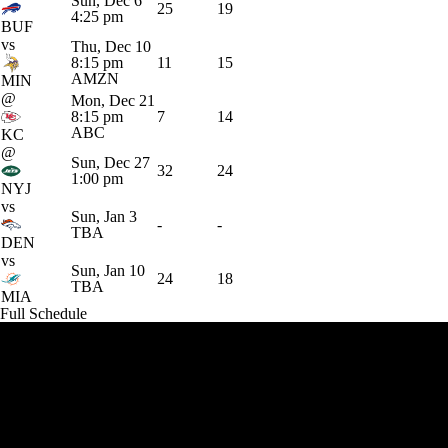
Sun, Dec 6
25
19
4:25 pm
BUF
vs
Thu, Dec 10
8:15 pm
11
15
AMZN
MIN
@
Mon, Dec 21
8:15 pm
7
14
ABC
KC
@
Sun, Dec 27
32
24
1:00 pm
NYJ
vs
Sun, Jan 3
-
-
TBA
DEN
vs
Sun, Jan 10
24
18
TBA
MIA
Full Schedule