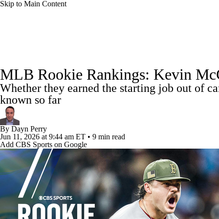
Skip to Main Content
NFL
NCAA FB
Golf
MLB
UFC
NB
MLB News
Scores
Schedule
Standings
Odds
WNBA
NCAA BB
NCAA WBB
NHL
MLB Rookie Rankings: Kevin McGoni
Power Rankings
Probable Pitchers
Two-Start Pitchers
Whether they earned the starting job out of c
Champions League
WWE
Boxing
NASCA
known so far
MLB Shop
Motor Sports
NWSL
Tennis
BIG3
Olymp
By
Dayn Perry
Jun 11, 2026
at 9:44 am ET
•
9 min read
Add CBS Sports on Google
Podcasts
Prediction
Shop
PBR
ML
3ICE
Play Golf