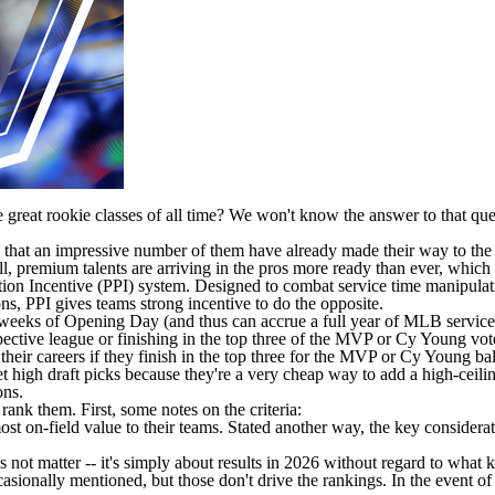
reat rookie classes of all time? We won't know the answer to that quest
nd that an impressive number of them have already made their way to the 
ll, premium talents are arriving in the pros more ready than ever, whic
ion Incentive
(PPI) system. Designed to combat service time manipulati
ons, PPI gives teams strong incentive to do the opposite.
o weeks of Opening Day (and thus can accrue a full year of
MLB
service
ctive league or finishing in the top three of the MVP or Cy Young vote. 
f their careers if they finish in the top three for the MVP or Cy Young b
 high draft picks because they're a very cheap way to add a high-ceiling
ons.
 rank them. First, some notes on the criteria:
ost on-field value to their teams. Stated another way, the key considera
 not matter -- it's simply about results in 2026 without regard to what
asionally mentioned, but those don't drive the rankings. In the event of 