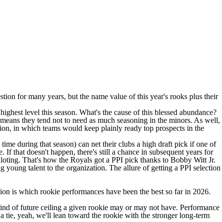
ion for many years, but the name value of this year's rooks plus their
highest level this season. What's the cause of this blessed abundance?
h means they tend not to need as much seasoning in the minors. As well,
on, in which teams would keep plainly ready top prospects in the
 time during that season) can net their clubs a high draft pick if one of
If that doesn't happen, there's still a chance in subsequent years for
alloting. That's how the
Royals
got a PPI pick thanks to
Bobby Witt
Jr.
 young talent to the organization. The allure of getting a PPI selection
tion is which rookie performances have been the best so far in 2026.
 kind of future ceiling a given rookie may or may not have. Performance
a tie, yeah, we'll lean toward the rookie with the stronger long-term