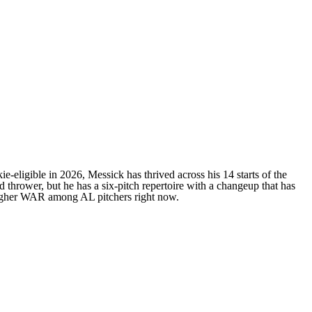
ie-eligible in 2026, Messick has thrived across his 14 starts of the
 thrower, but he has a six-pitch repertoire with a changeup that has
igher WAR among AL pitchers right now.