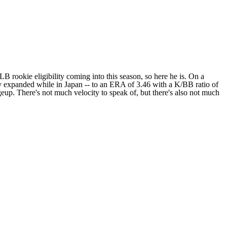
B rookie eligibility coming into this season, so here he is. On a
tly expanded while in Japan -- to an ERA of 3.46 with a K/BB ratio of
ngeup. There's not much velocity to speak of, but there's also not much