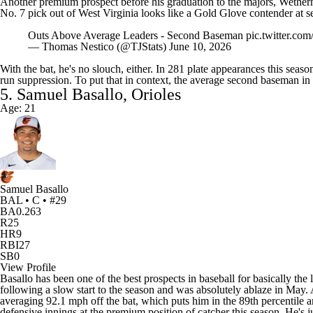
Another premium prospect before his graduation to the majors, Wether
No. 7 pick out of West Virginia looks like a Gold Glove contender at s
Outs Above Average Leaders - Second Baseman
pic.twitter.co
— Thomas Nestico (@TJStats)
June 10, 2026
With the bat, he's no slouch, either. In 281 plate appearances this sea
run suppression. To put that in context, the average second baseman in 
5. Samuel Basallo, Orioles
Age: 21
Samuel Basallo
BAL • C • #29
BA
0.263
R
25
HR
9
RBI
27
SB
0
View Profile
Basallo has been one of the best prospects in baseball for basically the 
following a slow start to the season and was absolutely ablaze in May. 
averaging 92.1 mph off the bat, which puts him in the 89th percentile
defensive innings at the premium position of catcher this season. He's 