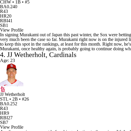
CHW • 1B • #5
BA
0.240
R
43
HR
20
RBI
41
SB
1
View Profile
In signing Murakami out of Japan this past winter, the Sox were bettin
very much been the case so far. Murakami right now is on the injured lis
to keep this spot in the rankings, at least for this month. Right now, h
Murakami, once healthy again, is probably going to continue doing what
4. JJ Wetherholt, Cardinals
Age: 23
JJ Wetherholt
STL • 2B • #26
BA
0.252
R
43
HR
9
RBI
27
SB
7
View Profile