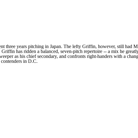
 three years pitching in Japan. The lefty Griffin, however, still had ML
, Griffin has ridden a balanced, seven-pitch repertoire -- a mix he grea
a sweeper as his chief secondary, and confronts right-handers with a cha
e contenders in D.C.