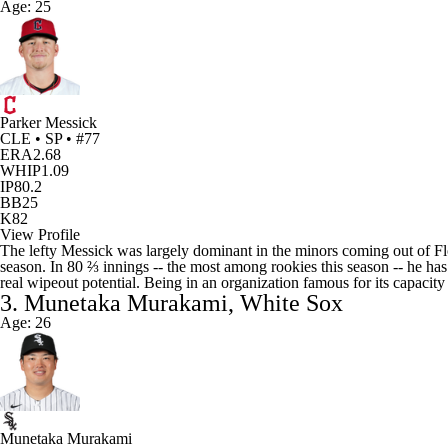
Age: 25
Parker Messick
CLE • SP • #77
ERA
2.68
WHIP
1.09
IP
80.2
BB
25
K
82
View Profile
The lefty Messick was largely dominant in the minors coming out of Flori
season. In 80 ⅔ innings -- the most among rookies this season -- he has
real wipeout potential. Being in an organization famous for its capacity
3. Munetaka Murakami, White Sox
Age: 26
Munetaka Murakami