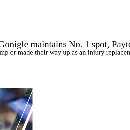
A
Soccer
Picks
Props
Teams
Stats
Expert Picks
Video
gle maintains No. 1 spot, Payton 
Players
Transactions
MLB Betting
Fantasy
Injuries
amp or made their way up as an injury replace
R
ics
V