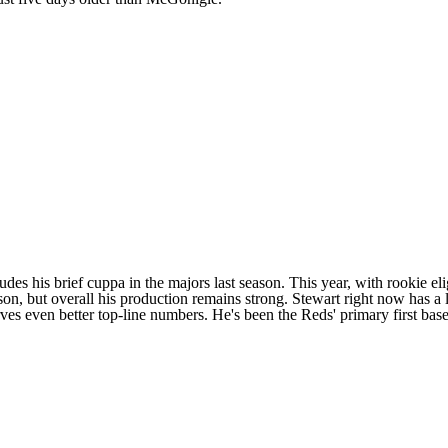
des his brief cuppa in the majors last season. This year, with rookie eligi
ason, but overall his production remains strong. Stewart right now has 
erves even better top-line numbers. He's been the
Reds
' primary first ba