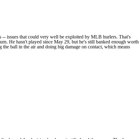
 -- issues that could very well be exploited by MLB hurlers. That's
eturn. He hasn't played since May 29, but he's still banked enough worth
ing the ball in the air and doing big damage on contact, which means