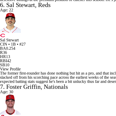
6. Sal Stewart, Reds
Age: 22
Sal Stewart
CIN • 1B • #27
BA
0.254
R
36
HR
13
RBI
42
SB
10
View Profile
The former first-rounder has done nothing but hit as a pro, and that inclu
slacked off from his scorching pace across the earliest weeks of the se
expected batting stats suggest he's been a bit unlucky thus far and des
7. Foster Griffin, Nationals
Age: 30