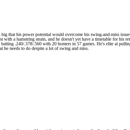
g big that his power potential would overcome his swing-and-miss issues
t with a hamstring strain, and he doesn't yet have a timetable for his r
e's batting .240/.378/.560 with 20 homers in 57 games. He's elite at pull
 he needs to do despite a lot of swing and miss.