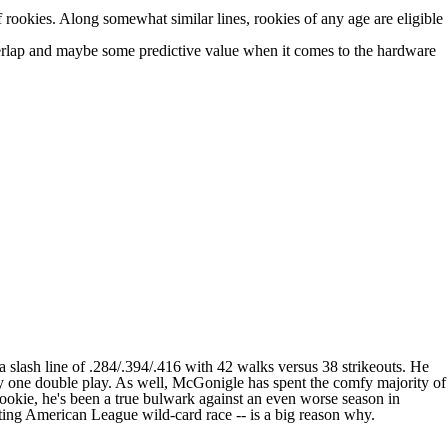
rookies. Along somewhat similar lines, rookies of any age are eligible
overlap and maybe some predictive value when it comes to the hardware
a slash line of .284/.394/.416 with 42 walks versus 38 strikeouts. He
only one double play. As well, McGonigle has spent the comfy majority of
 rookie, he's been a true bulwark against an even worse season in
ting American League wild-card race -- is a big reason why.