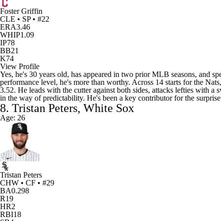
Foster Griffin
CLE • SP • #22
ERA
3.46
WHIP
1.09
IP
78
BB
21
K
74
View Profile
Yes, he's 30 years old, has appeared in two prior MLB seasons, and spent
performance level, he's more than worthy. Across 14 starts for the Nats
3.52. He leads with the cutter against both sides, attacks lefties with 
in the way of predictability. He's been a key contributor for the surpris
8. Tristan Peters, White Sox
Age: 26
Tristan Peters
CHW • CF • #29
BA
0.298
R
19
HR
2
RBI
18