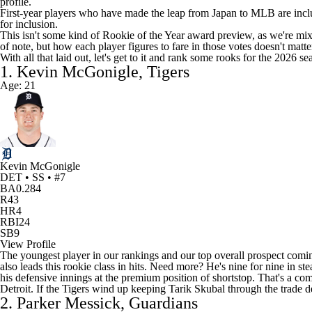
profile.
First-year players who have made the leap from Japan to MLB are includ
for inclusion.
This isn't some kind of Rookie of the Year award preview, as we're mix
of note, but how each player figures to fare in those votes doesn't matte
With all that laid out, let's get to it and rank some rooks for the 2026 sea
1. Kevin McGonigle, Tigers
Age: 21
Kevin McGonigle
DET • SS • #7
BA
0.284
R
43
HR
4
RBI
24
SB
9
View Profile
The youngest player in our rankings and our top overall prospect coming
also leads this rookie class in hits. Need more? He's nine for nine in s
his defensive innings at the premium position of shortstop. That's a com
Detroit. If the
Tigers
wind up keeping
Tarik Skubal
through the trade d
2. Parker Messick, Guardians