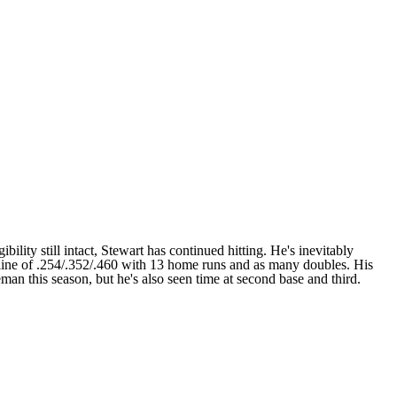
bility still intact, Stewart has continued hitting. He's inevitably
a line of .254/.352/.460 with 13 home runs and as many doubles. His
seman this season, but he's also seen time at second base and third.