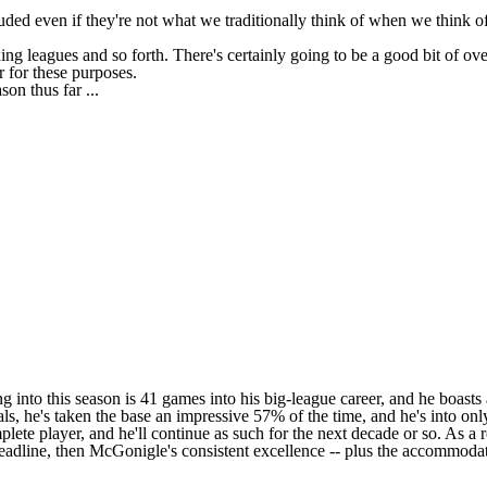
ed even if they're not what we traditionally think of when we think of 
ing leagues and so forth. There's certainly going to be a good bit of 
r for these purposes.
son thus far ...
 into this season is 41 games into his big-league career, and he boasts 
teals, he's taken the base an impressive 57% of the time, and he's into 
plete player, and he'll continue as such for the next decade or so. As a
eadline, then McGonigle's consistent excellence -- plus the accommoda