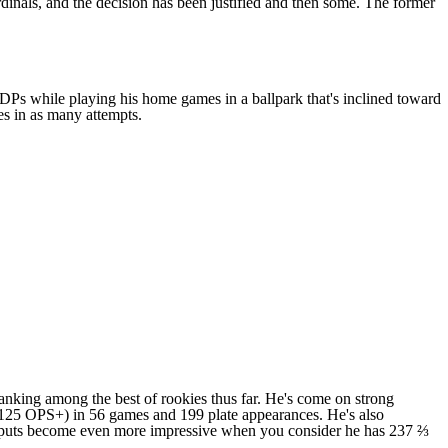
dinals
, and the decision has been justified and then some. The former
GIDPs while playing his home games in a ballpark that's inclined toward
es in as many attempts.
y ranking among the best of rookies thus far. He's come on strong
5 (125 OPS+) in 56 games and 199 plate appearances. He's also
e outputs become even more impressive when you consider he has 237 ⅔