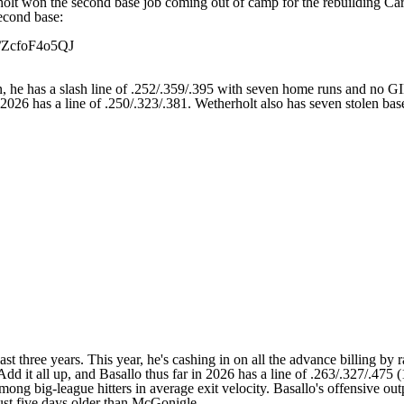
holt won the second base job coming out of camp for the rebuilding
Car
econd base:
m/ZcfoF4o5QJ
son, he has a slash line of .252/.359/.395 with seven home runs and no 
2026 has a line of .250/.323/.381. Wetherholt also has seven stolen bas
last three years. This year, he's cashing in on all the advance billing b
Add it all up, and Basallo thus far in 2026 has a line of .263/.327/.47
 among big-league hitters in average exit velocity. Basallo's offensiv
just five days older than McGonigle.