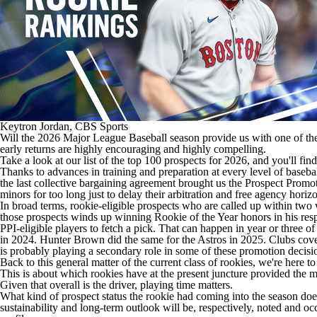
Keytron Jordan, CBS Sports
Will the 2026 Major League Baseball season provide us with one of the g
early returns are highly encouraging and highly compelling.
Take a look at
our list of the top 100 prospects for 2026
, and you'll fi
Thanks to advances in training and preparation at every level of baseba
the last collective bargaining agreement brought us the
Prospect Promot
minors for too long just to delay their arbitration and free agency horiz
In broad terms, rookie-eligible prospects who are called up within tw
those prospects winds up winning Rookie of the Year honors in his respe
PPI-eligible players to fetch a pick. That can happen in year or three o
in 2024.
Hunter Brown
did the same for the
Astros
in 2025. Clubs covet
is probably playing a secondary role in some of these promotion decisi
Back to this general matter of the current class of rookies, we're here to
This is about which rookies have at the present juncture provided the m
Given that overall is the driver, playing time matters.
What kind of prospect status the rookie had coming into the season does
sustainability and long-term outlook will be, respectively, noted and occ