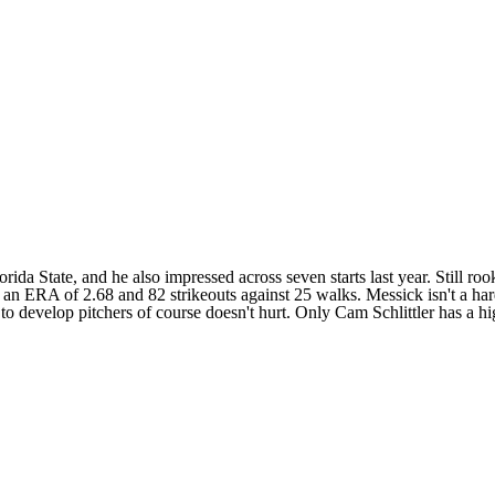
da State, and he also impressed across seven starts last year. Still rook
 an ERA of 2.68 and 82 strikeouts against 25 walks. Messick isn't a hard
 to develop pitchers of course doesn't hurt. Only
Cam Schlittler
has a h