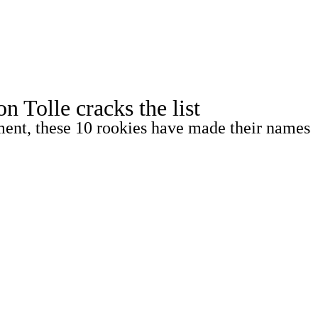
Watch
Fantasy
Betting
Tolle cracks the list
ment, these 10 rookies have made their names