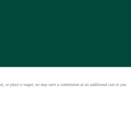
osit, or place a wager, we may earn a commission at no additional cost to you.