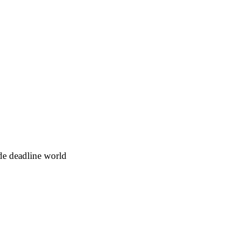
e deadline world