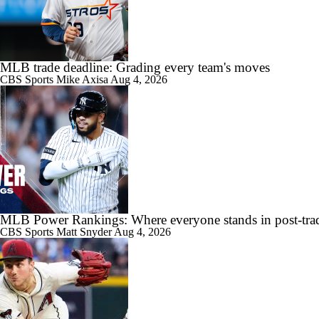
0:52
Zack Gelof's Hit Streak Snapped After Hand Injury
MLB trade deadline: Grading every team's moves
CBS Sports
Mike Axisa
Aug 4, 2026
0:49
Rafael Devers Apologizes to Manager Tony Vitello
MLB Power Rankings: Where everyone stands in post-trad
0:59
Highlights: Angels at Athletics (6/21)
CBS Sports
Matt Snyder
Aug 4, 2026
0:55