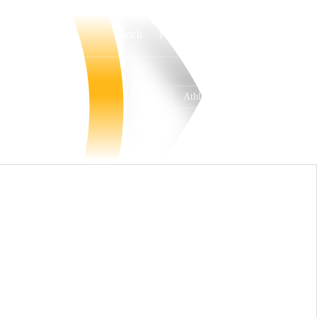
Watch
Fantasy
Betting
Athletics
Overall
WEST
45-67
4th