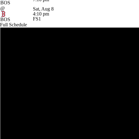
BOS
@
Sat, Aug 8
4:10 pm
FS1
BOS
Full Schedule