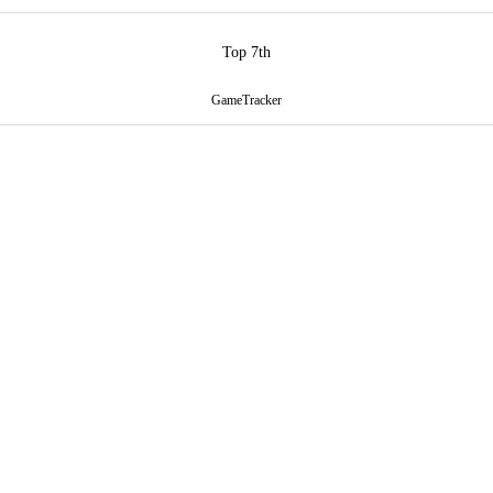
Top 7th
GameTracker