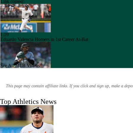
Link copied!
1:19
Eduardo Valencia Homers in 1st Career At-Bat
See All MLB Videos
1:10
Marlins Cite Postseason Goals in Perez Pull
This page may contain affiliate links. If you click and sign up, make a dep
Top Athletics News
0:41
Dodgers' Muncy Gets Best of A's Muncy