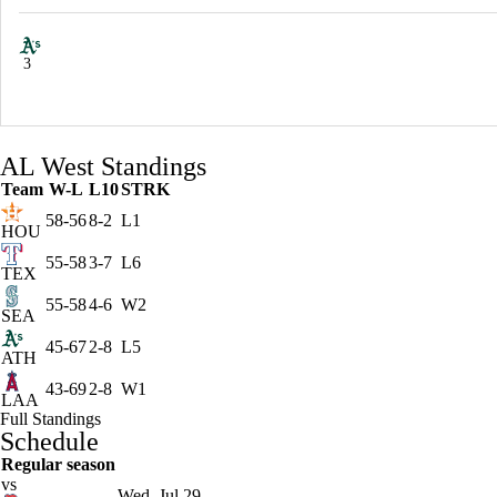
3
AL West Standings
Team
W-L
L10
STRK
58-56
8-2
L1
HOU
55-58
3-7
L6
TEX
55-58
4-6
W2
SEA
45-67
2-8
L5
ATH
43-69
2-8
W1
LAA
Full Standings
Schedule
Regular season
vs
Wed, Jul 29