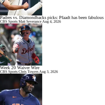
Highlights: Angels at Athletics (6/19)
Padres vs. Diamondbacks picks: Pfaadt has been fabulous 
CBS Sports
Matt Severance
Aug 4, 2026
7:12
Breaking Down MLB Power Rankings
12:17
Weekend Waiver Wire Adds! Replacing Jose Ramirez & Vinnie Pasqu
Week 20 Waiver Wire
CBS Sports
Chris Towers
Aug 3, 2026
0:47
Highlights: Rockies at Athletics (6/12)