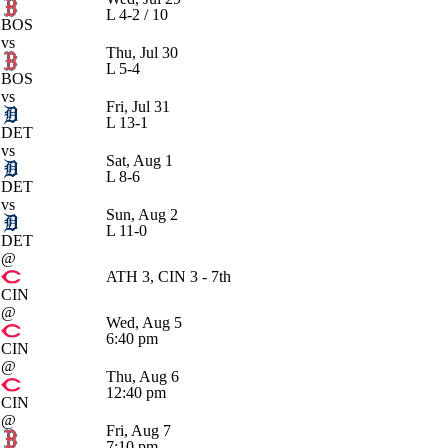
L
4-2 / 10
BOS
vs
Thu, Jul 30
L
5-4
BOS
vs
Fri, Jul 31
L
13-1
DET
vs
Sat, Aug 1
L
8-6
DET
vs
Sun, Aug 2
L
11-0
DET
@
ATH 3, CIN 3 - 7th
CIN
@
Wed, Aug 5
6:40 pm
CIN
@
Thu, Aug 6
12:40 pm
CIN
@
Fri, Aug 7
7:10 pm