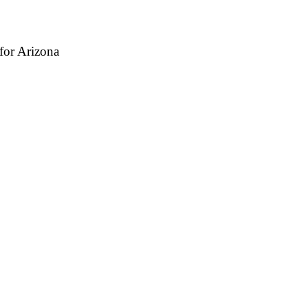
for Arizona
antino