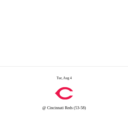
A
Soccer
R
rt
Transactions
Injuries
ics
Tue, Aug 4
V
@
Cincinnati Reds
(53-58)