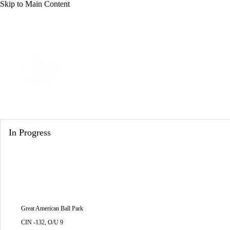
Skip to Main Content
NFL
NCAA FB
Golf
MLB
UFC
NB
WNBA
NCAA BB
NCAA WBB
NHL
Athletics
Champions League
WWE
Boxing
NASCA
Athletics News
Schedule
Stats
Roster
Depth Cha
Motor Sports
NWSL
Tennis
BIG3
Olymp
In Progress
Podcasts
Prediction
Shop
PBR
ML
3ICE
Play Golf
Great American Ball Park
CIN -132, O/U 9