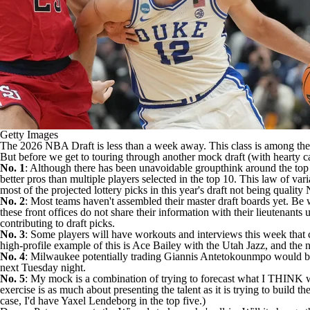
Getty Images
The 2026
NBA Draft
is less than a week away. This class is among the
But before we get to touring through another mock draft (with hearty cap
No. 1
: Although there has been unavoidable groupthink around the top fo
better pros than multiple players selected in the top 10. This law of va
most of the projected lottery picks in this year's draft not being quality
No. 2
: Most teams haven't assembled their master draft boards yet. Be
these front offices do not share their information with their lieutenant
contributing to draft picks.
No. 3
: Some players will have workouts and interviews this week that 
high-profile example of this is
Ace Bailey
with the
Utah Jazz
, and the 
No. 4
: Milwaukee potentially trading
Giannis Antetokounmpo
would br
next Tuesday night.
No. 5
: My mock is a combination of trying to forecast what I THINK wi
exercise is as much about presenting the talent as it is trying to build t
case, I'd have Yaxel Lendeborg in the top five.)