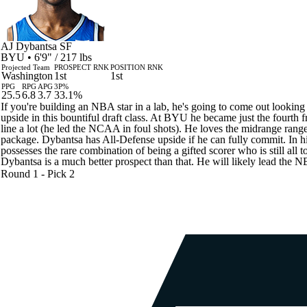
AJ Dybantsa
SF
BYU • 6'9" / 217 lbs
Projected Team
PROSPECT RNK
POSITION RNK
Washington
1st
1st
PPG
RPG
APG
3P%
25.5
6.8
3.7
33.1%
If you're building an NBA star in a lab, he's going to come out looki
upside in this bountiful draft class. At BYU he became just the fourth 
line a lot (he led the NCAA in foul shots). He loves the midrange range sh
package. Dybantsa has All-Defense upside if he can fully commit. In his
possesses the rare combination of being a gifted scorer who is still all
Dybantsa is a much better prospect than that. He will likely lead the NB
Round 1 - Pick 2