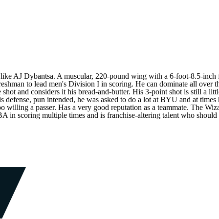
ng like AJ Dybantsa. A muscular, 220-pound wing with a 6-foot-8.5-inch
freshman to lead men's Division I in scoring. He can dominate all over th
ot and considers it his bread-and-butter. His 3-point shot is still a little
 defense, pun intended, he was asked to do a lot at BYU and at times hi
 too willing a passer. Has a very good reputation as a teammate. The Wiza
A in scoring multiple times and is franchise-altering talent who should 