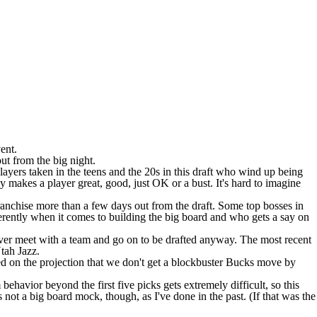
vent.
ut from the big night.
players taken in the teens and the 20s in this draft who wind up being
y makes a player great, good, just OK or a bust. It's hard to imagine
ranchise more than a few days out from the draft. Some top bosses in
ifferently when it comes to building the big board and who gets a say on
ever meet with a team and go on to be drafted anyway. The most recent
Utah Jazz.
d on the projection that we don't get a blockbuster
Bucks
move by
vior beyond the first five picks gets extremely difficult, so this
is not a big board mock, though, as I've done in the past. (If that was the