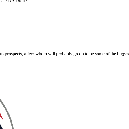
 the NBA Draft?
 pro prospects, a few whom will probably go on to be some of the bigge