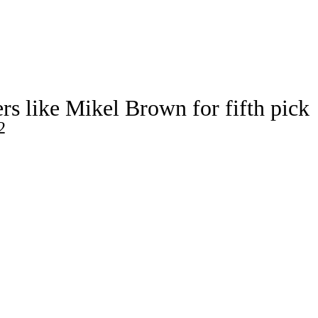
Watch
Fantasy
Betting
s like Mikel Brown for fifth pick
2