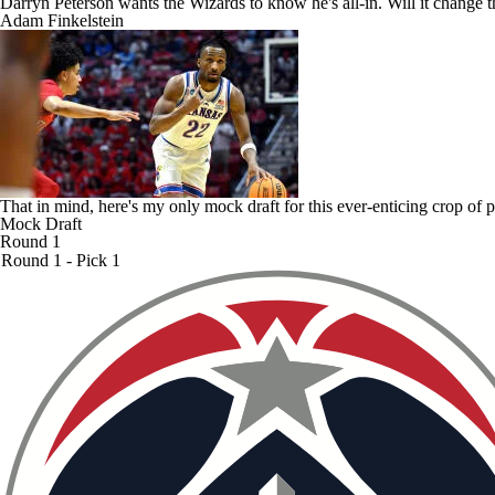
Darryn Peterson wants the Wizards to know he's all-in. Will it change
Adam Finkelstein
That in mind, here's my only mock draft for this ever-enticing crop of
Mock Draft
Round 1
Round 1 - Pick 1