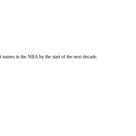
st names in the NBA by the start of the next decade.