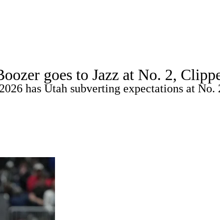
WNBA
spect Rankings
Mock Drafts
Schedule
Playoff Bracket
er goes to Jazz at No. 2, Clipper
ks
Props
Video
Injuries
Transactions
Players
2026 has Utah subverting expectations at No. 
R
ics
V