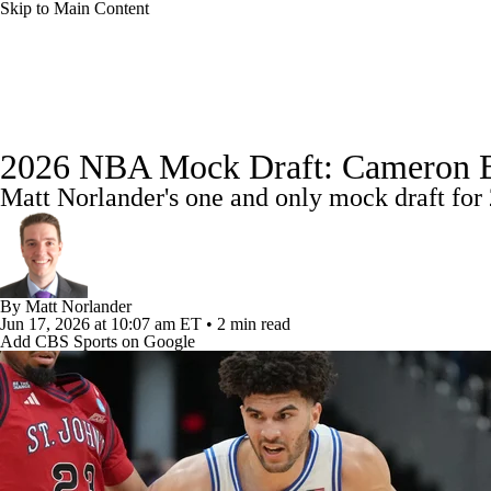
Skip to Main Content
NFL
NBA
Golf
MLB
UFC
Soccer
NBA News
Scores
NBA Draft
Draft Tracker
Pro
NCAA FB
NCAA BB
NCAA WBB
NHL
2026 NBA Mock Draft: Cameron Booz
Standings
Stats
Teams
Expert Picks
Odds
Pic
Matt Norlander's one and only mock draft for 
Champions League
WWE
Boxing
NASCA
Power Rankings
NBA Betting
NBA Shop
Motor Sports
NWSL
Tennis
BIG3
Olymp
By
Matt Norlander
Jun 17, 2026
at 10:07 am ET
•
2 min read
Podcasts
Prediction
Shop
PBR
ML
Add CBS Sports on Google
3ICE
Play Golf