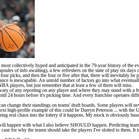
 most collectively hyped and anticipated in the 79-year history of the e
sules of info awaiting), a few refreshers on the state of play six days o
ur picks, and then the four or five after that, there will inevitably be 
riance is inescapable. An untold number of factors go into what eventuall
NBA
players, but just remember that at least a few of them will miss.
 wary of any reporting on any player and where they may stand with a f
s until 24 hours before it's picking time. And every franchise operates d
can change their standings on teams' draft boards. Some players will n
next high-profile example of this could be Darryn Peterson ... with the 
ing real chaos into the lottery if it happens. My mock is obviously base
ll happen with what I also believe SHOULD happen. Predicting team beha
he case for why the teams should take the players I've slotted to them. It 