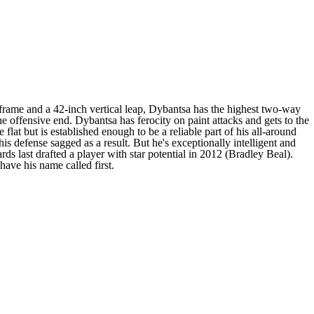
 frame and a 42-inch vertical leap, Dybantsa has the highest two-way
e offensive end. Dybantsa has ferocity on paint attacks and gets to the
 flat but is established enough to be a reliable part of his all-around
s defense sagged as a result. But he's exceptionally intelligent and
rds last drafted a player with star potential in 2012 (Bradley Beal).
have his name called first.