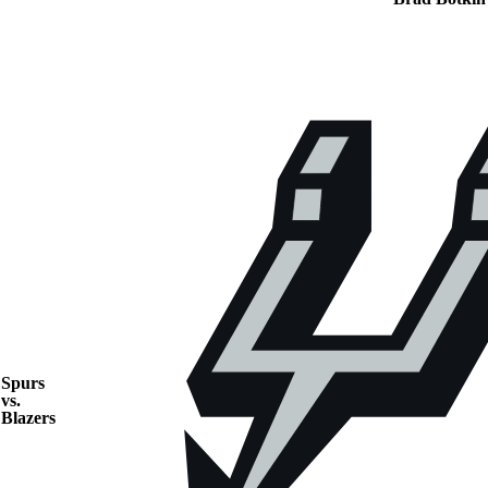
Spurs
vs.
Blazers