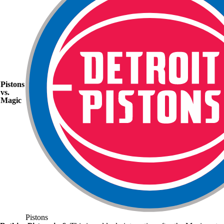
Pistons
vs.
Magic
Pistons