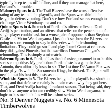
typically keep teams off the line, and if they can manage that here,
Portland's in trouble.
Maloney: Spurs in 4.
The
Trail Blazers
have the worst offensive
rating of any team in the playoffs, and the Spurs were third in the
league in defensive rating. Don't see how Portland scores enough to
challenge Victor Wembanyama and co.
Quinn
:
Spurs in 4.
So much of Portland's offense relies on Deni
Avdija's penetration, and an offense that relies on the penetration of a
single player couldn't ask for a worse pair of opponents than
Stephon
Castle
and Victor Wembanyama. I just don't see how the Blazers are
going to score enough to stay in this series with their shooting
limitations. They could go small and play Jerami Grant at center as
they did against Phoenix, but that sacrifices Donovan Clingan's
rebounding. This is simply a mismatch.
Salerno
:
Spurs in 6.
Portland has the defensive personnel to make this
series competitive. My prediction: Portland steals a game in San
Antonio, then ultimately loses in six. The last time
De'Aaron Fox
was
in the playoffs with the
Sacramento Kings
, he thrived. The Spurs will
need him at his best this postseason.
Wimbish: Spurs in 5.
The Blazers being in the playoffs is a shock to
some, and that defense certainly is a main reason why they got here.
That, and Deni Avdija having a breakout season. That being said, they
don't have anyone who can credibly slow Victor Wembanyama, so
logic makes me think this will be a short series.
No. 3 Denver Nuggets vs. No. 6 Minnesota
Timberwolves