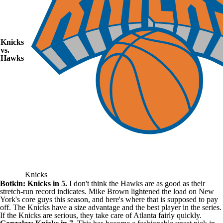
Knicks
vs.
Hawks
Knicks
Botkin: Knicks in 5.
I don't think the Hawks are as good as their
stretch-run record indicates. Mike Brown lightened the load on New
York's core guys this season, and here's where that is supposed to pay
off. The Knicks have a size advantage and the best player in the series.
If the Knicks are serious, they take care of Atlanta fairly quickly.