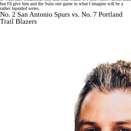
but I'll give him and the Suns one game in what I imagine will be a
rather lopsided series.
No. 2 San Antonio Spurs vs. No. 7 Portland
Trail Blazers