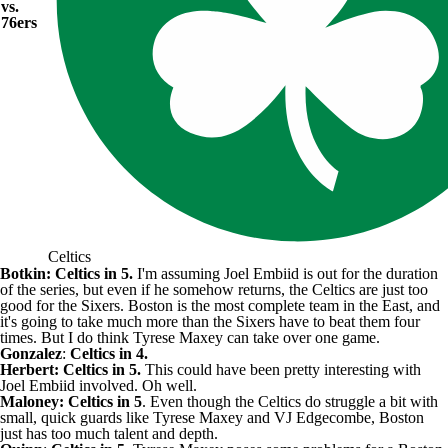
vs.
76ers
Celtics
Botkin: Celtics in 5.
I'm assuming
Joel Embiid
is out for the duration
of the series, but even if he somehow returns, the Celtics are just too
good for the Sixers. Boston is the most complete team in the East, and
it's going to take much more than the Sixers have to beat them four
times. But I do think
Tyrese Maxey
can take over one game.
Gonzalez
:
Celtics in 4.
Herbert: Celtics in 5.
This could have been pretty interesting with
Joel Embiid involved. Oh well.
Maloney: Celtics in 5
. Even though the Celtics do struggle a bit with
small, quick guards like Tyrese Maxey and
VJ Edgecombe
, Boston
just has too much talent and depth.