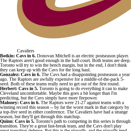
Cavaliers
Botkin: Cavs in 6.
Donovan Mitchell is an electric postseason player.
The Raptors aren't good enough in the half-court. Both teams are deep.
Toronto will try to win the bench margin, but in the end, I don't think
they can keep up with the Cavs for the long haul.
Gonzalez: Cavs in 6.
The Cavs had a disappointing postseason a year
ago. The Raptors are awfully expensive for a middle-of-the-pack 5-
seed. Both of these teams really need to get out of the first round.
Herbert: Cavs in 5.
Toronto is going to do everything it can to make
Cleveland uncomfortable. Maybe this goes a bit longer than I'm
predicting, but the Cavs simply have more firepower.
Maloney: Cavs in 6.
The Raptors were 21-27 against teams with a
winning record this season -- by far the worst mark in that category by
a top-five seed in either conference. The Cavaliers have had a strange
season, but they'll get through this matchup.
Quinn
:
Cavs in 5.
Toronto's path to competing in this series is through
transition. They're a great fast-break team, and the Cavs don't play
great transition defense. But this is the playoffs, and the playoffs tend