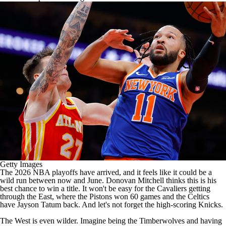
Getty Images
The
2026 NBA playoffs
have arrived, and it feels like it could be a
wild run between now and June.
Donovan Mitchell
thinks this is his
best chance to win a title. It won't be easy for the Cavaliers getting
through the East, where the
Pistons
won 60 games and the
Celtics
have
Jayson Tatum
back. And let's not forget the high-scoring
Knicks
.
The West is even wilder. Imagine being the
Timberwolves
and having