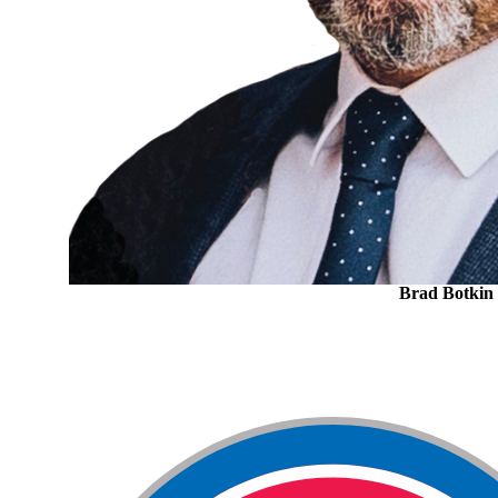
Brad Botkin