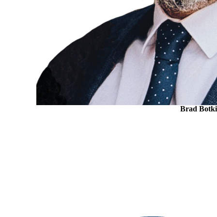
Brad Botk