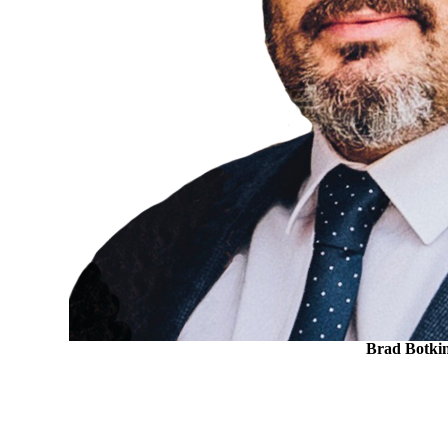
Brad Botki