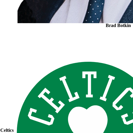
Brad Botkin
Celtics