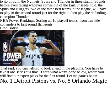
to go through the
Nuggets
,
Spurs
and
Thunder
in three straight rounds
before even facing whoever comes out of the East. If seeds hold, the
Spurs and Nuggets, two of the three best teams in the league, will have
to play in the second round just for the right to then play the defending
champion Thunder.
NBA Power Rankings: Sorting all 16 playoff teams, from true title
contenders to first-round flameouts
Brad Botkin
That said, you can't afford to look ahead in the playoffs. You have to
take it one series at a time. That's what we've done below, where you
will find our expert picks for the first round. Let the games begin.
No. 1 Detroit Pistons vs. No. 8 Orlando Magic