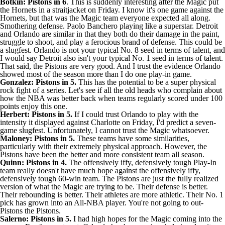
Botkin: Pistons in 6
. This is suddenly interesting after the Magic put
the
Hornets
in a straitjacket on Friday. I know it's one game against the
Hornets, but that was the Magic team everyone expected all along.
Smothering defense.
Paolo Banchero
playing like a superstar. Detroit
and Orlando are similar in that they both do their damage in the paint,
struggle to shoot, and play a ferocious brand of defense. This could be
a slugfest. Orlando is not your typical No. 8 seed in terms of talent, and
I would say Detroit also isn't your typical No. 1 seed in terms of talent.
That said, the Pistons are very good. And I trust the evidence Orlando
showed most of the season more than I do one play-in game.
Gonzalez: Pistons in 5.
This has the potential to be a super physical
rock fight of a series. Let's see if all the old heads who complain about
how the NBA was better back when teams regularly scored under 100
points enjoy this one.
Herbert: Pistons in 5.
If I could trust Orlando to play with the
intensity it displayed against Charlotte on Friday, I'd predict a seven-
game slugfest. Unfortunately, I cannot trust the Magic whatsoever.
Maloney: Pistons in 5.
These teams have some similarities,
particularly with their extremely physical approach. However, the
Pistons have been the better and more consistent team all season.
Quinn: Pistons in 4.
The offensively iffy, defensively tough Play-In
team really doesn't have much hope against the offensively iffy,
defensively tough 60-win team. The Pistons are just the fully realized
version of what the Magic are trying to be. Their defense is better.
Their rebounding is better. Their athletes are more athletic. Their No. 1
pick has grown into an All-NBA player. You're not going to out-
Pistons the Pistons.
Salerno: Pistons in 5.
I had high hopes for the Magic coming into the