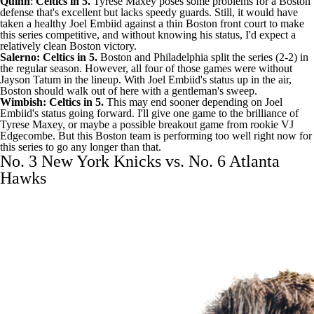
Quinn
:
Celtics in 5.
Tyrese Maxey poses some problems for a Boston
defense that's excellent but lacks speedy guards. Still, it would have
taken a healthy Joel Embiid against a thin Boston front court to make
this series competitive, and without knowing his status, I'd expect a
relatively clean Boston victory.
Salerno: Celtics in 5.
Boston and Philadelphia split the series (2-2) in
the regular season. However, all four of those games were without
Jayson Tatum in the lineup. With Joel Embiid's status up in the air,
Boston should walk out of here with a gentleman's sweep.
Wimbish: Celtics in 5.
This may end sooner depending on Joel
Embiid's status going forward. I'll give one game to the brilliance of
Tyrese Maxey, or maybe a possible breakout game from rookie VJ
Edgecombe. But this Boston team is performing too well right now for
this series to go any longer than that.
No. 3 New York Knicks vs. No. 6 Atlanta
Hawks