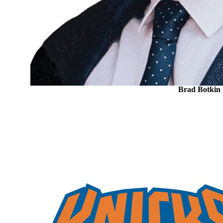
Brad Botkin