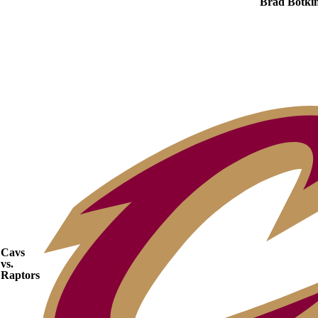
Brad Botki
Cavs
vs.
Raptors