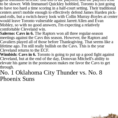
to be slower. With
Immanuel Quickley
hobbled, Toronto is just going
to have too hard a time scoring in a half-court setting. Their traditional
centers aren't mobile enough to effectively defend
James Harden
pick-
and-rolls, but a switch-heavy look with
Collin Murray-Boyles
at center
would leave Toronto vulnerable against
Jarrett Allen
and
Evan
Mobley
, so with no good answers, I'm expecting a relatively
comfortable Cleveland win.
Salerno: Cavs in 6.
The Raptors won all three regular-season
meetings against the Cavs this season. However, the Raptors and
Cavaliers played all of those before Thanksgiving. That seems like a
lifetime ago. I'm still really bullish on the Cavs. This is the year
Cleveland returns to the ECF.
Wimbish: Cavs in 6.
Toronto is going to put up a good fight against
Cleveland, but at the end of the day, Donovan Mitchell's ability to
elevate his game in the postseason makes me favor the Cavs to get
through.
No. 1 Oklahoma City Thunder vs. No. 8
Phoenix Suns