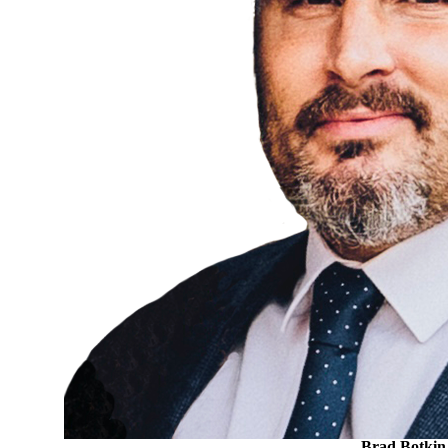
Brad Botkin