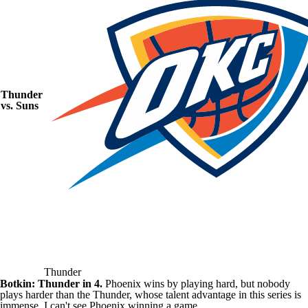
Thunder
vs.
Suns
Thunder
Botkin: Thunder in 4.
Phoenix wins by playing hard, but nobody
plays harder than the Thunder, whose talent advantage in this series is
immense. I can't see Phoenix winning a game.