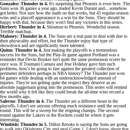
Gonzalez: Thunder in 4.
It's surprising that Phoenix is even here. The
Suns won 36 games a year ago, traded
Kevin Durant
and... somehow
got better. Not sure how the math on that works, but 45 regular-season
wins and a playoff appearance is a win for the Suns. They should be
happy with that, because they won't find any victories in this series.
Herbert: Thunder in 4.
Shoutout to Phoenix. Wonderful season.
Terrible matchup.
Maloney: Thunder in 4.
The Suns are a real pain to deal with due to
their physicality and effort, but the Thunder enjoy that type of
showdown and are significantly more talented.
Quinn
:
Thunder in 4.
Just making the playoffs is a tremendous
success for the Suns, but the Play-In game against Portland was a
reminder that
Devin Booker
isn't quite the same postseason scorer he
once was. If
Toumani Camara
and
Jrue Holiday
gave him such
problems, how's he going to fare against the greatest collection of
perimeter defenders perhaps in NBA history? The Thunder just won
64 games while dealing with an underacknowledged amount of
injuries. They're not getting quite the respect they deserve as an
absolute juggernaut going into the postseason. This series will remind
the world why it felt like they could break the all-time wins record a
few months ago.
Salerno
:
Thunder in 4.
The Thunder are a different beast in the
playoffs. I don't see anyone offering much resistance until the second
round. This will be a sweep for the reigning champs. The second
round against the
Lakers
or the
Rockets
could be where it gets
interesting.
Wimbish: Thunder in 5.
Dillon Brooks
is saying the Suns are going
to walk into Oklahoma City and steal Game 1. I don't know about that,