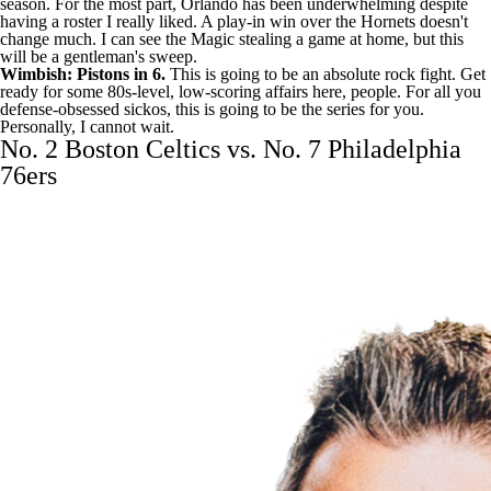
season. For the most part, Orlando has been underwhelming despite
having a roster I really liked. A play-in win over the Hornets doesn't
change much. I can see the Magic stealing a game at home, but this
will be a gentleman's sweep.
Wimbish: Pistons in 6.
This is going to be an absolute rock fight. Get
ready for some 80s-level, low-scoring affairs here, people. For all you
defense-obsessed sickos, this is going to be the series for you.
Personally, I cannot wait.
No. 2 Boston Celtics vs. No. 7 Philadelphia
76ers