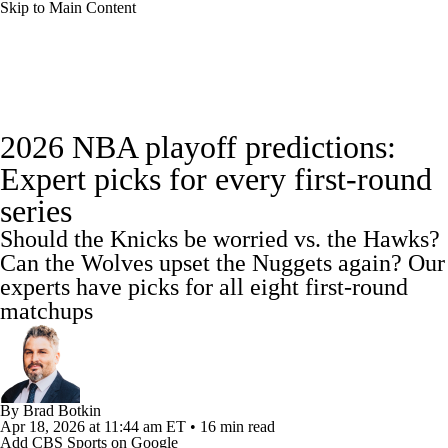
Skip to Main Content
NBA News
Scores
NBA Draft
2026 NBA playoff predictions:
Draft Tracker
Prospect Rankings
Expert picks for every first-round
series
Mock Drafts
Schedule
Playoff Bracket
Should the Knicks be worried vs. the Hawks?
Standings
Stats
Teams
Expert Picks
Can the Wolves upset the Nuggets again? Our
experts have picks for all eight first-round
Odds
Picks
Props
Video
Injuries
matchups
Transactions
Players
Power Rankings
NBA Betting
NBA Shop
By
Brad Botkin
Apr 18, 2026
at 11:44 am ET
•
16 min read
Add CBS Sports on Google