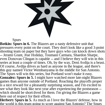
Spurs
Botkin: Spurs in 6.
The Blazers are a nasty defensive unit that
pressures every point on the court. They don't look like a good 3-point
shooting team on paper but they have guys who can knock down shots
--
Jerami Grant
, Jrue Holiday, Toumani Carmara,
Shaedon Sharpe
,
even
Donovan Clingan
is capable -- and I believe they will win in this
series at least a couple of times. Oh, by the way,
Deni Avdija
is a beast.
Of course, Avdija drives as hard as anyone in the league, and there's
this guy named
Victor Wembanyama
in the middle for San Antonio.
The Spurs will win this series, but Portland won't make it easy.
Gonzalez: Spurs in 5.
I might have watched more late-night Blazers
games than anyone outside of Portland. Reaching the playoffs proper
is a nice reward for a pleasantly surprising season, and I'm excited to
see what they look like next year after experiencing the postseason --
which should be short-lived for them. I'm giving the Blazers a game
here out of respect for their efforts.
Herbert: Spurs in 5.
As much as I love the Blazers' defense, how in
the world is this team going to score against San Antonio? The Spurs