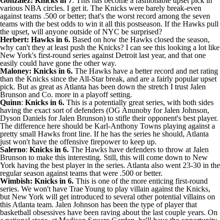
Gonzalez: Knicks in 7
. This has become a fashionable upset pick in
various NBA circles. I get it. The Knicks were barely break-even
against teams .500 or better; that's the worst record among the seven
teams with the best odds to win it all this postseason. If the Hawks pull
the upset, will anyone outside of NYC be surprised?
Herbert: Hawks in 6.
Based on how the Hawks closed the season,
why can't they at least push the Knicks? I can see this looking a lot like
New York's first-round series against Detroit last year, and that one
easily could have gone the other way.
Maloney: Knicks in 6.
The Hawks have a better record and net rating
than the Knicks since the All-Star break, and are a fairly popular upset
pick. But as great as Atlanta has been down the stretch I trust
Jalen
Brunson
and Co. more in a playoff setting.
Quinn
:
Knicks in 6.
This is a potentially great series, with both sides
having the exact sort of defenders (
OG Anunoby
for
Jalen Johnson
,
Dyson Daniels
for Jalen Brunson) to stifle their opponent's best player.
The difference here should be
Karl-Anthony Towns
playing against a
pretty small Hawks front line. If he has the series he should, Atlanta
just won't have the offensive firepower to keep up.
Salerno
:
Knicks in 6.
The Hawks have defenders to throw at Jalen
Brunson to make this interesting. Still, this will come down to New
York having the best player in the series. Atlanta also went 23-30 in the
regular season against teams that were .500 or better.
Wimbish: Knicks in 6.
This is one of the more enticing first-round
series. We won't have
Trae Young
to play villain against the Knicks,
but New York will get introduced to several other potential villains on
this Atlanta team. Jalen Johnson has been the type of player that
basketball obsessives have been raving about the last couple years. On