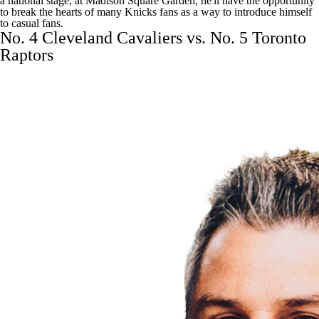
a national stage, at Madison Square Garden, he'll have the opportunity
to break the hearts of many Knicks fans as a way to introduce himself
to casual fans.
No. 4 Cleveland Cavaliers vs. No. 5 Toronto
Raptors