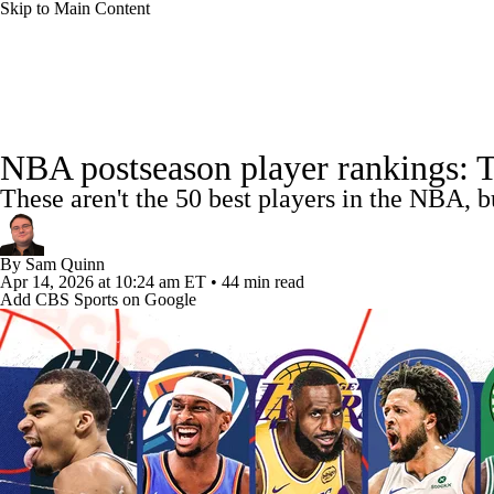
Skip to Main Content
NFL
NCAA FB
Golf
MLB
UFC
NB
NBA News
Scores
Schedule
Standings
Stats
WNBA
NCAA BB
NCAA WBB
NHL
NBA postseason player rankings: The
Injuries
Transactions
Players
Power Rankings
NB
These aren't the 50 best players in the NBA, b
Champions League
WWE
Boxing
NASCA
By
Sam Quinn
Motor Sports
NWSL
Tennis
BIG3
Olymp
Apr 14, 2026
at 10:24 am ET
•
44 min read
Add CBS Sports on Google
Podcasts
Prediction
Shop
PBR
ML
3ICE
Play Golf