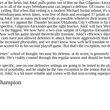
s at the helm, but Jokić pulls points out of thin air that Gilgeous-Alex
ison to all of the ways Wembanyama can impact a defense. Of course, Gi
 ceiling. But when that ceiling is a modern Michael Jordan reboot, it's st
ced Wembanyama seven times, won five of them and averaged 37 points in
ng Jokić into as many pick-and-rolls as possible whenever their teams fa
s
went 4-1 against the
Thunder
because Oklahoma City's offense is far 
erspective, Gilgeous-Alexander got the right bracket. Jokić will face 
ord is the biggest. We now have a two-year sample of Gilgeous-Alexander
how well his game should theoretically translate. Jokić's efficiency dip
ng casts have just allowed defenses to attack him more aggressively th
he increased physicality, and we don't know how well he'll translate to wh
ordan scored 63 in his second playoff game. But that's the exception, 
ses" school of thought, because his defense, at its worst, is genuinely det
ble. He's visibly coasted through this regular season and should be bette
specific, one-on-one defensive settings are going to be tested in the play
alm of possibility, and he might be the rare exception to the notion that 
yet. Jokić is a bit more reliable and comes with that non-scoring super
 champion