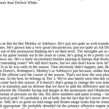
more than Derrick White.
on this list like Mobley or Adebayo. He's just not quite as well-rounde
omes. He's grown into a very good rim-protector, just not quite an All-D
out of this postseason thinking he's on their level. The strengths are
 as his game rounds out in the years to come, he's going to be a pretty 
s are. He's a fairly inconsistent finisher playing in lineups that freel
ntending roster? We still don't know, but we also don't know how he'd 
3s as he was early in the season. That obviously didn't happen, and, l
an Duren's, Holmgren's, Mobley's or Adebayo's just because, unlike the
 the offense over the course of the season. That's not how the year playe
am. At his best, he belongs in Tier 3. We've also barely seen him this
ng to come back this season. If it doesn't, that's going to change the way 
ble in transition and on defense that we have to split the difference and
e between the Thunder facing real danger in the postseason and Oklahoma 
unt of pressure on the rim. His drive numbers and paint scoring -- both
physical peak? It's probably a bit of both, but the fact that he's never 
. Still, he's so good on mid-range and floater-range looks that he remai
s appropriate. He probably shouldn't be the primary offensive engine any