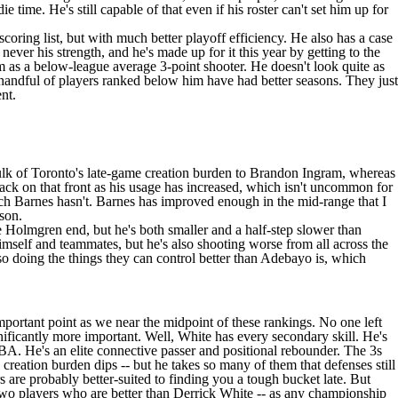
 time. He's still capable of that even if his roster can't set him up for
coring list, but with much better playoff efficiency. He also has a case
never his strength, and he's made up for it this year by getting to the
s a below-league average 3-point shooter. He doesn't look quite as
 handful of players ranked below him have had better seasons. They just
nt.
ulk of Toronto's late-game creation burden to
Brandon Ingram
, whereas
back on that front as his usage has increased, which isn't uncommon for
ich Barnes hasn't. Barnes has improved enough in the mid-range that I
ason.
e Holmgren end, but he's both smaller and a half-step slower than
imself and teammates, but he's also shooting worse from all across the
lso doing the things they can control better than Adebayo is, which
mportant point as we near the midpoint of these rankings. No one left
gnificantly more important. Well, White has every secondary skill. He's
NBA. He's an elite connective passer and positional rebounder. The 3s
 creation burden dips -- but he takes so many of them that defenses still
 are probably better-suited to finding you a tough bucket late. But
two players who are better than Derrick White -- as any championship