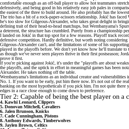
comfortable enough as an off-ball player to allow hot teammates stretche
defensively, and being good in his relatively easy job pales in compar
the easiest of the three to build around. He also probably has the lowest
The trio has a bit of a rock-paper-scissors relationship. Jokić has fa
he's too slow for Gilgeous-Alexander, who takes great delight in bringi
defining trait of their head-to-head matchups, but Wembanyama's
Spur
a deterrent, the structure has crumbled. Purely from a championship p
I landed on Jokić in that top spot for a few reasons. Playoff track rec
defensive competition. Hardly definitive, but worth noting considering 
Gilgeous-Alexander can't, and the limitations of some of his supporti
played in the playoffs before. We don't yet know how he'll translate to t
as though we've never seen players thrive in their first postseason; J
prove it first.
If you're picking against Jokić, it's under the "playoffs are about weaknes
the playoffs, and the uptick in effort in meaningful games has been nota
Alexander. He takes nothing off the table.
Wembanyama's limitations as an individual creator and vulnerabilities in 
No. 1. If you want to be early, put him there now. It's not out of the re
banking on the most hypotheticals if you pick him. I'm not quite there 
edges in a race close enough to come down to preference.
Tier 2: Capable of being the best player on a
4. Kawhi Leonard, Clippers
5. Donovan Mitchell, Cavaliers
6. Jalen Brunson, Knicks
7. Cade Cunningham, Pistons
8. Anthony Edwards, Timberwolves
9. Jaylen Brown, Celtics