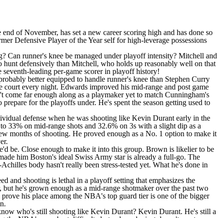
the end of November, has set a new career scoring high and has done so
ormer Defensive Player of the Year self for high-leverage possessions
g? Can runner's knee be managed under playoff intensity? Mitchell and
to hunt defensively than Mitchell, who holds up reasonably well on that
he seventh-leading per-game scorer in playoff history!
probably better equipped to handle runner's knee than Stephen Curry
 the court every night. Edwards improved his mid-range and post game
hasn't come far enough along as a playmaker yet to match Cunningham's
 prepare for the playoffs under. He's spent the season getting used to
ndividual defense when he was shooting like
Kevin Durant
early in the
o 33% on mid-range shots and 32.6% on 3s with a slight dip as a
a few months of shooting. He proved enough as a No. 1 option to make it
er.
he'd be. Close enough to make it into this group. Brown is likelier to be
at made him Boston's ideal Swiss Army star is already a full-go. The
-Achilles body hasn't really been stress-tested yet. What he's done in
ed and shooting is lethal in a playoff setting that emphasizes the
er, but he's grown enough as a mid-range shotmaker over the past two
o prove his place among the NBA's top guard tier is one of the bigger
n.
now who's still shooting like Kevin Durant? Kevin Durant. He's still a