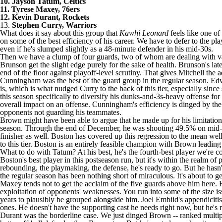
10. Jayson Tatum, Celtics
11. Tyrese Maxey, 76ers
12. Kevin Durant, Rockets
13.
Stephen Curry, Warriors
What does it say about this group that
Kawhi Leonard
feels like one of
on some of the best efficiency of his career. We have to defer to the pl
even if he's slumped slightly as a 48-minute defender in his mid-30s.
Then we have a clump of four guards, two of whom are dealing with va
Brunson get the slight edge purely for the sake of health. Brunson's la
end of the floor against playoff-level scrutiny. That gives Mitchell the 
Cunningham was the best of the guard group in the regular season. Edw
is, which is what nudged Curry to the back of this tier, especially si
this season specifically to diversify his dunks-and-3s-heavy offense f
overall impact on an offense. Cunningham's efficiency is dinged by the l
opponents not guarding his teammates.
Brown might have been able to argue that he made up for his limitation
season. Through the end of December, he was shooting 49.5% on mid-ra
finisher as well. Boston has covered up this regression to the mean we
to this tier. Boston is an entirely feasible champion with Brown leading 
What to do with Tatum? At his best, he's the fourth-best player we're cov
Boston's best player in this postseason run, but it's within the realm of 
rebounding, the playmaking, the defense, he's ready to go. But he hasn't 
the regular season has been nothing short of miraculous. It's about to ge
Maxey tends not to get the acclaim of the five guards above him here. He
exploitation of opponents' weaknesses. You run into some of the size is
years to plausibly be grouped alongside him. Joel Embiid's appendiciti
ones. He doesn't have the supporting cast he needs right now, but he's r
Durant was the borderline case. We just dinged Brown -- ranked multipl