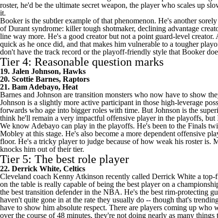
roster, he'd be the ultimate secret weapon, the player who scales up slow
it.
Booker is the subtler example of that phenomenon. He's another sorely un
of Durant syndrome: killer tough shotmaker, declining advantage creator. 
line way more. He's a good creator but not a point guard-level creator. 
quick as he once did, and that makes him vulnerable to a tougher playof
don't have the track record or the playoff-friendly style that Booker do
Tier 4: Reasonable question marks
19. Jalen Johnson, Hawks
20. Scottie Barnes, Raptors
21. Bam Adebayo, Heat
Barnes and Johnson are transition monsters who now have to show they c
Johnson is a slightly more active participant in those high-leverage po
forwards who age into bigger roles with time. But Johnson is the super
think he'll remain a very impactful offensive player in the playoffs, but
We know Adebayo can play in the playoffs. He's been to the Finals twic
Mobley at this stage. He's also become a more dependent offensive play
floor. He's a tricky player to judge because of how weak his roster is. 
knocks him out of their tier.
Tier 5: The best role player
22. Derrick White, Celtics
Cleveland coach Kenny Atkinson
recently called
Derrick White a top-fi
on the table is really capable of being the best player on a championshi
the best transition defender in the NBA. He's the best rim-protecting 
haven't quite gone in at the rate they usually do -- though that's trend
have to show him absolute respect. There are players coming up who will
over the course of 48 minutes, they're not doing nearly as many things