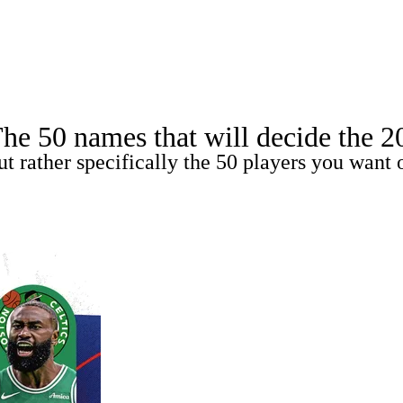
A
Soccer
Teams
Expert Picks
Odds
Picks
Props
NBA Draft
V
 50 names that will decide the 2026
A Betting
NBA Shop
ut rather specifically the 50 players you want 
R
ics
V