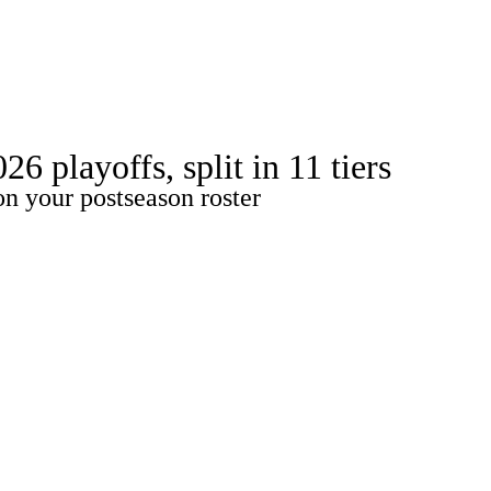
Watch
Fantasy
Betting
ideo
 playoffs, split in 11 tiers
on your postseason roster