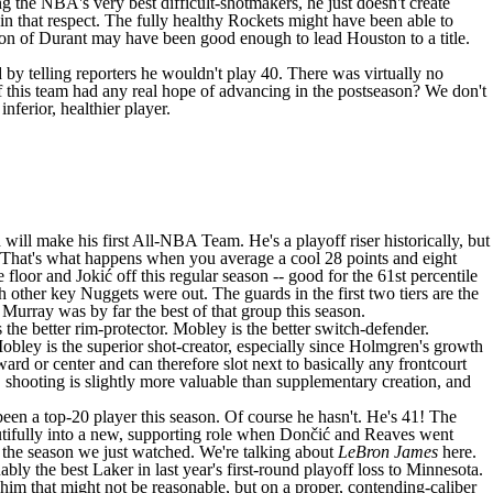
g the NBA's very best difficult-shotmakers, he just doesn't create
n that respect. The fully healthy
Rockets
might have been able to
sion of Durant may have been good enough to lead Houston to a title.
 by telling reporters he wouldn't play 40. There was virtually no
if this team had any real hope of advancing in the postseason? We don't
nferior, healthier player.
ll make his first All-NBA Team. He's a playoff riser historically, but
now. That's what happens when you average a cool 28 points and eight
loor and Jokić off this regular season -- good for the 61st percentile
ch other key
Nuggets
were out. The guards in the first two tiers are the
d Murray was by far the best of that group this season.
the better rim-protector. Mobley is the better switch-defender.
Mobley is the superior shot-creator, especially since Holmgren's growth
ward or center and can therefore slot next to basically any frontcourt
xt, shooting is slightly more valuable than supplementary creation, and
been a top-20 player this season. Of course he hasn't. He's 41! The
tifully
into a new, supporting role when Dončić and Reaves went
 the season we just watched. We're talking about
LeBron James
here.
y the best Laker in last year's first-round playoff loss to Minnesota.
f him that might not be reasonable, but on a proper, contending-caliber