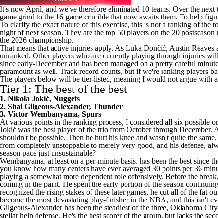
It's now April, and we've therefore eliminated 10 teams. Over the next
game grind to the 16-game crucible that now awaits them. To help figur
To clarify the exact nature of this exercise, this is not a ranking of t
night of next season. They are the top 50 players on the 20 postseason
the 2026 championship.
That means that active injuries apply. As Luka Dončić,
Austin Reaves
unranked. Other players who are currently playing through injuries will
since early-December and has been managed on a pretty careful minutes 
paramount as well. Track record counts, but if we're ranking players b
The players below will be tier-listed, meaning I would not argue with a
Tier 1: The best of the best
1. Nikola Jokić, Nuggets
2. Shai Gilgeous-Alexander, Thunder
3. Victor Wembanyama, Spurs
At various points in the ranking process, I considered all six possible o
Jokić was the best player of the trio from October through December. At 
shouldn't be possible. Then he hurt his knee and wasn't quite the same.
from completely unstoppable to merely very good, and his defense, alw
season pace just unsustainable?
Wembanyama, at least on a per-minute basis, has been the best since t
you know how many centers have ever averaged 30 points per 36 minut
playing a somewhat more dependent role offensively. Before the break, 
coming in the paint. He spent the early portion of the season continuin
recognized the rising stakes of these later games, he cut all of the fat ou
become the most devastating play-finisher in the NBA, and this isn't eve
Gilgeous-Alexander has been the steadiest of the three, Oklahoma City
stellar help defense. He's the best scorer of the group, but lacks the 