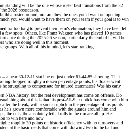
m standing will be the one whose roster best transitions from the 82-
f the 2026 postseason.
o build a roster around, nor are they the ones you'd want on opening
w much you would want to have them on your team if your goal is to win
ned for too long to prevent their team's elimination, they have been left
 a few spots. Others, like
Franz Wagner
, who has played 10 games
rmance during the 2025-26 season, particularly the end of it, will be
ers who are doing well in this moment.
roups. With all of this in mind, let's start ranking.
 -- a near 30-12-11 stat line on just under 61-44-85 shooting. That
hooting dropped roughly a dozen percentage points, his floater went
 he struggling to compensate for injured teammates? Was his early
dern NBA history, but the real development has come on offense. Do
 thing about this is that his post-All-Star uptick has come with him
ter the break, with a similar uptick in the percentage of his points
ut as he's grown more comfortable with the guards around him and
, the cuts, the absolutely lethal rolls to the rim are all up. He's
ition to win here and now.
ght: roughly 30 points on historic efficiency with no turnovers and
adept at the basic reads that come with drawing two to the ball and