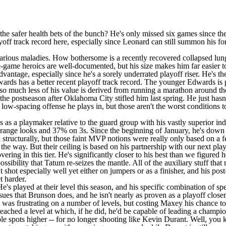
 the safer health bets of the bunch? He's only missed six games since 
ayoff track record here, especially since Leonard can still summon his f
rious maladies. How bothersome is a recently recovered collapsed lun
te-game heroics are well-documented, but his size makes him far easier 
advantage, especially since he's a sorely underrated playoff riser. He's t
ards has a better recent playoff track record. The younger Edwards is 
nce so much less of his value is derived from running a marathon around
or the postseason after Oklahoma City stifled him last spring. He just 
ow-spacing offense he plays in, but those aren't the worst conditions to
s as a playmaker relative to the guard group with his vastly superior i
nge looks and 37% on 3s. Since the beginning of January, he's down t
ll structurally, but those faint MVP notions were really only based on 
the way. But their ceiling is based on his partnership with our next play
ering in this tier. He's significantly closer to his best than we figured 
possibility that Tatum re-seizes the mantle. All of the auxiliary stuff th
shot especially well yet either on jumpers or as a finisher, and his post
t harder.
's played at their level this season, and his specific combination of spe
sues that Brunson does, and he isn't nearly as proven as a playoff clos
s was frustrating on a number of levels, but costing Maxey his chance t
eached a level at which, if he did, he'd be capable of leading a champio
e spots higher -- for no longer shooting like Kevin Durant. Well, you k