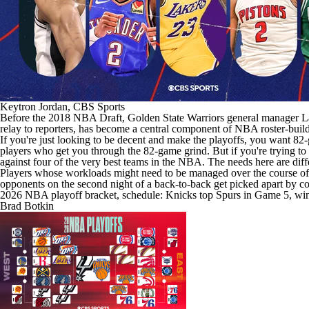
Keytron Jordan, CBS Sports
Before the 2018
NBA Draft
,
Golden State Warriors
general manager Lar
relay to reporters, has become a central component of
NBA
roster-buil
If you're just looking to be decent and make the playoffs, you want 82-
players who get you through the 82-game grind. But if you're trying to 
against four of the very best teams in the NBA. The needs here are diff
Players whose workloads might need to be managed over the course of 82
opponents on the second night of a back-to-back get picked apart by 
2026 NBA playoff bracket, schedule: Knicks top Spurs in Game 5, win 
Brad Botkin