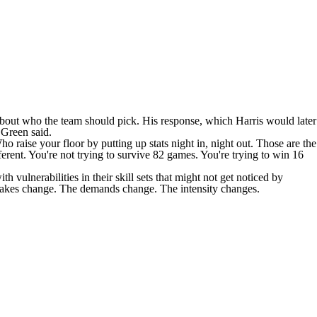
about who the team should pick. His response, which Harris would later
" Green
said
.
 raise your floor by putting up stats night in, night out. Those are the
erent. You're not trying to survive 82 games. You're trying to win 16
ulnerabilities in their skill sets that might not get noticed by
stakes change. The demands change. The intensity changes.