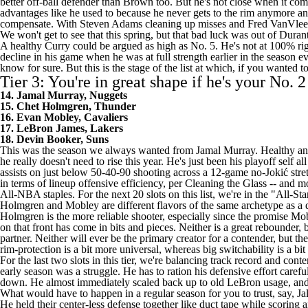
better off-ball defender than Brown too. But he's not close when it com
advantages like he used to because he never gets to the rim anymore and
compensate. With
Steven Adams
cleaning up misses and
Fred VanVlee
We won't get to see that this spring, but that bad luck was out of Duran
A healthy Curry could be argued as high as No. 5. He's not at 100% r
decline in his game when he was at full strength earlier in the season
know for sure. But this is the stage of the list at which, if you wanted t
Tier 3: You're in great shape if he's your No. 2
14. Jamal Murray, Nuggets
15. Chet Holmgren, Thunder
16. Evan Mobley, Cavaliers
17. LeBron James, Lakers
18. Devin Booker, Suns
This was the season we always wanted from Jamal Murray. Healthy and i
he really doesn't need to rise this year. He's just been his playoff sel
assists on just below 50-40-90 shooting across a 12-game no-Jokić stret
in terms of lineup offensive efficiency, per Cleaning the Glass -- and m
All-NBA staples. For the next 20 slots on this list, we're in the "All-St
Holmgren and Mobley are different flavors of the same archetype as a de
Holmgren is the more reliable shooter, especially since the promise Mob
on that front has come in bits and pieces. Neither is a great rebounder, 
partner. Neither will ever be the primary creator for a contender, but th
rim-protection is a bit more universal, whereas big switchability is a b
For the last two slots in this tier, we're balancing track record and c
early season was a struggle. He has to ration his defensive effort carefu
down. He almost immediately scaled back up to old LeBron usage, and t
What would have to happen in a regular season for you to trust, say, J
He held their center-less defense together like duct tape while scoring 