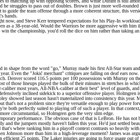
es to matching up with opposing scorers, and while Durant is still amon
 he struggles to pass out of doubles. Brown is just more well-rounded i
t
to guide the team offense through a more coherent structure, this ver
t's hands.
ight now, and Steve Kerr
tempered expectations
for his Play-In workload
 even as a 38-year-old. Would the Warriors be more aggressive with him 
o win the championship, you'd roll the dice on him rather than taking an i
n shape from the word "go," Murray made his first All-Star team and wi
f all year. Even the "Jokić merchant" critiques are falling on deaf ears 
ch. Denver scored 116.5 points per 100 possessions with Murray on the f
ost of those lineups played the bulk of their minutes in stretches in whi
ar-caliber most years, All-NBA-caliber at their best" level of guards, an
fensively inclined sidekick to a superior offensive player. Holmgren is 
ley showed last season hasn't materialized into consistency this year. 
but that's not a problem since they're versatile enough to play power for
ey're both perfectly suited to playing off of such a player. In that conte
it more circumstantial, so Holmgren gets the very slim edge.
ontemporary performance. The obvious case of that is LeBron. He has not 
lly and the jumpers mostly haven't fallen this year. He'd just
settled beau
hat's where ranking him in a playoff context contrasts so heavily with
alen Johnson more than him in a high-leverage moment? James was arguabl
an efficient 25 points. The Laker injuries are going to force usage out o