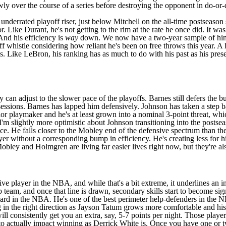
ly over the course of a series before destroying the opponent in do-or-die
derrated playoff riser, just below Mitchell on the all-time postseason s
Like Durant, he's not getting to the rim at the rate he once did. It was 
And his efficiency is
way
down. We now have a two-year sample of him a
f whistle considering how reliant he's been on free throws this year. A
es. Like LeBron, his ranking has as much to do with his past as his prese
an adjust to the slower pace of the playoffs. Barnes still defers the b
ssessions. Barnes has lapped him defensively. Johnson has taken a step 
ior playmaker and he's at least grown into a nominal 3-point threat, wh
 I'm slightly more optimistic about Johnson transitioning into the postse
e. He falls closer to the Mobley end of the defensive spectrum than th
er without a corresponding bump in efficiency. He's creating less for h
Mobley and Holmgren are living far easier lives right now, but they're a
ve player in the NBA, and while that's a bit extreme, it underlines an i
p team, and once that line is drawn, secondary skills start to become si
guard in the NBA. He's one of the best perimeter help-defenders in the 
ing in the right direction as Jayson Tatum grows more comfortable and his
 consistently get you an extra, say, 5-7 points per night. Those players
 to actually impact winning as Derrick White is. Once you have one or 