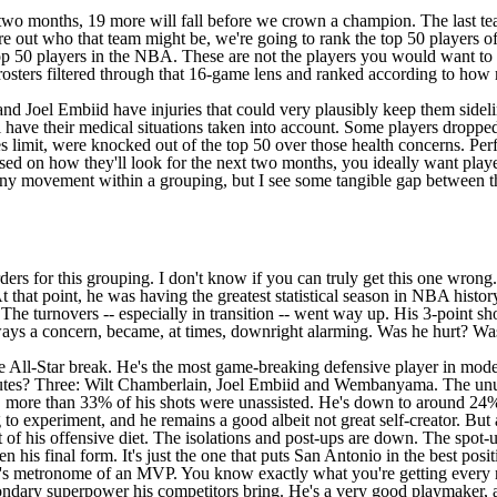
 two months, 19 more will fall before we crown a champion. The last tea
e out who that team might be, we're going to rank the top 50 players o
he top 50 players in the NBA. These are not the players you would want t
 rosters filtered through that 16-game lens and ranked according to ho
and
Joel Embiid
have injuries that could very plausibly keep them sideli
 have their medical situations taken into account. Some players dropped
limit, were knocked out of the top 50 over those health concerns. Perfo
ased on how they'll look for the next two months, you ideally want play
ny movement within a grouping, but I see some tangible gap between the g
rders for this grouping. I don't know if you can truly get this one wrong.
that point, he was having the greatest statistical season in NBA history
 The turnovers -- especially in transition -- went way up. His 3-point s
ays a concern, became, at times, downright alarming. Was he hurt? Was
he All-Star break. He's the most game-breaking defensive player in mo
es? Three: Wilt Chamberlain, Joel Embiid and Wembanyama. The unusual
more than 33% of his shots were unassisted. He's down to around 24% af
g to experiment, and he remains a good albeit not great self-creator. B
t of his offensive diet. The isolations and post-ups are down. The spot-ups
n his final form. It's just the one that puts San Antonio in the best pos
's metronome of an MVP. You know exactly what you're getting every ni
secondary superpower his competitors bring. He's a very good playmaker, 