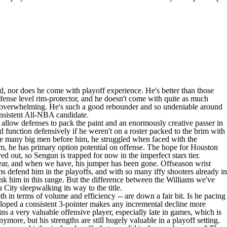
d, nor does he come with playoff experience. He's better than those
efense level rim-protector, and he doesn't come with quite as much
 so overwhelming. He's such a good rebounder and so undeniable around
consistent All-NBA candidate.
y allow defenses to pack the paint and an enormously creative passer in
function defensively if he weren't on a roster packed to the brim with
ike many big men before him, he struggled when faced with the
m, he has primary option potential on offense. The hope for Houston
d out, so Sengun is trapped for now in the imperfect stars tier.
 year, and when we have, his jumper has been gone. Offseason wrist
teams defend him in the playoffs, and with so many iffy shooters already in
 rank him in this range. But the difference between the Williams we've
City sleepwalking its way to the title.
 in terms of volume and efficiency -- are down a fair bit. Is he pacing
developed a consistent 3-pointer makes any incremental decline more
ns a very valuable offensive player, especially late in games, which is
more, but his strengths are still hugely valuable in a playoff setting.