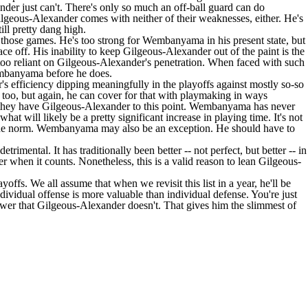
ander just can't. There's only so much an off-ball guard can do
lgeous-Alexander comes with neither of their weaknesses, either. He's
ill pretty dang high.
 those games. He's too strong for Wembanyama in his present state, but
ce off. His inability to keep Gilgeous-Alexander out of the paint is the
too reliant on Gilgeous-Alexander's penetration. When faced with such
Wembanyama before he does.
's efficiency dipping meaningfully in the playoffs against mostly so-so
s too, but again, he can cover for that with playmaking in ways
an they have Gilgeous-Alexander to this point. Wembanyama has never
at will likely be a pretty significant increase in playing time. It's not
not the norm. Wembanyama may also be an exception. He should have to
rimental. It has traditionally been better -- not perfect, but better -- in
r when it counts. Nonetheless, this is a valid reason to lean Gilgeous-
offs. We all assume that when we revisit this list in a year, he'll be
individual offense is more valuable than individual defense. You're just
power that Gilgeous-Alexander doesn't. That gives him the slimmest of