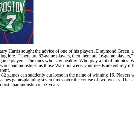
ry Harris sought the advice of one of his players,
Draymond Green
, 
ding lore. "There are 82-game players, then there are 16-game players,
game players. The ones who stay healthy. Who play a lot of minutes. Who
win championships, as those Warriors were, your needs are entirely diff
erent.
 games can suddenly cut loose in the name of winning 16. Players with v
coaches game-planning seven times over the course of two weeks. The 
first championship in 53 years