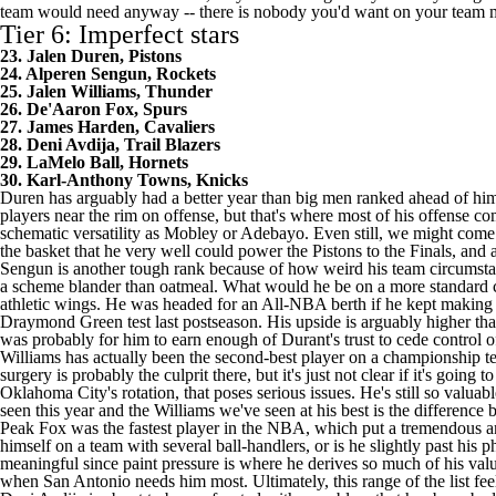
team would need anyway -- there is nobody you'd want on your team 
Tier 6: Imperfect stars
23. Jalen Duren, Pistons
24. Alperen Sengun, Rockets
25. Jalen Williams, Thunder
26. De'Aaron Fox, Spurs
27. James Harden, Cavaliers
28. Deni Avdija, Trail Blazers
29. LaMelo Ball, Hornets
30. Karl-Anthony Towns, Knicks
Duren has arguably had a better year than big men ranked ahead of him 
players near the rim on offense, but that's where most of his offense c
schematic versatility as Mobley or Adebayo. Even still, we might come 
the basket that he very well could power the Pistons to the Finals, and
Sengun is another tough rank because of how weird his team circumstance
a scheme blander than oatmeal. What would he be on a more standard co
athletic wings. He was headed for an All-NBA berth if he kept making 
Draymond Green test last postseason. His upside is arguably higher th
was probably for him to earn enough of Durant's trust to cede control of
Williams has actually been the second-best player on a championship te
surgery is probably the culprit there, but it's just not clear if it's goi
Oklahoma City's rotation, that poses serious issues. He's still so valua
seen this year and the Williams we've seen at his best is the differenc
Peak Fox was the fastest player in the NBA, which put a tremendous amo
himself on a team with several ball-handlers, or is he slightly past his 
meaningful since paint pressure is where he derives so much of his value
when San Antonio needs him most. Ultimately, this range of the list feel