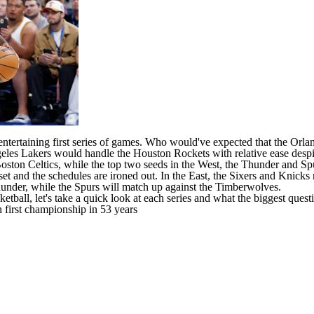
entertaining first series of games. Who would've expected that the
Orla
eles Lakers
would handle the
Houston Rockets
with relative ease desp
oston Celtics
, while the top two seeds in the West, the
Thunder
and
Sp
 and the schedules are ironed out. In the East, the Sixers and
Knicks
under, while the Spurs will match up against the
Timberwolves
.
tball, let's take a quick look at each series and what the biggest questi
first championship in 53 years