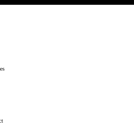
es
ct