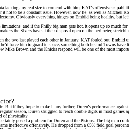
nta lacking any real size to contend with him, KAT's offensive capabilit
 it not to be a constant issue. However, now he, as well as
Mitchell R
omy. Obviously everything hinges on Embiid being healthy, but let's ju
mitations, and if the Philly big man gets hot, it opens up so much for t
makers the Sixers have at their disposal open on the perimeter, stretchin
n the two last played each other in January, KAT fouled out. Embiid us
 he'd force him to guard in space, something both he and Towns have l
how Mike Brown and the Knicks respond will be one of the most important
actor?
agic. But if they hope to make it any further, Duren's performance again
he regular season, Duren struggled to reach double digits in most game
l of physicality.
, certainly posed a problem for Duren and the Pistons. The big man coul
came ineffective offensively. He dropped from a 65% field goal percent