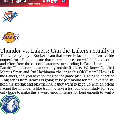
Thunder vs. Lakers: Can the Lakers actually 
The Lakers got by a Rockets team that severely lacked an offensive ide
outperform a Houston team that entered the season with high expectatio
and effort from the cast of characters surrounding
LeBron James
.
But the Thunder are most certainly not the Rockets. We know Dončić is go
Marcus Smart
and
Rui Hachimura
challenge this OKC team? How is Redi
the Lakers, and you have to imagine the game plan is going to either be
A big series from Reaves is going to be paramount for the Lakers to sta
need his scoring and playmaking if they want to keep up with an offens
Facing the Thunder is like trying to take a test you didn't study for. Yo
only hope to make this a weird enough series for long enough to wait o