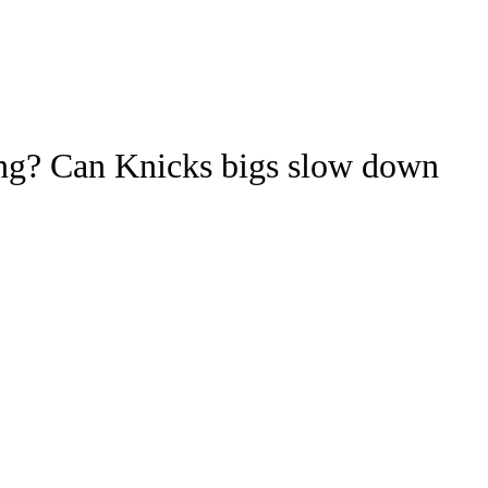
Watch
Fantasy
Betting
ideo
hang? Can Knicks bigs slow down