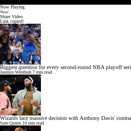
Now Playing
Share
Share Video
Link copied!
Biggest question for every second-round NBA playoff seri
Jasmyn Wimbish
7 min read
Wizards face massive decision with Anthony Davis' contra
Sam Quinn
10 min read