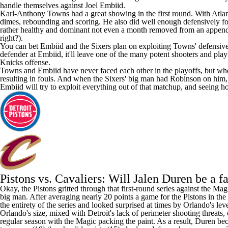
handle themselves against
Joel Embiid
.
Karl-Anthony Towns
had a great showing in the first round. With Atla
dimes, rebounding and scoring. He also did well enough defensively for
rather healthy and dominant not even a month removed from an appendect
right?).
You can bet Embiid and the Sixers plan on exploiting Towns' defensive li
defender at Embiid, it'll leave one of the many potent shooters and play
Knicks offense.
Towns and Embiid have never faced each other in the playoffs, but whe
resulting in fouls. And when the Sixers' big man had Robinson on him,
Embiid will try to exploit everything out of that matchup, and seeing 
Pistons vs. Cavaliers: Will Jalen Duren be a f
Okay, the Pistons gritted through that first-round series against the M
big man. After averaging nearly 20 points a game for the Pistons in t
the entirety of the series and looked surprised at times by Orlando's leve
Orlando's size, mixed with Detroit's lack of perimeter shooting threats
regular season with the Magic packing the paint. As a result, Duren be