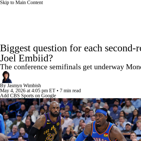
Skip to Main Content
NFL
NCAA FB
Golf
MLB
UFC
NB
NBA News
Scores
Schedule
Standings
Stats
WNBA
NCAA BB
NCAA WBB
NHL
Biggest question for each second-
Injuries
Transactions
Players
Power Rankings
NB
Joel Embiid?
Champions League
WWE
Boxing
NASCA
The conference semifinals get underway Mon
Motor Sports
NWSL
Tennis
BIG3
Olymp
By
Jasmyn Wimbish
May 4, 2026
at 4:05 pm ET
•
7 min read
Add CBS Sports on Google
Podcasts
Prediction
Shop
PBR
ML
3ICE
Play Golf