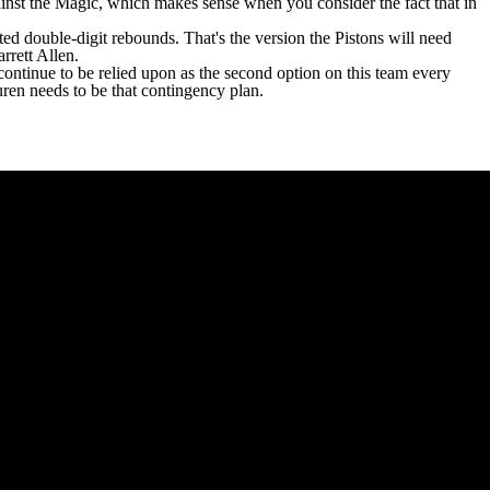
ainst the Magic, which makes sense when you consider the fact that in
cted double-digit rebounds. That's the version the Pistons will need
arrett Allen
.
ontinue to be relied upon as the second option on this team every
Duren needs to be that contingency plan.