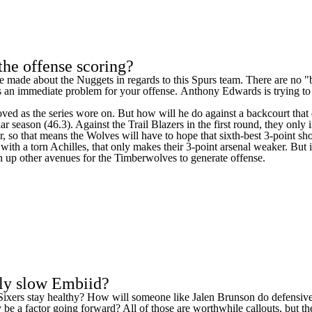
the offense scoring?
he made about the
Nuggets
in regards to this Spurs team. There are no
tes an immediate problem for your offense.
Anthony Edwards
is
trying t
proved as the series wore on. But how will he do against a backcourt tha
lar season (46.3). Against the
Trail Blazers
in the first round, they only
so that means the Wolves will have to hope that sixth-best 3-point shoot
with a torn Achilles, that only makes their 3-point arsenal weaker. But i
 open up other avenues for the Timberwolves to generate offense.
lly slow Embiid?
he Sixers stay healthy? How will someone like
Jalen Brunson
do defensive
lly be a factor going forward? All of those are worthwhile callouts, but t