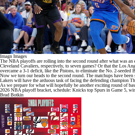
Imagn Images
The
NBA
playoffs are rolling into the second round after what was an 
Cleveland Cavaliers
, respectively, to seven games? Or that the
Los Ang
overcame a 3-1 deficit, like the Pistons, to eliminate the No. 2-seeded
B
Now we turn our heads to the second round. The matchups have been set
Lakers will have the arduous task of facing the defending champion Th
As we prepare for what will hopefully be another exciting round of baske
2026 NBA playoff bracket, schedule: Knicks top Spurs in Game 5, win 
Brad Botkin