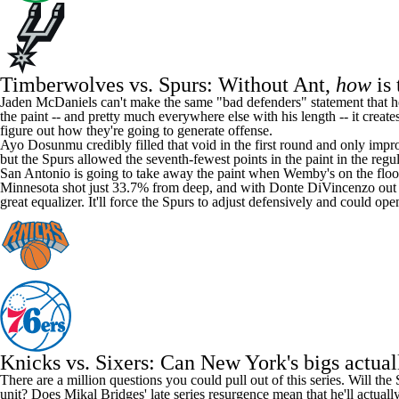
Timberwolves vs. Spurs: Without Ant,
how
is 
Jaden McDaniels
can't make the same "
bad defenders
" statement that 
the paint -- and pretty much everywhere else with his length -- it crea
figure out how they're going to generate offense.
Ayo Dosunmu
credibly filled that void in the first round and only im
but the Spurs allowed the seventh-fewest points in the paint in the regu
San Antonio is going to take away the paint when Wemby's on the floor, 
Minnesota shot just 33.7% from deep, and with
Donte DiVincenzo
out 
great equalizer. It'll force the Spurs to adjust defensively and could
Knicks vs. Sixers: Can New York's bigs actua
There are a million questions you could pull out of this series. Will t
unit? Does
Mikal Bridges
' late series resurgence mean that he'll actua