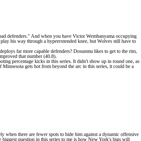
 "bad defenders." And when you have
Victor Wembanyama
occupying
o play his way through a hyperextended knee
, but Wolves still have to
t deploys far more capable defenders? Dosunmu likes to get to the rim,
 improved that number (40.8).
ing percentage kicks in this series. It didn't show up in round one, as
f Minnesota gets hot from beyond the arc in this series, it could be a
ly when there are fewer spots to hide him against a dynamic offensive
he biggest question in this series to me is how New York's bigs will