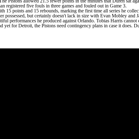
 The Pistons allowed 21.5 fewer points in the minutes that Duren sat ag
an registered five fouls in three games and fouled out in Game 3.
ith 15 points and 15 rebounds, marking the first time all series he colle
er possessed, but certainly doesn't lack in size with
Evan Mobley
and
J
pitiful performances he produced against Orlando.
Tobias Harris
cannot c
head yet for Detroit, the Pistons need contingency plans in case it does. 