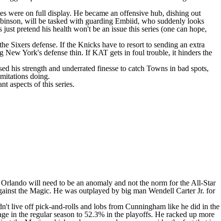
ies were on full display. He became an offensive hub, dishing out
obinson
, will be tasked with guarding Embiid, who suddenly looks
st pretend his health won't be an issue this series (one can hope,
he Sixers defense. If the Knicks have to resort to sending an extra
g New York's defense thin. If KAT gets in foul trouble, it hinders the
ed his strength and underrated finesse to catch Towns in bad spots,
imitations doing.
 aspects of this series.
st Orlando will need to be an anomaly and not the norm for the All-Star
s against the Magic. He was outplayed by big man
Wendell Carter Jr
. for
dn't live off pick-and-rolls and lobs from Cunningham like he did in the
age in the regular season to 52.3% in the playoffs. He racked up more