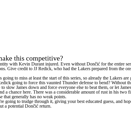
make this competitive?
ntity with
Kevin Durant
injured. Even without Dončić for the entire se
ns. Give credit to
JJ Redick
, who had the Lakers prepared from the on
ing to miss at least the start of this series, so already the Lakers are 
ck going to force this vaunted Thunder defense to bend? Without the gr
 to slow James down and force everyone else to beat them, or let James g
nd a chance here. There was a considerable amount of rust in his two fi
e that generally has no weak points.
u're going to trudge through it, giving your best educated guess, and hop
ut a potential Dončić return.