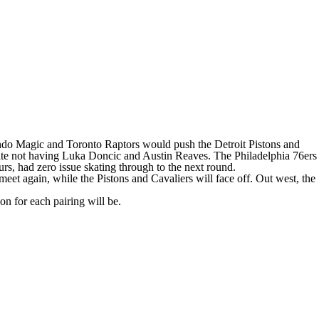
ndo Magic
and
Toronto Raptors
would push the
Detroit Pistons
and
ite not having
Luka Doncic
and
Austin Reaves
. The
Philadelphia 76ers
urs
, had zero issue skating through to the next round.
meet again, while the Pistons and Cavaliers will face off. Out west, the
on for each pairing will be.