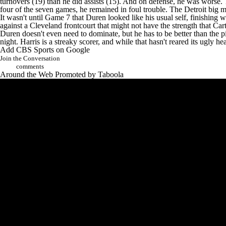
turnovers (19) than he did assists (15). And on defense, he was worse.
four of the seven games, he remained in foul trouble. The Detroit big m
It wasn't until Game 7 that Duren looked like his usual self, finishing w
against a Cleveland frontcourt that might not have the strength that Cart
Duren doesn't even need to dominate, but he has to be better than the 
night. Harris is a streaky scorer, and while that hasn't reared its ugly 
Add CBS Sports on Google
Join the Conversation
comments
Around the Web
Promoted by Taboola