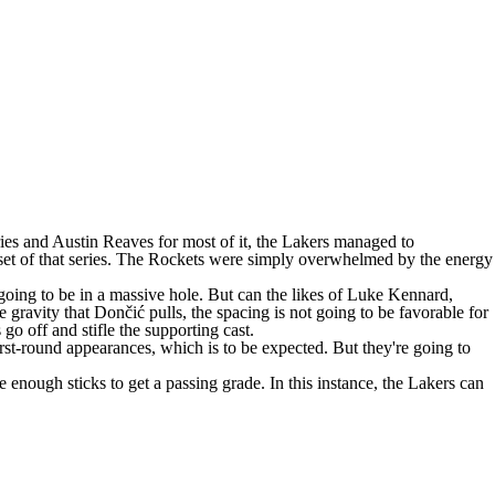
ries and Austin Reaves for most of it, the Lakers managed to
set of that series. The Rockets were simply overwhelmed by the energy
going to be in a massive hole. But can the likes of
Luke Kennard
,
avity that Dončić pulls, the spacing is not going to be favorable for
o off and stifle the supporting cast.
rst-round appearances, which is to be expected. But they're going to
e enough sticks to get a passing grade. In this instance, the Lakers can