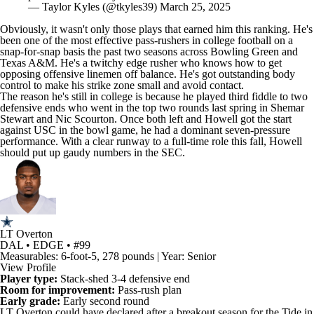
Obviously, it wasn't only those plays that earned him this ranking. He's
been one of the most effective pass-rushers in
college football
on a
snap-for-snap basis the past two seasons across
Bowling Green
and
Texas A&M. He's a twitchy edge rusher who knows how to get
opposing offensive linemen off balance. He's got outstanding body
control to make his strike zone small and avoid contact.
The reason he's still in college is because he played third fiddle to two
defensive ends who went in the top two rounds last spring in
Shemar
Stewart
and
Nic Scourton
. Once both left and Howell got the start
against
USC
in the bowl game, he had a dominant seven-pressure
performance. With a clear runway to a full-time role this fall, Howell
should put up gaudy numbers in the SEC.
LT Overton
DAL • EDGE • #99
Measurables: 6-foot-5, 278 pounds | Year: Senior
View Profile
Player type:
Stack-shed 3-4 defensive end
Room for improvement:
Pass-rush plan
Early grade:
Early second round
LT Overton
could have declared after a breakout season for the Tide in