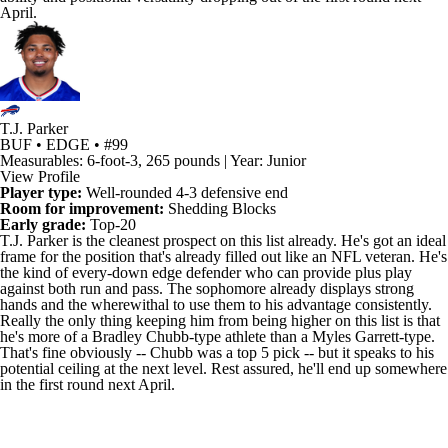
April.
T.J. Parker
BUF • EDGE • #99
Measurables: 6-foot-3, 265 pounds | Year: Junior
View Profile
Player type:
Well-rounded 4-3 defensive end
Room for improvement:
Shedding Blocks
Early grade:
Top-20
T.J. Parker
is the cleanest prospect on this list already. He's got an ideal
frame for the position that's already filled out like an
NFL
veteran. He's
the kind of every-down edge defender who can provide plus play
against both run and pass. The sophomore already displays strong
hands and the wherewithal to use them to his advantage consistently.
Really the only thing keeping him from being higher on this list is that
he's more of a Bradley Chubb-type athlete than a
Myles Garrett
-type.
That's fine obviously -- Chubb was a top 5 pick -- but it speaks to his
potential ceiling at the next level. Rest assured, he'll end up somewhere
in the first round next April.