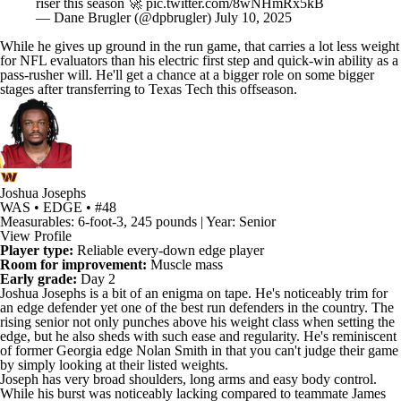
While he gives up ground in the run game, that carries a lot less weight
for
NFL
evaluators than his electric first step and quick-win ability as a
pass-rusher will. He'll get a chance at a bigger role on some bigger
stages after transferring to
Texas Tech
this offseason.
Joshua Josephs
WAS • EDGE • #48
Measurables: 6-foot-3, 245 pounds | Year: Senior
View Profile
Player type:
Reliable every-down edge player
Room for improvement:
Muscle mass
Early grade:
Day 2
Joshua Josephs
is a bit of an enigma on tape. He's noticeably trim for
an edge defender yet one of the best run defenders in the country. The
rising senior not only punches above his weight class when setting the
edge, but he also sheds with such ease and regularity. He's reminiscent
of former
Georgia
edge
Nolan Smith
in that you can't judge their game
by simply looking at their listed weights.
Joseph has very broad shoulders, long arms and easy body control.
While his burst was noticeably lacking compared to teammate James
Pearce Jr., Joseph's technique is the more consistent of the two. He'll