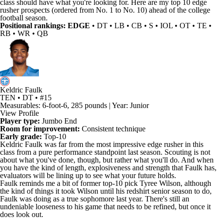
class should have what you're looking for. Here are my top 10 edge
rusher prospects (ordered from No. 1 to No. 10) ahead of the college
football season.
Positional rankings:
EDGE
•
DT
•
LB
•
CB
• S • IOL • OT • TE •
RB • WR • QB
Keldric Faulk
TEN • DT • #15
Measurables: 6-foot-6, 285 pounds | Year: Junior
View Profile
Player type:
Jumbo End
Room for improvement:
Consistent technique
Early grade:
Top-10
Keldric Faulk
was far from the most impressive edge rusher in this
class from a pure performance standpoint last season. Scouting is not
about what you've done, though, but rather what you'll do. And when
you have the kind of length, explosiveness and strength that Faulk has,
evaluators will be lining up to see what your future holds.
Faulk reminds me a bit of former top-10 pick
Tyree Wilson
, although
the kind of things it took Wilson until his redshirt senior season to do,
Faulk was doing as a true sophomore last year. There's still an
undeniable looseness to his game that needs to be refined, but once it
does look out.