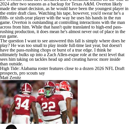
2024 after two seasons as a backup for Texas A&M. Overton likely
made the smart decision, as he would have been the youngest player in
the entire draft class. Watching his tape, however, you'd swear he's a
fifth- or sixth-year player with the way he uses his hands in the run
game. Overton is outstanding at controlling interactions with the man
across from him. While that hasn't quite translated to high-end pass-
rushing production, it does mean he's almost never out of place in the
run game.
The question I want to see answered this fall is simply where does he
play? He was too small to play inside full-time last year, but doesn't
have the pass-rushing chops or burst of a true edge. I think he
ultimately bulks up into a Zach Allen-esque role at the next level that
sees him taking on tackles head up and creating havoc more inside
than outside.
High Tide: Alabama roster features close to a dozen 2026 NFL Draft
prospects, pro scouts say
Matt Zenitz