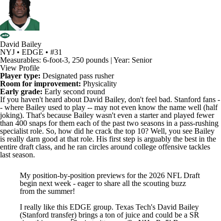
David Bailey
NYJ • EDGE • #31
Measurables: 6-foot-3, 250 pounds | Year: Senior
View Profile
Player type:
Designated pass rusher
Room for improvement:
Physicality
Early grade:
Early second round
If you haven't heard about
David Bailey
, don't feel bad.
Stanford
fans -
- where Bailey used to play -- may not even know the name well (half
joking). That's because Bailey wasn't even a starter and played fewer
than 400 snaps for them each of the past two seasons in a pass-rushing
specialist role. So, how did he crack the top 10? Well, you see Bailey
is really darn good at that role. His first step is arguably the best in the
entire draft class, and he ran circles around college offensive tackles
last season.
My position-by-position previews for the 2026 NFL Draft
begin next week - eager to share all the scouting buzz
from the summer!
I really like this EDGE group. Texas Tech's David Bailey
(Stanford transfer) brings a ton of juice and could be a SR
riser this season 🚀
pic.twitter.com/8wNHmRx5kB
— Dane Brugler (@dpbrugler)
July 10, 2025