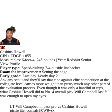
Cashius Howell
CIN • EDGE • #55
Measurables: 6-foot-4, 245 pounds | Year: Redshirt Senior
View Profile
Player type:
Speed-rushing 3-4 outside linebacker
Room for improvement:
Setting the edge
Early grade:
Late day 1/early day 2
Ask any scout and they'll say that tape against elite competition at the
collegiate level carries more weight than pretty much any other part of
the evaluation process. Even though it was only a handful of reps,
what
Cashius Howell
did to No. 4 overall pick
Will Campbell
last fall
was enough to open my eyes.
LT Will Campbell in pass pro vs Cashius Howell
pic.twitter.com/aBJj0W9vsx
— Taylor Kyles (@tkyles39)
March 25, 2025