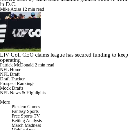
Mike Axisa
12 min read
LIV Golf CEO claims league has secured funding to keep
operating
Patrick McDonald
2 min read
NFL Home
NFL Draft
Draft Tracker
Prospect Rankings
Mock Drafts
NFL News & Highlights
More
Pick'em Games
Fantasy Sports
Free Sports TV
Betting Analysis
March Madness
Mobile Apps