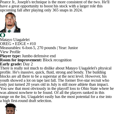
have a great opportunity to boost his stock with a larger role this
upcoming fall after playing only 365 snaps in 2024.
Matayo Uiagalelei
OREG • EDGE • #10
Measurables: 6-foot-5, 270 pounds | Year: Junior
View Profile
Player type:
Jumbo defensive end
Room for improvement:
Block recognition
Early grade:
Day 2
There is really not much to dislike about
Matayo Uiagalelei's
physical
profile. He's massive, quick, fluid, strong and bendy. The building
blocks are all there to be a superstar at the next level. However, his
youth showed a lot on tape last fall. The former five-star recruit who
only just turned 20 years old in July is still more athlete than impact.
You saw that most obviously in the playoff loss to
Ohio State
where he
was almost nowhere to be found. Of all the players ranked in this
range on the list, Uiagalelei easily has the most potential for a rise into
a high first-round draft selection.