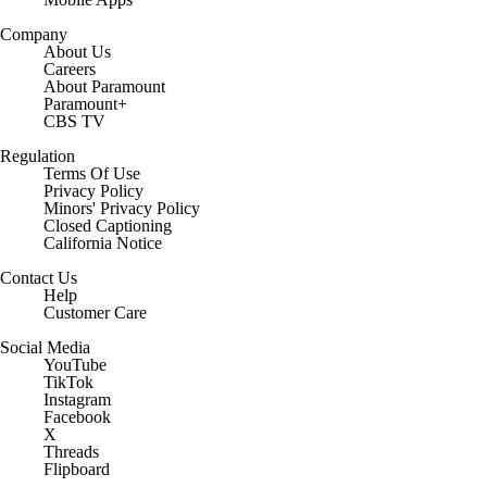
Company
About Us
Careers
About Paramount
Paramount+
CBS TV
Regulation
Terms Of Use
Privacy Policy
Minors' Privacy Policy
Closed Captioning
California Notice
Contact Us
Help
Customer Care
Social Media
YouTube
TikTok
Instagram
Facebook
X
Threads
Flipboard
Account