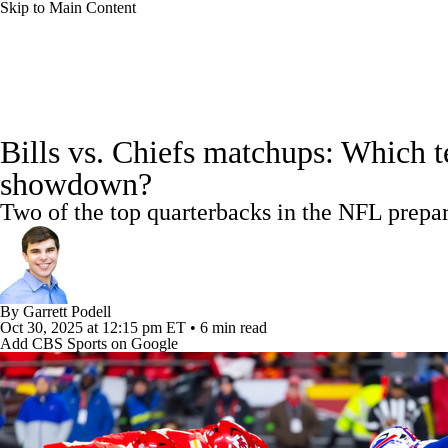
Skip to Main Content
NFL
NBA
Golf
MLB
UFC
Soccer
NFL News
Scores
Schedule
NFL Draft
Draft Tr
NCAA FB
NCAA BB
NCAA WBB
NHL
Bills vs. Chiefs matchups: Which t
Power Rankings
Video
Players
Injuries
Transacti
showdown?
Champions League
WWE
Boxing
NASCA
Two of the top quarterbacks in the NFL prep
Motor Sports
NWSL
Tennis
BIG3
Olymp
Podcasts
Prediction
Shop
PBR
ML
By
Garrett Podell
Oct 30, 2025
at 12:15 pm ET
•
6 min read
Add CBS Sports on Google
3ICE
Play Golf