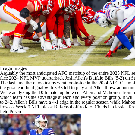
Imagn Images
Arguably the most anticipated AFC matchup of the entire 2025
NFL
se
face 2024
NFL
MVP quarterback
Josh Allen's
Buffalo Bills
(5-2) on S
The last time these two teams went toe-to-toe in the 2024 AFC Champio
the go-ahead field goal with 3:33 left to play and Allen threw an incom
We're analyzing the 10th matchup between Allen and Mahomes from near
which team has the advantage at each and every position group. It will 
to 242. Allen's Bills have a 4-1 edge in the regular season while Mahom
Prisco's Week 9 NFL picks: Bills cool off red-hot Chiefs in classic, T
Pete Prisco