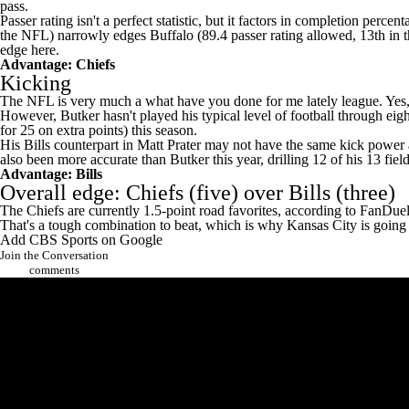
pass.
Passer rating isn't a perfect statistic, but it factors in completion per
the NFL) narrowly edges Buffalo (89.4 passer rating allowed, 13th in
edge here.
Advantage: Chiefs
Kicking
The NFL is very much a what have you done for me lately league. Yes, 
However, Butker hasn't played his typical level of football through eigh
for 25 on extra points) this season.
His Bills counterpart in
Matt Prater
may not have the same kick power as
also been more accurate than Butker this year, drilling 12 of his 13 fi
Advantage: Bills
Overall edge: Chiefs (five) over Bills (three)
The Chiefs are currently 1.5-point road favorites,
according to FanDue
That's a tough combination to beat, which is why Kansas City is going
Add CBS Sports on Google
Join the Conversation
comments