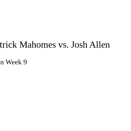
Watch
Fantasy
Betting
atrick Mahomes vs. Josh Allen
in Week 9