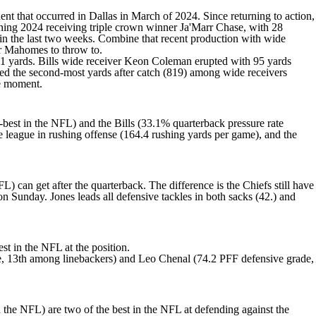
dent
that occurred in Dallas in March of 2024. Since returning to action,
gning 2024 receiving triple crown winner
Ja'Marr Chase
, with 28
 in the last two weeks. Combine that recent production with wide
for Mahomes to throw to.
1 yards. Bills wide receiver
Keon Coleman
erupted with 95 yards
d the second-most yards after catch (819) among wide receivers
the moment.
-best in the NFL) and the Bills (33.1% quarterback pressure rate
the league in rushing offense (164.4 rushing yards per game), and the
) can get after the quarterback. The difference is the Chiefs still have
on Sunday. Jones leads all defensive tackles in both sacks (42.) and
st in the NFL at the position.
, 13th among linebackers) and
Leo Chenal
(74.2 PFF defensive grade,
 the NFL) are two of the best in the NFL at defending against the