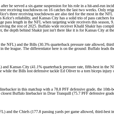
fter he served a six-game suspension for his
role in a hit-and-run inci
three receiving touchdowns on 16 catches the last two weeks. Only rei
Rice's three receiving touchdowns are also tied for the most in the NFL
s Kelce's
reliability, and Kansas City has a solid trio of pass catchers 
ge pass length in the NFL when targeting wide receivers this season, 9.
ceiving the rest of 2025. Buffalo wide receiver
Khalil Shakir
has compile
 the depth behind Shakir just isn't there like it is for Kansas City at 
 the NFL) and the Bills (30.3% quarterback pressure rate allowed, third
 in the league. The differentiator here is on the ground: Buffalo leads 
and Kansas City (41.1% quarterback pressure rate, fifth-best in the NFL
e while the Bills lost defensive tackle
Ed Oliver
to a torn biceps injury 
inebacker in this matchup with a 78.8 PFF defensive grade, the 10th-be
closest Buffalo linebacker in
Drue Tranquill
(75.7 PFF defensive grade
L) and the Chiefs (177.8 passing yards per game allowed, third-best in