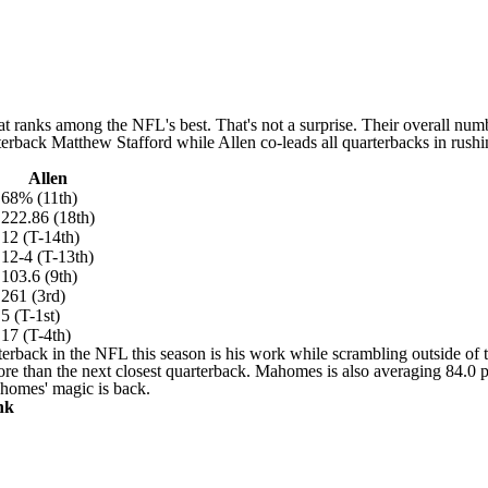
at ranks among the NFL's best. That's not a surprise. Their overall num
terback
Matthew Stafford
while Allen co-leads all quarterbacks in rush
Allen
68% (11th)
222.86 (18th)
12 (T-14th)
12-4 (T-13th)
103.6 (9th)
261 (3rd)
5 (T-1st)
17 (T-4th)
rback in the NFL this season is his work while scrambling outside of 
e than the next closest quarterback. Mahomes is also averaging 84.0 pa
ahomes' magic is back.
nk