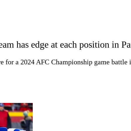
WNBA
acker
Mock Drafts
Standings
Super Bowl
Teams
Stats
eam has edge at each position in P
ons
NFL Betting
Fantasy
Paramount +
NFL Shop
R
are for a 2024 AFC Championship game battle 
ics
V