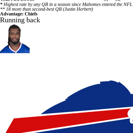
*
Highest rate by any QB in a season since Mahomes entered the NFL
** 18 more than second-best QB (
Justin Herbert
)
Advantage: Chiefs
Running back