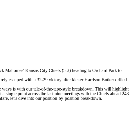
ick Mahomes
' Kansas City
Chiefs
(5-3) heading to Orchard Park to
rely escaped with a 32-29 victory after kicker
Harrison Butker
drilled
ys is with our tale-of-the-tape-style breakdown. This will highlight
 a single point across the last nine meetings with the Chiefs ahead 243
fare, let's dive into our position-by-position breakdown.