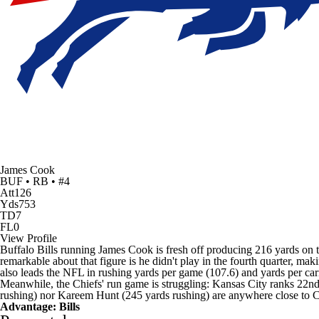
James Cook
BUF • RB • #4
Att
126
Yds
753
TD
7
FL
0
View Profile
Buffalo Bills running
James Cook
is fresh off producing 216 yards on
remarkable about that figure is he didn't play in the fourth quarter, ma
also leads the NFL in rushing yards per game (107.6) and yards per ca
Meanwhile, the Chiefs' run game is struggling: Kansas City ranks 22nd
rushing) nor
Kareem Hunt
(245 yards rushing) are anywhere close to 
Advantage: Bills