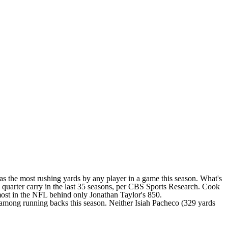
as the most rushing yards by any player in a game this season. What's
th quarter carry in the last 35 seasons, per CBS Sports Research. Cook
-most in the NFL behind only
Jonathan Taylor's
850.
) among running backs this season. Neither
Isiah Pacheco
(329 yards