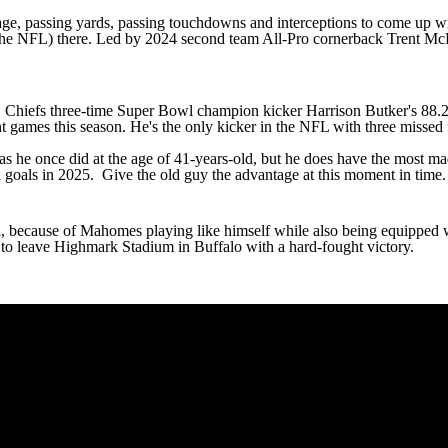
centage, passing yards, passing touchdowns and interceptions to come up w
 the NFL) there. Led by 2024 second team All-Pro cornerback
Trent Mc
Chiefs three-time Super Bowl champion kicker Harrison Butker's 88.2% c
t games this season. He's the only kicker in the NFL with three missed f
 he once did at the age of 41-years-old, but he does have the most made
eld goals in 2025. Give the old guy the advantage at this moment in time
l
, because of Mahomes playing like himself while also being equipped 
 to leave Highmark Stadium in Buffalo with a hard-fought victory.