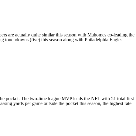
bers are actually quite similar this season with Mahomes co-leading the
ing touchdowns (five) this season along with
Philadelphia Eagles
the pocket. The two-time league MVP leads the NFL with 51 total first
ssing yards per game outside the pocket this season, the highest rate