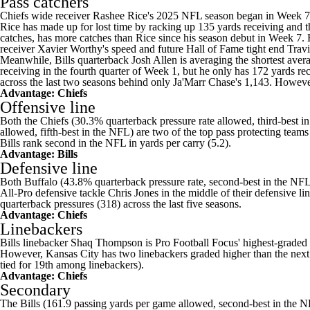
Pass catchers
Chiefs wide receiver
Rashee Rice's
2025 NFL season began in Week 7 a
Rice has made up for lost time by racking up 135 yards receiving and 
catches, has more catches than Rice since his season debut in Week 7. 
receiver
Xavier Worthy's
speed and future Hall of Fame tight end
Travi
Meanwhile, Bills quarterback Josh Allen is averaging the shortest avera
receiving in the fourth quarter of Week 1, but he only has 172 yards re
across the last two seasons behind only Ja'Marr Chase's 1,143. However,
Advantage: Chiefs
Offensive line
Both the Chiefs (30.3% quarterback pressure rate allowed, third-best in
allowed, fifth-best in the NFL) are two of the top pass protecting teams
Bills rank second in the NFL in yards per carry (5.2).
Advantage: Bills
Defensive line
Both Buffalo (43.8% quarterback pressure rate, second-best in the NFL) 
All-Pro defensive tackle
Chris Jones
in the middle of their defensive lin
quarterback pressures (318) across the last five seasons.
Advantage: Chiefs
Linebackers
Bills linebacker Shaq Thompson is Pro Football Focus' highest-graded l
However, Kansas City has two linebackers graded higher than the next 
tied for 19th among linebackers).
Advantage: Chiefs
Secondary
The Bills (161.9 passing yards per game allowed, second-best in the NF