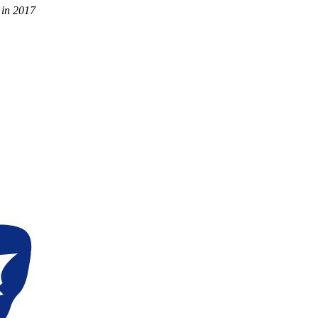
 in 2017