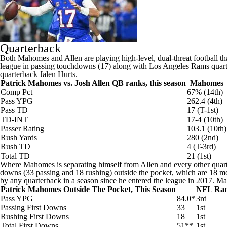
Quarterback
Both Mahomes and Allen are playing high-level, dual-threat football th
league in passing touchdowns (17) along with
Los Angeles Rams
quar
quarterback
Jalen Hurts
.
Patrick Mahomes vs. Josh Allen QB ranks, this season
Mahomes
Comp Pct
67% (14th)
Pass YPG
262.4 (4th)
Pass TD
17 (T-1st)
TD-INT
17-4 (10th)
Passer Rating
103.1 (10th)
Rush Yards
280 (2nd)
Rush TD
4 (T-3rd)
Total TD
21 (1st)
Where Mahomes is separating himself from Allen and every other quarte
downs (33 passing and 18 rushing) outside the pocket, which are 18 mor
by any quarterback in a season since he entered the league in 2017. M
Patrick Mahomes Outside The Pocket, This Season
NFL Ra
Pass YPG
84.0*
3rd
Passing First Downs
33
1st
Rushing First Downs
18
1st
Total First Downs
51**
1st