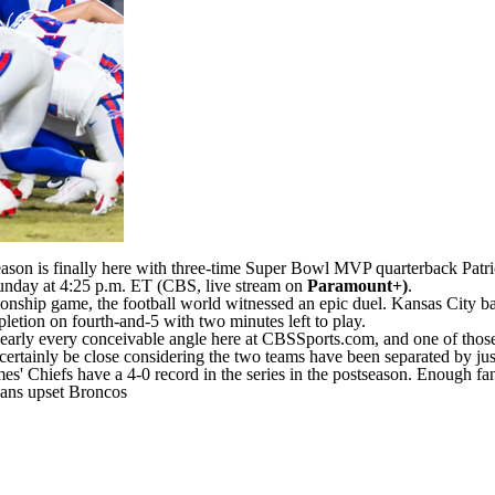
ason is finally here with three-time
Super Bowl
MVP quarterback
Patr
unday at 4:25 p.m. ET (CBS, live stream on
Paramount+
)
.
nship game, the football world witnessed an epic duel. Kansas City ba
pletion on fourth-and-5 with two minutes left to play.
ly every conceivable angle here at CBSSports.com, and one of those wa
certainly be close considering the two teams have been separated by just
es' Chiefs have a 4-0 record in the series in the postseason. Enough fan
exans upset Broncos