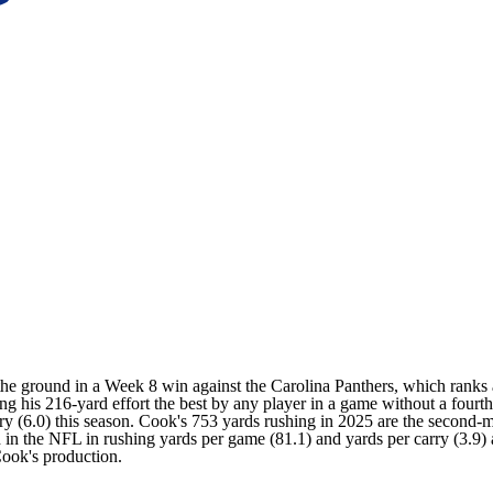
 the ground in a Week 8 win against the
Carolina Panthers
, which ranks 
king his 216-yard effort the best by any player in a game without a four
rry (6.0) this season. Cook's 753 yards rushing in 2025 are the second
 in the NFL in rushing yards per game (81.1) and yards per carry (3.9
Cook's production.