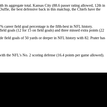
ith its aggregate total. Kansas City (88.6 passer rating allowed, 12th in
Duffie
, the best defensive back in this matchup, the Chiefs have the
areer field goal percentage is the fifth-best in NFL history.
ield goals (12 for 15 on field goals) and three missed extra points (22
 field goals of 50 yards or deeper in NFL history with 82. Prater has
.
with the NFL's No. 2 scoring defense (16.4 points per game allowed).