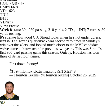
HOU • QB • #7
CMP%
66.8
YDs
1623
TD
11
INT
5
YD/Att
7
View Profile
Week 8 stats
: 30 of 39 passing, 318 yards, 2 TDs, 1 INT; 7 carries, 30
yards rushing.
It's strange how good
C.J. Stroud
looks when he's not under duress,
isn't it? The
Texans
quarterback was sacked zero times in Sunday's
win over the
49ers
, and looked much closer to the MVP candidate
we've come to know over the previous two years. This was Stroud's
first 300-yard passing game this season. Quietly, Houston has won
three of its last four games.
First down factory!
📺 :
@nflonfox
pic.twitter.com/ySfTXfaF4S
— Houston Texans (@HoustonTexans)
October 26, 2025