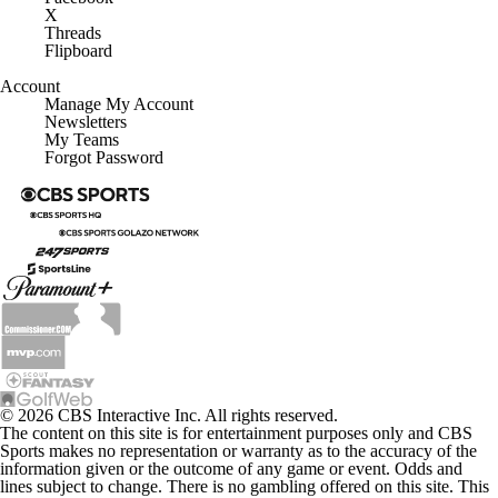
X
Threads
Flipboard
Account
Manage My Account
Newsletters
My Teams
Forgot Password
© 2026 CBS Interactive Inc. All rights reserved.
The content on this site is for entertainment purposes only and CBS
Sports makes no representation or warranty as to the accuracy of the
information given or the outcome of any game or event. Odds and
lines subject to change. There is no gambling offered on this site. This