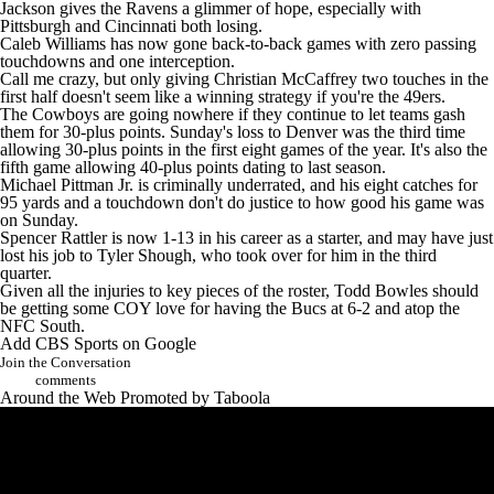
Jackson gives the Ravens a glimmer of hope, especially with
Pittsburgh and Cincinnati both losing.
Caleb Williams
has now gone back-to-back games with zero passing
touchdowns and one interception.
Call me crazy, but only giving
Christian McCaffrey
two touches in the
first half doesn't seem like a winning strategy if you're the 49ers.
The
Cowboys
are going nowhere if they continue to let teams gash
them for 30-plus points. Sunday's loss to Denver was the third time
allowing 30-plus points in the first eight games of the year. It's also the
fifth game allowing 40-plus points dating to last season.
Michael Pittman
Jr. is criminally underrated, and his eight catches for
95 yards and a touchdown don't do justice to how good his game was
on Sunday.
Spencer Rattler
is now 1-13 in his career as a starter, and may have just
lost his job to
Tyler Shough
, who took over for him in the third
quarter.
Given all the injuries to key pieces of the roster, Todd Bowles should
be getting some COY love for having the Bucs at 6-2 and atop the
NFC South.
Add CBS Sports on Google
Join the Conversation
comments
Around the Web
Promoted by Taboola