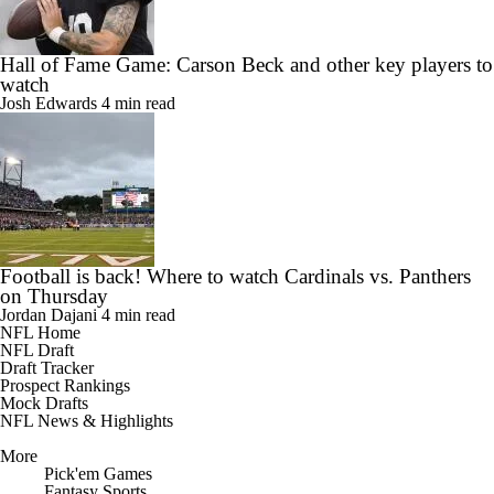
Hall of Fame Game: Carson Beck and other key players to
watch
Josh Edwards
4 min read
Football is back! Where to watch Cardinals vs. Panthers
on Thursday
Jordan Dajani
4 min read
NFL Home
NFL Draft
Draft Tracker
Prospect Rankings
Mock Drafts
NFL News & Highlights
More
Pick'em Games
Fantasy Sports