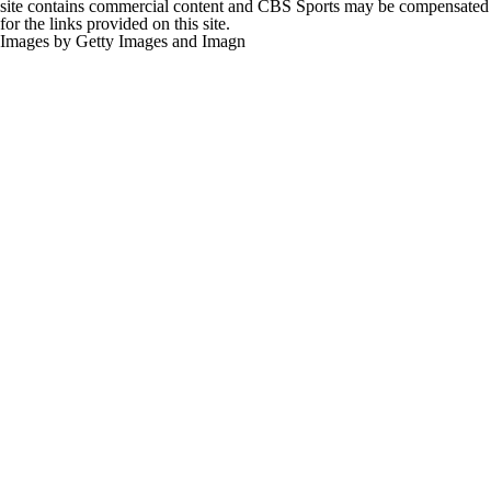
site contains commercial content and CBS Sports may be compensated
for the links provided on this site.
Images by Getty Images and Imagn