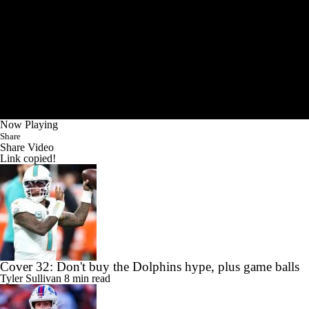
Now Playing
Share
Share Video
Link copied!
Cover 32: Don't buy the Dolphins hype, plus game balls
Tyler Sullivan
8 min read