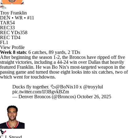
Troy Franklin
DEN • WR • #11
TAR
54
REC
33
REC YDs
358
REC TD
4
FL
1
View Profile
Week 8 stats
: 6 catches, 89 yards, 2 TDs
After beginning the season 1-2, the
Broncos
have ripped off five
straight victories, including a 44-24 win over Dallas that heavily
featured Franklin. He was
Bo Nix's
most-targeted weapon in the
passing game and turned those eight looks into six catches, two of
which went for touchdowns.
Ducks fly together. 🦆
@BoNix10
x
@troyylul
pic.twitter.com/IJ3BgvkBZm
— Denver Broncos (@Broncos)
October 26, 2025
C.J. Stroud