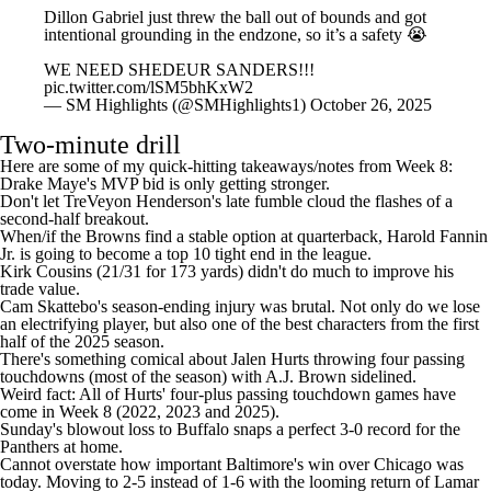
Dillon Gabriel just threw the ball out of bounds and got
intentional grounding in the endzone, so it’s a safety 😭
WE NEED SHEDEUR SANDERS!!!
pic.twitter.com/lSM5bhKxW2
— SM Highlights (@SMHighlights1)
October 26, 2025
Two-minute drill
Here are some of my quick-hitting takeaways/notes from Week 8:
Drake Maye's MVP bid is only getting stronger
.
Don't let TreVeyon Henderson's late fumble cloud the flashes of a
second-half breakout
.
When/if the Browns find a stable option at quarterback,
Harold Fannin
Jr
. is going to become a top 10 tight end in the league.
Kirk Cousins
(21/31 for 173 yards) didn't do much to improve his
trade value.
Cam Skattebo
's season-ending injury was brutal. Not only do we lose
an electrifying player, but also one of the best characters from the first
half of the 2025 season.
There's something comical about
Jalen Hurts
throwing four passing
touchdowns (most of the season) with
A.J. Brown
sidelined.
Weird fact: All of Hurts' four-plus passing touchdown games have
come in Week 8 (2022, 2023 and 2025).
Sunday's blowout loss to Buffalo snaps a perfect 3-0 record for the
Panthers at home.
Cannot overstate how important Baltimore's win over Chicago was
today. Moving to 2-5 instead of 1-6 with the looming return of Lamar