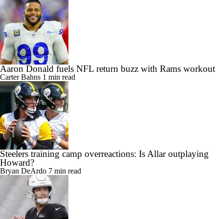
Aaron Donald fuels NFL return buzz with Rams workout
Carter Bahns
1 min read
Steelers training camp overreactions: Is Allar outplaying
Howard?
Bryan DeArdo
7 min read