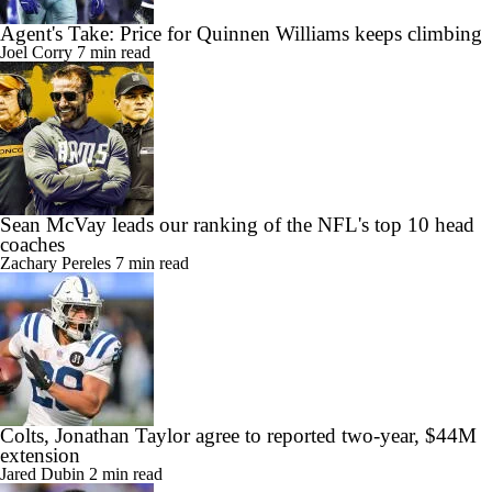
Agent's Take: Price for Quinnen Williams keeps climbing
Joel Corry
7 min read
Sean McVay leads our ranking of the NFL's top 10 head
coaches
Zachary Pereles
7 min read
Colts, Jonathan Taylor agree to reported two-year, $44M
extension
Jared Dubin
2 min read