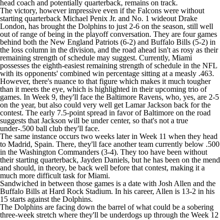
head coach and potentially quarterback, remains on track.
The victory, however impressive even if the Falcons were without
starting quarterback
Michael Penix Jr
. and No. 1 wideout
Drake
London
, has brought the Dolphins to just 2-6 on the season, still well
out of range of being in the playoff conversation. They are four games
behind both the
New England Patriots
(6-2) and
Buffalo Bills
(5-2) in
the loss column in the division, and the road ahead isn't as rosy as their
remaining strength of schedule may suggest. Currently, Miami
possesses the eighth-easiest remaining strength of schedule in the
NFL
with its opponents' combined win percentage sitting at a measly .463.
However, there's nuance to that figure which makes it much tougher
than it meets the eye, which is highlighted in their upcoming trio of
games. In Week 9, they'll face the
Baltimore Ravens
, who, yes, are 2-5
on the year, but also could very well get
Lamar Jackson
back for the
contest. The early 7.5-point spread in favor of Baltimore on the road
suggests that Jackson will be under center, so that's not a true
under-.500 ball club they'll face.
The same instance occurs two weeks later in Week 11 when they head
to Madrid, Spain. There, they'll face another team currently below .500
in the
Washington Commanders
(3-4). They too have been without
their starting quarterback,
Jayden Daniels
, but he has been on the mend
and should, in theory, be back well before that contest, making it a
much more difficult task for Miami.
Sandwiched in between those games is a date with
Josh Allen
and the
Buffalo Bills at Hard Rock Stadium. In his career, Allen is 13-2 in his
15 starts against the Dolphins.
The Dolphins are facing down the barrel of what could be a sobering
three-week stretch where they'll be underdogs up through the Week 12