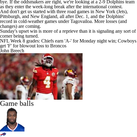
bye. If the oddsmakers are right, we're looking at a 2-9 Dolphins team
as they enter the week-long break after the international contest.
And don't get us started with three road games in New York (
Jets
),
Pittsburgh, and New England, all after Dec. 1, and the Dolphins'
record in cold-weather games under Tagovailoa. More losses (and
changes) are coming.
Sunday's upset win is more of a reprieve than it is signaling any sort of
corner being turned.
NFL Week 8 grades: Chiefs earn 'A-' for Monday night win; Cowboys
get 'F' for blowout loss to Broncos
John Breech
Game balls