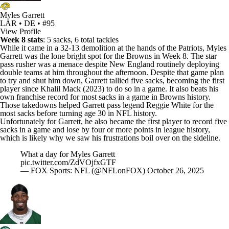
Myles Garrett
LAR • DE • #95
View Profile
Week 8 stats
: 5 sacks, 6 total tackles
While it came in a 32-13 demolition at the hands of the Patriots,
Myles
Garrett
was the lone bright spot for the
Browns
in Week 8. The star
pass rusher was a menace despite New England routinely deploying
double teams at him throughout the afternoon. Despite that game plan
to try and shut him down, Garrett tallied five sacks, becoming the first
player since
Khalil Mack
(2023) to do so in a game. It also beats his
own franchise record for most sacks in a game in Browns history.
Those takedowns helped Garrett pass legend Reggie White for the
most sacks before turning age 30 in
NFL
history.
Unfortunately for Garrett, he also became the first player to record five
sacks in a game and lose by four or more points in league history,
which is likely why we saw his frustrations boil over on the sideline.
What a day for Myles Garrett
pic.twitter.com/ZdVOjfxGTF
— FOX Sports: NFL (@NFLonFOX)
October 26, 2025