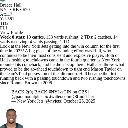
Breece Hall
NYJ • RB • #20
Att
117
Yds
581
TD
2
FL
1
View Profile
Week 8 stats
: 18 carries, 133 yards rushing, 2 TDs; 2 catches, 14
yards receiving; 4 yards passing, 1 TD
Look at the New York Jets getting into the win column for the first
time in 2025! A big piece of the winning effort was Hall, who
continues to be their most consistent and explosive player. Both of
Hall's rushing touchdowns came in the fourth quarter as New York
mounted its comeback, and he didn't stop there. Hall also threw what
proved to be the go-ahead touchdown to tight end
Mason Taylor
on
the team's final possession of the afternoon. Hall became the first
running back with a passing touchdown and two rushing touchdowns
since
Ronnie Brown
in 2008.
BACK 2(0) BACK
#NYJvsCIN
on CBS |
@paramountplus
pic.twitter.com/D8LnraT5ry
— New York Jets (@nyjets)
October 26, 2025