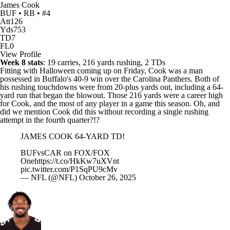
James Cook
BUF • RB • #4
Att
126
Yds
753
TD
7
FL
0
View Profile
Week 8 stats
: 19 carries, 216 yards rushing, 2 TDs
Fitting with Halloween coming up on Friday, Cook was a man
possessed in Buffalo's 40-9 win over the
Carolina Panthers
. Both of
his rushing touchdowns were from 20-plus yards out, including a 64-
yard run that began the blowout. Those 216 yards were a career high
for Cook, and the most of any player in a game this season. Oh, and
did we mention Cook did this without recording a single rushing
attempt in the fourth quarter?!?
JAMES COOK 64-YARD TD!
BUFvsCAR on FOX/FOX
One
https://t.co/HkKw7uXVnt
pic.twitter.com/P1SqPU9cMv
— NFL (@NFL)
October 26, 2025