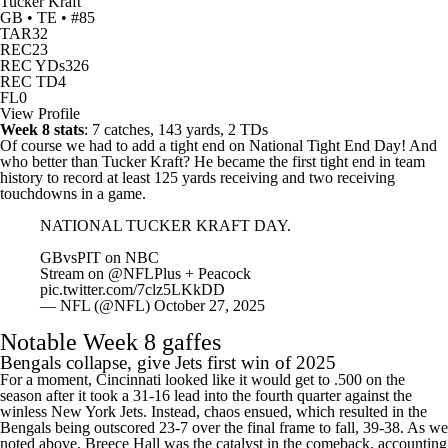
Tucker Kraft
GB • TE • #85
TAR
32
REC
23
REC YDs
326
REC TD
4
FL
0
View Profile
Week 8 stats
: 7 catches, 143 yards, 2 TDs
Of course we had to add a tight end on National Tight End Day! And
who better than Tucker Kraft? He became the first tight end in team
history to record at least 125 yards receiving and two receiving
touchdowns in a game.
NATIONAL TUCKER KRAFT DAY.
GBvsPIT on NBC
Stream on
@NFLPlus
+ Peacock
pic.twitter.com/7clz5LKkDD
— NFL (@NFL)
October 27, 2025
Notable Week 8 gaffes
Bengals
collapse, give Jets first win of 2025
For a moment, Cincinnati looked like it would get to .500 on the
season after it took a 31-16 lead into the fourth quarter against the
winless New York Jets. Instead, chaos ensued, which resulted in the
Bengals being outscored 23-7 over the final frame to fall, 39-38. As we
noted above,
Breece Hall
was the catalyst in the comeback, accounting