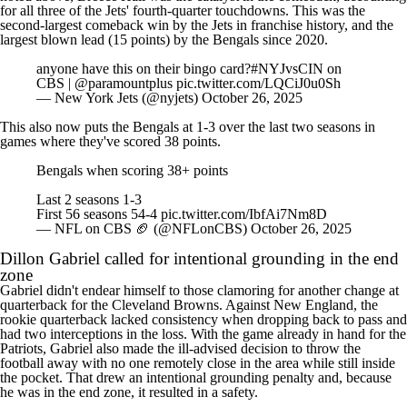
for all three of the Jets' fourth-quarter touchdowns. This was the
second-largest comeback win by the Jets in franchise history, and the
largest blown lead (15 points) by the Bengals since 2020.
anyone have this on their bingo card?
#NYJvsCIN
on
CBS |
@paramountplus
pic.twitter.com/LQCiJ0u0Sh
— New York Jets (@nyjets)
October 26, 2025
This also now puts the Bengals at 1-3 over the last two seasons in
games where they've scored 38 points.
Bengals when scoring 38+ points
Last 2 seasons 1-3
First 56 seasons 54-4
pic.twitter.com/IbfAi7Nm8D
— NFL on CBS 🏈 (@NFLonCBS)
October 26, 2025
Dillon Gabriel
called for intentional grounding in the end
zone
Gabriel didn't endear himself to those clamoring for another change at
quarterback for the Cleveland Browns. Against New England, the
rookie quarterback lacked consistency when dropping back to pass and
had two interceptions in the loss. With the game already in hand for the
Patriots, Gabriel also made the ill-advised decision to throw the
football away with no one remotely close in the area while still inside
the pocket. That drew an intentional grounding penalty and, because
he was in the end zone, it resulted in a safety.