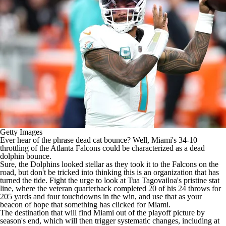
Getty Images
Ever hear of the phrase dead cat bounce? Well, Miami's 34-10
throttling of the
Atlanta Falcons
could be characterized as a dead
dolphin bounce.
Sure, the
Dolphins
looked stellar as they took it to the Falcons on the
road, but don't be tricked into thinking this is an organization that has
turned the tide. Fight the urge to look at
Tua Tagovailoa's
pristine stat
line, where the veteran quarterback completed 20 of his 24 throws for
205 yards and four touchdowns in the win, and use that as your
beacon of hope that something has clicked for Miami.
The destination that will find Miami out of the playoff picture by
season's end, which will then trigger systematic changes, including at