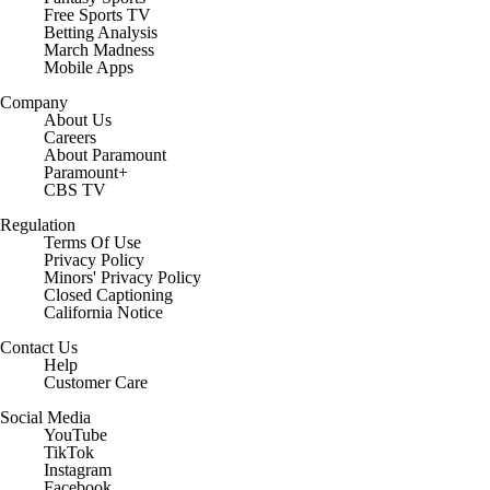
Free Sports TV
Betting Analysis
March Madness
Mobile Apps
Company
About Us
Careers
About Paramount
Paramount+
CBS TV
Regulation
Terms Of Use
Privacy Policy
Minors' Privacy Policy
Closed Captioning
California Notice
Contact Us
Help
Customer Care
Social Media
YouTube
TikTok
Instagram
Facebook