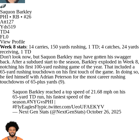
Saquon Barkley
PHI • RB • #26
Att
127
Yds
519
TD
4
FL
0
View Profile
Week 8 stats
: 14 carries, 150 yards rushing, 1 TD; 4 catches, 24 yards
receiving, 1 TD
Don't look now, but
Saquon Barkley
may have gotten his swagger
back. After a subdued start to the season, Barkley exploded in Week 8,
notching his first 100-yard rushing game of the year. That included a
65-yard rushing touchdown on his first touch of the game. In doing so,
he tied himself with
Adrian Peterson
for the most career rushing
touchdowns of 65-plus yards (9).
Saquon Barkley reached a top speed of 21.68 mph on his
65-yard TD run, his fastest speed of the
season.
#NYGvsPHI
|
#FlyEaglesFly
pic.twitter.com/UeoUFAEKYV
— Next Gen Stats (@NextGenStats)
October 26, 2025