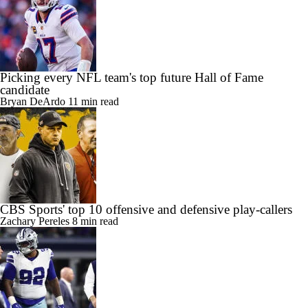
Picking every NFL team's top future Hall of Fame
candidate
Bryan DeArdo
11 min read
CBS Sports' top 10 offensive and defensive play-callers
Zachary Pereles
8 min read