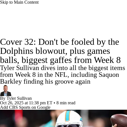
Skip to Main Content
NFL News
Scores
Schedule
Standings
Cover 32: Don't be fooled by the
Odds
Props
Teams
Stats
Dolphins blowout, plus games
balls, biggest gaffes from Week 8
Power Rankings
Video
NFL Draft
Tyler Sullivan dives into all the biggest items
Super Bowl
Players
Injuries
from Week 8 in the NFL, including Saquon
Barkley finding his groove again
Transactions
NFL Betting
Fantasy
By
Tyler Sullivan
Paramount +
NFL Shop
Oct 26, 2025
at 11:38 pm ET
•
8 min read
Add CBS Sports on Google